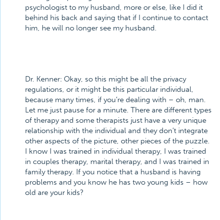
psychologist to my husband, more or else, like I did it
behind his back and saying that if I continue to contact
him, he will no longer see my husband.
Dr. Kenner:
Okay, so this might be all the privacy
regulations, or it might be this particular individual,
because many times, if you’re dealing with – oh, man.
Let me just pause for a minute. There are different types
of therapy and some therapists just have a very unique
relationship with the individual and they don’t integrate
other aspects of the picture, other pieces of the puzzle.
I know I was trained in individual therapy, I was trained
in couples therapy, marital therapy, and I was trained in
family therapy. If you notice that a husband is having
problems and you know he has two young kids – how
old are your kids?