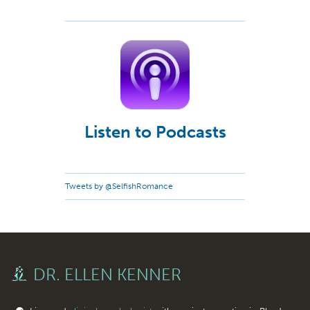
Listen to Podcasts
Tweets by @SelfishRomance
DR. ELLEN KENNER