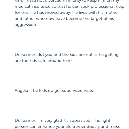
him. I have not divorced him, only to keep him on my
medical insurance so that he can seek professional help
for this. He has moved away. He lives with his mother
and father who now have become the target of his
aggression.
Dr. Kenner:
But you and the kids are not, is he getting,
are the kids safe around him?
Angela:
The kids do get supervised visits.
Dr. Kenner:
I’m very glad it’s supervised. The right
person can enhance your life tremendously and make