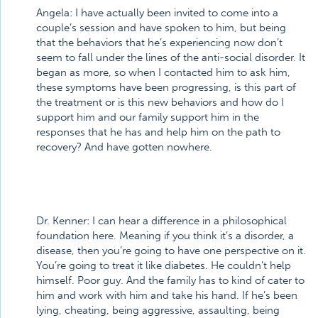
Angela:
I have actually been invited to come into a
couple’s session and have spoken to him, but being
that the behaviors that he’s experiencing now don’t
seem to fall under the lines of the anti-social disorder. It
began as more, so when I contacted him to ask him,
these symptoms have been progressing, is this part of
the treatment or is this new behaviors and how do I
support him and our family support him in the
responses that he has and help him on the path to
recovery? And have gotten nowhere.
Dr. Kenner:
I can hear a difference in a philosophical
foundation here. Meaning if you think it’s a disorder, a
disease, then you’re going to have one perspective on it.
You’re going to treat it like diabetes. He couldn’t help
himself. Poor guy. And the family has to kind of cater to
him and work with him and take his hand. If he’s been
lying, cheating, being aggressive, assaulting, being