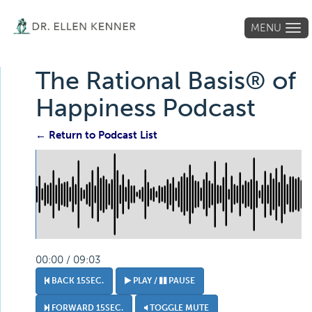
MENU
Tog
navi
The Rational Basis® of
Happiness Podcast
← Return to Podcast List
00:00 / 09:03
BACK 15SEC.
PLAY /
PAUSE
FORWARD 15SEC.
TOGGLE MUTE