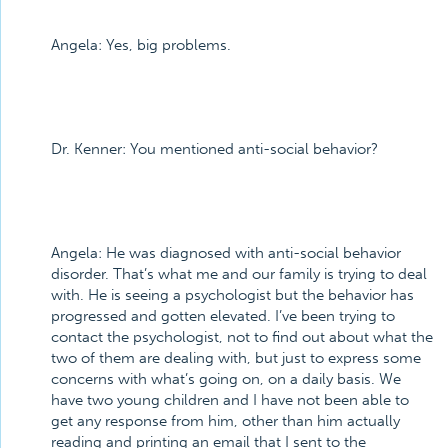
Angela:
Yes, big problems.
Dr. Kenner:
You mentioned anti-social behavior?
Angela:
He was diagnosed with anti-social behavior
disorder. That’s what me and our family is trying to deal
with. He is seeing a psychologist but the behavior has
progressed and gotten elevated. I’ve been trying to
contact the psychologist, not to find out about what the
two of them are dealing with, but just to express some
concerns with what’s going on, on a daily basis. We
have two young children and I have not been able to
get any response from him, other than him actually
reading and printing an email that I sent to the