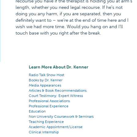
recourse you have if the therapist is holding you at arm’s
length, whether you need legal recourse. If he’s not
doing you any harm, if you are separated, then you
definitely want to – we’re at the end of time here and I
wish we had more time. Would you hang on and I’ll
touch base with you right after the break.
Learn More About Dr. Kenner
Radio Talk Show Host
Books by Dr. Kenner
Media Appearances
Articles & Book Recommendations
Court Testimony: Expert Witness
Professional Associations
Professional Experience
Education
Non University Coursework & Seminars
Teaching Experience
Academic Appointment/License
Clinical Internship