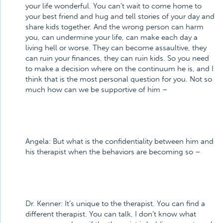
your life wonderful. You can’t wait to come home to
your best friend and hug and tell stories of your day and
share kids together. And the wrong person can harm
you, can undermine your life, can make each day a
living hell or worse. They can become assaultive, they
can ruin your finances, they can ruin kids. So you need
to make a decision where on the continuum he is, and I
think that is the most personal question for you. Not so
much how can we be supportive of him –
Angela:
But what is the confidentiality between him and
his therapist when the behaviors are becoming so –
Dr. Kenner:
It’s unique to the therapist. You can find a
different therapist. You can talk, I don’t know what