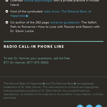
Licensed
clinical psychologist
with a private practice in Rhode
Island.
Host of the syndicated
radio show, The Rational Basis of
Happiness�.
Co-author of the 282 page
romance guidebook
: The Selfish
Path to Romance—How to Love with Passion and Reason with
Dr. Edwin Locke
RADIO CALL-IN PHONE LINE
To ask Dr. Kenner your questions,
call toll free
877-Dr-Kenner (877-375-3663)
The Rational Basis of Happiness� and The Rational Basis� are registered
trademarks of Dr. Ellen Kenner. This web site and its contents are copyrighted
and are proprietary products of Dr. Ellen Kenner. Any unauthorized use,
reproduction, or transfer of this web site or its contents, in any medium, is strictly
prohibited.