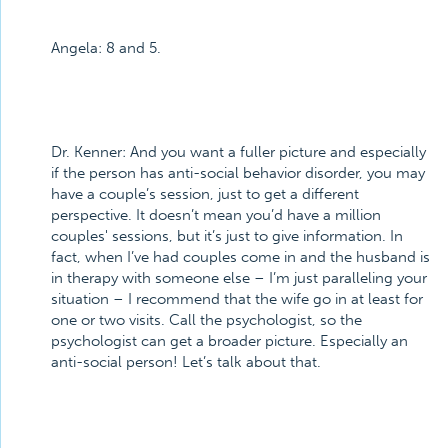
Angela:
8 and 5.
Dr. Kenner:
And you want a fuller picture and especially
if the person has anti-social behavior disorder, you may
have a couple’s session, just to get a different
perspective. It doesn’t mean you’d have a million
couples' sessions, but it’s just to give information. In
fact, when I’ve had couples come in and the husband is
in therapy with someone else – I’m just paralleling your
situation – I recommend that the wife go in at least for
one or two visits. Call the psychologist, so the
psychologist can get a broader picture. Especially an
anti-social person! Let’s talk about that.