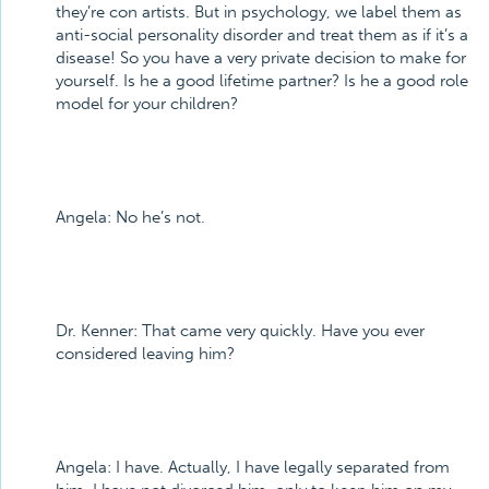
they’re con artists. But in psychology, we label them as
anti-social personality disorder and treat them as if it’s a
disease! So you have a very private decision to make for
yourself. Is he a good lifetime partner? Is he a good role
model for your children?
Angela:
No he’s not.
Dr. Kenner:
That came very quickly. Have you ever
considered leaving him?
Angela:
I have. Actually, I have legally separated from