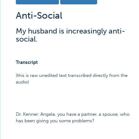
Anti-Social
My husband is increasingly anti-
social.
Transcript
(this is raw unedited text transcribed directly from the
audio)
Dr. Kenner:
Angela, you have a partner, a spouse, who
has been giving you some problems?