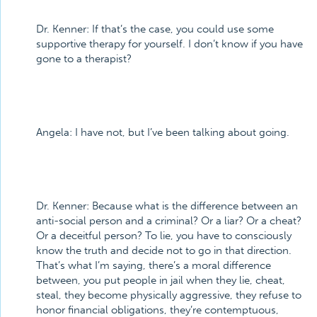
Dr. Kenner:
If that’s the case, you could use some
supportive therapy for yourself. I don’t know if you have
gone to a therapist?
Angela:
I have not, but I’ve been talking about going.
Dr. Kenner:
Because what is the difference between an
anti-social person and a criminal? Or a liar? Or a cheat?
Or a deceitful person? To lie, you have to consciously
know the truth and decide not to go in that direction.
That’s what I’m saying, there’s a moral difference
between, you put people in jail when they lie, cheat,
steal, they become physically aggressive, they refuse to
honor financial obligations, they’re contemptuous,