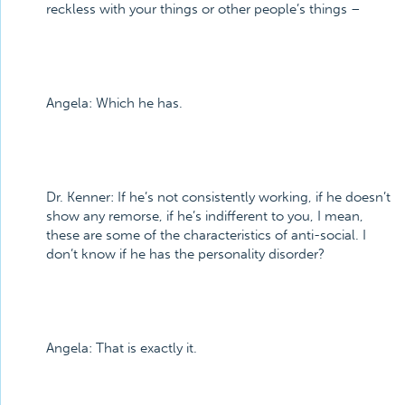
reckless with your things or other people’s things –
Angela:
Which he has.
Dr. Kenner:
If he’s not consistently working, if he doesn’t
show any remorse, if he’s indifferent to you, I mean,
these are some of the characteristics of anti-social. I
don’t know if he has the personality disorder?
Angela:
That is exactly it.