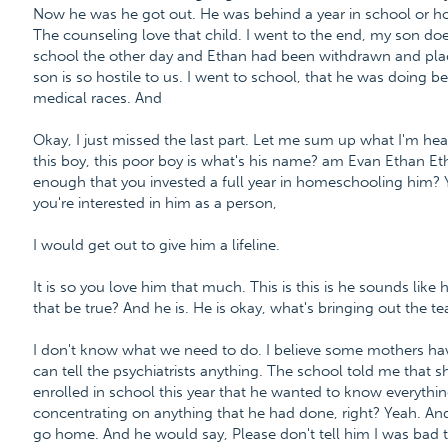
Now he was he got out. He was behind a year in school or hom
The counseling love that child. I went to the end, my son doe
school the other day and Ethan had been withdrawn and place
son is so hostile to us. I went to school, that he was doing be
medical races. And
Okay, I just missed the last part. Let me sum up what I'm hear
this boy, this poor boy is what's his name? am Evan Ethan Etha
enough that you invested a full year in homeschooling him? Y
you're interested in him as a person,
I would get out to give him a lifeline.
It is so you love him that much. This is this is he sounds lik
that be true? And he is. He is okay, what's bringing out the te
I don't know what we need to do. I believe some mothers have
can tell the psychiatrists anything. The school told me tha
enrolled in school this year that he wanted to know everythi
concentrating on anything that he had done, right? Yeah. An
go home. And he would say, Please don't tell him I was bad 