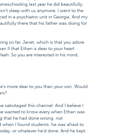
eschooling last year he did beautifully.
sn't sleep with us anymore. I went to the
d in a psychiatric unit in Georgia. And my
autifully there that his father was doing for
ing so far, Janet, which is that you adore
n II that Ethan is dear to your heart
eah. So you are interested in his mind,
e he's more dear to you than your son. Would
ars?
 sabotaged this channel. And I believe I
t she wanted to know every when Ethan was
ng that he had done wrong, not
d when I found students, he was afraid to
today, or whatever he'd done. And he kept