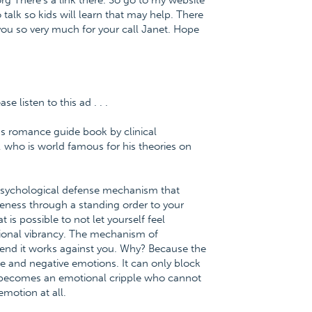
org There's a link there. So go to my website
talk so kids will learn that may help. There
you so very much for your call Janet. Hope
 listen to this ad . . .
us romance guide book by clinical
 who is world famous for his theories on
 psychological defense mechanism that
eness through a standing order to your
 is possible to not let yourself feel
tional vibrancy. The mechanism of
he end it works against you. Why? Because the
ve and negative emotions. It can only block
 becomes an emotional cripple who cannot
motion at all.