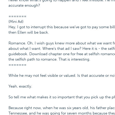
never know what's going to happen and I feel invisible. He may
accurate enough?
=======
(Mini Ad)
Hey, I got to interrupt this because we've got to pay some bill
then Ellen will be back.
Romance. Oh, I wish guys knew more about what we want fro
about what I want. Where's that ad I saw? Here it is - the se
guidebook. Download chapter one for free at selfish roma
the selfish path to romance. That is interesting.
=======
While he may not feel visible or valued. Is that accurate or no
Yeah, exactly.
So tell me what makes it so important that you pick up the 
Because right now, when he was six years old, his father plac
Tennessee, and he was going for seven months because they 