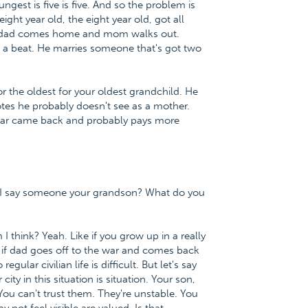
ngest is five is five. And so the problem is
eight year old, the eight year old, got all
n dad comes home and mom walks out.
s a beat. He marries someone that's got two
r the oldest for your oldest grandchild. He
tes he probably doesn't see as a mother.
a war came back and probably pays more
n I say someone your grandson? What do you
 think? Yeah. Like if you grow up in a really
n if dad goes off to the war and comes back
ular civilian life is difficult. But let's say
city in this situation is situation. Your son,
ou can't trust them. They're unstable. You