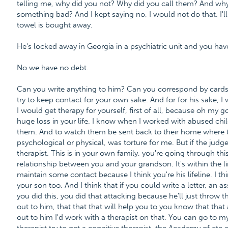
telling me, why did you not? Why did you call them? And why 
something bad? And I kept saying no, I would not do that. I'll 
towel is bought away.
He's locked away in Georgia in a psychiatric unit and you ha
No we have no debt.
Can you write anything to him? Can you correspond by cards o
try to keep contact for your own sake. And for for his sake, I 
I would get therapy for yourself, first of all, because oh my g
huge loss in your life. I know when I worked with abused chi
them. And to watch them be sent back to their home where th
psychological or physical, was torture for me. But if the judg
therapist. This is in your own family, you're going through this
relationship between you and your grandson. It's within the l
maintain some contact because I think you're his lifeline. I thin
your son too. And I think that if you could write a letter, an as
you did this, you did that attacking because he'll just throw th
out to him, that that that will help you to you know that that
out to him I'd work with a therapist on that. You can go to m