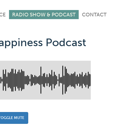
CE
RADIO SHOW & PODCAST
CONTACT
Happiness Podcast
TOGGLE MUTE