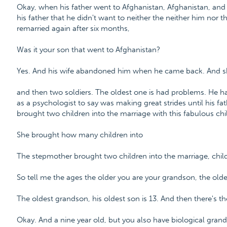
Okay, when his father went to Afghanistan, Afghanistan, an
his father that he didn't want to neither the neither him nor
remarried again after six months,
Was it your son that went to Afghanistan?
Yes. And his wife abandoned him when he came back. And sh
and then two soldiers. The oldest one is had problems. He h
as a psychologist to say was making great strides until his f
brought two children into the marriage with this fabulous chi
She brought how many children into
The stepmother brought two children into the marriage, chil
So tell me the ages the older you are your grandson, the old
The oldest grandson, his oldest son is 13. And then there's th
Okay. And a nine year old, but you also have biological grand