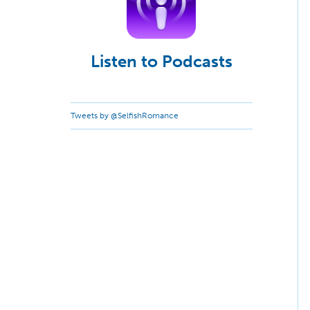
Listen to Podcasts
Tweets by @SelfishRomance