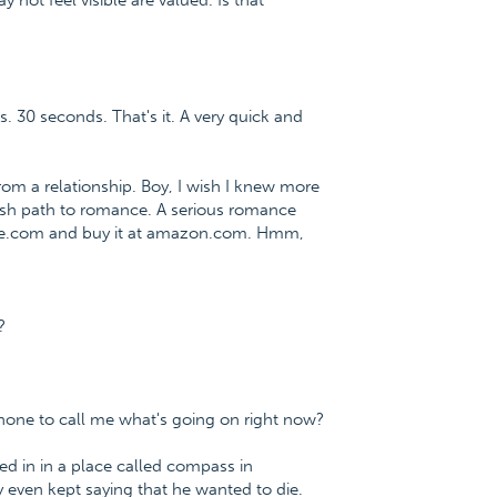
 not feel visible are valued. Is that
s. 30 seconds. That's it. A very quick and
m a relationship. Boy, I wish I knew more
lfish path to romance. A serious romance
nce.com and buy it at amazon.com. Hmm,
?
phone to call me what's going on right now?
ed in in a place called compass in
even kept saying that he wanted to die.