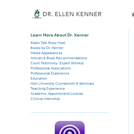
Learn More About Dr. Kenner
Radio Talk Show Host
Books by Dr. Kenner
Media Appearances
Articles & Book Recommendations
Court Testimony: Expert Witness
Professional Associations
Professional Experience
Education
Non University Coursework & Seminars
Teaching Experience
Academic Appointment/License
Clinical Internship