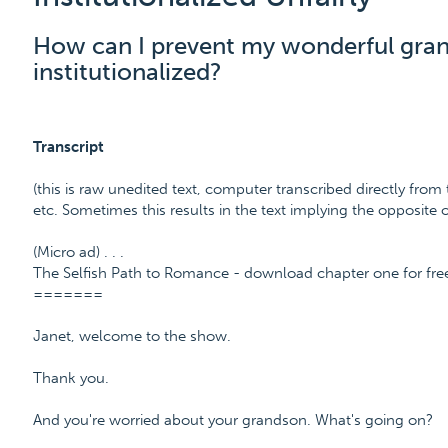
How can I prevent my wonderful gra
institutionalized?
Transcript
(this is raw unedited text, computer transcribed directly from 
etc. Sometimes this results in the text implying the opposite
(Micro ad) . . .
The Selfish Path to Romance - download chapter one for fr
=======
Janet, welcome to the show.
Thank you.
And you're worried about your grandson. What's going on?