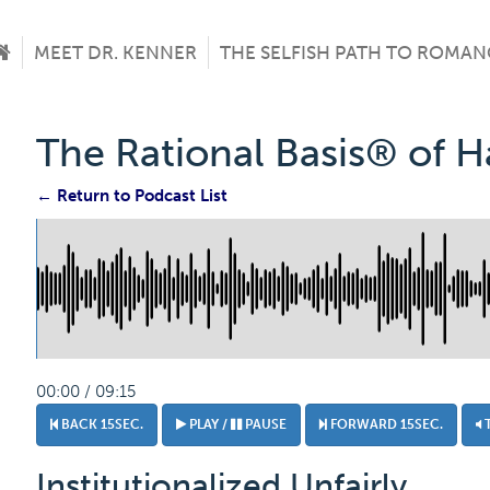
MEET DR. KENNER
THE SELFISH PATH TO ROMAN
The Rational Basis® of 
← Return to Podcast List
00:00 / 09:15
BACK 15SEC.
PLAY /
PAUSE
FORWARD 15SEC.
Institutionalized Unfairly