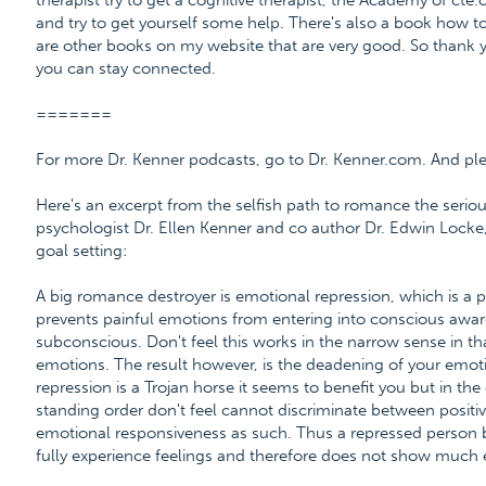
therapist try to get a cognitive therapist, the Academy of cte.
and try to get yourself some help. There's also a book how to 
are other books on my website that are very good. So thank 
you can stay connected.
=======
For more Dr. Kenner podcasts, go to Dr. Kenner.com. And please
Here's an excerpt from the selfish path to romance the serio
psychologist Dr. Ellen Kenner and co author Dr. Edwin Locke,
goal setting:
A big romance destroyer is emotional repression, which is a
prevents painful emotions from entering into conscious awar
subconscious. Don't feel this works in the narrow sense in that
emotions. The result however, is the deadening of your emo
repression is a Trojan horse it seems to benefit you but in t
standing order don't feel cannot discriminate between positi
emotional responsiveness as such. Thus a repressed person
fully experience feelings and therefore does not show much e