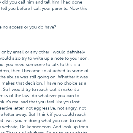
did you call him and tell him I had done
tell you before I call your parents. Now this
ve no access or you do have?
r by email or any other I would definitely
would also try to write up a note to your son,
od, you need someone to talk to this is a
ldren, then I became so attached to some of
e abuse was still going on. Whether it was
e makes that decision, I have no choice as a
. So I would try to reach out it make it a
imits of the law, do whatever you can to
k it's real sad that you feel like you lost
sertive letter, not aggressive, not angry, not
e letter away. But I think if you could reach
 at least you're doing what you can to reach
y website, Dr. kenner.com. And look up for a