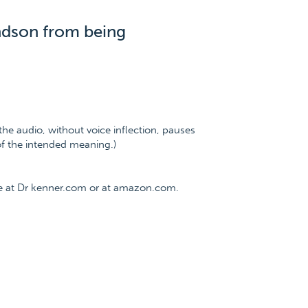
ndson from being
the audio, without voice inflection, pauses
 of the intended meaning.)
ee at Dr kenner.com or at amazon.com.