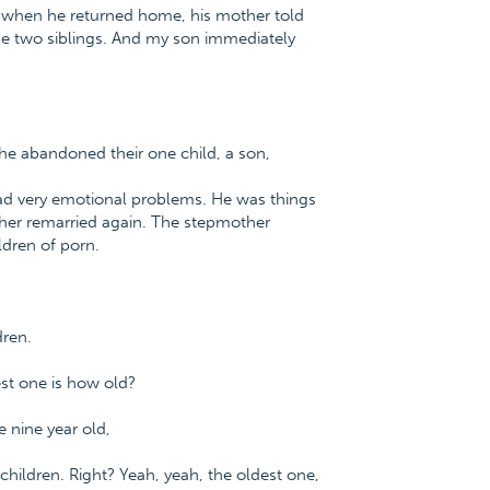
d when he returned home, his mother told
 the two siblings. And my son immediately
e abandoned their one child, a son,
ad very emotional problems. He was things
ather remarried again. The stepmother
ldren of porn.
dren.
est one is how old?
e nine year old,
children. Right? Yeah, yeah, the oldest one,