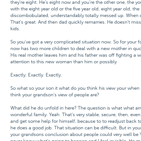
they're eight. He's eight now and you're the other one, the you
with the eight year old or the five year old, eight year old, the 
discombobulated, understandably totally messed up. Whe
That's great. And then dad quickly remarries. He doesn't mis
kids.
So you've got a very complicated situation now. So for your fo
now has two more children to deal with a new mother in quo
His real mother leaves him and his father was off fighting 
attention to this new woman than him or possibly
Exactly. Exactly. Exactly.
So what so your son it what do you think his view your whe
think your grandson's view of people are?
What did he do unfold in here? The question is what what am I
wonderful family. Yeah. That's very stable, secure, then, eve
and get some help for himself, because to to readjust back to reg
he does a good job. That situation can be difficult. But in your 
your grandsons conclusion about people could very well be Y