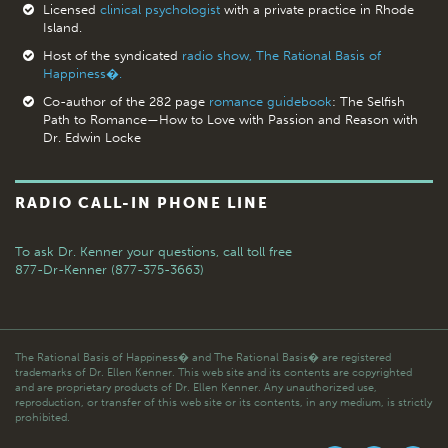
Licensed
clinical psychologist
with a private practice in Rhode
Island.
Host of the syndicated
radio show, The Rational Basis of
Happiness�.
Co-author of the 282 page
romance guidebook
: The Selfish
Path to Romance—How to Love with Passion and Reason with
Dr. Edwin Locke
RADIO CALL-IN PHONE LINE
To ask Dr. Kenner your questions,
call toll free
877-Dr-Kenner (877-375-3663)
The Rational Basis of Happiness� and The Rational Basis� are registered
trademarks of Dr. Ellen Kenner. This web site and its contents are copyrighted
and are proprietary products of Dr. Ellen Kenner. Any unauthorized use,
reproduction, or transfer of this web site or its contents, in any medium, is strictly
prohibited.