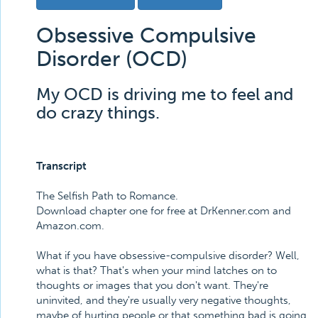
Obsessive Compulsive
Disorder (OCD)
My OCD is driving me to feel and
do crazy things.
Transcript
The Selfish Path to Romance.
Download chapter one for free at DrKenner.com and
Amazon.com.
What if you have obsessive-compulsive disorder? Well,
what is that? That's when your mind latches on to
thoughts or images that you don't want. They're
uninvited, and they're usually very negative thoughts,
maybe of hurting people or that something bad is going