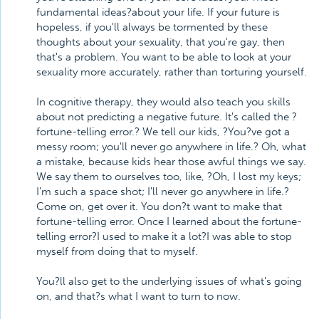
fundamental ideas?about your life. If your future is
hopeless, if you'll always be tormented by these
thoughts about your sexuality, that you're gay, then
that's a problem. You want to be able to look at your
sexuality more accurately, rather than torturing yourself.
In cognitive therapy, they would also teach you skills
about not predicting a negative future. It's called the ?
fortune-telling error.? We tell our kids, ?You?ve got a
messy room; you'll never go anywhere in life.? Oh, what
a mistake, because kids hear those awful things we say.
We say them to ourselves too, like, ?Oh, I lost my keys;
I'm such a space shot; I'll never go anywhere in life.?
Come on, get over it. You don?t want to make that
fortune-telling error. Once I learned about the fortune-
telling error?I used to make it a lot?I was able to stop
myself from doing that to myself.
You?ll also get to the underlying issues of what's going
on, and that?s what I want to turn to now.