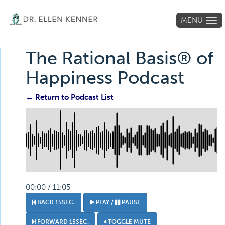
MENU
Tog
navi
The Rational Basis® of
Happiness Podcast
← Return to Podcast List
00:00 / 11:05
BACK 15SEC.
PLAY /
PAUSE
FORWARD 15SEC.
TOGGLE MUTE