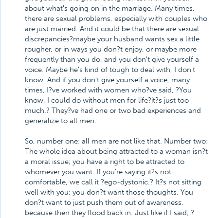
about what's going on in the marriage. Many times,
there are sexual problems, especially with couples who
are just married. And it could be that there are sexual
discrepancies?maybe your husband wants sex a little
rougher, or in ways you don?t enjoy, or maybe more
frequently than you do, and you don't give yourself a
voice. Maybe he's kind of tough to deal with, I don't
know. And if you don't give yourself a voice, many
times, I?ve worked with women who?ve said, ?You
know, I could do without men for life?it?s just too
much.? They?ve had one or two bad experiences and
generalize to all men.
So, number one: all men are not like that. Number two:
The whole idea about being attracted to a woman isn?t
a moral issue; you have a right to be attracted to
whomever you want. If you're saying it?s not
comfortable, we call it ?ego-dystonic.? It?s not sitting
well with you; you don?t want those thoughts. You
don?t want to just push them out of awareness,
because then they flood back in. Just like if I said, ?