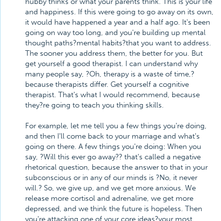
hubby thinks or what your parents think. This is your life
and happiness. If this were going to go away on its own,
it would have happened a year and a half ago. It's been
going on way too long, and you're building up mental
thought paths?mental habits?that you want to address.
The sooner you address them, the better for you. But
get yourself a good therapist. I can understand why
many people say, ?Oh, therapy is a waste of time,?
because therapists differ. Get yourself a cognitive
therapist. That's what I would recommend, because
they?re going to teach you thinking skills.
For example, let me tell you a few things you're doing,
and then I'll come back to your marriage and what's
going on there. A few things you're doing: When you
say, ?Will this ever go away?? that's called a negative
rhetorical question, because the answer to that in your
subconscious or in any of our minds is ?No, it never
will.? So, we give up, and we get more anxious. We
release more cortisol and adrenaline, we get more
depressed, and we think the future is hopeless. Then
you're attacking one of your core ideas?your most