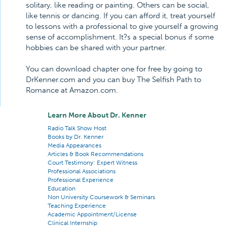
solitary, like reading or painting. Others can be social,
like tennis or dancing. If you can afford it, treat yourself
to lessons with a professional to give yourself a growing
sense of accomplishment. It?s a special bonus if some
hobbies can be shared with your partner.
You can download chapter one for free by going to
DrKenner.com and you can buy The Selfish Path to
Romance at Amazon.com.
Learn More About Dr. Kenner
Radio Talk Show Host
Books by Dr. Kenner
Media Appearances
Articles & Book Recommendations
Court Testimony: Expert Witness
Professional Associations
Professional Experience
Education
Non University Coursework & Seminars
Teaching Experience
Academic Appointment/License
Clinical Internship