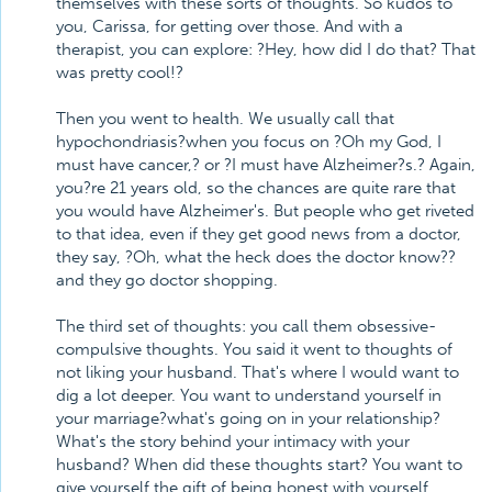
themselves with these sorts of thoughts. So kudos to
you, Carissa, for getting over those. And with a
therapist, you can explore: ?Hey, how did I do that? That
was pretty cool!?
Then you went to health. We usually call that
hypochondriasis?when you focus on ?Oh my God, I
must have cancer,? or ?I must have Alzheimer?s.? Again,
you?re 21 years old, so the chances are quite rare that
you would have Alzheimer's. But people who get riveted
to that idea, even if they get good news from a doctor,
they say, ?Oh, what the heck does the doctor know??
and they go doctor shopping.
The third set of thoughts: you call them obsessive-
compulsive thoughts. You said it went to thoughts of
not liking your husband. That's where I would want to
dig a lot deeper. You want to understand yourself in
your marriage?what's going on in your relationship?
What's the story behind your intimacy with your
husband? When did these thoughts start? You want to
give yourself the gift of being honest with yourself