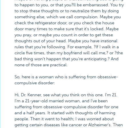
to happen to you, or that you?ll be embarrassed. You try
to stop these thoughts or to neutralize them by doing
something else, which we call compulsion. Maybe you
check the refrigerator door, or you check the house
door many times to make sure that it's locked. Maybe
you pray, or maybe you count in order to get these
thoughts out of your head. Maybe you have irrational
rules that you're following. For example, ?If I walk in a
circle five times, then my boyfriend will call me,? or ?the
bad thing won't happen that you're anticipating.? And
none of those are practical.
So, here is a woman who is suffering from obsessive-
compulsive disorder:
Hi, Dr. Kenner, see what you think on this one. I'm 21.
I'm a 21-year-old married woman, and I've been
suffering from obsessive-compulsive disorder for one
and a half years. It started with thoughts of harming
people. Then it went to health; I was worried about
getting certain diseases like cancer or Alzheimer's. Then