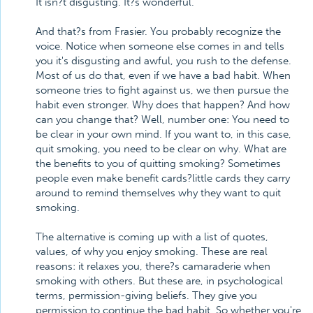
It isn?t disgusting. It?s wonderful.
And that?s from Frasier. You probably recognize the
voice. Notice when someone else comes in and tells
you it's disgusting and awful, you rush to the defense.
Most of us do that, even if we have a bad habit. When
someone tries to fight against us, we then pursue the
habit even stronger. Why does that happen? And how
can you change that? Well, number one: You need to
be clear in your own mind. If you want to, in this case,
quit smoking, you need to be clear on why. What are
the benefits to you of quitting smoking? Sometimes
people even make benefit cards?little cards they carry
around to remind themselves why they want to quit
smoking.
The alternative is coming up with a list of quotes,
values, of why you enjoy smoking. These are real
reasons: it relaxes you, there?s camaraderie when
smoking with others. But these are, in psychological
terms, permission-giving beliefs. They give you
permission to continue the bad habit. So whether you're