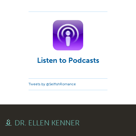
Listen to Podcasts
Tweets by @SelfishRomance
DR. ELLEN KENNER