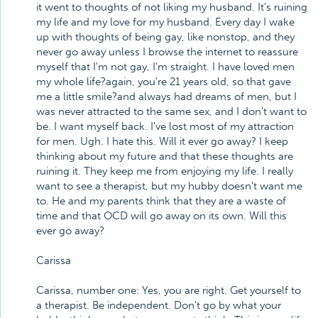
it went to thoughts of not liking my husband. It's ruining
my life and my love for my husband. Every day I wake
up with thoughts of being gay, like nonstop, and they
never go away unless I browse the internet to reassure
myself that I'm not gay, I'm straight. I have loved men
my whole life?again, you're 21 years old, so that gave
me a little smile?and always had dreams of men, but I
was never attracted to the same sex, and I don't want to
be. I want myself back. I've lost most of my attraction
for men. Ugh. I hate this. Will it ever go away? I keep
thinking about my future and that these thoughts are
ruining it. They keep me from enjoying my life. I really
want to see a therapist, but my hubby doesn't want me
to. He and my parents think that they are a waste of
time and that OCD will go away on its own. Will this
ever go away?
Carissa
Carissa, number one: Yes, you are right. Get yourself to
a therapist. Be independent. Don't go by what your