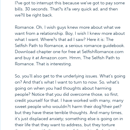
I?ve got to interrupt this because we've got to pay some
bills. 30 seconds. That?s it?a very quick ad, and then
we?ll be right back.
Romance. Oh, I wish guys knew more about what we
want from a relationship. Boy, I wish I knew more about
what I want. Where?s that ad I saw? Here it is: The
Selfish Path to Romance, a serious romance guidebook.
Download chapter one for free at SelfishRomance.com
and buy it at Amazon.com. Hmm, The Selfish Path to
Romance. That is interesting.
So, you'll also get to the underlying issues. What's going
on? And that's what I want to turn to now. So, what's
going on when you had thoughts about harming
people? Notice that you did overcome those, so first,
credit yourself for that. I have worked with many, many
sweet people who wouldn?t harm their dog?their pet?
but they have these terrible thoughts. And many times,
it's just displaced anxiety; something else is going on in
their life that they want to address, but they torture