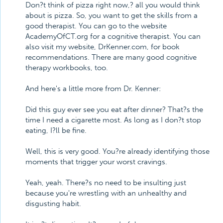
Don?t think of pizza right now,? all you would think
about is pizza. So, you want to get the skills from a
good therapist. You can go to the website
AcademyOfCT.org for a cognitive therapist. You can
also visit my website, DrKenner.com, for book
recommendations. There are many good cognitive
therapy workbooks, too.
And here's a little more from Dr. Kenner:
Did this guy ever see you eat after dinner? That?s the
time I need a cigarette most. As long as I don?t stop
eating, I?ll be fine.
Well, this is very good. You?re already identifying those
moments that trigger your worst cravings.
Yeah, yeah. There?s no need to be insulting just
because you're wrestling with an unhealthy and
disgusting habit.