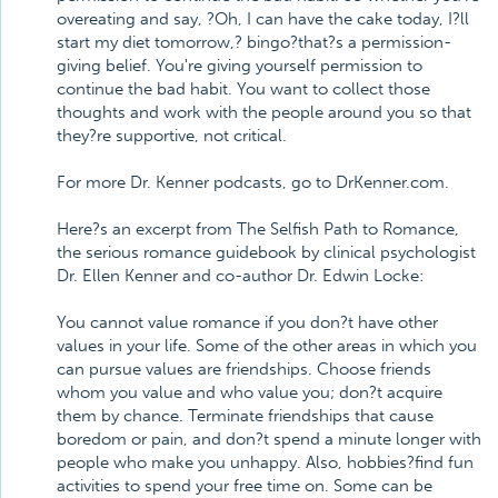
overeating and say, ?Oh, I can have the cake today, I?ll
start my diet tomorrow,? bingo?that?s a permission-
giving belief. You're giving yourself permission to
continue the bad habit. You want to collect those
thoughts and work with the people around you so that
they?re supportive, not critical.
For more Dr. Kenner podcasts, go to DrKenner.com.
Here?s an excerpt from The Selfish Path to Romance,
the serious romance guidebook by clinical psychologist
Dr. Ellen Kenner and co-author Dr. Edwin Locke:
You cannot value romance if you don?t have other
values in your life. Some of the other areas in which you
can pursue values are friendships. Choose friends
whom you value and who value you; don?t acquire
them by chance. Terminate friendships that cause
boredom or pain, and don?t spend a minute longer with
people who make you unhappy. Also, hobbies?find fun
activities to spend your free time on. Some can be