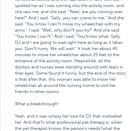
spotted her as I was coming into the activity room, and
she saw me, and she said, "Pearl, are you coming over
here?" And I said, "Sally, you can come to me." And she
said, "You know I can?t move my wheelchair with my
arms." I said, "Well, why don?t you try?" And she said,
"You know I can?t." And I said, "You know what, Sally,
DJ and I are going to wait right here as long as it takes
you. Don?t hurry. We will wait." It took her about 45
minutes to move her wheelchair about 25 feet to the
entrance of the activity room. Meanwhile, all the
doctors and nurses were standing around with tears in
their eyes. Some found it funny, but the end of the story
is that after that, this woman was able to move her
wheelchair all around the nursing home to visit her
friends in other rooms.
What a breakthrough!
Yeah, and it was simply her love for DJ that motivated
her. And that?s what professional pet therapy is: when
the pet therapist knows the person's needs?what the