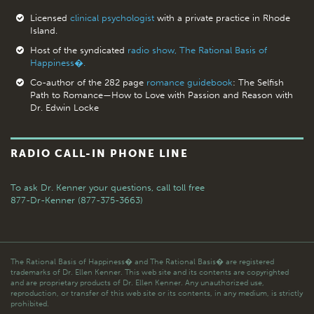
Licensed
clinical psychologist
with a private practice in Rhode
Island.
Host of the syndicated
radio show, The Rational Basis of
Happiness�.
Co-author of the 282 page
romance guidebook
: The Selfish
Path to Romance—How to Love with Passion and Reason with
Dr. Edwin Locke
RADIO CALL-IN PHONE LINE
To ask Dr. Kenner your questions,
call toll free
877-Dr-Kenner (877-375-3663)
The Rational Basis of Happiness� and The Rational Basis� are registered
trademarks of Dr. Ellen Kenner. This web site and its contents are copyrighted
and are proprietary products of Dr. Ellen Kenner. Any unauthorized use,
reproduction, or transfer of this web site or its contents, in any medium, is strictly
prohibited.