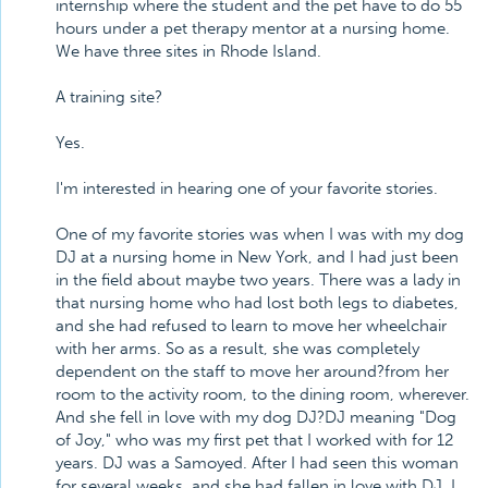
internship where the student and the pet have to do 55
hours under a pet therapy mentor at a nursing home.
We have three sites in Rhode Island.
A training site?
Yes.
I'm interested in hearing one of your favorite stories.
One of my favorite stories was when I was with my dog
DJ at a nursing home in New York, and I had just been
in the field about maybe two years. There was a lady in
that nursing home who had lost both legs to diabetes,
and she had refused to learn to move her wheelchair
with her arms. So as a result, she was completely
dependent on the staff to move her around?from her
room to the activity room, to the dining room, wherever.
And she fell in love with my dog DJ?DJ meaning "Dog
of Joy," who was my first pet that I worked with for 12
years. DJ was a Samoyed. After I had seen this woman
for several weeks, and she had fallen in love with DJ, I