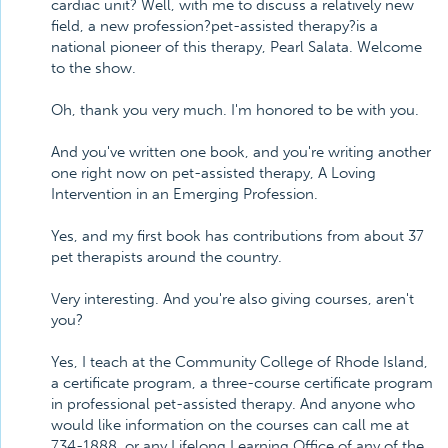
cardiac unit? Well, with me to discuss a relatively new
field, a new profession?pet-assisted therapy?is a
national pioneer of this therapy, Pearl Salata. Welcome
to the show.
Oh, thank you very much. I'm honored to be with you.
And you've written one book, and you're writing another
one right now on pet-assisted therapy, A Loving
Intervention in an Emerging Profession.
Yes, and my first book has contributions from about 37
pet therapists around the country.
Very interesting. And you're also giving courses, aren't
you?
Yes, I teach at the Community College of Rhode Island,
a certificate program, a three-course certificate program
in professional pet-assisted therapy. And anyone who
would like information on the courses can call me at
734-1888, or any Lifelong Learning Office of any of the