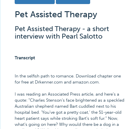
Pet Assisted Therapy
Pet Assisted Therapy - a short
interview with Pearl Salotto
Transcript
In the selfish path to romance. Download chapter one
for free at Drkenner.com and amazon.com.
I was reading an Associated Press article, and here's a
quote: "Charles Stenson's face brightened as a speckled
Australian shepherd named Bart cuddled next to his
hospital bed. 'You've got a pretty coat,' the 51-year-old
heart patient says while stroking Bart's soft fur." Now,
what's going on here? Why would there be a dog in a