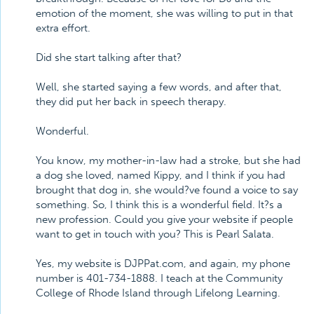
emotion of the moment, she was willing to put in that
extra effort.
Did she start talking after that?
Well, she started saying a few words, and after that,
they did put her back in speech therapy.
Wonderful.
You know, my mother-in-law had a stroke, but she had
a dog she loved, named Kippy, and I think if you had
brought that dog in, she would?ve found a voice to say
something. So, I think this is a wonderful field. It?s a
new profession. Could you give your website if people
want to get in touch with you? This is Pearl Salata.
Yes, my website is DJPPat.com, and again, my phone
number is 401-734-1888. I teach at the Community
College of Rhode Island through Lifelong Learning.