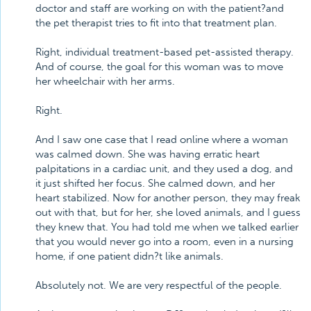
doctor and staff are working on with the patient?and
the pet therapist tries to fit into that treatment plan.
Right, individual treatment-based pet-assisted therapy.
And of course, the goal for this woman was to move
her wheelchair with her arms.
Right.
And I saw one case that I read online where a woman
was calmed down. She was having erratic heart
palpitations in a cardiac unit, and they used a dog, and
it just shifted her focus. She calmed down, and her
heart stabilized. Now for another person, they may freak
out with that, but for her, she loved animals, and I guess
they knew that. You had told me when we talked earlier
that you would never go into a room, even in a nursing
home, if one patient didn?t like animals.
Absolutely not. We are very respectful of the people.