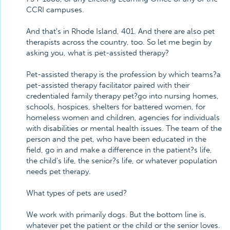
CCRI campuses.
And that's in Rhode Island, 401. And there are also pet
therapists across the country, too. So let me begin by
asking you, what is pet-assisted therapy?
Pet-assisted therapy is the profession by which teams?a
pet-assisted therapy facilitator paired with their
credentialed family therapy pet?go into nursing homes,
schools, hospices, shelters for battered women, for
homeless women and children, agencies for individuals
with disabilities or mental health issues. The team of the
person and the pet, who have been educated in the
field, go in and make a difference in the patient?s life,
the child's life, the senior?s life, or whatever population
needs pet therapy.
What types of pets are used?
We work with primarily dogs. But the bottom line is,
whatever pet the patient or the child or the senior loves.