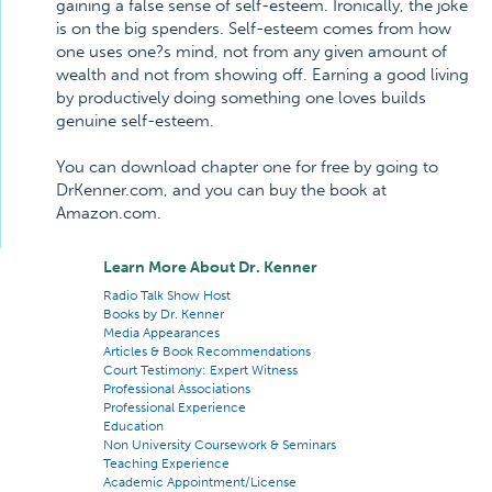
gaining a false sense of self-esteem. Ironically, the joke
is on the big spenders. Self-esteem comes from how
one uses one?s mind, not from any given amount of
wealth and not from showing off. Earning a good living
by productively doing something one loves builds
genuine self-esteem.
You can download chapter one for free by going to
DrKenner.com, and you can buy the book at
Amazon.com.
Learn More About Dr. Kenner
Radio Talk Show Host
Books by Dr. Kenner
Media Appearances
Articles & Book Recommendations
Court Testimony: Expert Witness
Professional Associations
Professional Experience
Education
Non University Coursework & Seminars
Teaching Experience
Academic Appointment/License