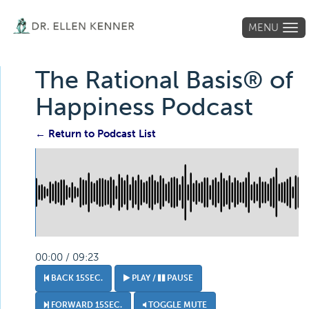
MENU
Tog
navi
The Rational Basis® of
Happiness Podcast
← Return to Podcast List
00:00 / 09:23
BACK 15SEC.
PLAY /
PAUSE
FORWARD 15SEC.
TOGGLE MUTE