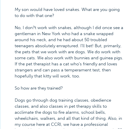
My son would have loved snakes. What are you going
to do with that one?
No, I don?t work with snakes, although I did once see a
gentleman in New York who had a snake wrapped
around his neck, and he had about 50 troubled
teenagers absolutely enraptured. I'll bet! But, primarily,
the pets that we work with are dogs. We do work with
some cats. We also work with bunnies and guinea pigs.
If the pet therapist has a cat who's friendly and loves
strangers and can pass a temperament test, then
hopefully that kitty will work, too.
So how are they trained?
Dogs go through dog training classes, obedience
classes, and also classes in pet therapy skills to
acclimate the dogs to fire alarms, school bells,
wheelchairs, walkers, and all that kind of thing. Also, in
my course here at CCRI, we have a professional