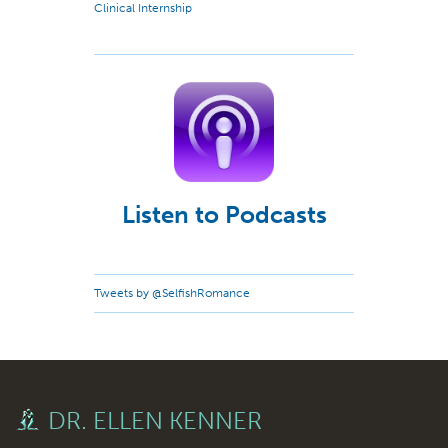
Clinical Internship
Listen to Podcasts
Tweets by @SelfishRomance
DR. ELLEN KENNER