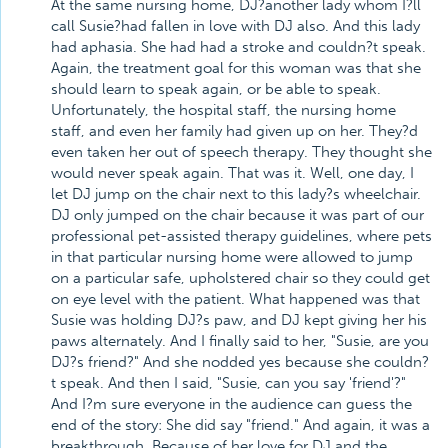
At the same nursing home, DJ?another lady whom I?ll
call Susie?had fallen in love with DJ also. And this lady
had aphasia. She had had a stroke and couldn?t speak.
Again, the treatment goal for this woman was that she
should learn to speak again, or be able to speak.
Unfortunately, the hospital staff, the nursing home
staff, and even her family had given up on her. They?d
even taken her out of speech therapy. They thought she
would never speak again. That was it. Well, one day, I
let DJ jump on the chair next to this lady?s wheelchair.
DJ only jumped on the chair because it was part of our
professional pet-assisted therapy guidelines, where pets
in that particular nursing home were allowed to jump
on a particular safe, upholstered chair so they could get
on eye level with the patient. What happened was that
Susie was holding DJ?s paw, and DJ kept giving her his
paws alternately. And I finally said to her, "Susie, are you
DJ?s friend?" And she nodded yes because she couldn?
t speak. And then I said, "Susie, can you say 'friend'?"
And I?m sure everyone in the audience can guess the
end of the story: She did say "friend." And again, it was a
breakthrough. Because of her love for DJ and the