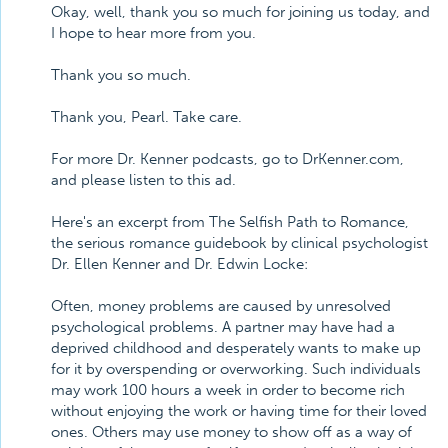
Okay, well, thank you so much for joining us today, and
I hope to hear more from you.
Thank you so much.
Thank you, Pearl. Take care.
For more Dr. Kenner podcasts, go to DrKenner.com,
and please listen to this ad.
Here's an excerpt from The Selfish Path to Romance,
the serious romance guidebook by clinical psychologist
Dr. Ellen Kenner and Dr. Edwin Locke:
Often, money problems are caused by unresolved
psychological problems. A partner may have had a
deprived childhood and desperately wants to make up
for it by overspending or overworking. Such individuals
may work 100 hours a week in order to become rich
without enjoying the work or having time for their loved
ones. Others may use money to show off as a way of