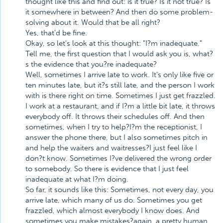
thought like this and find out: is it true? Is it not true? Is
it somewhere in between? And then do some problem-
solving about it. Would that be all right?
Yes, that'd be fine.
Okay, so let's look at this thought: "I?m inadequate."
Tell me, the first question that I would ask you is, what?
s the evidence that you?re inadequate?
Well, sometimes I arrive late to work. It's only like five or
ten minutes late, but it?s still late, and the person I work
with is there right on time. Sometimes I just get frazzled.
I work at a restaurant, and if I?m a little bit late, it throws
everybody off. It throws their schedules off. And then
sometimes, when I try to help?I?m the receptionist, I
answer the phone there, but I also sometimes pitch in
and help the waiters and waitresses?I just feel like I
don?t know. Sometimes I?ve delivered the wrong order
to somebody. So there is evidence that I just feel
inadequate at what I?m doing.
So far, it sounds like this: Sometimes, not every day, you
arrive late, which many of us do. Sometimes you get
frazzled, which almost everybody I know does. And
sometimes you make mistakes?again, a pretty human