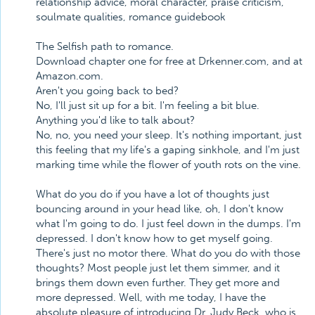
relationship advice, moral character, praise criticism,
soulmate qualities, romance guidebook
The Selfish path to romance.
Download chapter one for free at Drkenner.com, and at
Amazon.com.
Aren't you going back to bed?
No, I'll just sit up for a bit. I'm feeling a bit blue.
Anything you'd like to talk about?
No, no, you need your sleep. It's nothing important, just
this feeling that my life's a gaping sinkhole, and I'm just
marking time while the flower of youth rots on the vine.
What do you do if you have a lot of thoughts just
bouncing around in your head like, oh, I don't know
what I'm going to do. I just feel down in the dumps. I'm
depressed. I don't know how to get myself going.
There's just no motor there. What do you do with those
thoughts? Most people just let them simmer, and it
brings them down even further. They get more and
more depressed. Well, with me today, I have the
absolute pleasure of introducing Dr. Judy Beck, who is