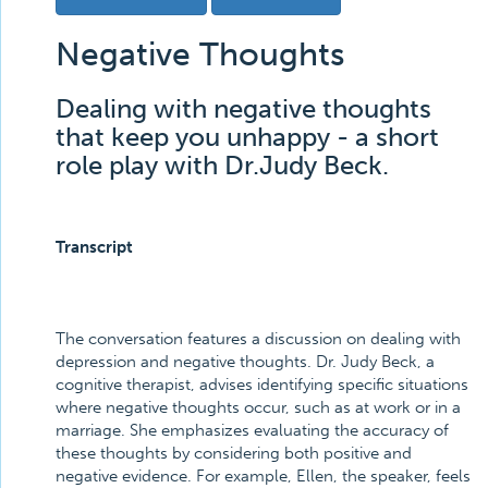
Negative Thoughts
Dealing with negative thoughts
that keep you unhappy - a short
role play with Dr.Judy Beck.
Transcript
The conversation features a discussion on dealing with
depression and negative thoughts. Dr. Judy Beck, a
cognitive therapist, advises identifying specific situations
where negative thoughts occur, such as at work or in a
marriage. She emphasizes evaluating the accuracy of
these thoughts by considering both positive and
negative evidence. For example, Ellen, the speaker, feels