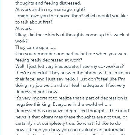
thoughts and feeling distressed.
At work and in my marriage, right?
I might give you the choice then? which would you like
to talk about first?
At work.
Okay, did these kinds of thoughts come up this week at
work?
They came up a lot.
Can you remember one particular time when you were
feeling really depressed at work?
Well, I just felt very inadequate. I see my co-workers?
they're cheerful. They answer the phone with a smile on
their face, and I just say hello. I just don?t feel like I?m
doing my job well, and so I feel inadequate. I feel very
depressed right now.
It's very important to realize that a part of depression is
negative thinking. Everyone in the world who is
depressed has negative, depressed thoughts. The good
news is that oftentimes these thoughts are not true, or
certainly not completely true. So what I?d like to do
now is teach you how you can evaluate an automatic