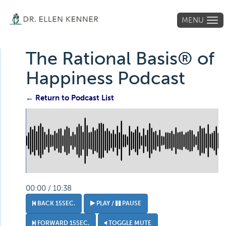
MENU
Tog
navi
The Rational Basis® of
Happiness Podcast
← Return to Podcast List
00:00 / 10:38
BACK 15SEC.
PLAY /
PAUSE
FORWARD 15SEC.
TOGGLE MUTE