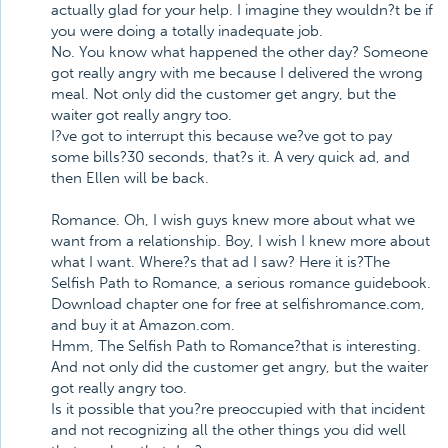
actually glad for your help. I imagine they wouldn?t be if
you were doing a totally inadequate job.
No. You know what happened the other day? Someone
got really angry with me because I delivered the wrong
meal. Not only did the customer get angry, but the
waiter got really angry too.
I?ve got to interrupt this because we?ve got to pay
some bills?30 seconds, that?s it. A very quick ad, and
then Ellen will be back.
Romance. Oh, I wish guys knew more about what we
want from a relationship. Boy, I wish I knew more about
what I want. Where?s that ad I saw? Here it is?The
Selfish Path to Romance, a serious romance guidebook.
Download chapter one for free at selfishromance.com,
and buy it at Amazon.com.
Hmm, The Selfish Path to Romance?that is interesting.
And not only did the customer get angry, but the waiter
got really angry too.
Is it possible that you?re preoccupied with that incident
and not recognizing all the other things you did well