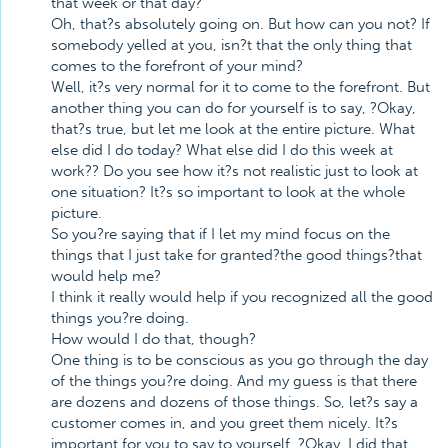
that week or that day?
Oh, that?s absolutely going on. But how can you not? If
somebody yelled at you, isn?t that the only thing that
comes to the forefront of your mind?
Well, it?s very normal for it to come to the forefront. But
another thing you can do for yourself is to say, ?Okay,
that?s true, but let me look at the entire picture. What
else did I do today? What else did I do this week at
work?? Do you see how it?s not realistic just to look at
one situation? It?s so important to look at the whole
picture.
So you?re saying that if I let my mind focus on the
things that I just take for granted?the good things?that
would help me?
I think it really would help if you recognized all the good
things you?re doing.
How would I do that, though?
One thing is to be conscious as you go through the day
of the things you?re doing. And my guess is that there
are dozens and dozens of those things. So, let?s say a
customer comes in, and you greet them nicely. It?s
important for you to say to yourself, ?Okay, I did that