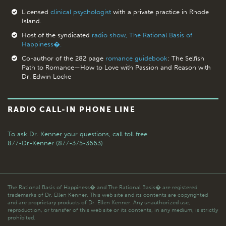
Licensed
clinical psychologist
with a private practice in Rhode
Island.
Host of the syndicated
radio show, The Rational Basis of
Happiness�.
Co-author of the 282 page
romance guidebook
: The Selfish
Path to Romance—How to Love with Passion and Reason with
Dr. Edwin Locke
RADIO CALL-IN PHONE LINE
To ask Dr. Kenner your questions,
call toll free
877-Dr-Kenner (877-375-3663)
The Rational Basis of Happiness� and The Rational Basis� are registered
trademarks of Dr. Ellen Kenner. This web site and its contents are copyrighted
and are proprietary products of Dr. Ellen Kenner. Any unauthorized use,
reproduction, or transfer of this web site or its contents, in any medium, is strictly
prohibited.