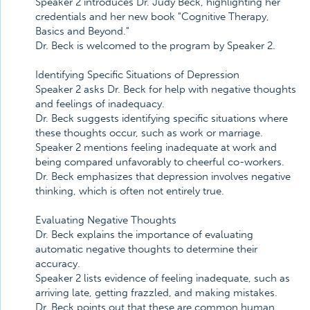
Speaker 2 introduces Dr. Judy Beck, highlighting her
credentials and her new book "Cognitive Therapy,
Basics and Beyond."
Dr. Beck is welcomed to the program by Speaker 2.
Identifying Specific Situations of Depression
Speaker 2 asks Dr. Beck for help with negative thoughts
and feelings of inadequacy.
Dr. Beck suggests identifying specific situations where
these thoughts occur, such as work or marriage.
Speaker 2 mentions feeling inadequate at work and
being compared unfavorably to cheerful co-workers.
Dr. Beck emphasizes that depression involves negative
thinking, which is often not entirely true.
Evaluating Negative Thoughts
Dr. Beck explains the importance of evaluating
automatic negative thoughts to determine their
accuracy.
Speaker 2 lists evidence of feeling inadequate, such as
arriving late, getting frazzled, and making mistakes.
Dr. Beck points out that these are common human