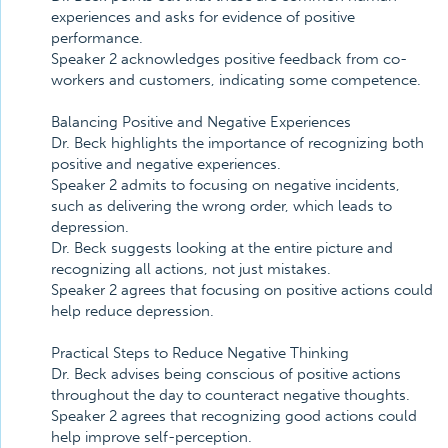
experiences and asks for evidence of positive
performance.
Speaker 2 acknowledges positive feedback from co-
workers and customers, indicating some competence.
Balancing Positive and Negative Experiences
Dr. Beck highlights the importance of recognizing both
positive and negative experiences.
Speaker 2 admits to focusing on negative incidents,
such as delivering the wrong order, which leads to
depression.
Dr. Beck suggests looking at the entire picture and
recognizing all actions, not just mistakes.
Speaker 2 agrees that focusing on positive actions could
help reduce depression.
Practical Steps to Reduce Negative Thinking
Dr. Beck advises being conscious of positive actions
throughout the day to counteract negative thoughts.
Speaker 2 agrees that recognizing good actions could
help improve self-perception.