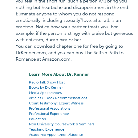
you feel in the short run, such a person will bring you
nothing but heartache and disappointment in the end.
Eliminate anyone to whom you do not respond
emotionally, including sexually?love, after all, is an
emotion. Notice how your partner treats you. For
example, if the person is stingy with praise but generous
with criticism, dump him or her.
You can download chapter one for free by going to
DrKenner.com, and you can buy The Selfish Path to
Romance at Amazon.com.
Learn More About Dr. Kenner
Radio Talk Show Host
Books by Dr. Kenner
Media Appearances
Articles & Book Recommendations
Court Testimony: Expert Witness
Professional Associations
Professional Experience
Education
Non University Coursework & Seminars
Teaching Experience
Academic Appointment/License