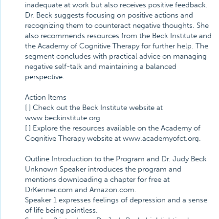
inadequate at work but also receives positive feedback.
Dr. Beck suggests focusing on positive actions and
recognizing them to counteract negative thoughts. She
also recommends resources from the Beck Institute and
the Academy of Cognitive Therapy for further help. The
segment concludes with practical advice on managing
negative self-talk and maintaining a balanced
perspective.
Action Items
[ ] Check out the Beck Institute website at
www.beckinstitute.org.
[ ] Explore the resources available on the Academy of
Cognitive Therapy website at www.academyofct.org.
Outline Introduction to the Program and Dr. Judy Beck
Unknown Speaker introduces the program and
mentions downloading a chapter for free at
DrKenner.com and Amazon.com.
Speaker 1 expresses feelings of depression and a sense
of life being pointless.