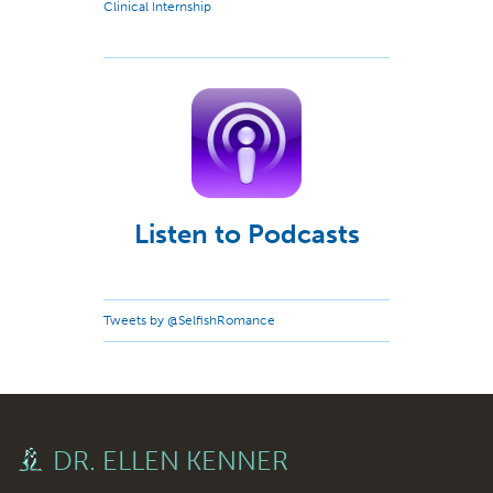
Clinical Internship
Listen to Podcasts
Tweets by @SelfishRomance
DR. ELLEN KENNER