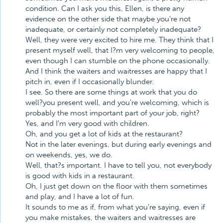
condition. Can I ask you this, Ellen, is there any
evidence on the other side that maybe you're not
inadequate, or certainly not completely inadequate?
Well, they were very excited to hire me. They think that I
present myself well, that I?m very welcoming to people,
even though I can stumble on the phone occasionally.
And I think the waiters and waitresses are happy that I
pitch in, even if I occasionally blunder.
I see. So there are some things at work that you do
well?you present well, and you're welcoming, which is
probably the most important part of your job, right?
Yes, and I'm very good with children.
Oh, and you get a lot of kids at the restaurant?
Not in the later evenings, but during early evenings and
on weekends, yes, we do.
Well, that?s important. I have to tell you, not everybody
is good with kids in a restaurant.
Oh, I just get down on the floor with them sometimes
and play, and I have a lot of fun.
It sounds to me as if, from what you're saying, even if
you make mistakes, the waiters and waitresses are