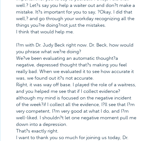
well.? Let?s say you help a waiter out and don?t make a
mistake. It?s important for you to say, ?Okay, I did that
well,? and go through your workday recognizing all the
things you?re doing?not just the mistakes.
I think that would help me.
I?m with Dr. Judy Beck right now. Dr. Beck, how would
you phrase what we?re doing?
We?ve been evaluating an automatic thought?a
negative, depressed thought that?s making you feel
really bad. When we evaluated it to see how accurate it
was, we found out it?s not accurate.
Right, it was way off base. I played the role of a waitress,
and you helped me see that if I collect evidence?
although my mind is focused on the negative incident
of the week?if I collect all the evidence, I?ll see that I?m
very competent, I?m very good at what I do, and I?m
well-liked. I shouldn?t let one negative moment pull me
down into a depression.
That?s exactly right.
I want to thank you so much for joining us today, Dr.