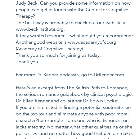
Judy Beck. Can you provide some information on how
people can get in touch with the Center for Cognitive
Therapy?
The best way is probably to check out our website at
www.beckinstitute.org.
If they wanted resources, what would you recommend?
Another good website is www.academyofct.org
(Academy of Cognitive Therapy).
Thank you so much for joining us today.
Thank you.
For more Dr. Kenner podcasts, go to DrKenner.com.
Here?s an excerpt from The Selfish Path to Romance,
the serious romance guidebook by clinical psychologist
Dr. Ellen Kenner and co-author Dr. Edwin Locke:
If you are interested in finding a potential soulmate, be
on the lookout and eliminate anyone with poor moral
character?for example, someone who is dishonest or
lacks integrity. No matter what other qualities he or she
possesses, and no matter how good that person makes