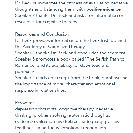
Dr. Beck summarizes the process of evaluating negative
thoughts and balancing them with positive evidence.
Speaker 2 thanks Dr. Beck and asks for information on
resources for cognitive therapy.
Resources and Conclusion
Dr. Beck provides information on the Beck Institute and
the Academy of Cognitive Therapy.
Speaker 2 thanks Dr. Beck and concludes the segment.
Speaker 5 promotes a book called "The Selfish Path to
Romance" and its availability for download and
purchase.
Speaker 2 reads an excerpt from the book, emphasizing
the importance of moral character and emotional
response in relationships.
Keywords
depression thoughts, cognitive therapy, negative
thinking, problem solving, automatic thoughts,
evidence evaluation, workplace inadequacy, positive
feedback, mind focus, emotional recognition,