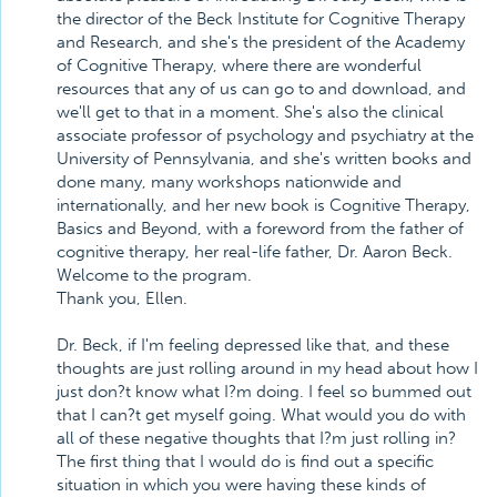
the director of the Beck Institute for Cognitive Therapy
and Research, and she's the president of the Academy
of Cognitive Therapy, where there are wonderful
resources that any of us can go to and download, and
we'll get to that in a moment. She's also the clinical
associate professor of psychology and psychiatry at the
University of Pennsylvania, and she's written books and
done many, many workshops nationwide and
internationally, and her new book is Cognitive Therapy,
Basics and Beyond, with a foreword from the father of
cognitive therapy, her real-life father, Dr. Aaron Beck.
Welcome to the program.
Thank you, Ellen.
Dr. Beck, if I'm feeling depressed like that, and these
thoughts are just rolling around in my head about how I
just don?t know what I?m doing. I feel so bummed out
that I can?t get myself going. What would you do with
all of these negative thoughts that I?m just rolling in?
The first thing that I would do is find out a specific
situation in which you were having these kinds of