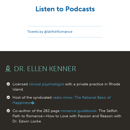
Listen to Podcasts
Tweets by @SelfishRomance
DR. ELLEN KENNER
Licensed
clinical psychologist
with a private practice in Rhode
Island.
Host of the syndicated
radio show, The Rational Basis of
Happiness�.
Co-author of the 282 page
romance guidebook
: The Selfish
Path to Romance—How to Love with Passion and Reason with
Dr. Edwin Locke