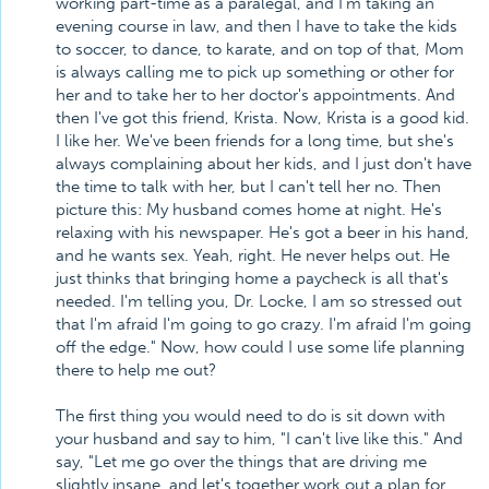
working part-time as a paralegal, and I'm taking an
evening course in law, and then I have to take the kids
to soccer, to dance, to karate, and on top of that, Mom
is always calling me to pick up something or other for
her and to take her to her doctor's appointments. And
then I've got this friend, Krista. Now, Krista is a good kid.
I like her. We've been friends for a long time, but she's
always complaining about her kids, and I just don't have
the time to talk with her, but I can't tell her no. Then
picture this: My husband comes home at night. He's
relaxing with his newspaper. He's got a beer in his hand,
and he wants sex. Yeah, right. He never helps out. He
just thinks that bringing home a paycheck is all that's
needed. I'm telling you, Dr. Locke, I am so stressed out
that I'm afraid I'm going to go crazy. I'm afraid I'm going
off the edge." Now, how could I use some life planning
there to help me out?
The first thing you would need to do is sit down with
your husband and say to him, "I can't live like this." And
say, "Let me go over the things that are driving me
slightly insane, and let's together work out a plan for