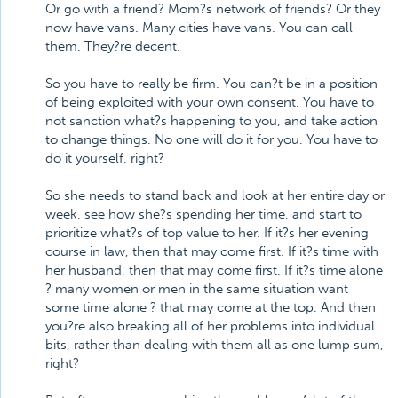
Or go with a friend? Mom?s network of friends? Or they
now have vans. Many cities have vans. You can call
them. They?re decent.
So you have to really be firm. You can?t be in a position
of being exploited with your own consent. You have to
not sanction what?s happening to you, and take action
to change things. No one will do it for you. You have to
do it yourself, right?
So she needs to stand back and look at her entire day or
week, see how she?s spending her time, and start to
prioritize what?s of top value to her. If it?s her evening
course in law, then that may come first. If it?s time with
her husband, then that may come first. If it?s time alone
? many women or men in the same situation want
some time alone ? that may come at the top. And then
you?re also breaking all of her problems into individual
bits, rather than dealing with them all as one lump sum,
right?