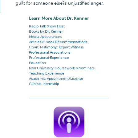
guilt for someone else?s unjustified anger.
Learn More About Dr. Kenner
Radio Talk Show Host
Books by Dr. Kenner
Media Appearances
Articles & Book Recommendations
Court Testimony: Expert Witness
Professional Associations
Professional Experience
Education
Non University Coursework & Seminars
Teaching Experience
Academic Appointment/License
Clinical Internship