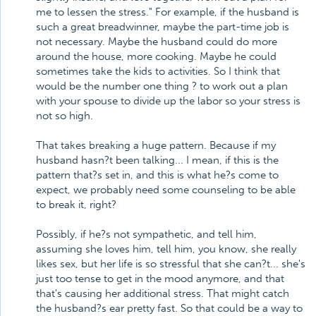
me to lessen the stress." For example, if the husband is
such a great breadwinner, maybe the part-time job is
not necessary. Maybe the husband could do more
around the house, more cooking. Maybe he could
sometimes take the kids to activities. So I think that
would be the number one thing ? to work out a plan
with your spouse to divide up the labor so your stress is
not so high.
That takes breaking a huge pattern. Because if my
husband hasn?t been talking... I mean, if this is the
pattern that?s set in, and this is what he?s come to
expect, we probably need some counseling to be able
to break it, right?
Possibly, if he?s not sympathetic, and tell him,
assuming she loves him, tell him, you know, she really
likes sex, but her life is so stressful that she can?t... she's
just too tense to get in the mood anymore, and that
that's causing her additional stress. That might catch
the husband?s ear pretty fast. So that could be a way to