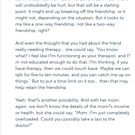
will undoubtedly be hurt, but that will be a starting
point. It might end up breaking off the friendship, or it
might not, depending on the situation. But it looks to
me like a one-way friendship, not like a two-way
friendship, right?
And even the thought that you had about the friend
really needing therapy... she could say, "You know
what? I feel like I?m functioning as your therapist, and I?
m not educated enough to do that. I?m thinking, if you
have therapy, then we could touch base. Maybe we can
talk for five to ten minutes, and you can catch me up on
things." But to put a time limit on it too... then that may
help retain the friendship.
Yeah, that?s another possibility. And with her mom,
again, we don?t know the details of the mom?s income
or health, but she could say, "Mom, I?m just completely
overloaded. Could you possibly take a taxi to the
doctor?"