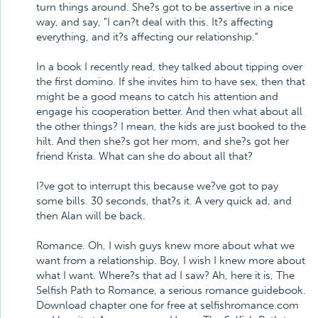
turn things around. She?s got to be assertive in a nice
way, and say, "I can?t deal with this. It?s affecting
everything, and it?s affecting our relationship."
In a book I recently read, they talked about tipping over
the first domino. If she invites him to have sex, then that
might be a good means to catch his attention and
engage his cooperation better. And then what about all
the other things? I mean, the kids are just booked to the
hilt. And then she?s got her mom, and she?s got her
friend Krista. What can she do about all that?
I?ve got to interrupt this because we?ve got to pay
some bills. 30 seconds, that?s it. A very quick ad, and
then Alan will be back.
Romance. Oh, I wish guys knew more about what we
want from a relationship. Boy, I wish I knew more about
what I want. Where?s that ad I saw? Ah, here it is, The
Selfish Path to Romance, a serious romance guidebook.
Download chapter one for free at selfishromance.com