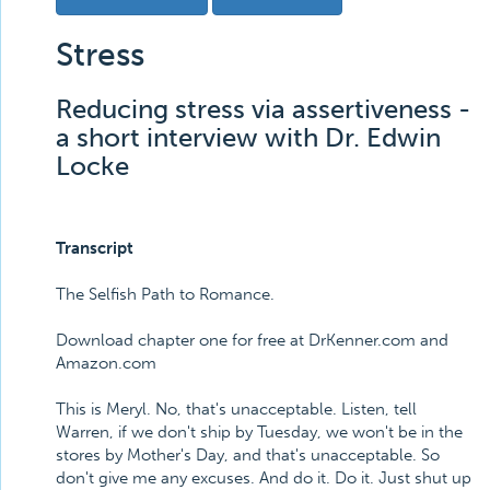
Stress
Reducing stress via assertiveness -
a short interview with Dr. Edwin
Locke
Transcript
The Selfish Path to Romance.
Download chapter one for free at DrKenner.com and
Amazon.com
This is Meryl. No, that's unacceptable. Listen, tell
Warren, if we don't ship by Tuesday, we won't be in the
stores by Mother's Day, and that's unacceptable. So
don't give me any excuses. And do it. Do it. Just shut up