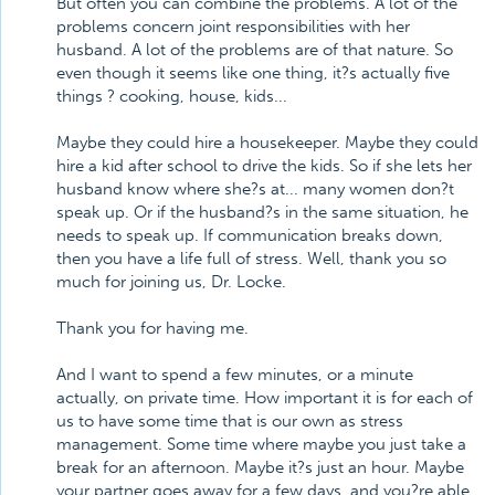
But often you can combine the problems. A lot of the
problems concern joint responsibilities with her
husband. A lot of the problems are of that nature. So
even though it seems like one thing, it?s actually five
things ? cooking, house, kids...
Maybe they could hire a housekeeper. Maybe they could
hire a kid after school to drive the kids. So if she lets her
husband know where she?s at... many women don?t
speak up. Or if the husband?s in the same situation, he
needs to speak up. If communication breaks down,
then you have a life full of stress. Well, thank you so
much for joining us, Dr. Locke.
Thank you for having me.
And I want to spend a few minutes, or a minute
actually, on private time. How important it is for each of
us to have some time that is our own as stress
management. Some time where maybe you just take a
break for an afternoon. Maybe it?s just an hour. Maybe
your partner goes away for a few days, and you?re able