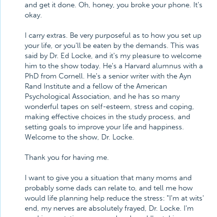
and get it done. Oh, honey, you broke your phone. It's
okay.
I carry extras. Be very purposeful as to how you set up
your life, or you'll be eaten by the demands. This was
said by Dr. Ed Locke, and it's my pleasure to welcome
him to the show today. He's a Harvard alumnus with a
PhD from Cornell. He's a senior writer with the Ayn
Rand Institute and a fellow of the American
Psychological Association, and he has so many
wonderful tapes on self-esteem, stress and coping,
making effective choices in the study process, and
setting goals to improve your life and happiness.
Welcome to the show, Dr. Locke.
Thank you for having me.
I want to give you a situation that many moms and
probably some dads can relate to, and tell me how
would life planning help reduce the stress: "I'm at wits'
end, my nerves are absolutely frayed, Dr. Locke. I'm