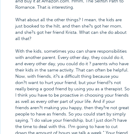
and buy it at Amazon.com. Hmm, The Selfish Path to
Romance. That is interesting.
What about all the other things? I mean, the kids are
just booked to the hilt, and then she?s got her mom,
and she?s got her friend Krista. What can she do about
all that?
With the kids, sometimes you can share responsibilities
with another parent. Every other day, they could do it,
and every other day, you could do it ? parents who have
their kids in the same activity. That can often be helpful.
Now, with friends, it?s a difficult thing because you
don?t want to hurt your friend, but your friend?s not
really being a good friend by using you as a therapist. So
I think you have to be proactive in choosing your friends
as well as every other part of your life. And if your
friends aren?t making you happy, then they?re not great
people to have as friends. So you could start by simply
saying, "I do value your friendship, but I just don?t have
the time to deal with this. I?m going to have to cut
down the amount of hours we talk a week." Your friend