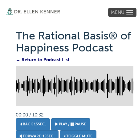
MENU
Tog
navi
The Rational Basis® of
Happiness Podcast
← Return to Podcast List
00:00 / 10:32
BACK 15SEC.
PLAY /
PAUSE
FORWARD 15SEC.
TOGGLE MUTE