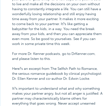
to live and make all the decisions on your own without
having to constantly integrate a life. You can still have a
wonderfully loving relationship and still enjoy having
time away from your partner. It makes it more exciting
to come back to your partner. It?s like getting a
babysitter for the kids, in a way. You need the break
away from your kids, and then you can appreciate them
even more. So be good to yourselves. See if you can
work in some private time this week.
For more Dr. Kenner podcasts, go to DrKenner.com,
and please listen to this.
Here?s an excerpt from The Selfish Path to Romance,
the serious romance guidebook by clinical psychologist
Dr. Ellen Kenner and co-author Dr. Edwin Locke.
It?s important to understand what and why something
makes your partner angry, but not all anger is justified. A
partner may characteristically blame others for
everything that goes wrong. Never accept unearned