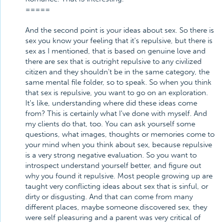
=====
And the second point is your ideas about sex. So there is
sex you know your feeling that it's repulsive, but there is
sex as I mentioned, that is based on genuine love and
there are sex that is outright repulsive to any civilized
citizen and they shouldn't be in the same category, the
same mental file folder, so to speak. So when you think
that sex is repulsive, you want to go on an exploration.
It's like, understanding where did these ideas come
from? This is certainly what I've done with myself. And
my clients do that, too. You can ask yourself some
questions, what images, thoughts or memories come to
your mind when you think about sex, because repulsive
is a very strong negative evaluation. So you want to
introspect understand yourself better, and figure out
why you found it repulsive. Most people growing up are
taught very conflicting ideas about sex that is sinful, or
dirty or disgusting. And that can come from many
different places, maybe someone discovered sex, they
were self pleasuring and a parent was very critical of