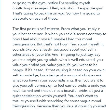
or going to the gym, notice I'm sending myself
conflicting messages, Ellen, you should enjoy the gym.
That's going to backfire on you. So now I'm going to
elaborate on each of these.
The first point is self esteem. From what you imply in
your last sentence, is when you said it seems contrary to
how I feel about myself, maybe I had this moral
transgression. But that's not how I feel about myself. It
sounds like you already feel good about yourself in
other areas of your life. And I'm going to just say, say
you're a bright young adult, who is well educated, you
value your mind you value your life, you want to be
happy. If it's based, if that valuing is based on your own
self knowledge, knowledge of your good choices and
what you have in our accomplishing, then you want to
give yourself permission to feel earned pride, a pride you
have earned and that it's not a boastful pride, it's just a
quiet satisfaction within yourself. You don't want to
torture yourself with searching for some vague moral
transgression, because then you're just dousing yourself