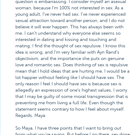
question is embarrassing. I consider myself an asexual
woman, because I'm 100% not interested in sex. As a
young adult, I've never had sex. I've never experienced
sexual attraction toward another person, and I do not
believe it will ever happen. This has always been with
me. I can't understand why everyone else seems so
interested in dating and kissing and touching and
mating, I find the thought of sex repulsive. I know this
idea is wrong, and I'm very familiar with Ayn Rand's
objectivism, and the importance she puts on genuine
love and romantic sex. Does thinking of sex is repulsive
mean that I hold ideas that are hurting me, I would be a
lot happier without feeling like I should have sex. The
only reason I feel I should have sex is because sex is
allegedly an expression of one's highest values, I worry
that I may be guilty of some moral transgression that is
preventing me from living a full life. Even though the
statement seems contrary to how I feel about myself.
Regards, Maya.
So Maya, I have three points that I want to bring out
from what you're saying. But before I go there, sex done