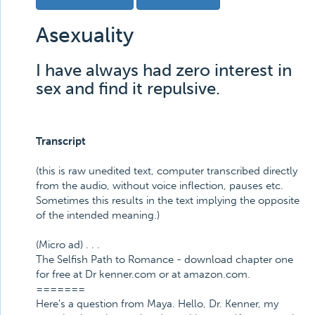
Asexuality
I have always had zero interest in
sex and find it repulsive.
Transcript
(this is raw unedited text, computer transcribed directly
from the audio, without voice inflection, pauses etc.
Sometimes this results in the text implying the opposite
of the intended meaning.)
(Micro ad) . . .
The Selfish Path to Romance - download chapter one
for free at Dr kenner.com or at amazon.com.
=======
Here's a question from Maya. Hello, Dr. Kenner, my