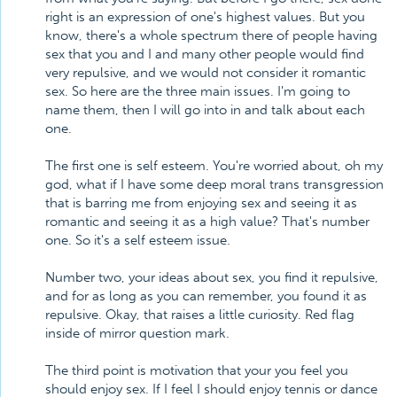
right is an expression of one's highest values. But you
know, there's a whole spectrum there of people having
sex that you and I and many other people would find
very repulsive, and we would not consider it romantic
sex. So here are the three main issues. I'm going to
name them, then I will go into in and talk about each
one.
The first one is self esteem. You're worried about, oh my
god, what if I have some deep moral trans transgression
that is barring me from enjoying sex and seeing it as
romantic and seeing it as a high value? That's number
one. So it's a self esteem issue.
Number two, your ideas about sex, you find it repulsive,
and for as long as you can remember, you found it as
repulsive. Okay, that raises a little curiosity. Red flag
inside of mirror question mark.
The third point is motivation that your you feel you
should enjoy sex. If I feel I should enjoy tennis or dance