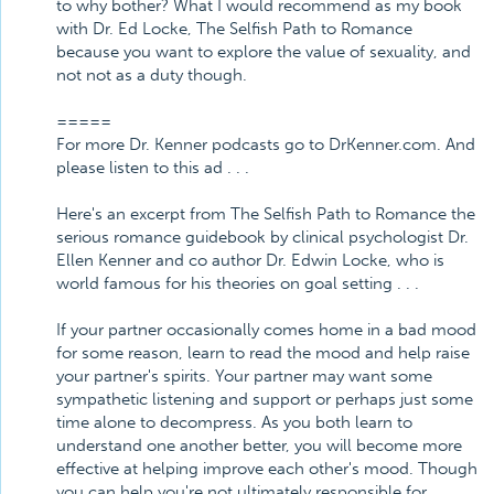
to why bother? What I would recommend as my book
with Dr. Ed Locke, The Selfish Path to Romance
because you want to explore the value of sexuality, and
not not as a duty though.
=====
For more Dr. Kenner podcasts go to DrKenner.com. And
please listen to this ad . . .
Here's an excerpt from The Selfish Path to Romance the
serious romance guidebook by clinical psychologist Dr.
Ellen Kenner and co author Dr. Edwin Locke, who is
world famous for his theories on goal setting . . .
If your partner occasionally comes home in a bad mood
for some reason, learn to read the mood and help raise
your partner's spirits. Your partner may want some
sympathetic listening and support or perhaps just some
time alone to decompress. As you both learn to
understand one another better, you will become more
effective at helping improve each other's mood. Though
you can help you're not ultimately responsible for