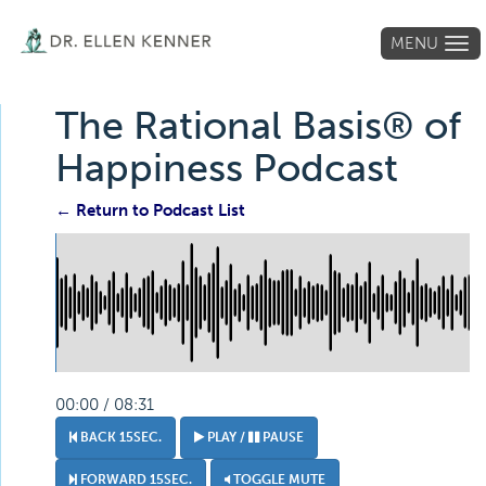
MENU
Tog
navi
The Rational Basis® of
Happiness Podcast
← Return to Podcast List
00:00 / 08:31
BACK 15SEC.
PLAY /
PAUSE
FORWARD 15SEC.
TOGGLE MUTE