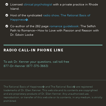
Licensed
clinical psychologist
with a private practice in Rhode
Island.
Host of the syndicated
radio show, The Rational Basis of
Happiness�.
Co-author of the 282 page
romance guidebook
: The Selfish
Path to Romance—How to Love with Passion and Reason with
Dr. Edwin Locke
RADIO CALL-IN PHONE LINE
To ask Dr. Kenner your questions,
call toll free
877-Dr-Kenner (877-375-3663)
The Rational Basis of Happiness� and The Rational Basis� are registered
trademarks of Dr. Ellen Kenner. This web site and its contents are copyrighted
and are proprietary products of Dr. Ellen Kenner. Any unauthorized use,
reproduction, or transfer of this web site or its contents, in any medium, is strictly
prohibited.