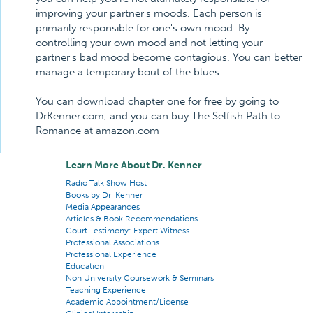
improving your partner's moods. Each person is
primarily responsible for one's own mood. By
controlling your own mood and not letting your
partner's bad mood become contagious. You can better
manage a temporary bout of the blues.
You can download chapter one for free by going to
DrKenner.com, and you can buy The Selfish Path to
Romance at amazon.com
Learn More About Dr. Kenner
Radio Talk Show Host
Books by Dr. Kenner
Media Appearances
Articles & Book Recommendations
Court Testimony: Expert Witness
Professional Associations
Professional Experience
Education
Non University Coursework & Seminars
Teaching Experience
Academic Appointment/License