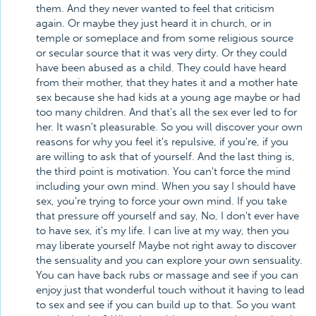
them. And they never wanted to feel that criticism
again. Or maybe they just heard it in church, or in
temple or someplace and from some religious source
or secular source that it was very dirty. Or they could
have been abused as a child. They could have heard
from their mother, that they hates it and a mother hate
sex because she had kids at a young age maybe or had
too many children. And that's all the sex ever led to for
her. It wasn't pleasurable. So you will discover your own
reasons for why you feel it's repulsive, if you're, if you
are willing to ask that of yourself. And the last thing is,
the third point is motivation. You can't force the mind
including your own mind. When you say I should have
sex, you're trying to force your own mind. If you take
that pressure off yourself and say, No, I don't ever have
to have sex, it's my life. I can live at my way, then you
may liberate yourself Maybe not right away to discover
the sensuality and you can explore your own sensuality.
You can have back rubs or massage and see if you can
enjoy just that wonderful touch without it having to lead
to sex and see if you can build up to that. So you want