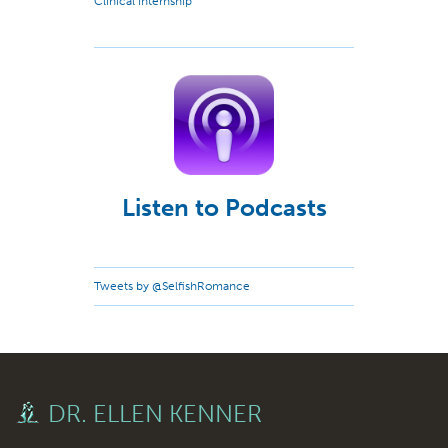
Clinical Internship
Listen to Podcasts
Tweets by @SelfishRomance
DR. ELLEN KENNER