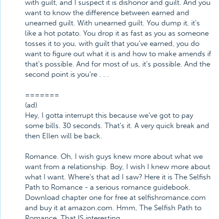
with guilt, and I suspect it is dishonor and guilt. And you
want to know the difference between earned and
unearned guilt. With unearned guilt. You dump it, it's
like a hot potato. You drop it as fast as you as someone
tosses it to you, with guilt that you've earned, you do
want to figure out what it is and how to make amends if
that's possible. And for most of us, it's possible. And the
second point is you're . . .
=======
(ad)
Hey, I gotta interrupt this because we've got to pay
some bills. 30 seconds. That's it. A very quick break and
then Ellen will be back.
Romance. Oh, I wish guys knew more about what we
want from a relationship. Boy, I wish I knew more about
what I want. Where's that ad I saw? Here it is The Selfish
Path to Romance - a serious romance guidebook.
Download chapter one for free at selfishromance.com
and buy it at amazon.com. Hmm, The Selfish Path to
Romance. That IS interesting.