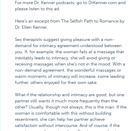
For more Dr. Kenner podcasts, go to DrKenner.com and
please listen to this ad.
Here's an excerpt from The Selfish Path to Romance by
Dr. Ellen Kenner.
Sex therapists suggest giving pleasure with a non-
demand for intimacy agreement understood between
you. If, for example, the woman fails at a massage that
inevitably leads to intimacy, she will avoid giving or
receiving massages when she's not in the mood. With a
non-demand agreement, the wonderful massages or
warm moments of intimacy will increase, some leading
further, others enjoyed for their own sake.
What if the relationship and intimacy are good, but one
partner still wants it much more frequently than the
other? Usually, though not always, this is the man. If the
woman is comfortable with this without building
resentment, she can help her partner achieve
satisfaction without intercourse. And of course, if the