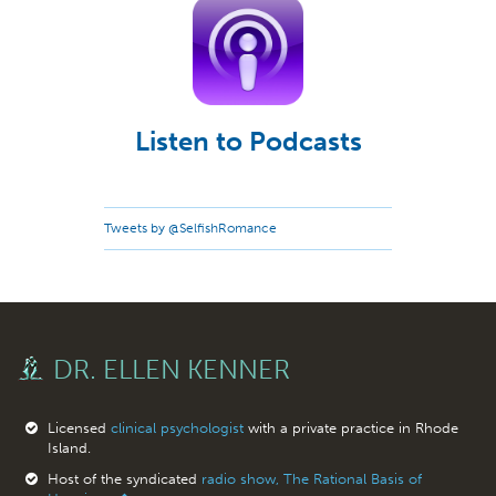
Listen to Podcasts
Tweets by @SelfishRomance
DR. ELLEN KENNER
Licensed
clinical psychologist
with a private practice in Rhode
Island.
Host of the syndicated
radio show, The Rational Basis of