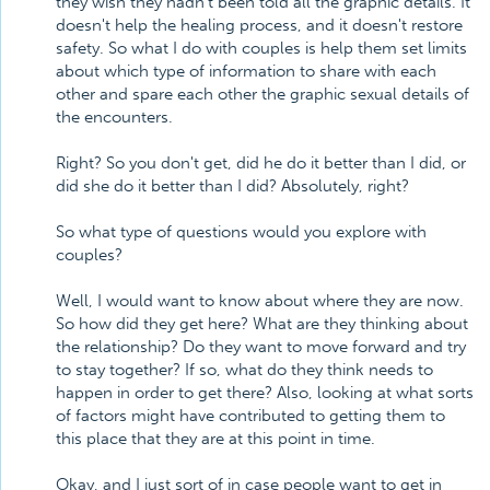
they wish they hadn't been told all the graphic details. It
doesn't help the healing process, and it doesn't restore
safety. So what I do with couples is help them set limits
about which type of information to share with each
other and spare each other the graphic sexual details of
the encounters.
Right? So you don't get, did he do it better than I did, or
did she do it better than I did? Absolutely, right?
So what type of questions would you explore with
couples?
Well, I would want to know about where they are now.
So how did they get here? What are they thinking about
the relationship? Do they want to move forward and try
to stay together? If so, what do they think needs to
happen in order to get there? Also, looking at what sorts
of factors might have contributed to getting them to
this place that they are at this point in time.
Okay, and I just sort of in case people want to get in