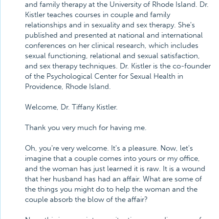
and family therapy at the University of Rhode Island. Dr.
Kistler teaches courses in couple and family
relationships and in sexuality and sex therapy. She's
published and presented at national and international
conferences on her clinical research, which includes
sexual functioning, relational and sexual satisfaction,
and sex therapy techniques. Dr. Kistler is the co-founder
of the Psychological Center for Sexual Health in
Providence, Rhode Island.
Welcome, Dr. Tiffany Kistler.
Thank you very much for having me.
Oh, you're very welcome. It's a pleasure. Now, let's
imagine that a couple comes into yours or my office,
and the woman has just learned it is raw. It is a wound
that her husband has had an affair. What are some of
the things you might do to help the woman and the
couple absorb the blow of the affair?