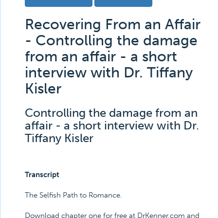
Recovering From an Affair
- Controlling the damage
from an affair - a short
interview with Dr. Tiffany
Kisler
Controlling the damage from an
affair - a short interview with Dr.
Tiffany Kisler
Transcript
The Selfish Path to Romance.
Download chapter one for free at DrKenner.com and