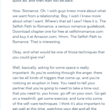
quick ad, and then Alan will be back.
How. Romance. Oh, I wish guys knew more about what
we want from a relationship. Boy, I wish I knew more
about what I want. Where's that ad I saw? Here it is, The
Selfish Path to Romance, a serious romance guidebook.
Download chapter one for free at selfishromance.com
and buy it at Amazon.com. Hmm, The Selfish Path to
Romance. That is interesting.
Okay, and what would be one of those techniques that
you could give me?
Well, basically, asking for some space is really
important. As you're working through the anger, there
can be all kinds of triggers that come up, and you're
noticing an eruption in here. You need to tell your
partner that you're going to need to take a time-out,
that you need to, you know, go off on your own. Go get
on a treadmill, get some exercise, and tune into some
of the self-care techniques. I think it's also important to
eat well at this time, watching your diet and all the