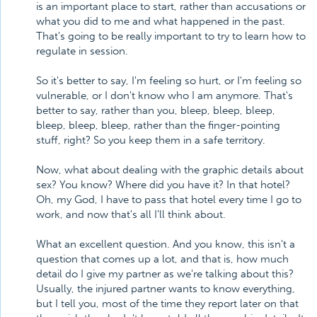
is an important place to start, rather than accusations or
what you did to me and what happened in the past.
That's going to be really important to try to learn how to
regulate in session.
So it's better to say, I'm feeling so hurt, or I'm feeling so
vulnerable, or I don't know who I am anymore. That's
better to say, rather than you, bleep, bleep, bleep,
bleep, bleep, bleep, rather than the finger-pointing
stuff, right? So you keep them in a safe territory.
Now, what about dealing with the graphic details about
sex? You know? Where did you have it? In that hotel?
Oh, my God, I have to pass that hotel every time I go to
work, and now that's all I'll think about.
What an excellent question. And you know, this isn't a
question that comes up a lot, and that is, how much
detail do I give my partner as we're talking about this?
Usually, the injured partner wants to know everything,
but I tell you, most of the time they report later on that