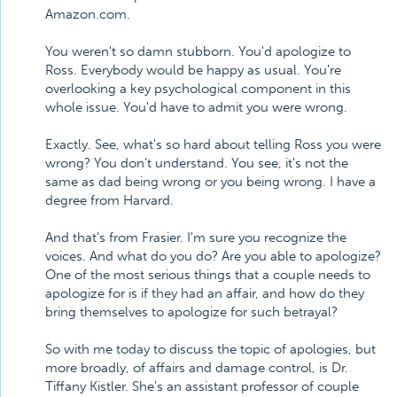
Amazon.com.
You weren't so damn stubborn. You'd apologize to
Ross. Everybody would be happy as usual. You're
overlooking a key psychological component in this
whole issue. You'd have to admit you were wrong.
Exactly. See, what's so hard about telling Ross you were
wrong? You don't understand. You see, it's not the
same as dad being wrong or you being wrong. I have a
degree from Harvard.
And that's from Frasier. I'm sure you recognize the
voices. And what do you do? Are you able to apologize?
One of the most serious things that a couple needs to
apologize for is if they had an affair, and how do they
bring themselves to apologize for such betrayal?
So with me today to discuss the topic of apologies, but
more broadly, of affairs and damage control, is Dr.
Tiffany Kistler. She's an assistant professor of couple