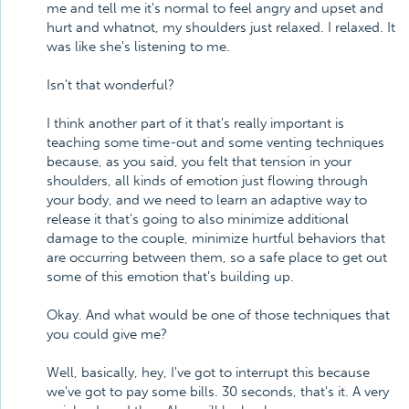
me and tell me it's normal to feel angry and upset and
hurt and whatnot, my shoulders just relaxed. I relaxed. It
was like she's listening to me.
Isn't that wonderful?
I think another part of it that's really important is
teaching some time-out and some venting techniques
because, as you said, you felt that tension in your
shoulders, all kinds of emotion just flowing through
your body, and we need to learn an adaptive way to
release it that's going to also minimize additional
damage to the couple, minimize hurtful behaviors that
are occurring between them, so a safe place to get out
some of this emotion that's building up.
Okay. And what would be one of those techniques that
you could give me?
Well, basically, hey, I've got to interrupt this because
we've got to pay some bills. 30 seconds, that's it. A very