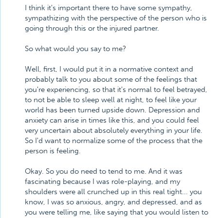
I think it's important there to have some sympathy,
sympathizing with the perspective of the person who is
going through this or the injured partner.
So what would you say to me?
Well, first, I would put it in a normative context and
probably talk to you about some of the feelings that
you're experiencing, so that it's normal to feel betrayed,
to not be able to sleep well at night, to feel like your
world has been turned upside down. Depression and
anxiety can arise in times like this, and you could feel
very uncertain about absolutely everything in your life.
So I'd want to normalize some of the process that the
person is feeling.
Okay. So you do need to tend to me. And it was
fascinating because I was role-playing, and my
shoulders were all crunched up in this real tight... you
know, I was so anxious, angry, and depressed, and as
you were telling me, like saying that you would listen to