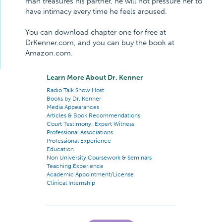
man treasures his partner, he will not pressure her to
have intimacy every time he feels aroused.
You can download chapter one for free at
DrKenner.com, and you can buy the book at
Amazon.com.
Learn More About Dr. Kenner
Radio Talk Show Host
Books by Dr. Kenner
Media Appearances
Articles & Book Recommendations
Court Testimony: Expert Witness
Professional Associations
Professional Experience
Education
Non University Coursework & Seminars
Teaching Experience
Academic Appointment/License
Clinical Internship