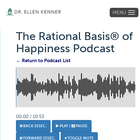
MENU
Tog
navi
The Rational Basis® of
Happiness Podcast
← Return to Podcast List
00:00 / 10:53
BACK 15SEC.
PLAY /
PAUSE
FORWARD 15SEC.
TOGGLE MUTE