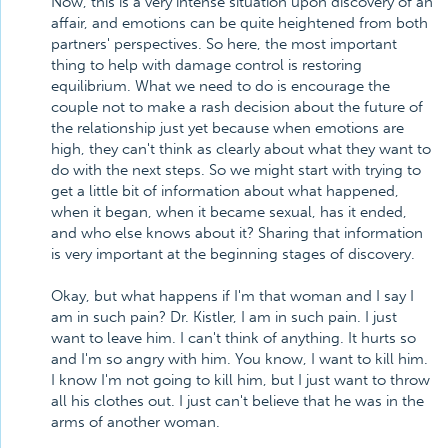
Now, this is a very intense situation upon discovery of an
affair, and emotions can be quite heightened from both
partners' perspectives. So here, the most important
thing to help with damage control is restoring
equilibrium. What we need to do is encourage the
couple not to make a rash decision about the future of
the relationship just yet because when emotions are
high, they can't think as clearly about what they want to
do with the next steps. So we might start with trying to
get a little bit of information about what happened,
when it began, when it became sexual, has it ended,
and who else knows about it? Sharing that information
is very important at the beginning stages of discovery.
Okay, but what happens if I'm that woman and I say I
am in such pain? Dr. Kistler, I am in such pain. I just
want to leave him. I can't think of anything. It hurts so
and I'm so angry with him. You know, I want to kill him.
I know I'm not going to kill him, but I just want to throw
all his clothes out. I just can't believe that he was in the
arms of another woman.