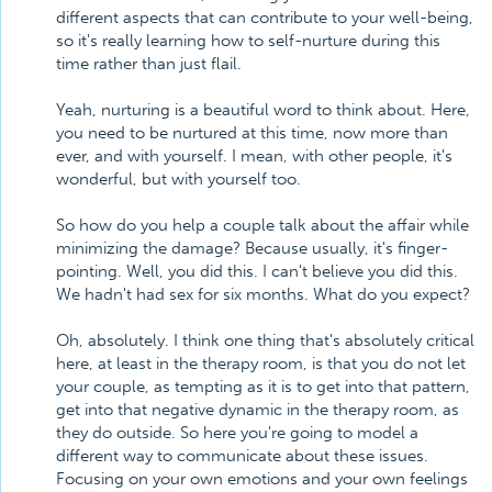
different aspects that can contribute to your well-being,
so it's really learning how to self-nurture during this
time rather than just flail.
Yeah, nurturing is a beautiful word to think about. Here,
you need to be nurtured at this time, now more than
ever, and with yourself. I mean, with other people, it's
wonderful, but with yourself too.
So how do you help a couple talk about the affair while
minimizing the damage? Because usually, it's finger-
pointing. Well, you did this. I can't believe you did this.
We hadn't had sex for six months. What do you expect?
Oh, absolutely. I think one thing that's absolutely critical
here, at least in the therapy room, is that you do not let
your couple, as tempting as it is to get into that pattern,
get into that negative dynamic in the therapy room, as
they do outside. So here you're going to model a
different way to communicate about these issues.
Focusing on your own emotions and your own feelings