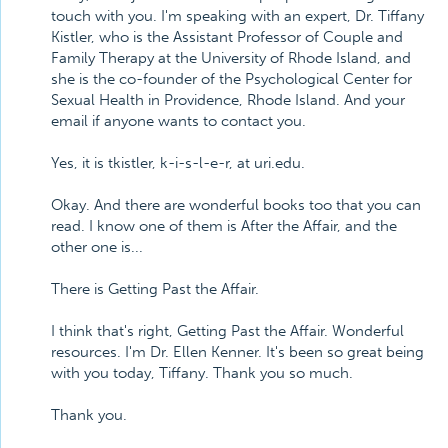
touch with you. I'm speaking with an expert, Dr. Tiffany
Kistler, who is the Assistant Professor of Couple and
Family Therapy at the University of Rhode Island, and
she is the co-founder of the Psychological Center for
Sexual Health in Providence, Rhode Island. And your
email if anyone wants to contact you.
Yes, it is tkistler, k-i-s-l-e-r, at uri.edu.
Okay. And there are wonderful books too that you can
read. I know one of them is After the Affair, and the
other one is...
There is Getting Past the Affair.
I think that's right, Getting Past the Affair. Wonderful
resources. I'm Dr. Ellen Kenner. It's been so great being
with you today, Tiffany. Thank you so much.
Thank you.