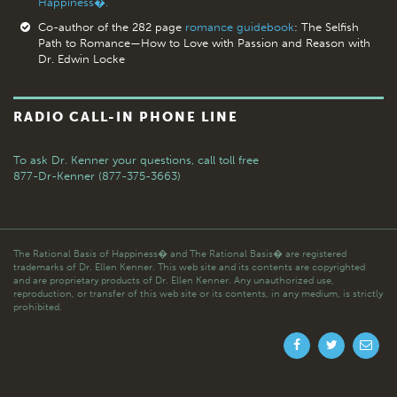
Happiness�.
Co-author of the 282 page
romance guidebook
: The Selfish
Path to Romance—How to Love with Passion and Reason with
Dr. Edwin Locke
RADIO CALL-IN PHONE LINE
To ask Dr. Kenner your questions,
call toll free
877-Dr-Kenner (877-375-3663)
The Rational Basis of Happiness� and The Rational Basis� are registered
trademarks of Dr. Ellen Kenner. This web site and its contents are copyrighted
and are proprietary products of Dr. Ellen Kenner. Any unauthorized use,
reproduction, or transfer of this web site or its contents, in any medium, is strictly
prohibited.