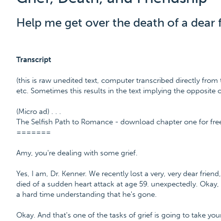
Help me get over the death of a dear f
Transcript
(this is raw unedited text, computer transcribed directly from 
etc. Sometimes this results in the text implying the opposite
(Micro ad) . . .
The Selfish Path to Romance - download chapter one for fr
=======
Amy, you're dealing with some grief.
Yes, I am, Dr. Kenner. We recently lost a very, very dear frie
died of a sudden heart attack at age 59. unexpectedly. Okay, 
a hard time understanding that he's gone.
Okay. And that's one of the tasks of grief is going to take yo