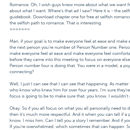
Romance. Oh, I wish guys knew more about what we want fro
about what I want. Where's that ad I saw? Here it is - the se
guidebook. Download chapter one for free at selfish roma
the selfish path to romance. That is interesting.
=======
Man, if your goal is to make everyone feel at ease and make 
the next person you're number of Person Number one, Perso
make everyone feel at ease and make everyone feel comforta
before they came into this meeting to focus on everyone else
Person number four is doing that. You were in a model, a psy
connecting?
Well, I just I can see that I can see that happening. As matter
who know who knew him for over four years, I'm sure they're go
focus is going to be to make sure that, you know, I wouldn't
Okay. So if you all focus on what you all personally need to do
then it's much more respectful. And it when you can tell if a p
know, I miss him, Can I tell you a story I remember. And if you'
If you're overwhelmed, which sometimes that can happen. So