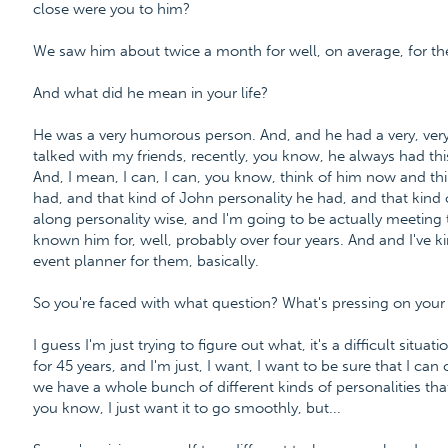
close were you to him?
We saw him about twice a month for well, on average, for the
And what did he mean in your life?
He was a very humorous person. And, and he had a very, very 
talked with my friends, recently, you know, he always had thi
And, I mean, I can, I can, you know, think of him now and th
had, and that kind of John personality he had, and that kind 
along personality wise, and I'm going to be actually meetin
known him for, well, probably over four years. And and I've ki
event planner for them, basically.
So you're faced with what question? What's pressing on you
I guess I'm just trying to figure out what, it's a difficult sit
for 45 years, and I'm just, I want, I want to be sure that I ca
we have a whole bunch of different kinds of personalities tha
you know, I just want it to go smoothly, but...