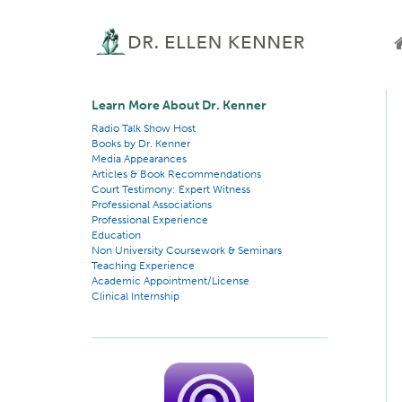
Learn More About Dr. Kenner
Radio Talk Show Host
Books by Dr. Kenner
Media Appearances
Articles & Book Recommendations
Court Testimony: Expert Witness
Professional Associations
Professional Experience
Education
Non University Coursework & Seminars
Teaching Experience
Academic Appointment/License
Clinical Internship