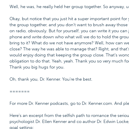
Well, he was, he really held her group together. So anyway, 
Okay, but notice that you just hit a super important point for 
the group together, and you don't want to brush away those t
on radio, obviously. But for yourself, you can write it you can 
phone and write down who what will we do to hold the grou
bring to it? What do we not have anymore? Well, how can we
close? The way he was able to manage that? Right, and that's 
would enjoy doing that keeping the group close. That's wonder
obligation to do that. Yeah, yeah. Thank you so very much for
Thank you big hugs for you.
Oh, thank you, Dr. Kenner. You're the best.
=======
For more Dr. Kenner podcasts, go to Dr. Kenner.com. And please
Here's an excerpt from the selfish path to romance the serio
psychologist Dr. Ellen Kenner and co author Dr. Edwin Locke,
goal setting: