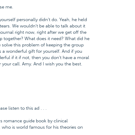
use me.
yourself personally didn't do. Yeah, he held
ears. We wouldn't be able to talk about it
journal right now, right after we get off the
p together? What does it need? What did he
 solve this problem of keeping the group
a wonderful gift for yourself. And if you
ful if it if not, then you don't have a moral
 your call. Amy. And I wish you the best.
 listen to this ad . . .
us romance guide book by clinical
 who is world famous for his theories on