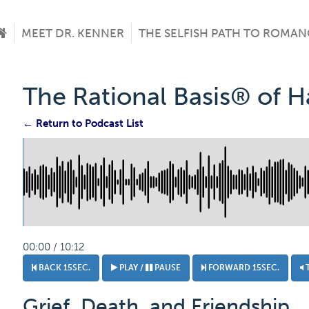
MEET DR. KENNER
THE SELFISH PATH TO ROMAN
The Rational Basis® of 
← Return to Podcast List
00:00 / 10:12
BACK 15SEC.
PLAY /
PAUSE
FORWARD 15SEC.
Grief, Death, and Friendship