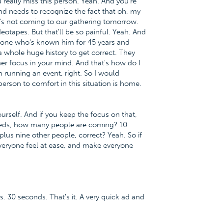
 really miss this person. Yeah. And you're
nd needs to recognize the fact that oh, my
's not coming to our gathering tomorrow.
eotapes. But that'll be so painful. Yeah. And
omeone who's known him for 45 years and
whole huge history to get correct. They
her focus in your mind. And that's how do I
 running an event, right. So I would
person to comfort in this situation is home.
rself. And if you keep the focus on that,
needs, how many people are coming? 10
plus nine other people, correct? Yeah. So if
everyone feel at ease, and make everyone
s. 30 seconds. That's it. A very quick ad and