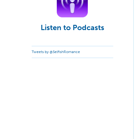
Listen to Podcasts
Tweets by @SelfishRomance