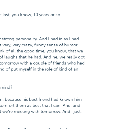
 last, you know, 10 years or so.
strong personality. And I had in as I had
s very, very crazy, funny sense of humor.
ink of all the good time, you know, that we
of laughs that he had. And he, we really got
g tomorrow with a couple of friends who had
nd of put myself in the role of kind of an
r mind?
uation, because his best friend had known him
n comfort them as best that I can. And, and
t we're meeting with tomorrow. And I just,