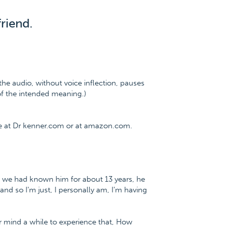
riend.
the audio, without voice inflection, pauses
 of the intended meaning.)
ee at Dr kenner.com or at amazon.com.
nd, we had known him for about 13 years, he
and so I'm just, I personally am, I'm having
ur mind a while to experience that, How