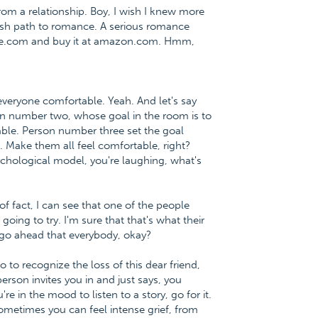
m a relationship. Boy, I wish I knew more
lfish path to romance. A serious romance
nce.com and buy it at amazon.com. Hmm,
everyone comfortable. Yeah. And let's say
n number two, whose goal in the room is to
ble. Person number three set the goal
. Make them all feel comfortable, right?
chological model, you're laughing, what's
 of fact, I can see that one of the people
ing to try. I'm sure that that's what their
 go ahead that everybody, okay?
 to recognize the loss of this dear friend,
erson invites you in and just says, you
re in the mood to listen to a story, go for it.
metimes you can feel intense grief, from