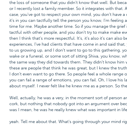
the loss of someone that you didn't know that well. But beca
or I recently lost a family member. So it integrates with that
case, you've got to respect your own mind, you don't have a du
it's in you can tactfully tell the person you know, I'm feeling a
time for me. Maybe another time. So if you manage the grief i
tactful with other people, and you don't try to make make e
then I think that's more respectful. It's, it's also it's can als
experiences, I've had clients that have come in and said tha
to us growing up, and I don't want to go to this gathering, y
wake or a funeral, or some sort of sitting Shiva, you know, what
the same way they did towards them. They didn't know him w
these are people that think he was great, but I knew the tru
I don't even want to go there. So people feel a whole range o
you can fail a range of emotions, you can fail. Oh, I love his 
about myself. I never felt like he knew me as a person. So t
Well, actually, he was a very, in the moment sort of person and
cork, but nothing that nobody got into an argument over be
was I mean, he was he really knew what was important in life.
yeah. Tell me about that. What's going through your mind ri