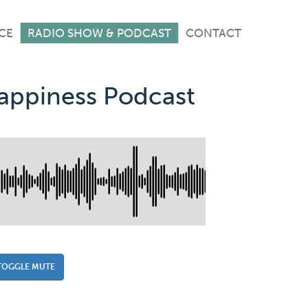
CE
RADIO SHOW & PODCAST
CONTACT
Happiness Podcast
TOGGLE MUTE