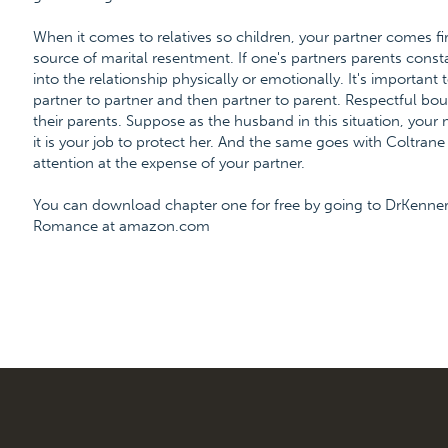
When it comes to relatives so children, your partner comes f
source of marital resentment. If one's partners parents constan
into the relationship physically or emotionally. It's important
partner to partner and then partner to parent. Respectful b
their parents. Suppose as the husband in this situation, your mo
it is your job to protect her. And the same goes with Coltra
attention at the expense of your partner.
You can download chapter one for free by going to DrKenner
Romance at amazon.com