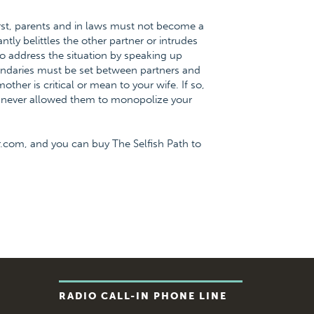
irst, parents and in laws must not become a
tly belittles the other partner or intrudes
 to address the situation by speaking up
oundaries must be set between partners and
ther is critical or mean to your wife. If so,
ne never allowed them to monopolize your
.com, and you can buy The Selfish Path to
RADIO CALL-IN PHONE LINE