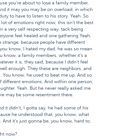
use you're about to lose a family member,
. And it may you may be on overload, in which
ty to have to listen to his story. Yeah. So
 lot of emotions right now, this isn't the best
n a very self respecting way, tack being
veryone feel healed and one gathering Yeah,
o be strange, because people have different
t, you know, I hated my dad, he was so mean
ou know, a family members, whether it's a
ever it is, they said, because I didn't feel
ell enough. They these are neighbors, and
th. You know, he used to beat me up. And so
f different emotions. And within one person,
laughter. Yeah. But he never really asked me
here may be some resentment there.
 it didn't, I gotta say, he had some of his
cause he understood that, you know, what
 And it's just gonna be, you know, hard to,
ght now?