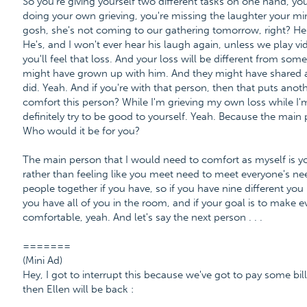
So you're giving yourself two different tasks on one hand, you
doing your own grieving, you're missing the laughter your mi
gosh, she's not coming to our gathering tomorrow, right? He
He's, and I won't ever hear his laugh again, unless we play vid
you'll feel that loss. And your loss will be different from s
might have grown up with him. And they might have shared a 
did. Yeah. And if you're with that person, then that puts anot
comfort this person? While I'm grieving my own loss while I'm
definitely try to be good to yourself. Yeah. Because the main 
Who would it be for you?
The main person that I would need to comfort as myself is you
rather than feeling like you meet need to meet everyone's 
people together if you have, so if you have nine different you 
you have all of you in the room, and if your goal is to make 
comfortable, yeah. And let's say the next person . . .
=======
(Mini Ad)
Hey, I got to interrupt this because we've got to pay some bill
then Ellen will be back :