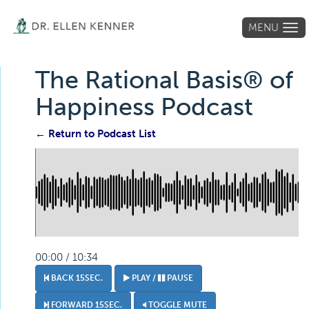
MENU
Tog
navi
The Rational Basis® of
Happiness Podcast
← Return to Podcast List
00:00 / 10:34
BACK 15SEC.
PLAY /
PAUSE
FORWARD 15SEC.
TOGGLE MUTE