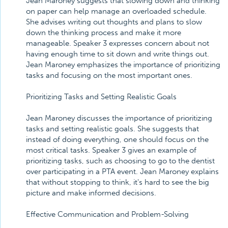
Jean Maroney suggests that slowing down and thinking
on paper can help manage an overloaded schedule.
She advises writing out thoughts and plans to slow
down the thinking process and make it more
manageable. Speaker 3 expresses concern about not
having enough time to sit down and write things out.
Jean Maroney emphasizes the importance of prioritizing
tasks and focusing on the most important ones.
Prioritizing Tasks and Setting Realistic Goals
Jean Maroney discusses the importance of prioritizing
tasks and setting realistic goals. She suggests that
instead of doing everything, one should focus on the
most critical tasks. Speaker 3 gives an example of
prioritizing tasks, such as choosing to go to the dentist
over participating in a PTA event. Jean Maroney explains
that without stopping to think, it's hard to see the big
picture and make informed decisions.
Effective Communication and Problem-Solving