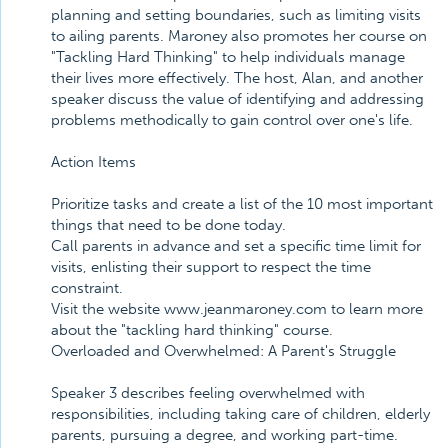
planning and setting boundaries, such as limiting visits
to ailing parents. Maroney also promotes her course on
"Tackling Hard Thinking" to help individuals manage
their lives more effectively. The host, Alan, and another
speaker discuss the value of identifying and addressing
problems methodically to gain control over one's life.
Action Items
Prioritize tasks and create a list of the 10 most important
things that need to be done today.
Call parents in advance and set a specific time limit for
visits, enlisting their support to respect the time
constraint.
Visit the website www.jeanmaroney.com to learn more
about the "tackling hard thinking" course.
Overloaded and Overwhelmed: A Parent's Struggle
Speaker 3 describes feeling overwhelmed with
responsibilities, including taking care of children, elderly
parents, pursuing a degree, and working part-time.