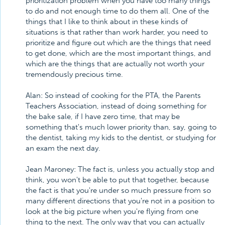
prioritization problem when you have too many things
to do and not enough time to do them all. One of the
things that I like to think about in these kinds of
situations is that rather than work harder, you need to
prioritize and figure out which are the things that need
to get done, which are the most important things, and
which are the things that are actually not worth your
tremendously precious time.
Alan: So instead of cooking for the PTA, the Parents
Teachers Association, instead of doing something for
the bake sale, if I have zero time, that may be
something that's much lower priority than, say, going to
the dentist, taking my kids to the dentist, or studying for
an exam the next day.
Jean Maroney: The fact is, unless you actually stop and
think, you won't be able to put that together, because
the fact is that you're under so much pressure from so
many different directions that you're not in a position to
look at the big picture when you're flying from one
thing to the next. The only way that you can actually