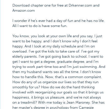
Download chapter one for free at Drkenner.com and
Amazon.com
I wonder if he's ever had a day of fun and he has no life.
All I want to do is have some fun.
You know, you look at your own life and you say, I just
want to be happy, and I don't know why I don't feel
happy. And I look at my daily schedule and I'm on
overload. I've got the kids to take care of. I've got my
elderly parents. I've got going back to school. I want to
get I want to get a degree, graduate degree, and I'm
trying to work part-time too and I'm just swimming. And
then my husband wants sex all the time. I don't know
how to handle this. Now, that's a common complaint.
How do any of us organize our lives so that they run
smoothly for us? How do we do the hard thinking
involved with reorganizing our goals so that it brings us
happiness, it brings us pleasure, and we're not always
on a treadmill? With me today is Jean Maroney. She has
her master's degree in psychology from Carnegie