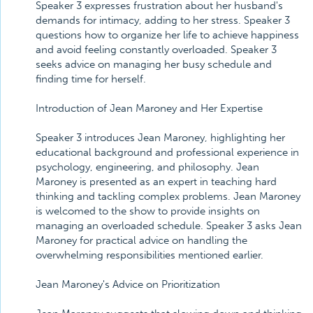
Speaker 3 expresses frustration about her husband's
demands for intimacy, adding to her stress. Speaker 3
questions how to organize her life to achieve happiness
and avoid feeling constantly overloaded. Speaker 3
seeks advice on managing her busy schedule and
finding time for herself.
Introduction of Jean Maroney and Her Expertise
Speaker 3 introduces Jean Maroney, highlighting her
educational background and professional experience in
psychology, engineering, and philosophy. Jean
Maroney is presented as an expert in teaching hard
thinking and tackling complex problems. Jean Maroney
is welcomed to the show to provide insights on
managing an overloaded schedule. Speaker 3 asks Jean
Maroney for practical advice on handling the
overwhelming responsibilities mentioned earlier.
Jean Maroney's Advice on Prioritization