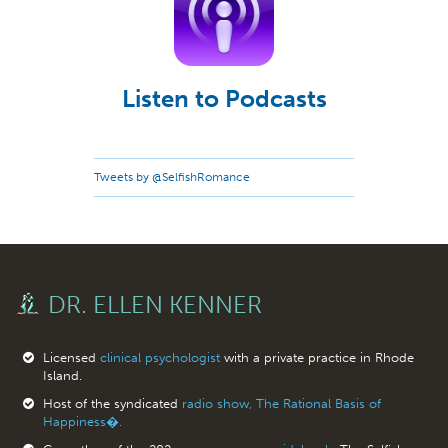
Listen to Podcasts
Tweets by @SelfishRomance
DR. ELLEN KENNER
Licensed
clinical psychologist
with a private practice in Rhode
Island.
Host of the syndicated
radio show, The Rational Basis of
Happiness�.