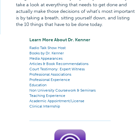
take a look at everything that needs to get done and
actually make those decisions of what's most important
is by taking a breath, sitting yourself down, and listing
the 10 things that have to be done today.
Learn More About Dr. Kenner
Radio Talk Show Host
Books by Dr. Kenner
Media Appearances
Articles & Book Recommendations
Court Testimony: Expert Witness
Professional Associations
Professional Experience
Education
Non University Coursework & Seminars
Teaching Experience
Academic Appointment/License
Clinical Internship