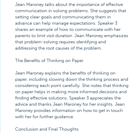
Jean Maroney talks about the importance of effective
communication in solving problems. She suggests that
setting clear goals and communicating them in
advance can help manage expectations. Speaker 3
shares an example of how to communicate with her
parents to limit visit duration. Jean Maroney emphasizes
that problem-solving requires identifying and
addressing the root causes of the problem.
The Benefits of Thinking on Paper
Jean Maroney explains the benefits of thinking on
paper, including slowing down the thinking process and
considering each point carefully. She notes that thinking
on paper helps in making more informed decisions and
finding effective solutions. Speaker 3 appreciates the
advice and thanks Jean Maroney for her insights. Jean
Maroney provides information on how to get in touch
with her for further guidance.
Conclusion and Final Thoughts