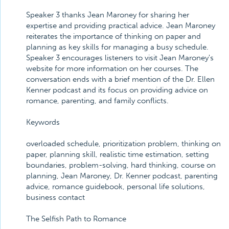
Speaker 3 thanks Jean Maroney for sharing her
expertise and providing practical advice. Jean Maroney
reiterates the importance of thinking on paper and
planning as key skills for managing a busy schedule.
Speaker 3 encourages listeners to visit Jean Maroney's
website for more information on her courses. The
conversation ends with a brief mention of the Dr. Ellen
Kenner podcast and its focus on providing advice on
romance, parenting, and family conflicts.
Keywords
overloaded schedule, prioritization problem, thinking on
paper, planning skill, realistic time estimation, setting
boundaries, problem-solving, hard thinking, course on
planning, Jean Maroney, Dr. Kenner podcast, parenting
advice, romance guidebook, personal life solutions,
business contact
The Selfish Path to Romance