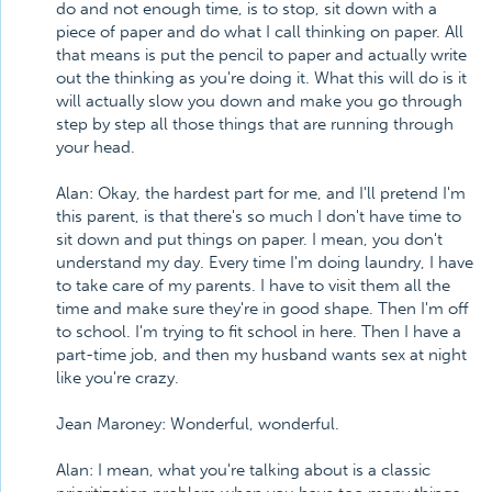
do and not enough time, is to stop, sit down with a
piece of paper and do what I call thinking on paper. All
that means is put the pencil to paper and actually write
out the thinking as you're doing it. What this will do is it
will actually slow you down and make you go through
step by step all those things that are running through
your head.
Alan: Okay, the hardest part for me, and I'll pretend I'm
this parent, is that there's so much I don't have time to
sit down and put things on paper. I mean, you don't
understand my day. Every time I'm doing laundry, I have
to take care of my parents. I have to visit them all the
time and make sure they're in good shape. Then I'm off
to school. I'm trying to fit school in here. Then I have a
part-time job, and then my husband wants sex at night
like you're crazy.
Jean Maroney: Wonderful, wonderful.
Alan: I mean, what you're talking about is a classic