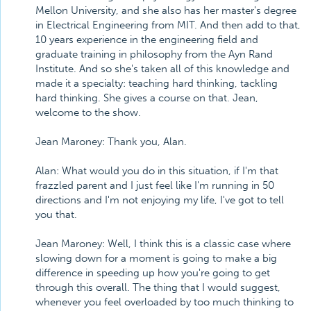
Mellon University, and she also has her master's degree
in Electrical Engineering from MIT. And then add to that,
10 years experience in the engineering field and
graduate training in philosophy from the Ayn Rand
Institute. And so she's taken all of this knowledge and
made it a specialty: teaching hard thinking, tackling
hard thinking. She gives a course on that. Jean,
welcome to the show.
Jean Maroney: Thank you, Alan.
Alan: What would you do in this situation, if I'm that
frazzled parent and I just feel like I'm running in 50
directions and I'm not enjoying my life, I've got to tell
you that.
Jean Maroney: Well, I think this is a classic case where
slowing down for a moment is going to make a big
difference in speeding up how you're going to get
through this overall. The thing that I would suggest,
whenever you feel overloaded by too much thinking to