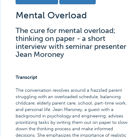
Mental Overload
The cure for mental overload;
thinking on paper - a short
interview with seminar presenter
Jean Moroney
Transcript
The conversation revolves around a frazzled parent
struggling with an overloaded schedule, balancing
childcare, elderly parent care, school, part-time work,
and personal life. Jean Maroney, a guest with a
background in psychology and engineering, advises
prioritizing tasks by writing them out on paper to slow
down the thinking process and make informed
decisions. She emphasizes the importance of realistic