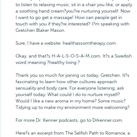
to listen to relaxing music, sit in a chair you like, or apply
a soothing hand cream?you?re nurturing yourself. Now
I want to go get a massage! How can people get in
touch with you if they?re interested? I?m speaking with
Gretchen Blaker Mason.
Sure, I have a website: healthassomtherapy.com.
Okay, and that?s H-A-L-S-O-S-A-M.com. It?s a Swedish
word meaning ?healthy living.?
Thank you so much for joining us today, Gretchen. It?s
fascinating to learn how other cultures approach
sensuality and body care. For everyone listening, ask
yourself today: What could I do to nurture myself?
Would I like a new aroma in my home? Some music?
Tidying up to make my environment more welcoming?
For more Dr. Kenner podcasts, go to Drkenner.com.
Here?s an excerpt from The Selfish Path to Romance, a