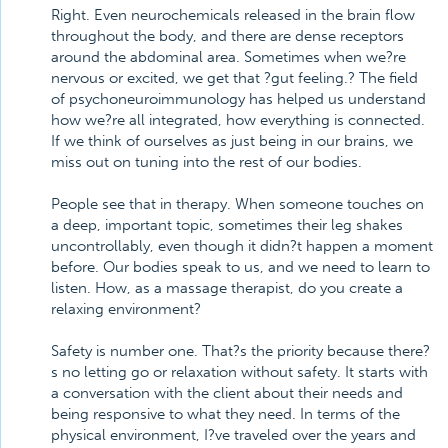
Right. Even neurochemicals released in the brain flow
throughout the body, and there are dense receptors
around the abdominal area. Sometimes when we?re
nervous or excited, we get that ?gut feeling.? The field
of psychoneuroimmunology has helped us understand
how we?re all integrated, how everything is connected.
If we think of ourselves as just being in our brains, we
miss out on tuning into the rest of our bodies.
People see that in therapy. When someone touches on
a deep, important topic, sometimes their leg shakes
uncontrollably, even though it didn?t happen a moment
before. Our bodies speak to us, and we need to learn to
listen. How, as a massage therapist, do you create a
relaxing environment?
Safety is number one. That?s the priority because there?
s no letting go or relaxation without safety. It starts with
a conversation with the client about their needs and
being responsive to what they need. In terms of the
physical environment, I?ve traveled over the years and