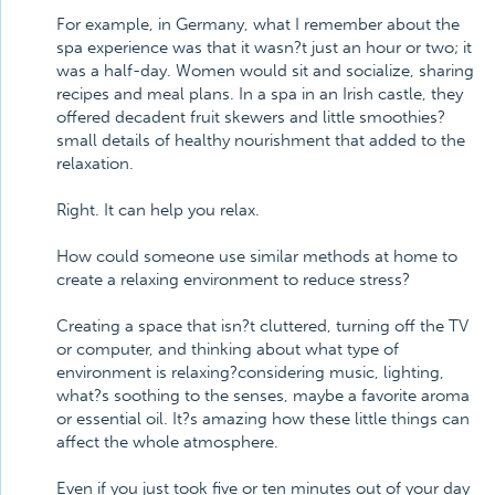
For example, in Germany, what I remember about the
spa experience was that it wasn?t just an hour or two; it
was a half-day. Women would sit and socialize, sharing
recipes and meal plans. In a spa in an Irish castle, they
offered decadent fruit skewers and little smoothies?
small details of healthy nourishment that added to the
relaxation.
Right. It can help you relax.
How could someone use similar methods at home to
create a relaxing environment to reduce stress?
Creating a space that isn?t cluttered, turning off the TV
or computer, and thinking about what type of
environment is relaxing?considering music, lighting,
what?s soothing to the senses, maybe a favorite aroma
or essential oil. It?s amazing how these little things can
affect the whole atmosphere.
Even if you just took five or ten minutes out of your day