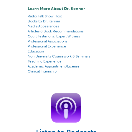
Learn More About Dr. Kenner
Radio Talk Show Host
Books by Dr. Kenner
Media Appearances
Articles & Book Recommendations
Court Testimony: Expert Witness
Professional Associations
Professional Experience
Education
Non University Coursework & Seminars
Teaching Experience
Academic Appointment/License
Clinical Internship