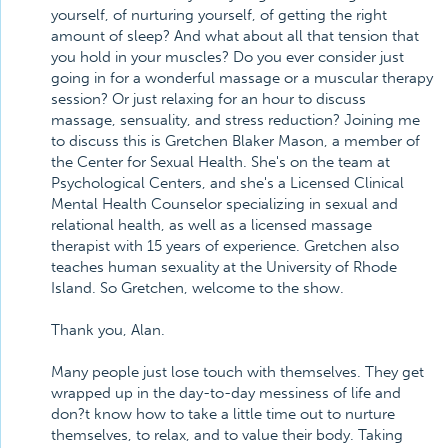
yourself, of nurturing yourself, of getting the right
amount of sleep? And what about all that tension that
you hold in your muscles? Do you ever consider just
going in for a wonderful massage or a muscular therapy
session? Or just relaxing for an hour to discuss
massage, sensuality, and stress reduction? Joining me
to discuss this is Gretchen Blaker Mason, a member of
the Center for Sexual Health. She's on the team at
Psychological Centers, and she's a Licensed Clinical
Mental Health Counselor specializing in sexual and
relational health, as well as a licensed massage
therapist with 15 years of experience. Gretchen also
teaches human sexuality at the University of Rhode
Island. So Gretchen, welcome to the show.
Thank you, Alan.
Many people just lose touch with themselves. They get
wrapped up in the day-to-day messiness of life and
don?t know how to take a little time out to nurture
themselves, to relax, and to value their body. Taking