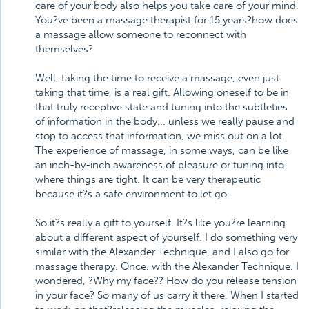
care of your body also helps you take care of your mind.
You?ve been a massage therapist for 15 years?how does
a massage allow someone to reconnect with
themselves?
Well, taking the time to receive a massage, even just
taking that time, is a real gift. Allowing oneself to be in
that truly receptive state and tuning into the subtleties
of information in the body... unless we really pause and
stop to access that information, we miss out on a lot.
The experience of massage, in some ways, can be like
an inch-by-inch awareness of pleasure or tuning into
where things are tight. It can be very therapeutic
because it?s a safe environment to let go.
So it?s really a gift to yourself. It?s like you?re learning
about a different aspect of yourself. I do something very
similar with the Alexander Technique, and I also go for
massage therapy. Once, with the Alexander Technique, I
wondered, ?Why my face?? How do you release tension
in your face? So many of us carry it there. When I started