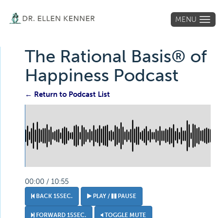
MENU
Tog
navi
The Rational Basis® of
Happiness Podcast
← Return to Podcast List
00:00 / 10:55
BACK 15SEC.
PLAY /
PAUSE
FORWARD 15SEC.
TOGGLE MUTE