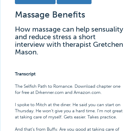
Massage Benefits
How massage can help sensuality
and reduce stress a short
interview with therapist Gretchen
Mason.
Transcript
The Selfish Path to Romance. Download chapter one
for free at Drkenner.com and Amazon.com.
I spoke to Mitch at the diner. He said you can start on
Thursday. He won't give you a hard time. I'm not great
at taking care of myself. Gets easier. Takes practice.
And that's from Buffy. Are you good at taking care of