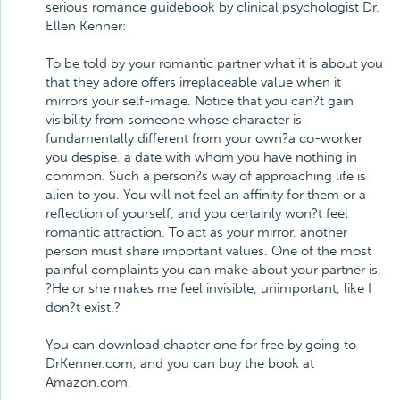
serious romance guidebook by clinical psychologist Dr.
Ellen Kenner:
To be told by your romantic partner what it is about you
that they adore offers irreplaceable value when it
mirrors your self-image. Notice that you can?t gain
visibility from someone whose character is
fundamentally different from your own?a co-worker
you despise, a date with whom you have nothing in
common. Such a person?s way of approaching life is
alien to you. You will not feel an affinity for them or a
reflection of yourself, and you certainly won?t feel
romantic attraction. To act as your mirror, another
person must share important values. One of the most
painful complaints you can make about your partner is,
?He or she makes me feel invisible, unimportant, like I
don?t exist.?
You can download chapter one for free by going to
DrKenner.com, and you can buy the book at
Amazon.com.