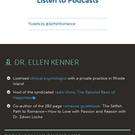
Listen to Podcasts
Tweets by @SelfishRomance
DR. ELLEN KENNER
Licensed
clinical psychologist
with a private practice in Rhode
Island.
Host of the syndicated
radio show, The Rational Basis of
Happiness�.
Co-author of the 282 page
romance guidebook
: The Selfish
Path to Romance—How to Love with Passion and Reason with
Dr. Edwin Locke