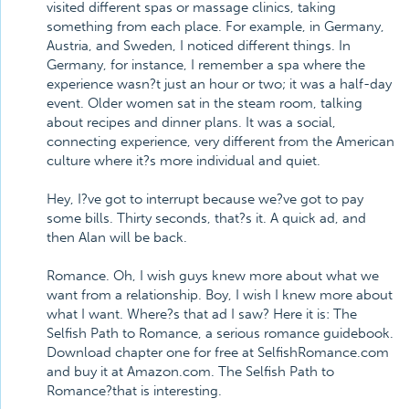
visited different spas or massage clinics, taking
something from each place. For example, in Germany,
Austria, and Sweden, I noticed different things. In
Germany, for instance, I remember a spa where the
experience wasn?t just an hour or two; it was a half-day
event. Older women sat in the steam room, talking
about recipes and dinner plans. It was a social,
connecting experience, very different from the American
culture where it?s more individual and quiet.
Hey, I?ve got to interrupt because we?ve got to pay
some bills. Thirty seconds, that?s it. A quick ad, and
then Alan will be back.
Romance. Oh, I wish guys knew more about what we
want from a relationship. Boy, I wish I knew more about
what I want. Where?s that ad I saw? Here it is: The
Selfish Path to Romance, a serious romance guidebook.
Download chapter one for free at SelfishRomance.com
and buy it at Amazon.com. The Selfish Path to
Romance?that is interesting.