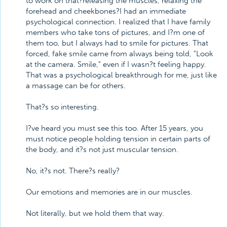
to work on that?releasing the muscles, relaxing the
forehead and cheekbones?I had an immediate
psychological connection. I realized that I have family
members who take tons of pictures, and I?m one of
them too, but I always had to smile for pictures. That
forced, fake smile came from always being told, "Look
at the camera. Smile," even if I wasn?t feeling happy.
That was a psychological breakthrough for me, just like
a massage can be for others.
That?s so interesting.
I?ve heard you must see this too. After 15 years, you
must notice people holding tension in certain parts of
the body, and it?s not just muscular tension.
No, it?s not. There?s really?
Our emotions and memories are in our muscles.
Not literally, but we hold them that way.