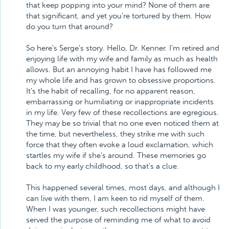
that keep popping into your mind? None of them are
that significant, and yet you're tortured by them. How
do you turn that around?
So here's Serge's story. Hello, Dr. Kenner. I'm retired and
enjoying life with my wife and family as much as health
allows. But an annoying habit I have has followed me
my whole life and has grown to obsessive proportions.
It's the habit of recalling, for no apparent reason,
embarrassing or humiliating or inappropriate incidents
in my life. Very few of these recollections are egregious.
They may be so trivial that no one even noticed them at
the time, but nevertheless, they strike me with such
force that they often evoke a loud exclamation, which
startles my wife if she's around. These memories go
back to my early childhood, so that's a clue.
This happened several times, most days, and although I
can live with them, I am keen to rid myself of them.
When I was younger, such recollections might have
served the purpose of reminding me of what to avoid