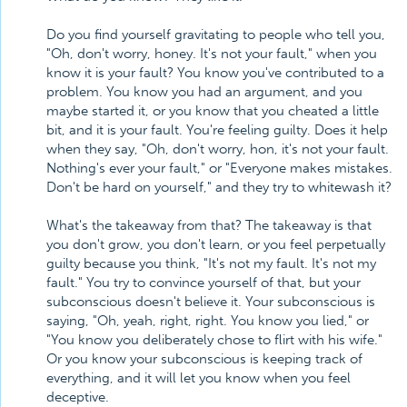
Do you find yourself gravitating to people who tell you,
"Oh, don't worry, honey. It's not your fault," when you
know it is your fault? You know you've contributed to a
problem. You know you had an argument, and you
maybe started it, or you know that you cheated a little
bit, and it is your fault. You're feeling guilty. Does it help
when they say, "Oh, don't worry, hon, it's not your fault.
Nothing's ever your fault," or "Everyone makes mistakes.
Don't be hard on yourself," and they try to whitewash it?
What's the takeaway from that? The takeaway is that
you don't grow, you don't learn, or you feel perpetually
guilty because you think, "It's not my fault. It's not my
fault." You try to convince yourself of that, but your
subconscious doesn't believe it. Your subconscious is
saying, "Oh, yeah, right, right. You know you lied," or
"You know you deliberately chose to flirt with his wife."
Or you know your subconscious is keeping track of
everything, and it will let you know when you feel
deceptive.