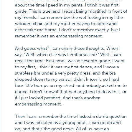
about the time I peed in my pants. I think it was first
grade. This is true, and I recall being mortified in front of
my friends. I can remember the wet feeling in my little
wooden chair, and my mother having to come and
either take me home. I don't remember exactly, but I
remember it was an embarrassing moment.
And guess what? I can chain those thoughts. When I
say, "Well, when else was I embarrassed?" Well, I can
recall the time. First time I was in seventh grade, I went
to my first, I think it was my first dance, and I wore a
strapless bra under a very pretty dress, and the bra
dropped down to my waist. I didn't know it, so I had
four little bumps on my chest, and nobody asked me to
dance. I don't know if that had anything to do with it, or
if I just looked petrified. And that's another
embarrassing moment.
Then I can remember the time I asked a dumb question
and I was ridiculed as a young adult. I can go on and
on, and that's the good news. All of us have an