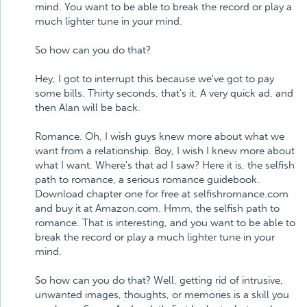
mind. You want to be able to break the record or play a
much lighter tune in your mind.
So how can you do that?
Hey, I got to interrupt this because we've got to pay
some bills. Thirty seconds, that's it. A very quick ad, and
then Alan will be back.
Romance. Oh, I wish guys knew more about what we
want from a relationship. Boy, I wish I knew more about
what I want. Where's that ad I saw? Here it is, the selfish
path to romance, a serious romance guidebook.
Download chapter one for free at selfishromance.com
and buy it at Amazon.com. Hmm, the selfish path to
romance. That is interesting, and you want to be able to
break the record or play a much lighter tune in your
mind.
So how can you do that? Well, getting rid of intrusive,
unwanted images, thoughts, or memories is a skill you