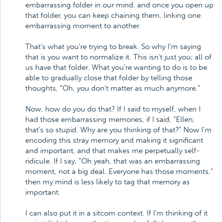
embarrassing folder in our mind, and once you open up
that folder, you can keep chaining them, linking one
embarrassing moment to another.
That's what you're trying to break. So why I'm saying
that is you want to normalize it. This isn't just you; all of
us have that folder. What you're wanting to do is to be
able to gradually close that folder by telling those
thoughts, "Oh, you don't matter as much anymore."
Now, how do you do that? If I said to myself, when I
had those embarrassing memories, if I said, "Ellen,
that's so stupid. Why are you thinking of that?" Now I'm
encoding this stray memory and making it significant
and important, and that makes me perpetually self-
ridicule. If I say, "Oh yeah, that was an embarrassing
moment, not a big deal. Everyone has those moments,"
then my mind is less likely to tag that memory as
important.
I can also put it in a sitcom context. If I'm thinking of it