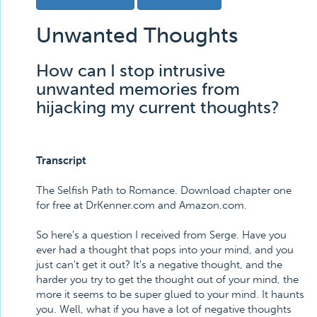
Unwanted Thoughts
How can I stop intrusive
unwanted memories from
hijacking my current thoughts?
Transcript
The Selfish Path to Romance. Download chapter one
for free at DrKenner.com and Amazon.com.
So here's a question I received from Serge. Have you
ever had a thought that pops into your mind, and you
just can't get it out? It's a negative thought, and the
harder you try to get the thought out of your mind, the
more it seems to be super glued to your mind. It haunts
you. Well, what if you have a lot of negative thoughts