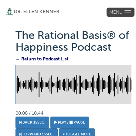
MENU
Tog
navi
The Rational Basis® of
Happiness Podcast
← Return to Podcast List
00:00 / 10:44
BACK 15SEC.
PLAY /
PAUSE
FORWARD 15SEC.
TOGGLE MUTE