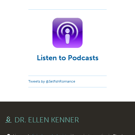
Listen to Podcasts
Tweets by @SelfishRomance
DR. ELLEN KENNER