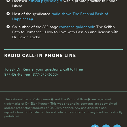
Licensed
clinical psychologist
with a private practice in Rhode
Island.
Host of the syndicated
radio show, The Rational Basis of
Happiness�.
Co-author of the 282 page
romance guidebook
: The Selfish
Path to Romance—How to Love with Passion and Reason with
Dr. Edwin Locke
RADIO CALL-IN PHONE LINE
To ask Dr. Kenner your questions,
call toll free
877-Dr-Kenner (877-375-3663)
The Rational Basis of Happiness� and The Rational Basis� are registered
trademarks of Dr. Ellen Kenner. This web site and its contents are copyrighted
and are proprietary products of Dr. Ellen Kenner. Any unauthorized use,
reproduction, or transfer of this web site or its contents, in any medium, is strictly
prohibited.