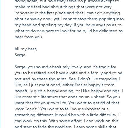
doing again, but now they serve no purpose except to
make me feel bad about things that were not very
important in the first place and that I can't do anything
about anyway now, yet I cannot stop them popping into
my head and spoiling my day. If you have any tips as to
what to do or where to look for help, I'd be delighted to
hear from you.
All my best,
Serge
Serge, you sound absolutely lovely, and it's tragic for
you to be retired and have a wife and a family and to be
tortured by these thoughts. See, I don't like tragedies. I
like, as I just mentioned, either Frasier happy sitcom,
hopefully with a happy ending, or I like happy endings. I
like romantic literature that ends on an upbeat. So you
want that for your own life. You want to get rid of that
word "can't." You want to tell your subconscious
something different. It could be with a little difficulty. I
can work on this. With some effort, I can work on this
and start to fade the problem. Learn some skills that