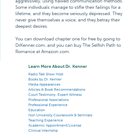
aggressively, using flawed communication methods.
Some individuals manage to stifle their failings for a
lifetime, and they become seriously depressed. They
never give themselves a voice, and they betray their
deepest desires.
You can download chapter one for free by going to
DrKenner.com, and you can buy The Selfish Path to
Romance at Amazon.com.
Learn More About Dr. Kenner
Radio Talk Show Host
Books by Dr. Kenner
Media Appearances
Articles & Book Recommendations
Court Testimony: Expert Witness
Professional Associations
Professional Experience
Education
Non University Coursework & Seminars
Teaching Experience
Academic Appointment/License
Clinical Internship