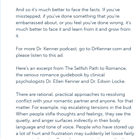
And so it's much better to face the facts. If you've
misstepped, if you've done something that you're
embarrassed about, or you feel you've done wrong, it's
much better to face it and learn from it and grow from
it.
For more Dr. Kenner podcast, go to DrKenner.com and
please listen to this ad.
Here's an excerpt from The Selfish Path to Romance,
the serious romance guidebook by clinical
psychologists Dr. Ellen Kenner and Dr. Edwin Locke.
There are rational, practical approaches to resolving
conflict with your romantic partner and anyone, for that
matter. For example, nip escalating tensions in the bud.
When people stifle thoughts and feelings, they see the
quietly, and anger surfaces indirectly in their body
language and tone of voice. People who have stored up
a lot of hurt and frustration may suddenly let loose fairly