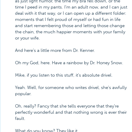
as just light humor, the time my bra fell down, or the
time I peed in my pants. I'm an adult now, and I can just
deal with it that way, or I can open up a different folder:
moments that I felt proud of myself or had fun in life
and start remembering those and letting those change
the chain, the much happier moments with your family
or your wife.
And here's a little more from Dr. Kenner.
Oh my God, here. Have a rainbow by Dr. Honey Snow.
Mike, if you listen to this stuff, it's absolute drivel.
Yeah. Well, for someone who writes drivel, she's awfully
popular.
Oh, really? Fancy that she tells everyone that they're
perfectly wonderful and that nothing wrong is ever their
fault.
What do you know? They like it.