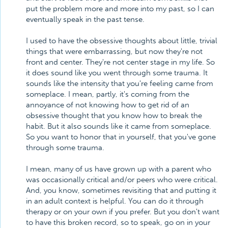
put the problem more and more into my past, so I can
eventually speak in the past tense.
I used to have the obsessive thoughts about little, trivial
things that were embarrassing, but now they're not
front and center. They're not center stage in my life. So
it does sound like you went through some trauma. It
sounds like the intensity that you're feeling came from
someplace. I mean, partly, it's coming from the
annoyance of not knowing how to get rid of an
obsessive thought that you know how to break the
habit. But it also sounds like it came from someplace.
So you want to honor that in yourself, that you've gone
through some trauma.
I mean, many of us have grown up with a parent who
was occasionally critical and/or peers who were critical.
And, you know, sometimes revisiting that and putting it
in an adult context is helpful. You can do it through
therapy or on your own if you prefer. But you don't want
to have this broken record, so to speak, go on in your