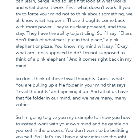
can learn, Serge. And so let's first look at what works
and what doesn't work. First, what doesn't work. If you
try to force your mind not to think about something, we
all know what happens. Those thoughts come back
with more power. They're nuclear powered, and they
stay. They have the ability to just cling. So if I say, "Ellen,
don't think of whatever I put in that place," a pink
elephant or pizza. You know, my mind will say, "Okay,
what am I not supposed to do? I'm not supposed to
think of a pink elephant." And it comes right back in my
mind.
So don't think of these trivial thoughts. Guess what?
You are pulling up a file folder in your mind that says
"trivial thoughts" and opening it up. And all of us have
that file folder in our mind, and we have many, many
entries.
So I'm going to give you my example to show you how
to instead work with your own mind and be gentle on
yourself in the process. You don't want to be belittling
yourself. So I, let's say I have a stray intrusive thought