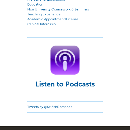
Education
Non University Coursework & Seminars
Teaching Experience
Academic Appointment/License
Clinical Internship
Listen to Podcasts
Tweets by @SelfishRomance