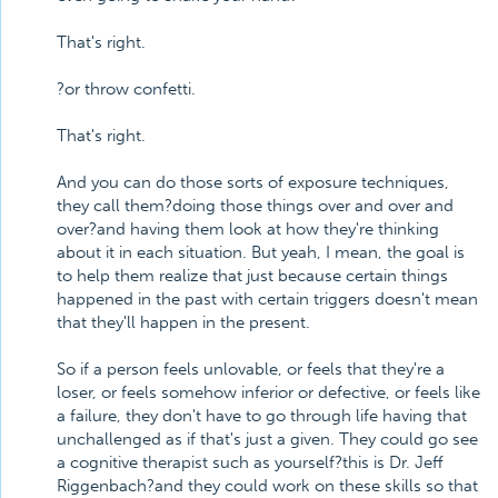
That's right.
?or throw confetti.
That's right.
And you can do those sorts of exposure techniques,
they call them?doing those things over and over and
over?and having them look at how they're thinking
about it in each situation. But yeah, I mean, the goal is
to help them realize that just because certain things
happened in the past with certain triggers doesn't mean
that they'll happen in the present.
So if a person feels unlovable, or feels that they're a
loser, or feels somehow inferior or defective, or feels like
a failure, they don't have to go through life having that
unchallenged as if that's just a given. They could go see
a cognitive therapist such as yourself?this is Dr. Jeff
Riggenbach?and they could work on these skills so that