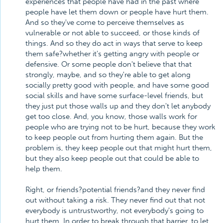
experiences that people have had in the past where
people have let them down or people have hurt them.
And so they've come to perceive themselves as
vulnerable or not able to succeed, or those kinds of
things. And so they do act in ways that serve to keep
them safe?whether it's getting angry with people or
defensive. Or some people don't believe that that
strongly, maybe, and so they're able to get along
socially pretty good with people, and have some good
social skills and have some surface-level friends, but
they just put those walls up and they don't let anybody
get too close. And, you know, those walls work for
people who are trying not to be hurt, because they work
to keep people out from hurting them again. But the
problem is, they keep people out that might hurt them,
but they also keep people out that could be able to
help them.
Right, or friends?potential friends?and they never find
out without taking a risk. They never find out that not
everybody is untrustworthy, not everybody's going to
hurt them. In order to break through that barrier, to let