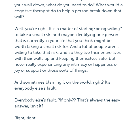
your wall down, what do you need to do? What would a
cognitive therapist do to help a person break down that
wall?
Well, you're right. It is a matter of starting?being willing?
to take a small risk, and maybe identifying one person
that is currently in your life that you think might be
worth taking a small risk for. And a lot of people aren't
willing to take that risk, and so they live their entire lives
with their walls up and keeping themselves safe, but
never really experiencing any intimacy or happiness or
joy or support or those sorts of things.
And sometimes blaming it on the world, right? It's
everybody else's fault.
Everybody else's fault. ?If only?? That's always the easy
answer, isn't it?
Right, right.