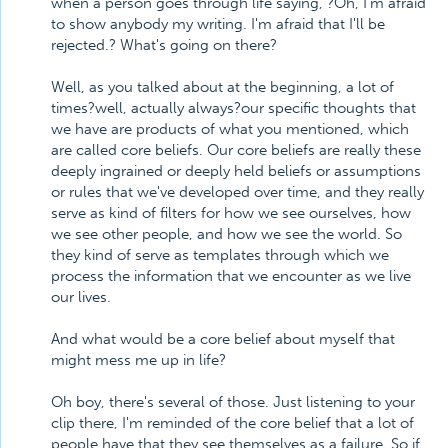
when a person goes through life saying, ?Oh, I'm afraid
to show anybody my writing. I'm afraid that I'll be
rejected.? What's going on there?
Well, as you talked about at the beginning, a lot of
times?well, actually always?our specific thoughts that
we have are products of what you mentioned, which
are called core beliefs. Our core beliefs are really these
deeply ingrained or deeply held beliefs or assumptions
or rules that we've developed over time, and they really
serve as kind of filters for how we see ourselves, how
we see other people, and how we see the world. So
they kind of serve as templates through which we
process the information that we encounter as we live
our lives.
And what would be a core belief about myself that
might mess me up in life?
Oh boy, there's several of those. Just listening to your
clip there, I'm reminded of the core belief that a lot of
people have that they see themselves as a failure. So if