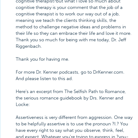
cognitive therapist?but what I love so much about
cognitive therapy is your comment that the job of a
cognitive therapist is to work our way out of a job,
meaning we teach the clients thinking skills, the
method to challenge negative ideas and problems in
their life so they can embrace their life and love it more.
Thank you so much for being with me today, Dr. Jeff
Riggenbach.
Thank you for having me.
For more Dr. Kenner podcasts, go to DrKenner.com.
And please listen to this ad.
Here's an excerpt from The Selfish Path to Romance,
the serious romance guidebook by Drs. Kenner and
Locke:
Assertiveness is very different from aggression. One way
to be helpfully assertive is to use the pronoun ?I.? You
have every right to say what you observe, think, feel,
and expect. Whatever you're trying to express in ?you-