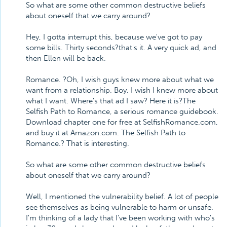
So what are some other common destructive beliefs
about oneself that we carry around?
Hey, I gotta interrupt this, because we've got to pay
some bills. Thirty seconds?that's it. A very quick ad, and
then Ellen will be back.
Romance. ?Oh, I wish guys knew more about what we
want from a relationship. Boy, I wish I knew more about
what I want. Where's that ad I saw? Here it is?The
Selfish Path to Romance, a serious romance guidebook.
Download chapter one for free at SelfishRomance.com,
and buy it at Amazon.com. The Selfish Path to
Romance.? That is interesting.
So what are some other common destructive beliefs
about oneself that we carry around?
Well, I mentioned the vulnerability belief. A lot of people
see themselves as being vulnerable to harm or unsafe.
I'm thinking of a lady that I've been working with who's