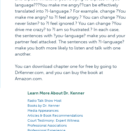
language???You make me angry??can be effectively
translated into ?I-language.? For example, change ?You
make me angry? to ?I feel angry.? You can change ?You
never listen? to ?I feel ignored.? You can change ?You
drive me crazy? to ?I am so frustrated.? In each case,
the sentences with ?you-language? make you and your
partner feel attacked. The sentences with ?I-language?
make you both more likely to listen and talk with one
another.
You can download chapter one for free by going to
DrKenner.com, and you can buy the book at
Amazon.com.
Learn More About Dr. Kenner
Radio Talk Show Host
Books by Dr. Kenner
Media Appearances
Articles & Book Recommendations
Court Testimony: Expert Witness
Professional Associations
Professional Experience