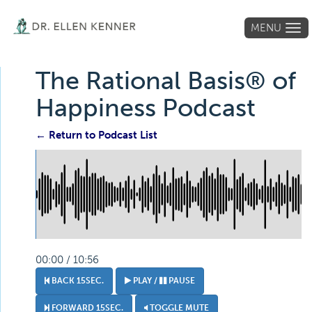
MENU
Tog
navi
The Rational Basis® of
Happiness Podcast
← Return to Podcast List
00:00 / 10:56
BACK 15SEC.
PLAY /
PAUSE
FORWARD 15SEC.
TOGGLE MUTE