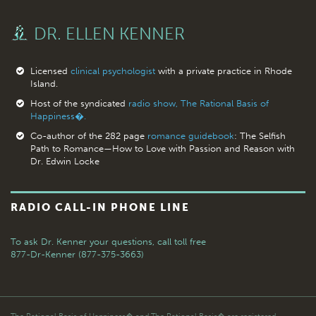
DR. ELLEN KENNER
Licensed
clinical psychologist
with a private practice in Rhode
Island.
Host of the syndicated
radio show, The Rational Basis of
Happiness�.
Co-author of the 282 page
romance guidebook
: The Selfish
Path to Romance—How to Love with Passion and Reason with
Dr. Edwin Locke
RADIO CALL-IN PHONE LINE
To ask Dr. Kenner your questions,
call toll free
877-Dr-Kenner (877-375-3663)