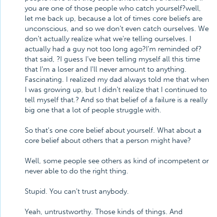
you are one of those people who catch yourself?well,
let me back up, because a lot of times core beliefs are
unconscious, and so we don't even catch ourselves. We
don't actually realize what we're telling ourselves. I
actually had a guy not too long ago?I'm reminded of?
that said, ?I guess I've been telling myself all this time
that I'm a loser and I'll never amount to anything.
Fascinating. I realized my dad always told me that when
I was growing up, but I didn't realize that I continued to
tell myself that.? And so that belief of a failure is a really
big one that a lot of people struggle with.
So that's one core belief about yourself. What about a
core belief about others that a person might have?
Well, some people see others as kind of incompetent or
never able to do the right thing.
Stupid. You can't trust anybody.
Yeah, untrustworthy. Those kinds of things. And