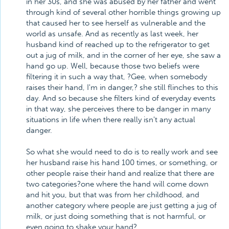
in her 30s, and she was abused by her father and went
through kind of several other horrible things growing up
that caused her to see herself as vulnerable and the
world as unsafe. And as recently as last week, her
husband kind of reached up to the refrigerator to get
out a jug of milk, and in the corner of her eye, she saw a
hand go up. Well, because those two beliefs were
filtering it in such a way that, ?Gee, when somebody
raises their hand, I'm in danger,? she still flinches to this
day. And so because she filters kind of everyday events
in that way, she perceives there to be danger in many
situations in life when there really isn't any actual
danger.
So what she would need to do is to really work and see
her husband raise his hand 100 times, or something, or
other people raise their hand and realize that there are
two categories?one where the hand will come down
and hit you, but that was from her childhood, and
another category where people are just getting a jug of
milk, or just doing something that is not harmful, or
even going to shake your hand?