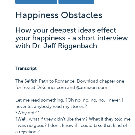
Happiness Obstacles
How your deepest ideas effect
your happiness - a short interview
with Dr. Jeff Riggenbach
Transcript
The Selfish Path to Romance. Download chapter one
for free at DrKenner.com and @amazon.com
Let me read something. ?Oh no, no, no, no. I never, I
never let anybody read my stories.?
?Why not??
?Well, what if they didn't like them? What if they told me
I was no good? I don't know if I could take that kind of
a rejection.?