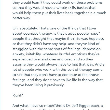
they would learn? they could work on these problems
so that they would have a whole skills basket that
would help them put their lives back together in a much
better way.
Oh, absolutely. That's one of the things that I love
about cognitive therapy, is that it gives people hope?
people that thought that maybe their life was hopeless
or that they didn't have any help, and they've kind of
struggled with the same sorts of feelings: depression,
anxiety, irritability, whatever hurtful emotions they've
experienced over and over and over, and so they
assume they would always have to feel that way. And a
lot of people who work with this sort of therapy come
to see that they don't have to continue to feel those
feelings, and they don't have to live life in the way that
they've been living it previously.
Right?
And what I love so much?this is Dr. Jeff Riggenbach, a