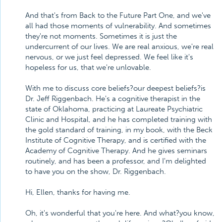
And that's from Back to the Future Part One, and we've
all had those moments of vulnerability. And sometimes
they're not moments. Sometimes it is just the
undercurrent of our lives. We are real anxious, we're real
nervous, or we just feel depressed. We feel like it's
hopeless for us, that we're unlovable.
With me to discuss core beliefs?our deepest beliefs?is
Dr. Jeff Riggenbach. He's a cognitive therapist in the
state of Oklahoma, practicing at Laureate Psychiatric
Clinic and Hospital, and he has completed training with
the gold standard of training, in my book, with the Beck
Institute of Cognitive Therapy, and is certified with the
Academy of Cognitive Therapy. And he gives seminars
routinely, and has been a professor, and I'm delighted
to have you on the show, Dr. Riggenbach.
Hi, Ellen, thanks for having me.
Oh, it's wonderful that you're here. And what?you know,