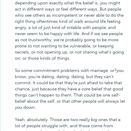
depending upon exactly what the belief is, you might
act in different ways or feel different ways. But people
who see others as incompetent or never able to do the
right thing oftentimes kind of walk around life feeling
angry, a lot of just kind of irritable with people, and
never seem to be happy with life. And if we see people
as not trustworthy, we're probably going to be more
prone to not wanting to be vulnerable, or keeping
secrets, or not opening up, or not sharing what's going
on, or those kinds of things.
So some commitment problems with marriage, or?you
know, you're dating, dating, dating, but they can't
commit. It could be that they're just afraid to take that
chance, just because they have a core belief that good
things can't happen to them. That could be one self-
belief about the self, or that other people will always let
you down.
Yeah, absolutely. Those are two really big ones that a
lot of people struggle with, and those come from