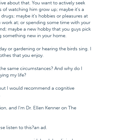
ive about that. You want to actively seek
s of watching him grow up; maybe it's a
 drugs; maybe it's hobbies or pleasures at
 work at; or spending some time with your
and; maybe a new hobby that you guys pick
ng something new in your home.
day or gardening or hearing the birds sing. I
lothes that you enjoy.
in the same circumstances? And why do I
ying my life?
 but I would recommend a cognitive
.
ion, and I'm Dr. Ellen Kenner on The
 listen to this?an ad.