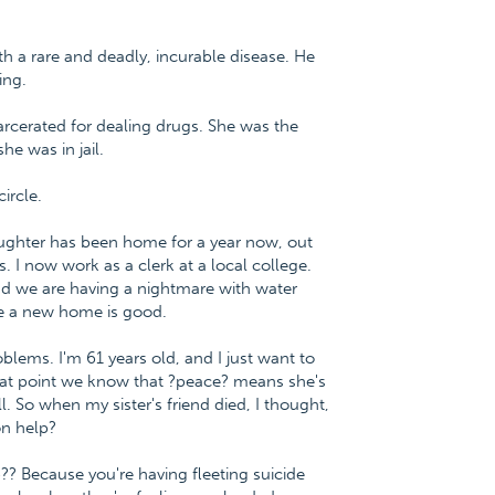
h a rare and deadly, incurable disease. He
ing.
rcerated for dealing drugs. She was the
he was in jail.
ircle.
ughter has been home for a year now, out
s. I now work as a clerk at a local college.
 we are having a nightmare with water
ve a new home is good.
oblems. I'm 61 years old, and I just want to
 that point we know that ?peace? means she's
ll. So when my sister's friend died, I thought,
on help?
p?? Because you're having fleeting suicide