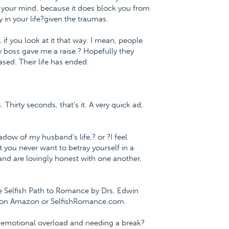
n your mind, because it does block you from
 in your life?given the traumas.
 if you look at it that way. I mean, people
y boss gave me a raise.? Hopefully they
ased. Their life has ended.
 Thirty seconds, that's it. A very quick ad,
adow of my husband's life,? or ?I feel
 you never want to betray yourself in a
nd are lovingly honest with one another,
The Selfish Path to Romance by Drs. Edwin
e on Amazon or SelfishRomance.com.
 on emotional overload and needing a break?