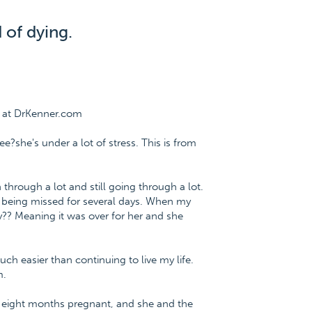
 of dying.
e at DrKenner.com
e?she's under a lot of stress. This is from
through a lot and still going through a lot.
r being missed for several days. When my
y?? Meaning it was over for her and she
ch easier than continuing to live my life.
m.
, eight months pregnant, and she and the