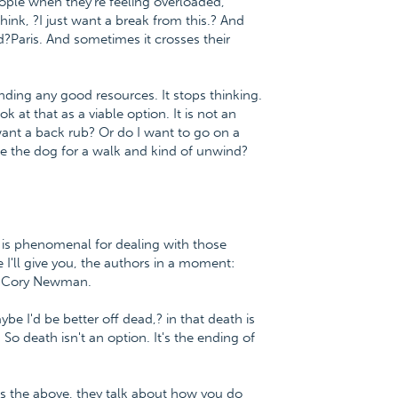
eople when they're feeling overloaded,
hink, ?I just want a break from this.? And
?Paris. And sometimes it crosses their
inding any good resources. It stops thinking.
 at that as a viable option. It is not an
 I want a back rub? Or do I want to go on a
 the dog for a walk and kind of unwind?
 is phenomenal for dealing with those
le I'll give you, the authors in a moment:
r. Cory Newman.
be I'd be better off dead,? in that death is
 So death isn't an option. It's the ending of
 as the above, they talk about how you do