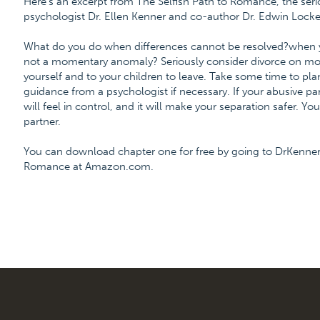
Here's an excerpt from The Selfish Path to Romance, the ser
psychologist Dr. Ellen Kenner and co-author Dr. Edwin Locke
What do you do when differences cannot be resolved?when your 
not a momentary anomaly? Seriously consider divorce on mor
yourself and to your children to leave. Take some time to plan
guidance from a psychologist if necessary. If your abusive par
will feel in control, and it will make your separation safer. Yo
partner.
You can download chapter one for free by going to DrKenner
Romance at Amazon.com.