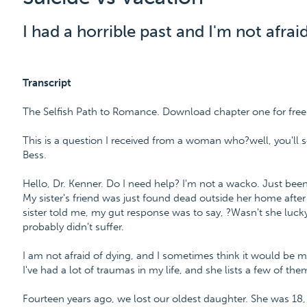
I had a horrible past and I'm not afraid
Transcript
The Selfish Path to Romance. Download chapter one for fre
This is a question I received from a woman who?well, you'll se
Bess.
Hello, Dr. Kenner. Do I need help? I'm not a wacko. Just been 
My sister's friend was just found dead outside her home afte
sister told me, my gut response was to say, ?Wasn't she luck
probably didn't suffer.
I am not afraid of dying, and I sometimes think it would be mu
I've had a lot of traumas in my life, and she lists a few of the
Fourteen years ago, we lost our oldest daughter. She was 18