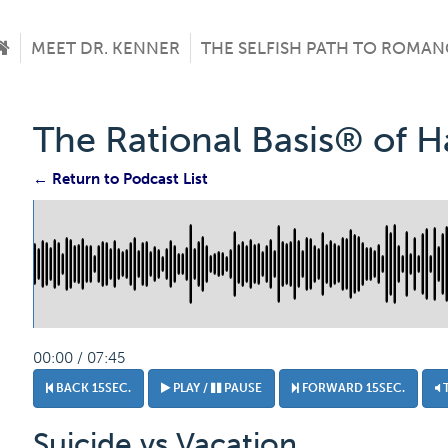
MEET DR. KENNER
THE SELFISH PATH TO ROMAN
The Rational Basis® of 
← Return to Podcast List
00:00 / 07:45
BACK 15SEC.
PLAY /
PAUSE
FORWARD 15SEC.
Suicide vs Vacation