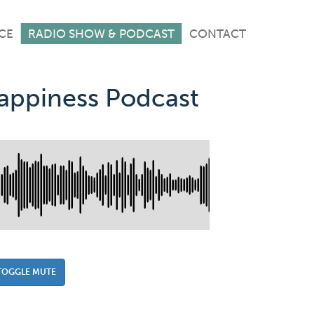
CE
RADIO SHOW & PODCAST
CONTACT
Happiness Podcast
TOGGLE MUTE