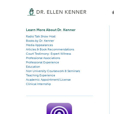
Learn More About Dr. Kenner
Radio Talk Show Host
Books by Dr. Kenner
Media Appearances
Articles & Book Recommendations
Court Testimony: Expert Witness
Professional Associations
Professional Experience
Education
Non University Coursework & Seminars
Teaching Experience
Academic Appointment/License
Clinical Internship