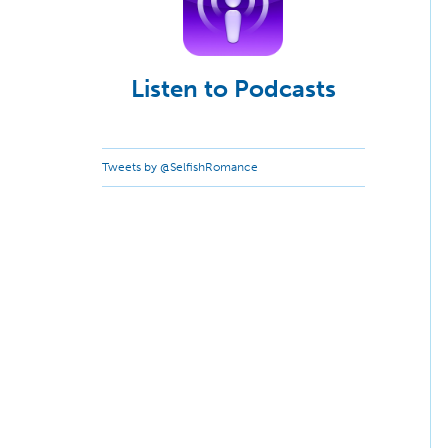
Listen to Podcasts
Tweets by @SelfishRomance