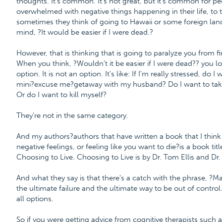
thoughts. It's common. It's not great, but it's common for p
overwhelmed with negative things happening in their life, to t
sometimes they think of going to Hawaii or some foreign land
mind, ?It would be easier if I were dead.?
However, that is thinking that is going to paralyze you from f
When you think, ?Wouldn't it be easier if I were dead?? you look
option. It is not an option. It's like: If I'm really stressed, do
mini?excuse me?getaway with my husband? Do I want to take
Or do I want to kill myself?
They're not in the same category.
And my authors?authors that have written a book that I think
negative feelings, or feeling like you want to die?is a book tit
Choosing to Live. Choosing to Live is by Dr. Tom Ellis and D
And what they say is that there's a catch with the phrase, ?May
the ultimate failure and the ultimate way to be out of control.
all options.
So if you were getting advice from cognitive therapists such