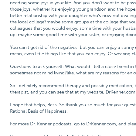
needing some joys in your life. And you don't want to be pass
those joys, whether it's enjoying your grandson and the hope
better relationship with your daughter who's now not dealing
the local college?maybe some groups at the college that you
colleagues that you would enjoy; some time with your husb
up; maybe some good time with your sister; or enjoying doi
You can't get rid of the negatives, but you can enjoy a sunny 
mean, even little things like that you can enjoy. Or wearing c
Questions to ask yourself: What would I tell a close friend 
sometimes not mind living?like, what are my reasons for enjo
So I definitely recommend therapy and possibly medication,
therapist, and you can see that at my website, DrKenner.com
I hope that helps, Bess. So thank you so much for your quest
Rational Basis of Happiness.
For more Dr. Kenner podcasts, go to DrKenner.com, and please