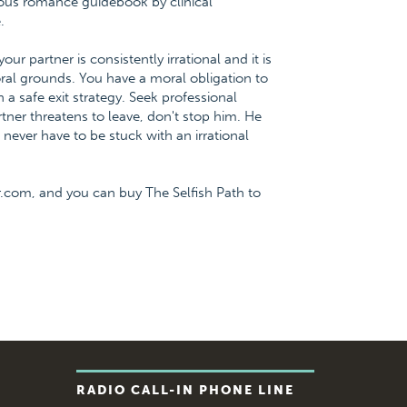
ious romance guidebook by clinical
.
partner is consistently irrational and it is
al grounds. You have a moral obligation to
 a safe exit strategy. Seek professional
tner threatens to leave, don't stop him. He
u never have to be stuck with an irrational
.com, and you can buy The Selfish Path to
RADIO CALL-IN PHONE LINE