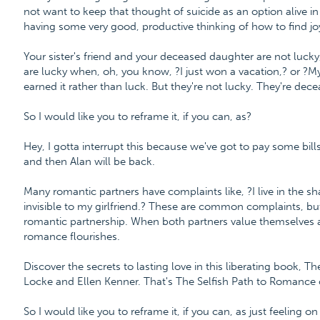
not want to keep that thought of suicide as an option alive i
having some very good, productive thinking of how to find joy
Your sister's friend and your deceased daughter are not lucky,
are lucky when, oh, you know, ?I just won a vacation,? or ?M
earned it rather than luck. But they're not lucky. They're dece
So I would like you to reframe it, if you can, as?
Hey, I gotta interrupt this because we've got to pay some bills.
and then Alan will be back.
Many romantic partners have complaints like, ?I live in the sh
invisible to my girlfriend.? These are common complaints, but
romantic partnership. When both partners value themselves a
romance flourishes.
Discover the secrets to lasting love in this liberating book, 
Locke and Ellen Kenner. That's The Selfish Path to Romanc
So I would like you to reframe it, if you can, as just feeling