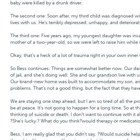
baby were killed by a drunk driver.
The second one: Soon after, my third child was diagnosed wit
lives with us. He's terribly depressed, unhappy, and deteriorat
The third one: Five years ago, my youngest daughter was inca
mother of a two-year-old, so we were left to raise him while s
Okay, that's a heck of a lot of trauma right in your own inner c
So Bess continues: Things are somewhat better now. Our da
of jail, and she's doing well. She and our grandson live with u
Our brand-new home was built to accommodate my son, and
problems. That's not a good thing, but the fact that they ha
We are staying one step ahead, but I am so tired of all the pr
be at peace. It's not going to happen for a long time. So at
thinking of suicide or death. I don't want to continue with it a
?She's lucky.? What do you think?would therapy or medicati
Bess, I am really glad that you didn't say, ?Would suicide hel