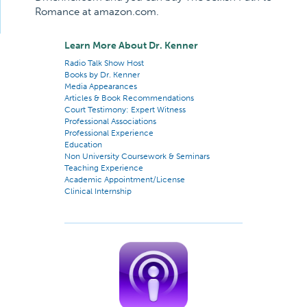
Romance at amazon.com.
Learn More About Dr. Kenner
Radio Talk Show Host
Books by Dr. Kenner
Media Appearances
Articles & Book Recommendations
Court Testimony: Expert Witness
Professional Associations
Professional Experience
Education
Non University Coursework & Seminars
Teaching Experience
Academic Appointment/License
Clinical Internship