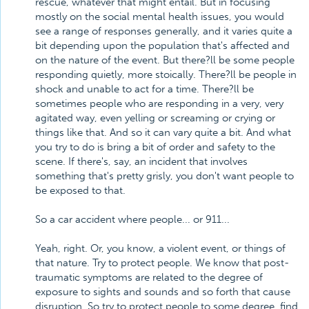
rescue, whatever that might entail. But in focusing
mostly on the social mental health issues, you would
see a range of responses generally, and it varies quite a
bit depending upon the population that's affected and
on the nature of the event. But there?ll be some people
responding quietly, more stoically. There?ll be people in
shock and unable to act for a time. There?ll be
sometimes people who are responding in a very, very
agitated way, even yelling or screaming or crying or
things like that. And so it can vary quite a bit. And what
you try to do is bring a bit of order and safety to the
scene. If there's, say, an incident that involves
something that's pretty grisly, you don't want people to
be exposed to that.
So a car accident where people... or 911...
Yeah, right. Or, you know, a violent event, or things of
that nature. Try to protect people. We know that post-
traumatic symptoms are related to the degree of
exposure to sights and sounds and so forth that cause
disruption. So try to protect people to some degree, find