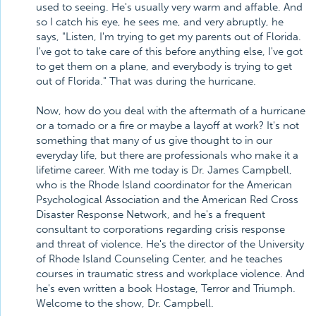
used to seeing. He's usually very warm and affable. And
so I catch his eye, he sees me, and very abruptly, he
says, "Listen, I'm trying to get my parents out of Florida.
I've got to take care of this before anything else, I've got
to get them on a plane, and everybody is trying to get
out of Florida." That was during the hurricane.
Now, how do you deal with the aftermath of a hurricane
or a tornado or a fire or maybe a layoff at work? It's not
something that many of us give thought to in our
everyday life, but there are professionals who make it a
lifetime career. With me today is Dr. James Campbell,
who is the Rhode Island coordinator for the American
Psychological Association and the American Red Cross
Disaster Response Network, and he's a frequent
consultant to corporations regarding crisis response
and threat of violence. He's the director of the University
of Rhode Island Counseling Center, and he teaches
courses in traumatic stress and workplace violence. And
he's even written a book Hostage, Terror and Triumph.
Welcome to the show, Dr. Campbell.