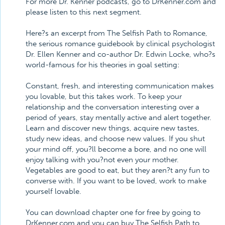
For more Dr. Kenner podcasts, go to DrKenner.com and
please listen to this next segment.
Here?s an excerpt from The Selfish Path to Romance,
the serious romance guidebook by clinical psychologist
Dr. Ellen Kenner and co-author Dr. Edwin Locke, who?s
world-famous for his theories in goal setting:
Constant, fresh, and interesting communication makes
you lovable, but this takes work. To keep your
relationship and the conversation interesting over a
period of years, stay mentally active and alert together.
Learn and discover new things, acquire new tastes,
study new ideas, and choose new values. If you shut
your mind off, you?ll become a bore, and no one will
enjoy talking with you?not even your mother.
Vegetables are good to eat, but they aren?t any fun to
converse with. If you want to be loved, work to make
yourself lovable.
You can download chapter one for free by going to
DrKenner.com and you can buy The Selfish Path to