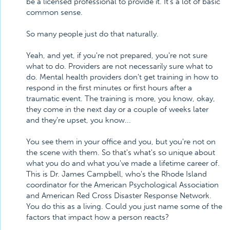
be a licensed professional to provide it. It's a lot of basic
common sense.
So many people just do that naturally.
Yeah, and yet, if you're not prepared, you're not sure
what to do. Providers are not necessarily sure what to
do. Mental health providers don't get training in how to
respond in the first minutes or first hours after a
traumatic event. The training is more, you know, okay,
they come in the next day or a couple of weeks later
and they're upset, you know...
You see them in your office and you, but you're not on
the scene with them. So that's what's so unique about
what you do and what you've made a lifetime career of.
This is Dr. James Campbell, who's the Rhode Island
coordinator for the American Psychological Association
and American Red Cross Disaster Response Network.
You do this as a living. Could you just name some of the
factors that impact how a person reacts?