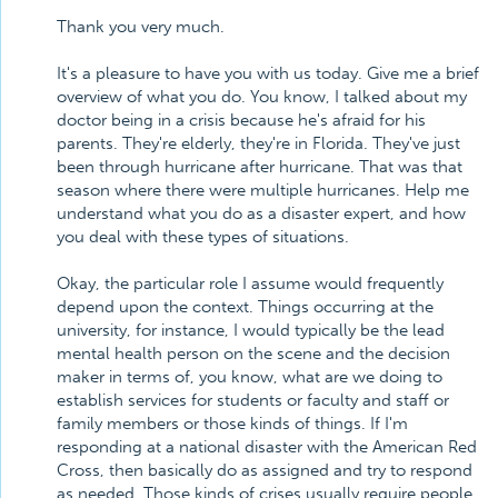
Thank you very much.
It's a pleasure to have you with us today. Give me a brief
overview of what you do. You know, I talked about my
doctor being in a crisis because he's afraid for his
parents. They're elderly, they're in Florida. They've just
been through hurricane after hurricane. That was that
season where there were multiple hurricanes. Help me
understand what you do as a disaster expert, and how
you deal with these types of situations.
Okay, the particular role I assume would frequently
depend upon the context. Things occurring at the
university, for instance, I would typically be the lead
mental health person on the scene and the decision
maker in terms of, you know, what are we doing to
establish services for students or faculty and staff or
family members or those kinds of things. If I'm
responding at a national disaster with the American Red
Cross, then basically do as assigned and try to respond
as needed. Those kinds of crises usually require people