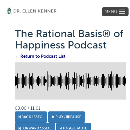
MENU
Tog
navi
The Rational Basis® of
Happiness Podcast
← Return to Podcast List
00:00 / 11:01
BACK 15SEC.
PLAY /
PAUSE
FORWARD 15SEC.
TOGGLE MUTE