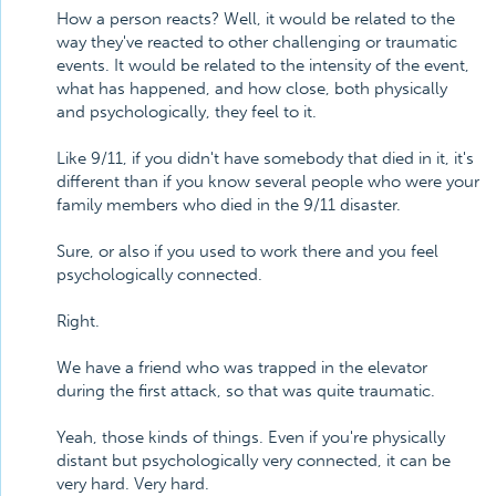
How a person reacts? Well, it would be related to the
way they've reacted to other challenging or traumatic
events. It would be related to the intensity of the event,
what has happened, and how close, both physically
and psychologically, they feel to it.
Like 9/11, if you didn't have somebody that died in it, it's
different than if you know several people who were your
family members who died in the 9/11 disaster.
Sure, or also if you used to work there and you feel
psychologically connected.
Right.
We have a friend who was trapped in the elevator
during the first attack, so that was quite traumatic.
Yeah, those kinds of things. Even if you're physically
distant but psychologically very connected, it can be
very hard. Very hard.