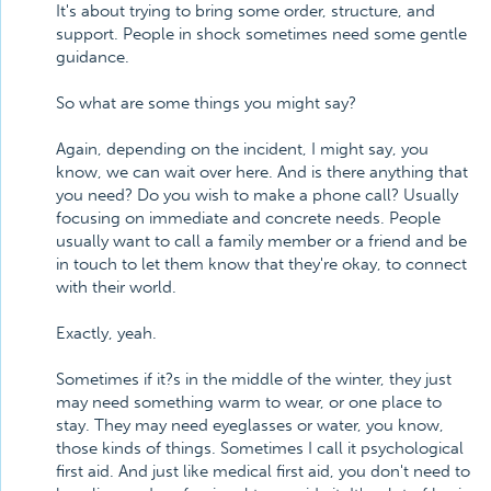
It's about trying to bring some order, structure, and
support. People in shock sometimes need some gentle
guidance.
So what are some things you might say?
Again, depending on the incident, I might say, you
know, we can wait over here. And is there anything that
you need? Do you wish to make a phone call? Usually
focusing on immediate and concrete needs. People
usually want to call a family member or a friend and be
in touch to let them know that they're okay, to connect
with their world.
Exactly, yeah.
Sometimes if it?s in the middle of the winter, they just
may need something warm to wear, or one place to
stay. They may need eyeglasses or water, you know,
those kinds of things. Sometimes I call it psychological
first aid. And just like medical first aid, you don't need to