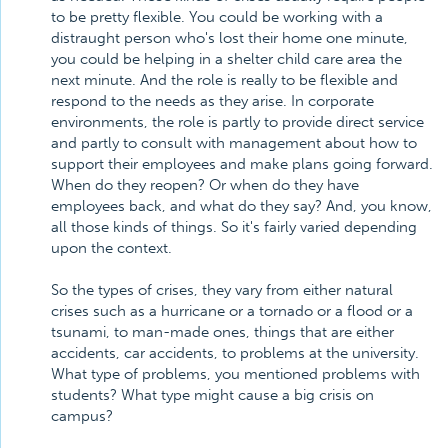
to be pretty flexible. You could be working with a
distraught person who's lost their home one minute,
you could be helping in a shelter child care area the
next minute. And the role is really to be flexible and
respond to the needs as they arise. In corporate
environments, the role is partly to provide direct service
and partly to consult with management about how to
support their employees and make plans going forward.
When do they reopen? Or when do they have
employees back, and what do they say? And, you know,
all those kinds of things. So it's fairly varied depending
upon the context.
So the types of crises, they vary from either natural
crises such as a hurricane or a tornado or a flood or a
tsunami, to man-made ones, things that are either
accidents, car accidents, to problems at the university.
What type of problems, you mentioned problems with
students? What type might cause a big crisis on
campus?