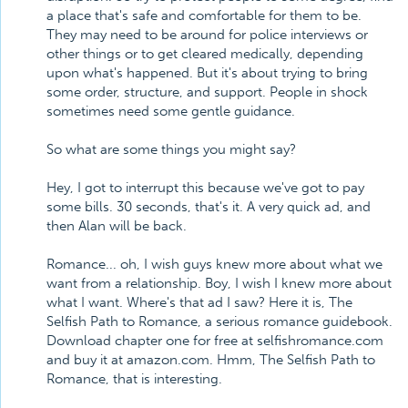
a place that's safe and comfortable for them to be.
They may need to be around for police interviews or
other things or to get cleared medically, depending
upon what's happened. But it's about trying to bring
some order, structure, and support. People in shock
sometimes need some gentle guidance.
So what are some things you might say?
Hey, I got to interrupt this because we've got to pay
some bills. 30 seconds, that's it. A very quick ad, and
then Alan will be back.
Romance... oh, I wish guys knew more about what we
want from a relationship. Boy, I wish I knew more about
what I want. Where's that ad I saw? Here it is, The
Selfish Path to Romance, a serious romance guidebook.
Download chapter one for free at selfishromance.com
and buy it at amazon.com. Hmm, The Selfish Path to
Romance, that is interesting.