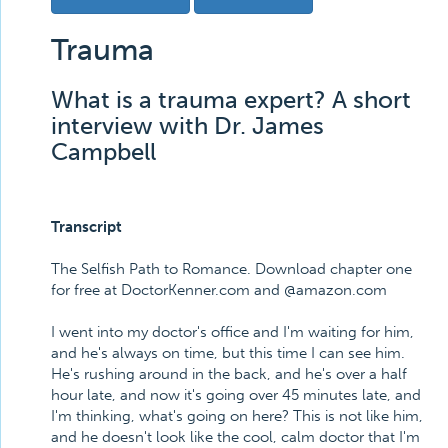
Trauma
What is a trauma expert? A short
interview with Dr. James
Campbell
Transcript
The Selfish Path to Romance. Download chapter one
for free at DoctorKenner.com and @amazon.com
I went into my doctor's office and I'm waiting for him,
and he's always on time, but this time I can see him.
He's rushing around in the back, and he's over a half
hour late, and now it's going over 45 minutes late, and
I'm thinking, what's going on here? This is not like him,
and he doesn't look like the cool, calm doctor that I'm