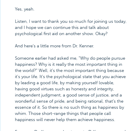
Yes, yeah.
Listen, I want to thank you so much for joining us today,
and I hope we can continue this and talk about
psychological first aid on another show. Okay?
And here's a little more from Dr. Kenner.
Someone earlier had asked me, "Why do people pursue
happiness? Why is it really the most important thing in
the world?" Well, it's the most important thing because
it's your life. It's the psychological state that you achieve
by leading a good life, by making yourself lovable,
having good virtues such as honesty and integrity,
independent judgment, a good sense of justice, and a
wonderful sense of pride, and being rational, that's the
essence of it. So there is no such thing as happiness by
whim. Those short-range things that people call
happiness will never help them achieve happiness.