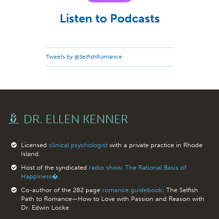
Listen to Podcasts
Tweets by @SelfishRomance
DR. ELLEN KENNER
Licensed
clinical psychologist
with a private practice in Rhode
Island.
Host of the syndicated
radio show, The Rational Basis of
Happiness�.
Co-author of the 282 page
romance guidebook
: The Selfish
Path to Romance—How to Love with Passion and Reason with
Dr. Edwin Locke