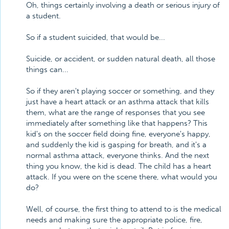
Oh, things certainly involving a death or serious injury of
a student.
So if a student suicided, that would be...
Suicide, or accident, or sudden natural death, all those
things can...
So if they aren't playing soccer or something, and they
just have a heart attack or an asthma attack that kills
them, what are the range of responses that you see
immediately after something like that happens? This
kid's on the soccer field doing fine, everyone's happy,
and suddenly the kid is gasping for breath, and it's a
normal asthma attack, everyone thinks. And the next
thing you know, the kid is dead. The child has a heart
attack. If you were on the scene there, what would you
do?
Well, of course, the first thing to attend to is the medical
needs and making sure the appropriate police, fire,