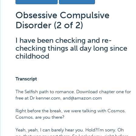
Obsessive Compulsive
Disorder (2 of 2)
I have been checking and re-
checking things all day long since
childhood
Transcript
The Selfish path to romance. Download chapter one for
free at Dr kenner.com, and@amazon.com
Right before the break, we were talking with Cosmos.
Cosmos, are you there?
Yeah, yeah, I can barely hear you. Hold?I'm sorry. Oh