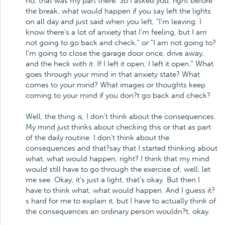
no, that was my part there. So I asked you, right before
the break, what would happen if you say left the lights
on all day and just said when you left, "I'm leaving. I
know there's a lot of anxiety that I'm feeling, but I am
not going to go back and check," or "I am not going to?
I'm going to close the garage door once, drive away,
and the heck with it. If I left it open, I left it open." What
goes through your mind in that anxiety state? What
comes to your mind? What images or thoughts keep
coming to your mind if you don?t go back and check?
Well, the thing is, I don't think about the consequences.
My mind just thinks about checking this or that as part
of the daily routine. I don't think about the
consequences and that?say that I started thinking about
what, what would happen, right? I think that my mind
would still have to go through the exercise of, well, let
me see. Okay, it's just a light, that's okay. But then I
have to think what, what would happen. And I guess it?
s hard for me to explain it, but I have to actually think of
the consequences an ordinary person wouldn?t, okay.