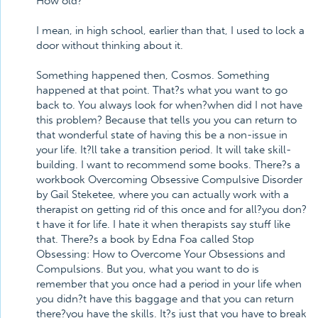
How old?
I mean, in high school, earlier than that, I used to lock a
door without thinking about it.
Something happened then, Cosmos. Something
happened at that point. That?s what you want to go
back to. You always look for when?when did I not have
this problem? Because that tells you you can return to
that wonderful state of having this be a non-issue in
your life. It?ll take a transition period. It will take skill-
building. I want to recommend some books. There?s a
workbook Overcoming Obsessive Compulsive Disorder
by Gail Steketee, where you can actually work with a
therapist on getting rid of this once and for all?you don?
t have it for life. I hate it when therapists say stuff like
that. There?s a book by Edna Foa called Stop
Obsessing: How to Overcome Your Obsessions and
Compulsions. But you, what you want to do is
remember that you once had a period in your life when
you didn?t have this baggage and that you can return
there?you have the skills. It?s just that you have to break