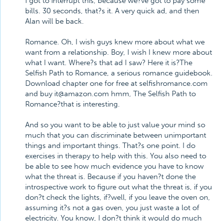
I got to interrupt this, because we?ve got to pay some
bills. 30 seconds, that?s it. A very quick ad, and then
Alan will be back.
Romance. Oh, I wish guys knew more about what we
want from a relationship. Boy, I wish I knew more about
what I want. Where?s that ad I saw? Here it is?The
Selfish Path to Romance, a serious romance guidebook.
Download chapter one for free at selfishromance.com
and buy it@amazon.com hmm, The Selfish Path to
Romance?that is interesting.
And so you want to be able to just value your mind so
much that you can discriminate between unimportant
things and important things. That?s one point. I do
exercises in therapy to help with this. You also need to
be able to see how much evidence you have to know
what the threat is. Because if you haven?t done the
introspective work to figure out what the threat is, if you
don?t check the lights, if?well, if you leave the oven on,
assuming it?s not a gas oven, you just waste a lot of
electricity. You know, I don?t think it would do much