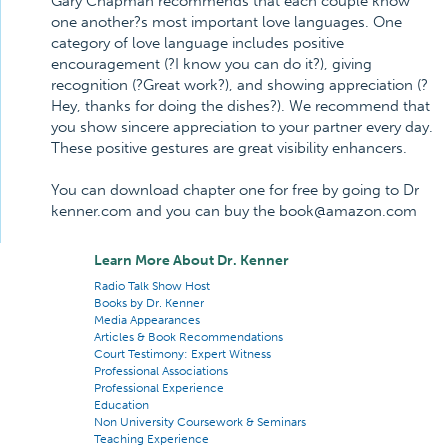
Gary Chapman recommends that each couple know
one another?s most important love languages. One
category of love language includes positive
encouragement (?I know you can do it?), giving
recognition (?Great work?), and showing appreciation (?
Hey, thanks for doing the dishes?). We recommend that
you show sincere appreciation to your partner every day.
These positive gestures are great visibility enhancers.
You can download chapter one for free by going to Dr
kenner.com and you can buy the book@amazon.com
Learn More About Dr. Kenner
Radio Talk Show Host
Books by Dr. Kenner
Media Appearances
Articles & Book Recommendations
Court Testimony: Expert Witness
Professional Associations
Professional Experience
Education
Non University Coursework & Seminars
Teaching Experience