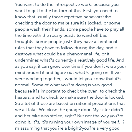
You want to do the introspective work, because you
want to get to the bottom of this. First, you need to
know that usually those repetitive behaviors?the
checking the door to make sure it?s locked, or some
people wash their hands, some people have to pray all
the time with the rosary beads to ward off bad
thoughts. Some people just? they have all irrational
rules that they have to follow during the day, and it
destroys what could be a phenomenal life, or it
undermines what?s currently a relatively good life. And
as you say, it can grow over time if you don?t wrap your
mind around it and figure out what?s going on. If we
were working together, I would let you know that it?s
normal. Some of what you?re doing is very good
because it?s important to check the oven, to check the
heaters, and to check to make sure the door is locked.
So a lot of those are based on rational precautions that
we all take. We close the garage door. My sister didn?t
and her bike was stolen, right? But not the way you?re
doing it. It?s, it?s ruining your own image of yourself. I?
m assuming that you?re a bright?you?re a very good