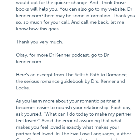
would opt for the quicker change. And I think those
books will help you. You can also go to my website, Dr
kenner.com?there may be some information. Thank you
so, so much for your call. And call me back, let me
know how this goes.
Thank you very much.
Okay, for more Dr Kenner podcast, go to Dr
kenner.com.
Here's an excerpt from The Selfish Path to Romance,
the serious romance guidebook by Drs. Kenner and
Locke.
As you learn more about your romantic partner, it
becomes easier to nourish your relationship. Each day,
ask yourself, "What can I do today to make my partner
feel loved?" Avoid the error of assuming that what
makes you feel loved is exactly what makes your
partner feel loved. In The Five Love Languages, author