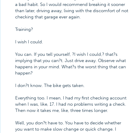
a bad habit. So I would recommend breaking it sooner
than later, driving away, living with the discomfort of not
checking that garage ever again.
Training?
I wish I could.
You can. If you tell yourself, ?I wish I could,? that?s
implying that you can?t. Just drive away. Observe what
happens in your mind. What?s the worst thing that can
happen?
I don?t know. The bike gets taken.
Everything too. I mean, I had my first checking account
when I was, like, 17. I had no problems writing a check.
Then now it takes me, like, three times longer.
Well, you don?t have to. You have to decide whether
you want to make slow change or quick change. I