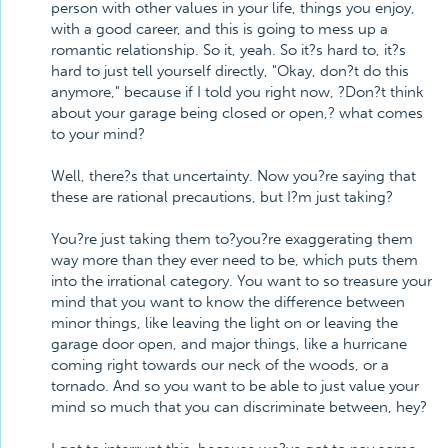
person with other values in your life, things you enjoy,
with a good career, and this is going to mess up a
romantic relationship. So it, yeah. So it?s hard to, it?s
hard to just tell yourself directly, "Okay, don?t do this
anymore," because if I told you right now, ?Don?t think
about your garage being closed or open,? what comes
to your mind?
Well, there?s that uncertainty. Now you?re saying that
these are rational precautions, but I?m just taking?
You?re just taking them to?you?re exaggerating them
way more than they ever need to be, which puts them
into the irrational category. You want to so treasure your
mind that you want to know the difference between
minor things, like leaving the light on or leaving the
garage door open, and major things, like a hurricane
coming right towards our neck of the woods, or a
tornado. And so you want to be able to just value your
mind so much that you can discriminate between, hey?