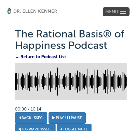
MENU
Tog
navi
The Rational Basis® of
Happiness Podcast
← Return to Podcast List
00:00 / 10:14
BACK 15SEC.
PLAY /
PAUSE
FORWARD 15SEC.
TOGGLE MUTE