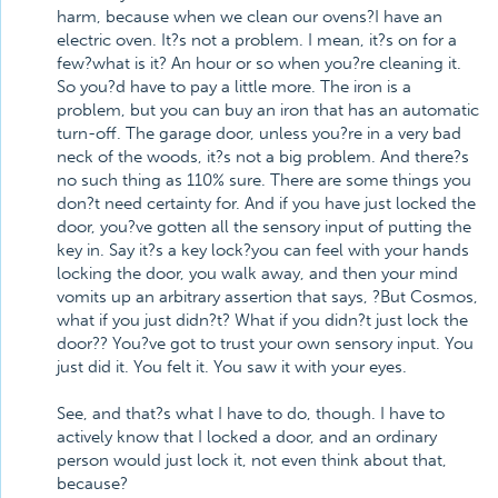
harm, because when we clean our ovens?I have an
electric oven. It?s not a problem. I mean, it?s on for a
few?what is it? An hour or so when you?re cleaning it.
So you?d have to pay a little more. The iron is a
problem, but you can buy an iron that has an automatic
turn-off. The garage door, unless you?re in a very bad
neck of the woods, it?s not a big problem. And there?s
no such thing as 110% sure. There are some things you
don?t need certainty for. And if you have just locked the
door, you?ve gotten all the sensory input of putting the
key in. Say it?s a key lock?you can feel with your hands
locking the door, you walk away, and then your mind
vomits up an arbitrary assertion that says, ?But Cosmos,
what if you just didn?t? What if you didn?t just lock the
door?? You?ve got to trust your own sensory input. You
just did it. You felt it. You saw it with your eyes.
See, and that?s what I have to do, though. I have to
actively know that I locked a door, and an ordinary
person would just lock it, not even think about that,
because?