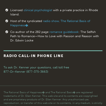
Licensed
clinical psychologist
with a private practice in Rhode
Island.
Host of the syndicated
radio show, The Rational Basis of
Happiness�.
Co-author of the 282 page
romance guidebook
: The Selfish
Path to Romance—How to Love with Passion and Reason with
Dr. Edwin Locke
RADIO CALL-IN PHONE LINE
To ask Dr. Kenner your questions,
call toll free
877-Dr-Kenner (877-375-3663)
The Rational Basis of Happiness� and The Rational Basis� are registered
trademarks of Dr. Ellen Kenner. This web site and its contents are copyrighted
and are proprietary products of Dr. Ellen Kenner. Any unauthorized use,
reproduction, or transfer of this web site or its contents, in any medium, is strictly