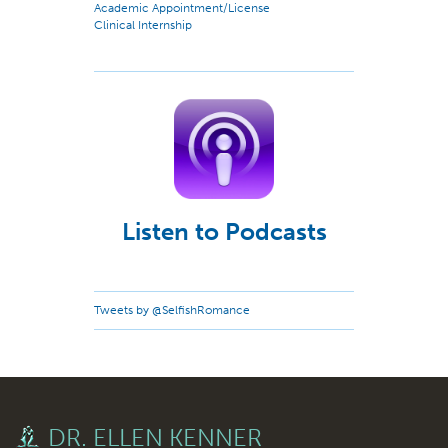
Academic Appointment/License
Clinical Internship
Listen to Podcasts
Tweets by @SelfishRomance
DR. ELLEN KENNER