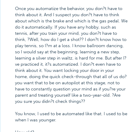
Once you automatize the behavior, you don?t have to
think about it. And I suspect you don?t have to think
about which is the brake and which is the gas pedal. We
do it automatically. If you have any hobby, such as
tennis, after you train your mind, you don?t have to
think, ?Well, how do I get a shot?? I don?t know how to
play tennis, so I?m at a loss. I know ballroom dancing,
so I would say at the beginning, learning a new step,
learning a silver step in waltz, is hard for me. But after I?
ve practiced it, it?s automatized. I don?t even have to
think about it. You want locking your door in your
home, doing the quick check-through that all of us do?
you want that to be on autopilot at this stage, not to
have to constantly question your mind as if you?re your
parent and treating yourself like a two-year-old. ?Are
you sure you didn?t check things??
You know, I used to be automated like that. I used to be
when I was younger.