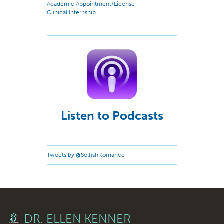
Academic Appointment/License
Clinical Internship
Listen to Podcasts
Tweets by @SelfishRomance
DR. ELLEN KENNER