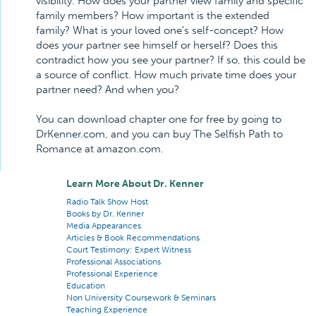
visibility. How does your partner view family and specific
family members? How important is the extended
family? What is your loved one's self-concept? How
does your partner see himself or herself? Does this
contradict how you see your partner? If so, this could be
a source of conflict. How much private time does your
partner need? And when you?
You can download chapter one for free by going to
DrKenner.com, and you can buy The Selfish Path to
Romance at amazon.com.
Learn More About Dr. Kenner
Radio Talk Show Host
Books by Dr. Kenner
Media Appearances
Articles & Book Recommendations
Court Testimony: Expert Witness
Professional Associations
Professional Experience
Education
Non University Coursework & Seminars
Teaching Experience