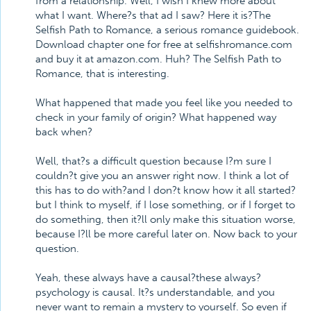
from a relationship. Well, I wish I knew more about
what I want. Where?s that ad I saw? Here it is?The
Selfish Path to Romance, a serious romance guidebook.
Download chapter one for free at selfishromance.com
and buy it at amazon.com. Huh? The Selfish Path to
Romance, that is interesting.
What happened that made you feel like you needed to
check in your family of origin? What happened way
back when?
Well, that?s a difficult question because I?m sure I
couldn?t give you an answer right now. I think a lot of
this has to do with?and I don?t know how it all started?
but I think to myself, if I lose something, or if I forget to
do something, then it?ll only make this situation worse,
because I?ll be more careful later on. Now back to your
question.
Yeah, these always have a causal?these always?
psychology is causal. It?s understandable, and you
never want to remain a mystery to yourself. So even if