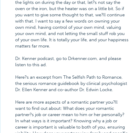
the lights on during the day or that, let?s not say the
oven or the iron, but the heater was on a little bit. So if
you want to give some thought to that, we?ll continue
with that. I want to say a few words on owning your
own mind, having control of your own mind, valuing
your own mind, and not letting the small stuff rob you
of your own life. It is totally your life, and your happiness
matters far more.
Dr. Kenner podcast, go to Drkenner.com, and please
listen to this ad.
Here?s an excerpt from The Selfish Path to Romance,
the serious romance guidebook by clinical psychologist
Dr. Ellen Kenner and co-author Dr. Edwin Locke.
Here are more aspects of a romantic partner you?ll
want to find out about: What does your romantic
partner?s job or career mean to him or her personally?
In what ways is it important? Knowing why a job or
career is important is valuable to both of you, ensuring