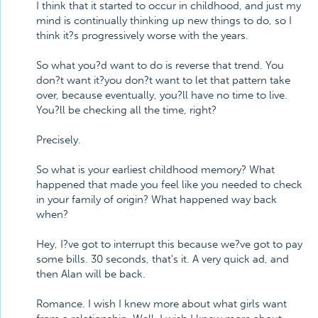
I think that it started to occur in childhood, and just my
mind is continually thinking up new things to do, so I
think it?s progressively worse with the years.
So what you?d want to do is reverse that trend. You
don?t want it?you don?t want to let that pattern take
over, because eventually, you?ll have no time to live.
You?ll be checking all the time, right?
Precisely.
So what is your earliest childhood memory? What
happened that made you feel like you needed to check
in your family of origin? What happened way back
when?
Hey, I?ve got to interrupt this because we?ve got to pay
some bills. 30 seconds, that's it. A very quick ad, and
then Alan will be back.
Romance. I wish I knew more about what girls want