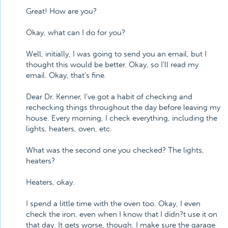
Great! How are you?
Okay, what can I do for you?
Well, initially, I was going to send you an email, but I
thought this would be better. Okay, so I'll read my
email. Okay, that's fine.
Dear Dr. Kenner, I've got a habit of checking and
rechecking things throughout the day before leaving my
house. Every morning, I check everything, including the
lights, heaters, oven, etc.
What was the second one you checked? The lights,
heaters?
Heaters, okay.
I spend a little time with the oven too. Okay, I even
check the iron, even when I know that I didn?t use it on
that day. It gets worse, though. I make sure the garage