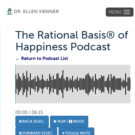
MENU
Tog
navi
The Rational Basis® of
Happiness Podcast
← Return to Podcast List
00:00 / 06:15
BACK 15SEC.
PLAY /
PAUSE
FORWARD 15SEC.
TOGGLE MUTE