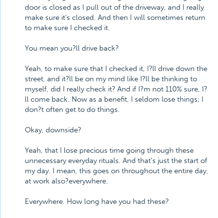
door is closed as I pull out of the driveway, and I really
make sure it's closed. And then I will sometimes return
to make sure I checked it.
You mean you?ll drive back?
Yeah, to make sure that I checked it, I?ll drive down the
street, and it?ll be on my mind like I?ll be thinking to
myself, did I really check it? And if I?m not 110% sure, I?
ll come back. Now as a benefit, I seldom lose things; I
don?t often get to do things.
Okay, downside?
Yeah, that I lose precious time going through these
unnecessary everyday rituals. And that's just the start of
my day. I mean, this goes on throughout the entire day,
at work also?everywhere.
Everywhere. How long have you had these?