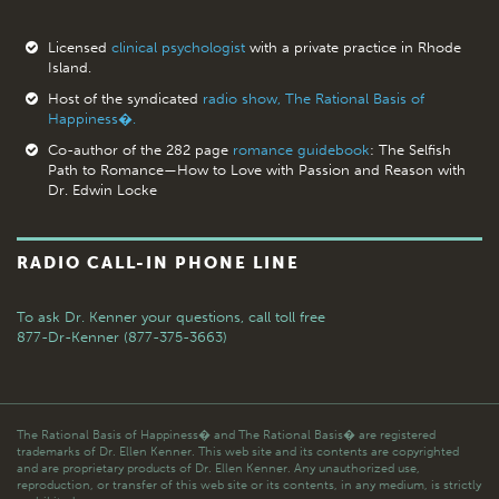
Licensed
clinical psychologist
with a private practice in Rhode
Island.
Host of the syndicated
radio show, The Rational Basis of
Happiness�.
Co-author of the 282 page
romance guidebook
: The Selfish
Path to Romance—How to Love with Passion and Reason with
Dr. Edwin Locke
RADIO CALL-IN PHONE LINE
To ask Dr. Kenner your questions,
call toll free
877-Dr-Kenner (877-375-3663)
The Rational Basis of Happiness� and The Rational Basis� are registered
trademarks of Dr. Ellen Kenner. This web site and its contents are copyrighted
and are proprietary products of Dr. Ellen Kenner. Any unauthorized use,
reproduction, or transfer of this web site or its contents, in any medium, is strictly