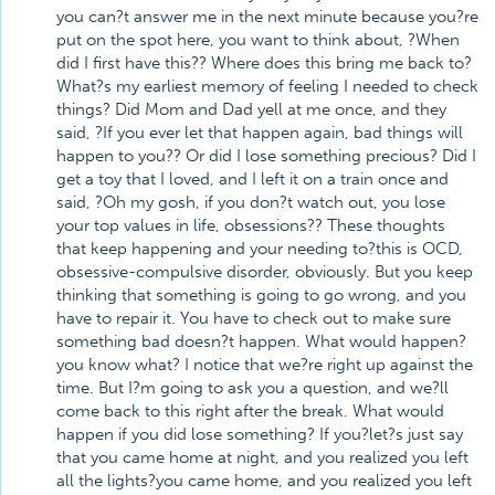
you can?t answer me in the next minute because you?re
put on the spot here, you want to think about, ?When
did I first have this?? Where does this bring me back to?
What?s my earliest memory of feeling I needed to check
things? Did Mom and Dad yell at me once, and they
said, ?If you ever let that happen again, bad things will
happen to you?? Or did I lose something precious? Did I
get a toy that I loved, and I left it on a train once and
said, ?Oh my gosh, if you don?t watch out, you lose
your top values in life, obsessions?? These thoughts
that keep happening and your needing to?this is OCD,
obsessive-compulsive disorder, obviously. But you keep
thinking that something is going to go wrong, and you
have to repair it. You have to check out to make sure
something bad doesn?t happen. What would happen?
you know what? I notice that we?re right up against the
time. But I?m going to ask you a question, and we?ll
come back to this right after the break. What would
happen if you did lose something? If you?let?s just say
that you came home at night, and you realized you left
all the lights?you came home, and you realized you left