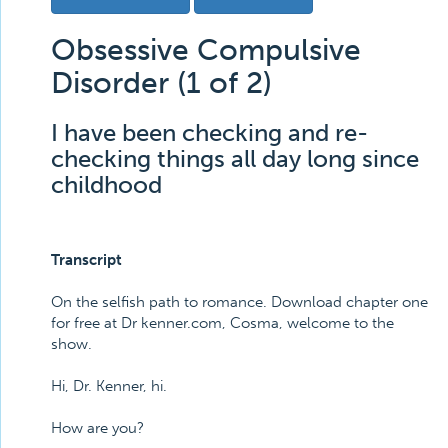
Obsessive Compulsive
Disorder (1 of 2)
I have been checking and re-
checking things all day long since
childhood
Transcript
On the selfish path to romance. Download chapter one
for free at Dr kenner.com, Cosma, welcome to the
show.
Hi, Dr. Kenner, hi.
How are you?