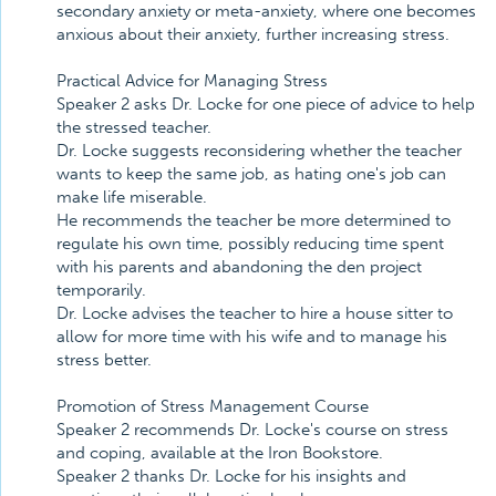
secondary anxiety or meta-anxiety, where one becomes
anxious about their anxiety, further increasing stress.
Practical Advice for Managing Stress
Speaker 2 asks Dr. Locke for one piece of advice to help
the stressed teacher.
Dr. Locke suggests reconsidering whether the teacher
wants to keep the same job, as hating one's job can
make life miserable.
He recommends the teacher be more determined to
regulate his own time, possibly reducing time spent
with his parents and abandoning the den project
temporarily.
Dr. Locke advises the teacher to hire a house sitter to
allow for more time with his wife and to manage his
stress better.
Promotion of Stress Management Course
Speaker 2 recommends Dr. Locke's course on stress
and coping, available at the Iron Bookstore.
Speaker 2 thanks Dr. Locke for his insights and