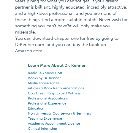
years pining for what you cannot get. If your dream
partner is brilliant, highly educated, incredibly attractive,
and a high-level professional, and you are none of
these things, find a more suitable match. Never wish for
something you can't have?it will only make you
miserable.
You can download chapter one for free by going to
DrKenner.com, and you can buy the book on
Amazon.com.
Learn More About Dr. Kenner
Radio Talk Show Host
Books by Dr. Kenner
Media Appearances
Articles & Book Recommendations
Court Testimony: Expert Witness
Professional Associations
Professional Experience
Education
Non University Coursework & Seminars
Teaching Experience
Academic Appointment/License
Clinical Internship