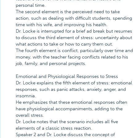
personal time.
The second element is the perceived need to take
action, such as dealing with difficult students, spending
time with his wife, and improving his health.
Dr. Locke is interrupted for a brief ad break but resumes
to discuss the third element of stress: uncertainty about
what actions to take or how to carry them out.
The fourth element is conflict, particularly over time and
money, with the teacher facing conflicts related to his
job, family, and personal projects.
Emotional and Physiological Responses to Stress
Dr. Locke explains the fifth element of stress: emotional
responses, such as panic attacks, anxiety, anger, and
insomnia.
He emphasizes that these emotional responses often
have physiological accompaniments, adding to the
overall stress.
Dr. Locke notes that the scenario includes all five
elements of a classic stress reaction.
Speaker 2 and Dr. Locke discuss the concept of