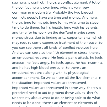
see here, is conflict. There's a conflict element. A lot of
the conflict here is over time, which is very, very
common in modern life. Probably the two biggest
conflicts people have are time and money. And here,
there's time for his job, time for his wife, time to sleep,
time to do things for his health, time with his parents,
and time for his work on the den?and maybe some
money stress due to finding ants, carpenter ants, which
may require some expensive treatment of the house. So
you can see there's all kinds of conflict involved here.
And we can see also the fifth element in stress: there's
an emotional response. He feels a panic attack, he feels
anxious, he feels angry, he feels upset, he has insomnia,
and he has high blood pressure. So there's an
emotional response along with its physiological
accompaniment. So we can see all the five elements in
the situation: important values are threatened,
important values are threatened in some way, there's a
perceived need to act to protect these values, there's
uncertainty about what to do or being able to do what
needs to be done, there's an element or elements of