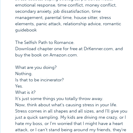
emotional response, time conflict, money conflict,
secondary anxiety, job dissatisfaction, time
management, parental time, house sitter, stress
elements, panic attack, relationship advice, romantic
guidebook
The Selfish Path to Romance.
Download chapter one for free at DrKenner.com, and
buy the book on Amazon.com.
What are you doing?
Nothing.
Is that to be incinerator?
Yes.
What is it?
It's just some things you totally throw away.
Now, think about what's causing stress in your life.
Stress comes in all shapes and all sizes, and I'll give you
just a quick sampling. My kids are driving me crazy, or I
hate my boss, or I'm worried that I might have a heart
attack, or I can't stand being around my friends, they're