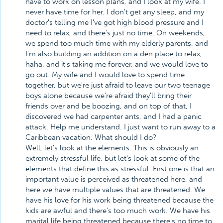
have to work on lesson plans, and I look at my wife. I
never have time for her. I don't get any sleep, and my
doctor's telling me I've got high blood pressure and I
need to relax, and there's just no time. On weekends,
we spend too much time with my elderly parents, and
I'm also building an addition on a den place to relax,
haha, and it's taking me forever, and we would love to
go out. My wife and I would love to spend time
together, but we're just afraid to leave our two teenage
boys alone because we're afraid they'll bring their
friends over and be boozing, and on top of that, I
discovered we had carpenter ants, and I had a panic
attack. Help me understand. I just want to run away to a
Caribbean vacation. What should I do?
Well, let's look at the elements. This is obviously an
extremely stressful life, but let's look at some of the
elements that define this as stressful. First one is that an
important value is perceived as threatened here, and
here we have multiple values that are threatened. We
have his love for his work being threatened because the
kids are awful and there's too much work. We have his
marital life being threatened because there's no time to