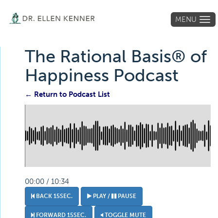
MENU
Tog
navi
The Rational Basis® of
Happiness Podcast
← Return to Podcast List
00:00 / 10:34
BACK 15SEC.
PLAY /
PAUSE
FORWARD 15SEC.
TOGGLE MUTE