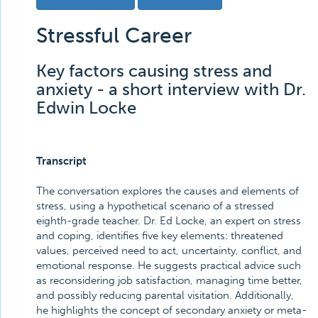
Stressful Career
Key factors causing stress and
anxiety - a short interview with Dr.
Edwin Locke
Transcript
The conversation explores the causes and elements of
stress, using a hypothetical scenario of a stressed
eighth-grade teacher. Dr. Ed Locke, an expert on stress
and coping, identifies five key elements: threatened
values, perceived need to act, uncertainty, conflict, and
emotional response. He suggests practical advice such
as reconsidering job satisfaction, managing time better,
and possibly reducing parental visitation. Additionally,
he highlights the concept of secondary anxiety or meta-