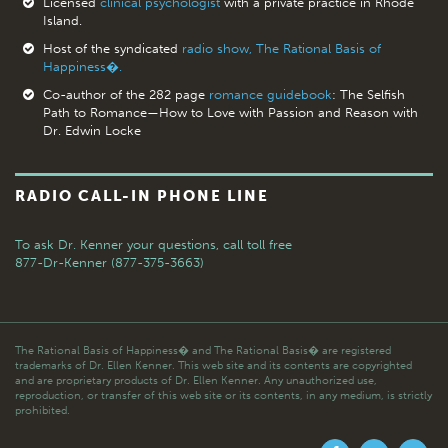
Licensed
clinical psychologist
with a private practice in Rhode
Island.
Host of the syndicated
radio show, The Rational Basis of
Happiness�.
Co-author of the 282 page
romance guidebook
: The Selfish
Path to Romance—How to Love with Passion and Reason with
Dr. Edwin Locke
RADIO CALL-IN PHONE LINE
To ask Dr. Kenner your questions,
call toll free
877-Dr-Kenner (877-375-3663)
The Rational Basis of Happiness� and The Rational Basis� are registered
trademarks of Dr. Ellen Kenner. This web site and its contents are copyrighted
and are proprietary products of Dr. Ellen Kenner. Any unauthorized use,
reproduction, or transfer of this web site or its contents, in any medium, is strictly
prohibited.