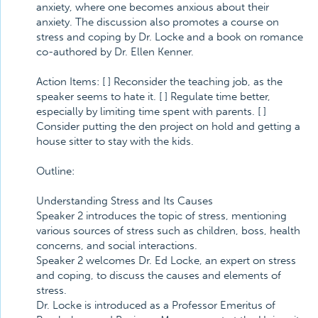
anxiety, where one becomes anxious about their
anxiety. The discussion also promotes a course on
stress and coping by Dr. Locke and a book on romance
co-authored by Dr. Ellen Kenner.
Action Items: [ ] Reconsider the teaching job, as the
speaker seems to hate it. [ ] Regulate time better,
especially by limiting time spent with parents. [ ]
Consider putting the den project on hold and getting a
house sitter to stay with the kids.
Outline:
Understanding Stress and Its Causes
Speaker 2 introduces the topic of stress, mentioning
various sources of stress such as children, boss, health
concerns, and social interactions.
Speaker 2 welcomes Dr. Ed Locke, an expert on stress
and coping, to discuss the causes and elements of
stress.
Dr. Locke is introduced as a Professor Emeritus of