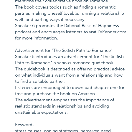
mentions their collaborative book on romance.
The book covers topics such as finding a romantic
partner, making oneself lovable, running a relationship
well, and parting ways if necessary.
Speaker 6 promotes the Rational Basis of Happiness
podcast and encourages listeners to visit DrKenner.com
for more information.
Advertisement for "The Selfish Path to Romance"
Speaker 5 introduces an advertisement for "The Selfish
Path to Romance," a serious romance guidebook.
The guidebook is described as offering practical advice
on what individuals want from a relationship and how
to find a suitable partner.
Listeners are encouraged to download chapter one for
free and purchase the book on Amazon.
The advertisement emphasizes the importance of
realistic standards in relationships and avoiding
unattainable expectations.
Keywords
stress causes, coping strategies, perceived need,