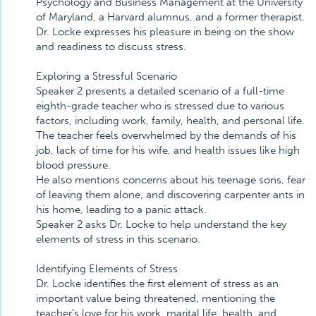
Psychology and Business Management at the University
of Maryland, a Harvard alumnus, and a former therapist.
Dr. Locke expresses his pleasure in being on the show
and readiness to discuss stress.
Exploring a Stressful Scenario
Speaker 2 presents a detailed scenario of a full-time
eighth-grade teacher who is stressed due to various
factors, including work, family, health, and personal life.
The teacher feels overwhelmed by the demands of his
job, lack of time for his wife, and health issues like high
blood pressure.
He also mentions concerns about his teenage sons, fear
of leaving them alone, and discovering carpenter ants in
his home, leading to a panic attack.
Speaker 2 asks Dr. Locke to help understand the key
elements of stress in this scenario.
Identifying Elements of Stress
Dr. Locke identifies the first element of stress as an
important value being threatened, mentioning the
teacher's love for his work, marital life, health, and