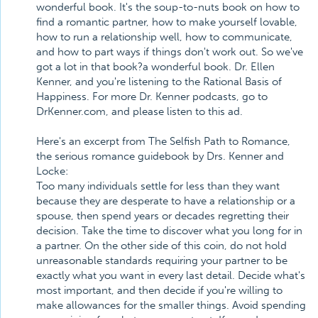
wonderful book. It's the soup-to-nuts book on how to
find a romantic partner, how to make yourself lovable,
how to run a relationship well, how to communicate,
and how to part ways if things don't work out. So we've
got a lot in that book?a wonderful book. Dr. Ellen
Kenner, and you're listening to the Rational Basis of
Happiness. For more Dr. Kenner podcasts, go to
DrKenner.com, and please listen to this ad.
Here's an excerpt from The Selfish Path to Romance,
the serious romance guidebook by Drs. Kenner and
Locke:
Too many individuals settle for less than they want
because they are desperate to have a relationship or a
spouse, then spend years or decades regretting their
decision. Take the time to discover what you long for in
a partner. On the other side of this coin, do not hold
unreasonable standards requiring your partner to be
exactly what you want in every last detail. Decide what's
most important, and then decide if you're willing to
make allowances for the smaller things. Avoid spending