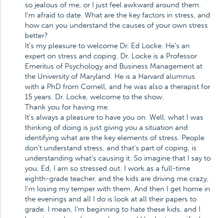
so jealous of me, or I just feel awkward around them.
I'm afraid to date. What are the key factors in stress, and
how can you understand the causes of your own stress
better?
It's my pleasure to welcome Dr. Ed Locke. He's an
expert on stress and coping. Dr. Locke is a Professor
Emeritus of Psychology and Business Management at
the University of Maryland. He is a Harvard alumnus
with a PhD from Cornell, and he was also a therapist for
15 years. Dr. Locke, welcome to the show.
Thank you for having me.
It's always a pleasure to have you on. Well, what I was
thinking of doing is just giving you a situation and
identifying what are the key elements of stress. People
don't understand stress, and that's part of coping, is
understanding what's causing it. So imagine that I say to
you, Ed, I am so stressed out. I work as a full-time
eighth-grade teacher, and the kids are driving me crazy,
I'm losing my temper with them. And then I get home in
the evenings and all I do is look at all their papers to
grade. I mean, I'm beginning to hate these kids, and I