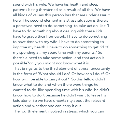
spend with his wife. We have his health and sleep
patterns being threatened as a result of all this. We have
all kinds of values this person has that are under assault
here. The second element in a stress situation is there's
a perceived need to do something, to take action, like "I
have to do something about dealing with these kids. I
have to grade their homework. I have to do something
to have time with my wife. I have to do something to
improve my health. I have to do something to get rid of
my spending all my spare time with my parents." So
there's a need to take some action, and that action is
possible?only you might not know what it is.
That brings us to the third element of stress: uncertainty
in the form of "What should I do? Or how can I do it? Or
how will I be able to carry it out?" So this fellow didn't
know what to do, and when there were things he
wanted to do, like spending time with his wife, he didn't
know how to do it because he didn't want to leave his
kids alone. So we have uncertainty about the relevant
action and whether one can carry it out.
The fourth element involved in stress, which you can