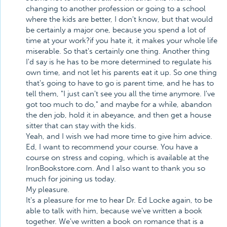
changing to another profession or going to a school
where the kids are better, I don't know, but that would
be certainly a major one, because you spend a lot of
time at your work?if you hate it, it makes your whole life
miserable. So that's certainly one thing. Another thing
I'd say is he has to be more determined to regulate his
own time, and not let his parents eat it up. So one thing
that's going to have to go is parent time, and he has to
tell them, "I just can't see you all the time anymore. I've
got too much to do," and maybe for a while, abandon
the den job, hold it in abeyance, and then get a house
sitter that can stay with the kids.
Yeah, and I wish we had more time to give him advice.
Ed, I want to recommend your course. You have a
course on stress and coping, which is available at the
IronBookstore.com. And I also want to thank you so
much for joining us today.
My pleasure.
It's a pleasure for me to hear Dr. Ed Locke again, to be
able to talk with him, because we've written a book
together. We've written a book on romance that is a