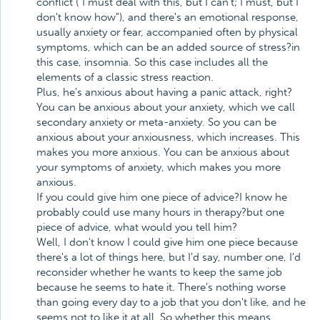
conflict ("I must deal with this, but I can't; I must, but I
don't know how"), and there's an emotional response,
usually anxiety or fear, accompanied often by physical
symptoms, which can be an added source of stress?in
this case, insomnia. So this case includes all the
elements of a classic stress reaction.
Plus, he's anxious about having a panic attack, right?
You can be anxious about your anxiety, which we call
secondary anxiety or meta-anxiety. So you can be
anxious about your anxiousness, which increases. This
makes you more anxious. You can be anxious about
your symptoms of anxiety, which makes you more
anxious.
If you could give him one piece of advice?I know he
probably could use many hours in therapy?but one
piece of advice, what would you tell him?
Well, I don't know I could give him one piece because
there's a lot of things here, but I'd say, number one, I'd
reconsider whether he wants to keep the same job
because he seems to hate it. There's nothing worse
than going every day to a job that you don't like, and he
seems not to like it at all. So whether this means