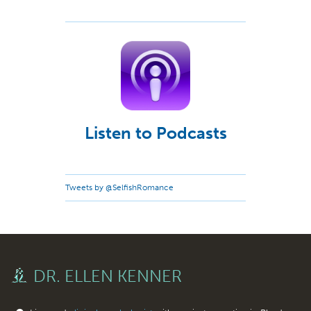
Listen to Podcasts
Tweets by @SelfishRomance
DR. ELLEN KENNER