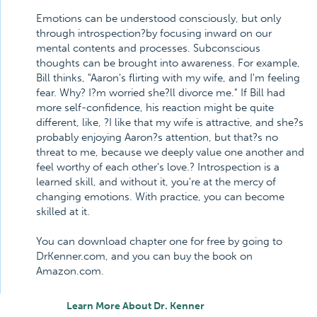
Emotions can be understood consciously, but only
through introspection?by focusing inward on our
mental contents and processes. Subconscious
thoughts can be brought into awareness. For example,
Bill thinks, "Aaron's flirting with my wife, and I'm feeling
fear. Why? I?m worried she?ll divorce me." If Bill had
more self-confidence, his reaction might be quite
different, like, ?I like that my wife is attractive, and she?s
probably enjoying Aaron?s attention, but that?s no
threat to me, because we deeply value one another and
feel worthy of each other's love.? Introspection is a
learned skill, and without it, you're at the mercy of
changing emotions. With practice, you can become
skilled at it.
You can download chapter one for free by going to
DrKenner.com, and you can buy the book on
Amazon.com.
Learn More About Dr. Kenner