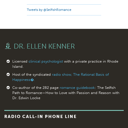
Tweets by @SelfishRomance
DR. ELLEN KENNER
Licensed
clinical psychologist
with a private practice in Rhode
Island.
Host of the syndicated
radio show, The Rational Basis of
Happiness�.
Co-author of the 282 page
romance guidebook
: The Selfish
Path to Romance—How to Love with Passion and Reason with
Dr. Edwin Locke
RADIO CALL-IN PHONE LINE