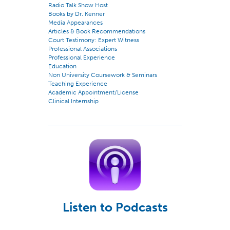
Radio Talk Show Host
Books by Dr. Kenner
Media Appearances
Articles & Book Recommendations
Court Testimony: Expert Witness
Professional Associations
Professional Experience
Education
Non University Coursework & Seminars
Teaching Experience
Academic Appointment/License
Clinical Internship
Listen to Podcasts