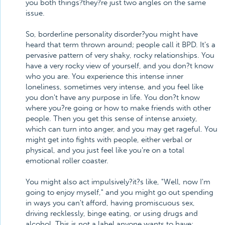
you both things?they?re just two angles on the same
issue.
So, borderline personality disorder?you might have
heard that term thrown around; people call it BPD. It's a
pervasive pattern of very shaky, rocky relationships. You
have a very rocky view of yourself, and you don?t know
who you are. You experience this intense inner
loneliness, sometimes very intense, and you feel like
you don't have any purpose in life. You don?t know
where you?re going or how to make friends with other
people. Then you get this sense of intense anxiety,
which can turn into anger, and you may get rageful. You
might get into fights with people, either verbal or
physical, and you just feel like you're on a total
emotional roller coaster.
You might also act impulsively?it?s like, "Well, now I'm
going to enjoy myself," and you might go out spending
in ways you can't afford, having promiscuous sex,
driving recklessly, binge eating, or using drugs and
alcohol. This is not a label anyone wants to have: