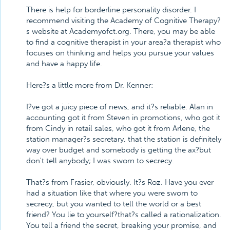
There is help for borderline personality disorder. I
recommend visiting the Academy of Cognitive Therapy?
s website at Academyofct.org. There, you may be able
to find a cognitive therapist in your area?a therapist who
focuses on thinking and helps you pursue your values
and have a happy life.
Here?s a little more from Dr. Kenner:
I?ve got a juicy piece of news, and it?s reliable. Alan in
accounting got it from Steven in promotions, who got it
from Cindy in retail sales, who got it from Arlene, the
station manager?s secretary, that the station is definitely
way over budget and somebody is getting the ax?but
don't tell anybody; I was sworn to secrecy.
That?s from Frasier, obviously. It?s Roz. Have you ever
had a situation like that where you were sworn to
secrecy, but you wanted to tell the world or a best
friend? You lie to yourself?that?s called a rationalization.
You tell a friend the secret, breaking your promise, and