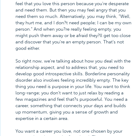
feel that you love this person because you're desperate
and need them. But then you may feel angry that you
need them so much. Alternatively, you may think, "Well,
they hurt me, and I don?t need people; I can be my own
person." And when you?re really feeling empty, you
might push them away or be afraid they?ll get too close
and discover that you're an empty person. That's not
good either.
So right now, we're talking about how you deal with the
relationship aspect, and to address that, you need to
develop good introspective skills. Borderline personality
disorder also involves feeling incredibly empty. The key
thing you need is purpose in your life. You want to think
long-range; you don't want to just relax by reading a
few magazines and feel that?s purposeful. You need a
career, something that connects your days and builds
up momentum, giving you a sense of growth and
expertise in a certain area.
You want a career you love, not one chosen by your