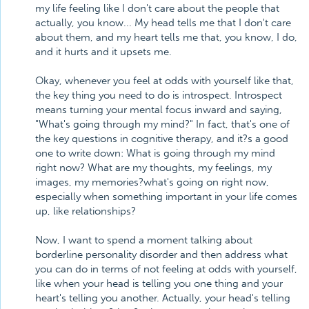
my life feeling like I don't care about the people that
actually, you know... My head tells me that I don't care
about them, and my heart tells me that, you know, I do,
and it hurts and it upsets me.
Okay, whenever you feel at odds with yourself like that,
the key thing you need to do is introspect. Introspect
means turning your mental focus inward and saying,
"What's going through my mind?" In fact, that's one of
the key questions in cognitive therapy, and it?s a good
one to write down: What is going through my mind
right now? What are my thoughts, my feelings, my
images, my memories?what's going on right now,
especially when something important in your life comes
up, like relationships?
Now, I want to spend a moment talking about
borderline personality disorder and then address what
you can do in terms of not feeling at odds with yourself,
like when your head is telling you one thing and your
heart's telling you another. Actually, your head's telling