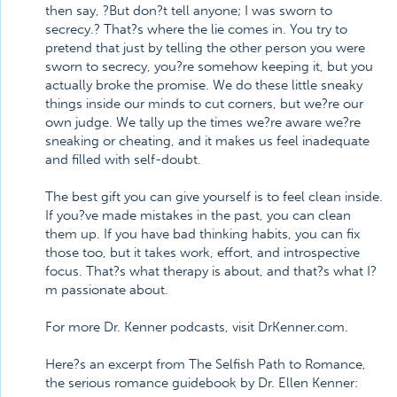
then say, ?But don?t tell anyone; I was sworn to
secrecy.? That?s where the lie comes in. You try to
pretend that just by telling the other person you were
sworn to secrecy, you?re somehow keeping it, but you
actually broke the promise. We do these little sneaky
things inside our minds to cut corners, but we?re our
own judge. We tally up the times we?re aware we?re
sneaking or cheating, and it makes us feel inadequate
and filled with self-doubt.
The best gift you can give yourself is to feel clean inside.
If you?ve made mistakes in the past, you can clean
them up. If you have bad thinking habits, you can fix
those too, but it takes work, effort, and introspective
focus. That?s what therapy is about, and that?s what I?
m passionate about.
For more Dr. Kenner podcasts, visit DrKenner.com.
Here?s an excerpt from The Selfish Path to Romance,
the serious romance guidebook by Dr. Ellen Kenner: