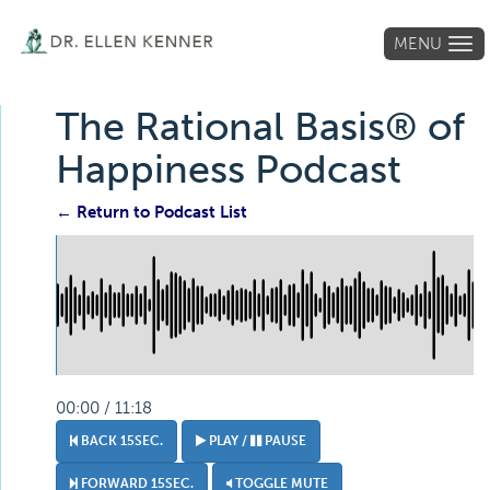
MENU
Tog
navi
The Rational Basis® of
Happiness Podcast
← Return to Podcast List
00:00 / 11:18
BACK 15SEC.
PLAY /
PAUSE
FORWARD 15SEC.
TOGGLE MUTE