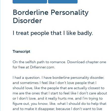
Borderline Personality
Disorder
I treat people that I like badly.
Transcript
On the selfish path to romance. Download chapter one
for free at DrKenner.com.
I had a question. I have borderline personality disorder,
and sometimes I feel like I don't love people that I
should love, like the people that are actually closest to
me are the ones that I start to feel like I don't care about
or I don't love, and it really hurts me, and I'm trying to
figure out, you know, like, what I should do to help that
and to make it disappear, because I don't want to live