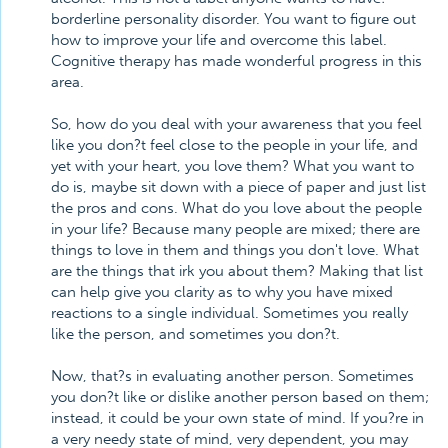
borderline personality disorder. You want to figure out
how to improve your life and overcome this label.
Cognitive therapy has made wonderful progress in this
area.
So, how do you deal with your awareness that you feel
like you don?t feel close to the people in your life, and
yet with your heart, you love them? What you want to
do is, maybe sit down with a piece of paper and just list
the pros and cons. What do you love about the people
in your life? Because many people are mixed; there are
things to love in them and things you don't love. What
are the things that irk you about them? Making that list
can help give you clarity as to why you have mixed
reactions to a single individual. Sometimes you really
like the person, and sometimes you don?t.
Now, that?s in evaluating another person. Sometimes
you don?t like or dislike another person based on them;
instead, it could be your own state of mind. If you?re in
a very needy state of mind, very dependent, you may