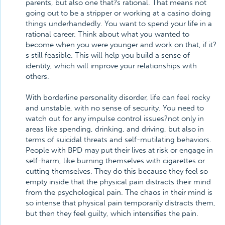
parents, but also one that?s rational. That means not
going out to be a stripper or working at a casino doing
things underhandedly. You want to spend your life in a
rational career. Think about what you wanted to
become when you were younger and work on that, if it?
s still feasible. This will help you build a sense of
identity, which will improve your relationships with
others.
With borderline personality disorder, life can feel rocky
and unstable, with no sense of security. You need to
watch out for any impulse control issues?not only in
areas like spending, drinking, and driving, but also in
terms of suicidal threats and self-mutilating behaviors.
People with BPD may put their lives at risk or engage in
self-harm, like burning themselves with cigarettes or
cutting themselves. They do this because they feel so
empty inside that the physical pain distracts their mind
from the psychological pain. The chaos in their mind is
so intense that physical pain temporarily distracts them,
but then they feel guilty, which intensifies the pain.