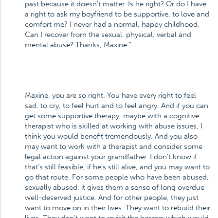
past because it doesn’t matter. Is he right? Or do I have
a right to ask my boyfriend to be supportive, to love and
comfort me? I never had a normal, happy childhood.
Can I recover from the sexual, physical, verbal and
mental abuse? Thanks, Maxine.”
Maxine, you are so right. You have every right to feel
sad, to cry, to feel hurt and to feel angry. And if you can
get some supportive therapy, maybe with a cognitive
therapist who is skilled at working with abuse issues, I
think you would benefit tremendously. And you also
may want to work with a therapist and consider some
legal action against your grandfather. I don’t know if
that’s still feasible, if he’s still alive, and you may want to
go that route. For some people who have been abused,
sexually abused, it gives them a sense of long overdue
well-deserved justice. And for other people, they just
want to move on in their lives. They want to rebuild their