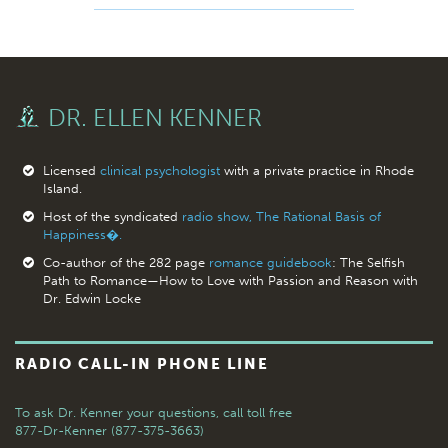
DR. ELLEN KENNER
Licensed
clinical psychologist
with a private practice in Rhode
Island.
Host of the syndicated
radio show, The Rational Basis of
Happiness�.
Co-author of the 282 page
romance guidebook
: The Selfish
Path to Romance—How to Love with Passion and Reason with
Dr. Edwin Locke
RADIO CALL-IN PHONE LINE
To ask Dr. Kenner your questions,
call toll free
877-Dr-Kenner (877-375-3663)