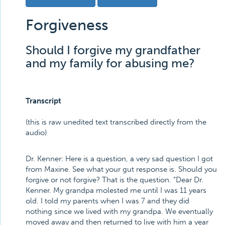
Forgiveness
Should I forgive my grandfather
and my family for abusing me?
Transcript
(this is raw unedited text transcribed directly from the
audio)
Dr. Kenner:
Here is a question, a very sad question I got
from Maxine. See what your gut response is. Should you
forgive or not forgive? That is the question. “Dear Dr.
Kenner. My grandpa molested me until I was 11 years
old. I told my parents when I was 7 and they did
nothing since we lived with my grandpa. We eventually
moved away and then returned to live with him a year