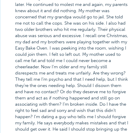
later. He continued to molest me and again, my parents
knew about it and did nothing. My mother was
concerned that my grandpa would go to jail. She told
me not to call the cops. She was on his side. I also had
two older brothers who hit me regularly. Their physical
abuse was serious and excessive. I recall one Christmas,
my dad and my brothers were playing together with my
Easy Bake Oven. I was peeking into the room, wishing I
could join them. I felt so left out. My mother used to
call me fat and told me I could never become a
cheerleader. Now I’m older and my family still
disrespects me and treats me unfairly. Are they wrong?
They tell me I’m psycho and that I need help, but I think
they’re the ones needing help. Should I disown them
and have no contact? Or do they deserve me to forgive
them and act as if nothing happened and still go on
associating with them? I’m broken inside. Do I have the
right to feel sad and sorry and wish that this didn’t
happen? I’m dating a guy who tells me I should forgive
my family. He says everybody makes mistakes and that I
should get over it. He said I should stop bringing up the