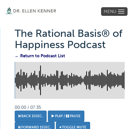
MENU
Tog
navi
The Rational Basis® of
Happiness Podcast
← Return to Podcast List
00:00 / 07:35
BACK 15SEC.
PLAY /
PAUSE
FORWARD 15SEC.
TOGGLE MUTE