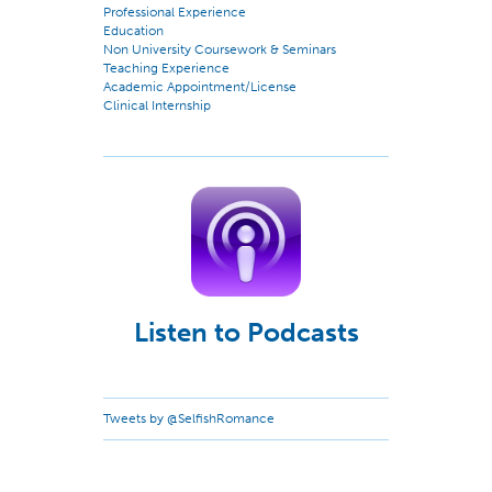
Professional Experience
Education
Non University Coursework & Seminars
Teaching Experience
Academic Appointment/License
Clinical Internship
Listen to Podcasts
Tweets by @SelfishRomance