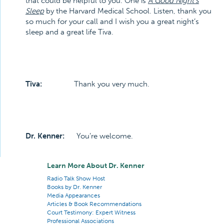
that could be helpful to you. One is
A Good Night’s
Sleep
by the Harvard Medical School. Listen, thank you
so much for your call and I wish you a great night’s
sleep and a great life Tiva.
Tiva:
Thank you very much.
Dr. Kenner:
You’re welcome.
Learn More About Dr. Kenner
Radio Talk Show Host
Books by Dr. Kenner
Media Appearances
Articles & Book Recommendations
Court Testimony: Expert Witness
Professional Associations