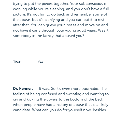
trying to put the pieces together. Your subconscious is
working while you’re sleeping, and you don’t have a full
picture. It’s not fun to go back and remember some of
the abuse, but it’s clarifying and you can put it to rest
after that. You can grieve your losses and move on and
not have it carry through your young adult years. Was it
somebody in the family that abused you?
Tiva:
Yes.
Dr. Kenner:
It was. So it’s even more traumatic. The
feeling of being confused and sweating and wanting to
cry and kicking the covers to the bottom of the bed,
when people have had a history of abuse that is a likely
candidate. What can you do for yourself now, besides