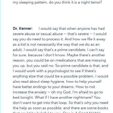
my sleeping pattern, do you think it is a night terror?
Dr. Kenner:
I would say that when anyone has had
severe abuse or sexual abuse – that’s severe – I would
say you do need to process it. And how we file it away
as a kid is not necessarily the way that we do as an
adult. I would say that’s a prime candidate. I can’t say
for sure, because I don’t know. Maybe there’s another
reason, you could be on medications that are messing
you up, but you said no. So prime candidate is that, and
I would work with a psychologist to see if there’s
anything else that could be a possible problem. I would
also read about sleep hygiene, how to help yourself
have better endings to your dreams. How to not
increase the anxiety – oh my God, I’m afraid to go to
bed tonight. What if I have another nightmare? You
don’t want to get into that loop. So that’s why you need
the help as soon as possible, and there are some books