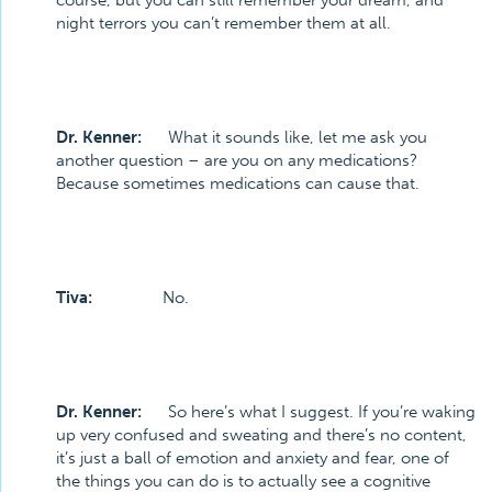
course, but you can still remember your dream, and
night terrors you can’t remember them at all.
Dr. Kenner:
What it sounds like, let me ask you
another question – are you on any medications?
Because sometimes medications can cause that.
Tiva:
No.
Dr. Kenner:
So here’s what I suggest. If you’re waking
up very confused and sweating and there’s no content,
it’s just a ball of emotion and anxiety and fear, one of
the things you can do is to actually see a cognitive