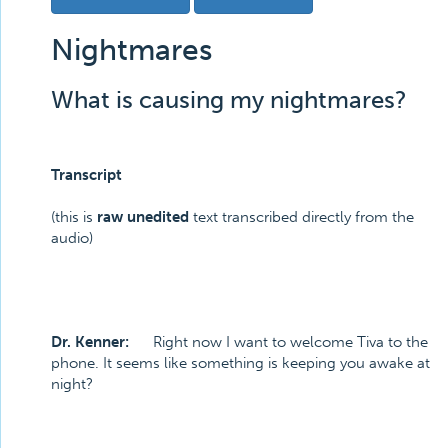
Nightmares
What is causing my nightmares?
Transcript
(this is
raw unedited
text transcribed directly from the
audio)
Dr. Kenner:
Right now I want to welcome Tiva to the
phone. It seems like something is keeping you awake at
night?