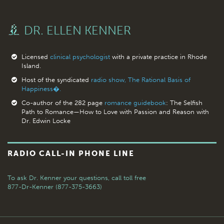
DR. ELLEN KENNER
Licensed
clinical psychologist
with a private practice in Rhode
Island.
Host of the syndicated
radio show, The Rational Basis of
Happiness�.
Co-author of the 282 page
romance guidebook
: The Selfish
Path to Romance—How to Love with Passion and Reason with
Dr. Edwin Locke
RADIO CALL-IN PHONE LINE
To ask Dr. Kenner your questions,
call toll free
877-Dr-Kenner (877-375-3663)