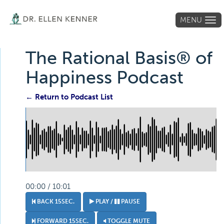
MENU
Tog
navi
The Rational Basis® of
Happiness Podcast
← Return to Podcast List
00:00 / 10:01
BACK 15SEC.
PLAY /
PAUSE
FORWARD 15SEC.
TOGGLE MUTE