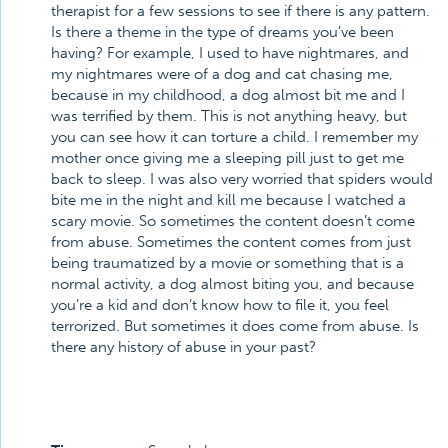
therapist for a few sessions to see if there is any pattern.
Is there a theme in the type of dreams you’ve been
having? For example, I used to have nightmares, and
my nightmares were of a dog and cat chasing me,
because in my childhood, a dog almost bit me and I
was terrified by them. This is not anything heavy, but
you can see how it can torture a child. I remember my
mother once giving me a sleeping pill just to get me
back to sleep. I was also very worried that spiders would
bite me in the night and kill me because I watched a
scary movie. So sometimes the content doesn’t come
from abuse. Sometimes the content comes from just
being traumatized by a movie or something that is a
normal activity, a dog almost biting you, and because
you’re a kid and don’t know how to file it, you feel
terrorized. But sometimes it does come from abuse. Is
there any history of abuse in your past?