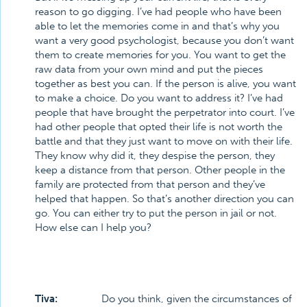
reason to go digging. I’ve had people who have been
able to let the memories come in and that’s why you
want a very good psychologist, because you don’t want
them to create memories for you. You want to get the
raw data from your own mind and put the pieces
together as best you can. If the person is alive, you want
to make a choice. Do you want to address it? I’ve had
people that have brought the perpetrator into court. I’ve
had other people that opted their life is not worth the
battle and that they just want to move on with their life.
They know why did it, they despise the person, they
keep a distance from that person. Other people in the
family are protected from that person and they’ve
helped that happen. So that’s another direction you can
go. You can either try to put the person in jail or not.
How else can I help you?
Tiva:
Do you think, given the circumstances of