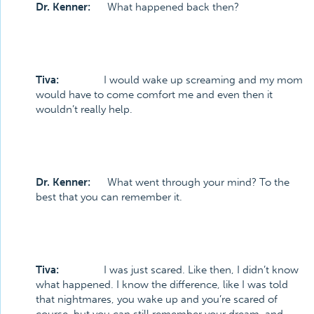
Dr. Kenner:
What happened back then?
Tiva:
I would wake up screaming and my mom
would have to come comfort me and even then it
wouldn’t really help.
Dr. Kenner:
What went through your mind? To the
best that you can remember it.
Tiva:
I was just scared. Like then, I didn’t know
what happened. I know the difference, like I was told
that nightmares, you wake up and you’re scared of