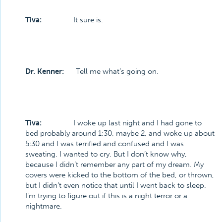
Tiva:
It sure is.
Dr. Kenner:
Tell me what’s going on.
Tiva:
I woke up last night and I had gone to
bed probably around 1:30, maybe 2, and woke up about
5:30 and I was terrified and confused and I was
sweating. I wanted to cry. But I don’t know why,
because I didn’t remember any part of my dream. My
covers were kicked to the bottom of the bed, or thrown,
but I didn’t even notice that until I went back to sleep.
I’m trying to figure out if this is a night terror or a
nightmare.