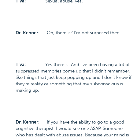
Tiva:
Sexual abuse, yes.
Dr. Kenner:
Oh, there is? I’m not surprised then.
Tiva:
Yes there is. And I’ve been having a lot of
suppressed memories come up that I didn’t remember,
like things that just keep popping up and I don’t know if
they’re reality or something that my subconscious is
making up.
Dr. Kenner:
If you have the ability to go to a good
cognitive therapist, I would see one ASAP. Someone
who has dealt with abuse issues. Because your mind is