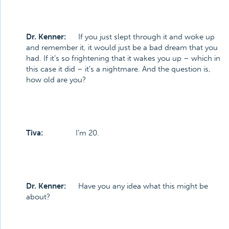
Dr. Kenner:
If you just slept through it and woke up
and remember it, it would just be a bad dream that you
had. If it’s so frightening that it wakes you up – which in
this case it did – it’s a nightmare. And the question is,
how old are you?
Tiva:
I’m 20.
Dr. Kenner:
Have you any idea what this might be
about?