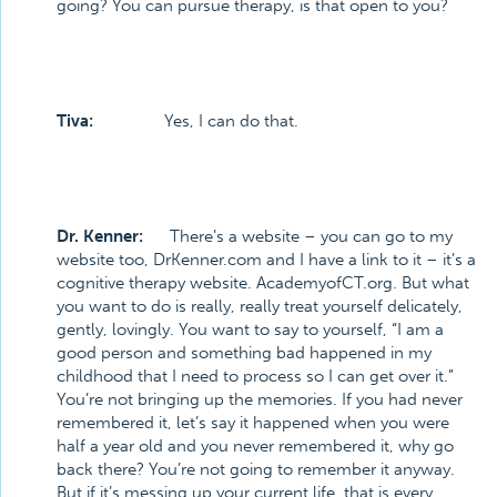
going? You can pursue therapy, is that open to you?
Tiva:
Yes, I can do that.
Dr. Kenner:
There’s a website – you can go to my
website too, DrKenner.com and I have a link to it – it’s a
cognitive therapy website. AcademyofCT.org. But what
you want to do is really, really treat yourself delicately,
gently, lovingly. You want to say to yourself, “I am a
good person and something bad happened in my
childhood that I need to process so I can get over it.”
You’re not bringing up the memories. If you had never
remembered it, let’s say it happened when you were
half a year old and you never remembered it, why go
back there? You’re not going to remember it anyway.
But if it’s messing up your current life, that is every