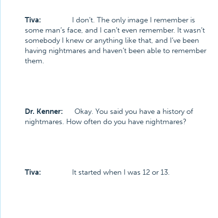
Tiva:
I don’t. The only image I remember is
some man’s face, and I can’t even remember. It wasn’t
somebody I knew or anything like that, and I’ve been
having nightmares and haven’t been able to remember
them.
Dr. Kenner:
Okay. You said you have a history of
nightmares. How often do you have nightmares?
Tiva:
It started when I was 12 or 13.