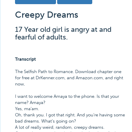
Creepy Dreams
17 Year old girl is angry at and
fearful of adults.
Transcript
The Selfish Path to Romance. Download chapter one
for free at DrKenner.com, and Amazon.com, and right
now,
I want to welcome Amaya to the phone. Is that your
name? Amaya?
Yes, ma'am.
Oh, thank you. I got that right. And you're having some
bad dreams. What's going on?
A lot of really weird, random, creepy dreams.