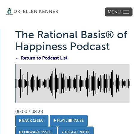
MENU
Tog
navi
The Rational Basis® of
Happiness Podcast
← Return to Podcast List
00:00 / 08:38
BACK 15SEC.
PLAY /
PAUSE
FORWARD 15SEC.
TOGGLE MUTE