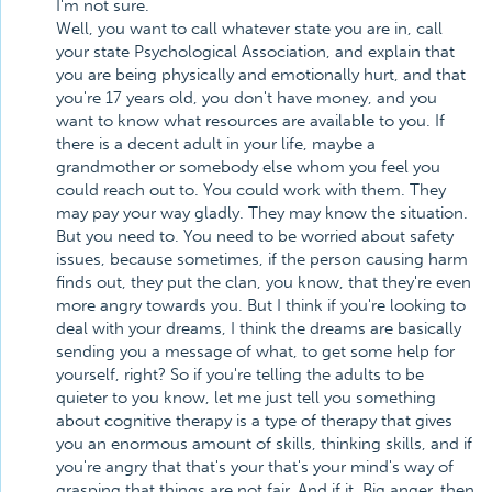
I'm not sure.
Well, you want to call whatever state you are in, call
your state Psychological Association, and explain that
you are being physically and emotionally hurt, and that
you're 17 years old, you don't have money, and you
want to know what resources are available to you. If
there is a decent adult in your life, maybe a
grandmother or somebody else whom you feel you
could reach out to. You could work with them. They
may pay your way gladly. They may know the situation.
But you need to. You need to be worried about safety
issues, because sometimes, if the person causing harm
finds out, they put the clan, you know, that they're even
more angry towards you. But I think if you're looking to
deal with your dreams, I think the dreams are basically
sending you a message of what, to get some help for
yourself, right? So if you're telling the adults to be
quieter to you know, let me just tell you something
about cognitive therapy is a type of therapy that gives
you an enormous amount of skills, thinking skills, and if
you're angry that that's your that's your mind's way of
grasping that things are not fair. And if it. Big anger, then