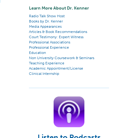
Learn More About Dr. Kenner
Radio Talk Show Host
Books by Dr. Kenner
Media Appearances
Articles & Book Recommendations
Court Testimony: Expert Witness
Professional Associations
Professional Experience
Education
Non University Coursework & Seminars
Teaching Experience
Academic Appointment/License
Clinical Internship
Listen to Podcasts