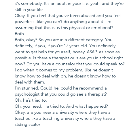
it's somebody. It's an adult in your life, yeah, and they're
still in your life.
Okay. If you feel that you've been abused and you feel
powerless, like you can't do anything about it, I'm
assuming that this is, is this physical or emotional?
Both.
Both, okay? So you are in a different category. You
definitely, if you, if you're 17 years old. You definitely
want to get help for yourself, honey, ASAP, as soon as
possible. Is there a therapist or is are you in school right
now? Do you have a counselor that you could speak to?
I do when it comes to my problem, like he doesn't
know how to deal with oh, he doesn't know how to
deal with them.
I'm stunned. Could he, could he recommend a
psychologist that you could go see a therapist?
Oh, he's tried to.
Oh, you need. He tried to. And what happened?
Okay, are you near a university where they have a
teacher, like a teaching university where they have a
sliding scale?