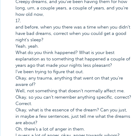
Creepy dreams, and you've been having them for how
long, um, a couple years, a couple of years, and you're
how old now,
17,
and before, when you there was a time when you didn't
have bad dreams, correct when you could get a good
night's sleep?
Yeah, yeah.
What do you think happened? What is your best
explanation as to something that happened a couple of
years ago that made your nights less pleasant?
I've been trying to figure that out.
Okay, any trauma, anything that went on that you're
aware of?
Well, not something that doesn't normally affect me.
Okay, so you can't remember anything specific, correct?
Correct.
Okay, what is the essence of the dream? Can you just,
in maybe a few sentences, just tell me what the dreams
are about?
Oh, there's a lot of anger in them.
I guess a lot of anger, okay, anger towards whom?