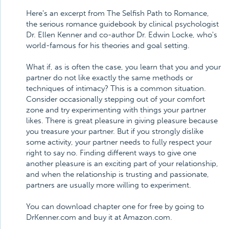
Here's an excerpt from The Selfish Path to Romance,
the serious romance guidebook by clinical psychologist
Dr. Ellen Kenner and co-author Dr. Edwin Locke, who's
world-famous for his theories and goal setting.
What if, as is often the case, you learn that you and your
partner do not like exactly the same methods or
techniques of intimacy? This is a common situation.
Consider occasionally stepping out of your comfort
zone and try experimenting with things your partner
likes. There is great pleasure in giving pleasure because
you treasure your partner. But if you strongly dislike
some activity, your partner needs to fully respect your
right to say no. Finding different ways to give one
another pleasure is an exciting part of your relationship,
and when the relationship is trusting and passionate,
partners are usually more willing to experiment.
You can download chapter one for free by going to
DrKenner.com and buy it at Amazon.com.