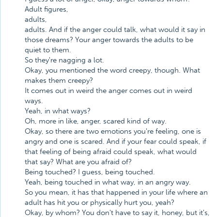
Adult figures,
adults,
adults. And if the anger could talk, what would it say in
those dreams? Your anger towards the adults to be
quiet to them.
So they're nagging a lot.
Okay, you mentioned the word creepy, though. What
makes them creepy?
It comes out in weird the anger comes out in weird
ways.
Yeah, in what ways?
Oh, more in like, anger, scared kind of way.
Okay, so there are two emotions you're feeling, one is
angry and one is scared. And if your fear could speak, if
that feeling of being afraid could speak, what would
that say? What are you afraid of?
Being touched? I guess, being touched.
Yeah, being touched in what way, in an angry way.
So you mean, it has that happened in your life where an
adult has hit you or physically hurt you, yeah?
Okay, by whom? You don't have to say it, honey, but it's,