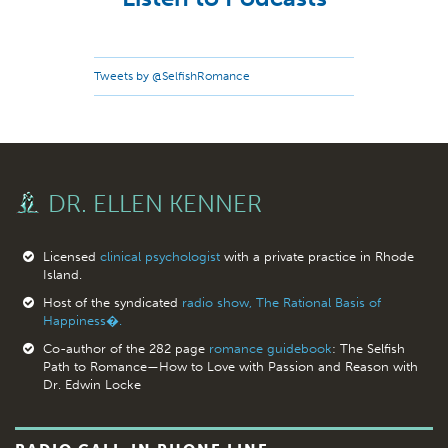
Tweets by @SelfishRomance
DR. ELLEN KENNER
Licensed
clinical psychologist
with a private practice in Rhode
Island.
Host of the syndicated
radio show, The Rational Basis of
Happiness�.
Co-author of the 282 page
romance guidebook
: The Selfish
Path to Romance—How to Love with Passion and Reason with
Dr. Edwin Locke