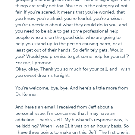
things are really not fair. Abuse is in the category of not
fair. If you're scared, it means that you're worried, that
you know you're afraid, you're fearful, you're anxious,
you're uncertain about what they could do to you, and
you need to be able to get some professional help
people who are on the good side, who are going to
help you stand up to the person causing harm, or at
least get out of their hands. So definitely gets. Would
you? Would you promise to get some help for yourself?
For me, I promise.
Okay, okay. Thank you so much for your call, and I wish
you sweet dreams tonight.
You're welcome, bye, bye. And here's a little more from
Dr. Kenner.
And here's an email I received from Jeff about a
personal issue. I'm concerned that I may have an
addiction. Thanks, Jeff. My husband's response was, Is
he kidding? When I was 21 it was on an hourly basis. So
I have three points to make on this. Jeff. The first one is,