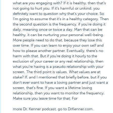
what are you engaging with? If it is healthy, then that's
not going to hurt you. If it's harmful or unkind, you
definitely want to question why that's your choice. So
I'm going to assume that it's in a healthy category. Then
the second question is the frequency, if you're doing it
daily, meaning once or twice a day. Man that can be
healthy, it can be nurturing your personal well-being.
More people need to do that, because they lose this
over time. If you can learn to enjoy your own self and
how to please another partner. Eventually, there's no
harm with that. But if you're doing it hourly to the
exclusion of your career or any real relationship, then
what you're having is a pseudo relationship with your
screen. The third point is values. What values are at
stake? If, and I mentioned that briefly before, but if you
don't ever want to have a loving partner and just want a
screen, that's fine. If you want a lifetime loving
relationship, then you want to monitor the frequency.
Make sure you leave time for that. For
more Dr. Kenner podcast, go to DrKenner.com.