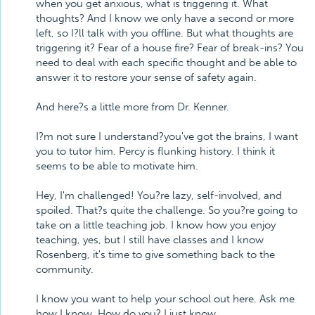
when you get anxious, what is triggering it. What
thoughts? And I know we only have a second or more
left, so I?ll talk with you offline. But what thoughts are
triggering it? Fear of a house fire? Fear of break-ins? You
need to deal with each specific thought and be able to
answer it to restore your sense of safety again.
And here?s a little more from Dr. Kenner.
I?m not sure I understand?you've got the brains, I want
you to tutor him. Percy is flunking history. I think it
seems to be able to motivate him.
Hey, I'm challenged! You?re lazy, self-involved, and
spoiled. That?s quite the challenge. So you?re going to
take on a little teaching job. I know how you enjoy
teaching, yes, but I still have classes and I know
Rosenberg, it's time to give something back to the
community.
I know you want to help your school out here. Ask me
how I know. How do you? I just know.