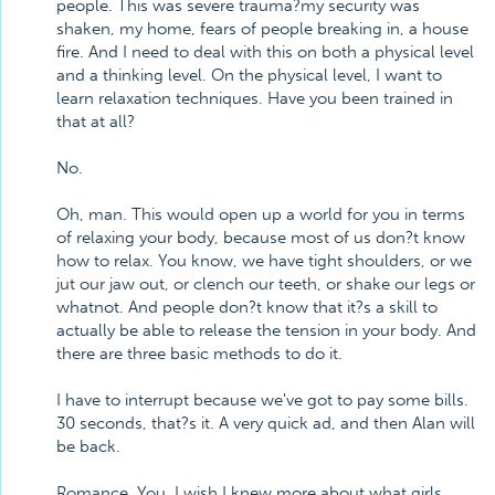
people. This was severe trauma?my security was
shaken, my home, fears of people breaking in, a house
fire. And I need to deal with this on both a physical level
and a thinking level. On the physical level, I want to
learn relaxation techniques. Have you been trained in
that at all?
No.
Oh, man. This would open up a world for you in terms
of relaxing your body, because most of us don?t know
how to relax. You know, we have tight shoulders, or we
jut our jaw out, or clench our teeth, or shake our legs or
whatnot. And people don?t know that it?s a skill to
actually be able to release the tension in your body. And
there are three basic methods to do it.
I have to interrupt because we've got to pay some bills.
30 seconds, that?s it. A very quick ad, and then Alan will
be back.
Romance. You. I wish I knew more about what girls