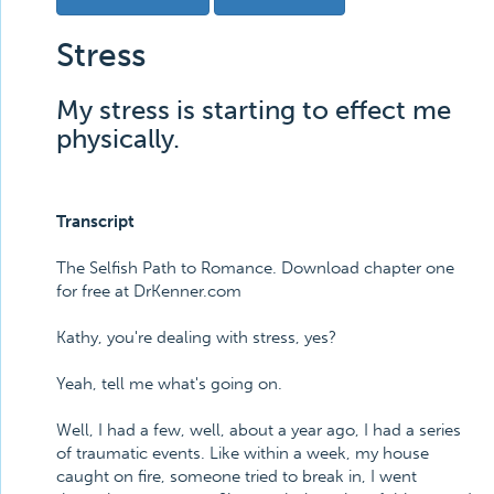
Stress
My stress is starting to effect me
physically.
Transcript
The Selfish Path to Romance. Download chapter one
for free at DrKenner.com
Kathy, you're dealing with stress, yes?
Yeah, tell me what's going on.
Well, I had a few, well, about a year ago, I had a series
of traumatic events. Like within a week, my house
caught on fire, someone tried to break in, I went