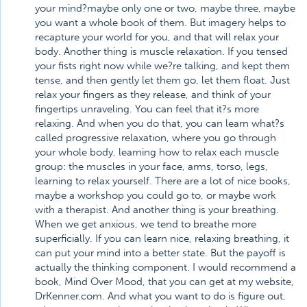
your mind?maybe only one or two, maybe three, maybe
you want a whole book of them. But imagery helps to
recapture your world for you, and that will relax your
body. Another thing is muscle relaxation. If you tensed
your fists right now while we?re talking, and kept them
tense, and then gently let them go, let them float. Just
relax your fingers as they release, and think of your
fingertips unraveling. You can feel that it?s more
relaxing. And when you do that, you can learn what?s
called progressive relaxation, where you go through
your whole body, learning how to relax each muscle
group: the muscles in your face, arms, torso, legs,
learning to relax yourself. There are a lot of nice books,
maybe a workshop you could go to, or maybe work
with a therapist. And another thing is your breathing.
When we get anxious, we tend to breathe more
superficially. If you can learn nice, relaxing breathing, it
can put your mind into a better state. But the payoff is
actually the thinking component. I would recommend a
book, Mind Over Mood, that you can get at my website,
DrKenner.com. And what you want to do is figure out,