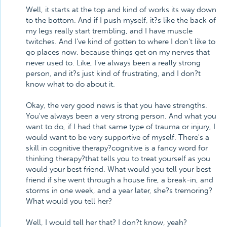
Well, it starts at the top and kind of works its way down
to the bottom. And if I push myself, it?s like the back of
my legs really start trembling, and I have muscle
twitches. And I've kind of gotten to where I don't like to
go places now, because things get on my nerves that
never used to. Like, I've always been a really strong
person, and it?s just kind of frustrating, and I don?t
know what to do about it.
Okay, the very good news is that you have strengths.
You've always been a very strong person. And what you
want to do, if I had that same type of trauma or injury, I
would want to be very supportive of myself. There's a
skill in cognitive therapy?cognitive is a fancy word for
thinking therapy?that tells you to treat yourself as you
would your best friend. What would you tell your best
friend if she went through a house fire, a break-in, and
storms in one week, and a year later, she?s tremoring?
What would you tell her?
Well, I would tell her that? I don?t know, yeah?