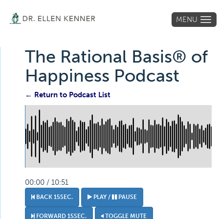
MENU
Tog
navi
The Rational Basis® of
Happiness Podcast
← Return to Podcast List
00:00 / 10:51
BACK 15SEC.
PLAY /
PAUSE
FORWARD 15SEC.
TOGGLE MUTE