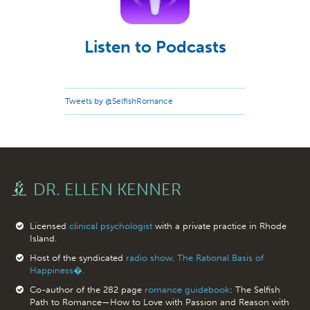
Listen to Podcasts
Tweets by @SelfishRomance
DR. ELLEN KENNER
Licensed
clinical psychologist
with a private practice in Rhode
Island.
Host of the syndicated
radio show, The Rational Basis of
Happiness�.
Co-author of the 282 page
romance guidebook
: The Selfish
Path to Romance—How to Love with Passion and Reason with