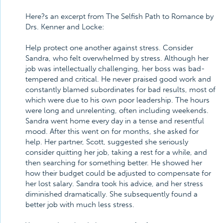
Here?s an excerpt from The Selfish Path to Romance by
Drs. Kenner and Locke:
Help protect one another against stress. Consider
Sandra, who felt overwhelmed by stress. Although her
job was intellectually challenging, her boss was bad-
tempered and critical. He never praised good work and
constantly blamed subordinates for bad results, most of
which were due to his own poor leadership. The hours
were long and unrelenting, often including weekends.
Sandra went home every day in a tense and resentful
mood. After this went on for months, she asked for
help. Her partner, Scott, suggested she seriously
consider quitting her job, taking a rest for a while, and
then searching for something better. He showed her
how their budget could be adjusted to compensate for
her lost salary. Sandra took his advice, and her stress
diminished dramatically. She subsequently found a
better job with much less stress.