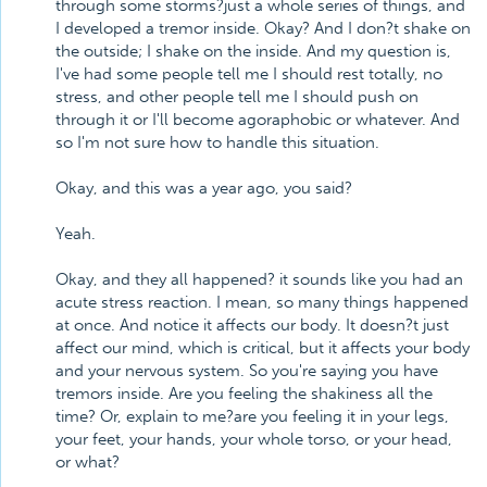
through some storms?just a whole series of things, and
I developed a tremor inside. Okay? And I don?t shake on
the outside; I shake on the inside. And my question is,
I've had some people tell me I should rest totally, no
stress, and other people tell me I should push on
through it or I'll become agoraphobic or whatever. And
so I'm not sure how to handle this situation.
Okay, and this was a year ago, you said?
Yeah.
Okay, and they all happened? it sounds like you had an
acute stress reaction. I mean, so many things happened
at once. And notice it affects our body. It doesn?t just
affect our mind, which is critical, but it affects your body
and your nervous system. So you're saying you have
tremors inside. Are you feeling the shakiness all the
time? Or, explain to me?are you feeling it in your legs,
your feet, your hands, your whole torso, or your head,
or what?