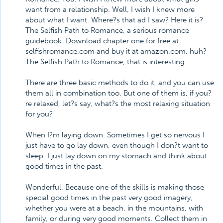
want from a relationship. Well, I wish I knew more
about what I want. Where?s that ad I saw? Here it is?
The Selfish Path to Romance, a serious romance
guidebook. Download chapter one for free at
selfishromance.com and buy it at amazon.com, huh?
The Selfish Path to Romance, that is interesting.
There are three basic methods to do it, and you can use
them all in combination too. But one of them is, if you?
re relaxed, let?s say, what?s the most relaxing situation
for you?
When I?m laying down. Sometimes I get so nervous I
just have to go lay down, even though I don?t want to
sleep. I just lay down on my stomach and think about
good times in the past.
Wonderful. Because one of the skills is making those
special good times in the past very good imagery,
whether you were at a beach, in the mountains, with
family, or during very good moments. Collect them in