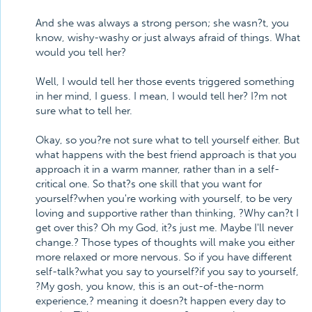
And she was always a strong person; she wasn?t, you
know, wishy-washy or just always afraid of things. What
would you tell her?
Well, I would tell her those events triggered something
in her mind, I guess. I mean, I would tell her? I?m not
sure what to tell her.
Okay, so you?re not sure what to tell yourself either. But
what happens with the best friend approach is that you
approach it in a warm manner, rather than in a self-
critical one. So that?s one skill that you want for
yourself?when you're working with yourself, to be very
loving and supportive rather than thinking, ?Why can?t I
get over this? Oh my God, it?s just me. Maybe I'll never
change.? Those types of thoughts will make you either
more relaxed or more nervous. So if you have different
self-talk?what you say to yourself?if you say to yourself,
?My gosh, you know, this is an out-of-the-norm
experience,? meaning it doesn?t happen every day to