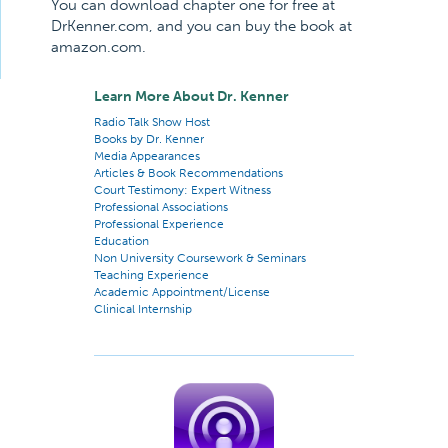
You can download chapter one for free at
DrKenner.com, and you can buy the book at
amazon.com.
Learn More About Dr. Kenner
Radio Talk Show Host
Books by Dr. Kenner
Media Appearances
Articles & Book Recommendations
Court Testimony: Expert Witness
Professional Associations
Professional Experience
Education
Non University Coursework & Seminars
Teaching Experience
Academic Appointment/License
Clinical Internship