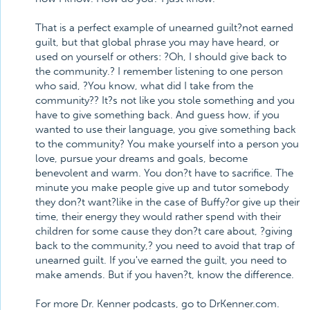
That is a perfect example of unearned guilt?not earned
guilt, but that global phrase you may have heard, or
used on yourself or others: ?Oh, I should give back to
the community.? I remember listening to one person
who said, ?You know, what did I take from the
community?? It?s not like you stole something and you
have to give something back. And guess how, if you
wanted to use their language, you give something back
to the community? You make yourself into a person you
love, pursue your dreams and goals, become
benevolent and warm. You don?t have to sacrifice. The
minute you make people give up and tutor somebody
they don?t want?like in the case of Buffy?or give up their
time, their energy they would rather spend with their
children for some cause they don?t care about, ?giving
back to the community,? you need to avoid that trap of
unearned guilt. If you've earned the guilt, you need to
make amends. But if you haven?t, know the difference.
For more Dr. Kenner podcasts, go to DrKenner.com.