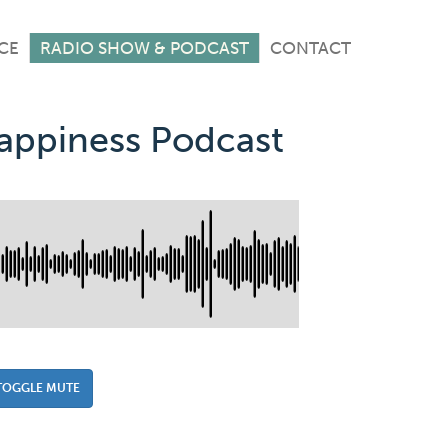
CE
RADIO SHOW & PODCAST
CONTACT
Happiness Podcast
TOGGLE MUTE