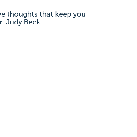
ve thoughts that keep you
r. Judy Beck.