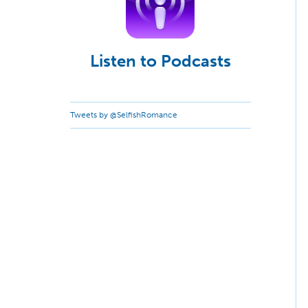
Listen to Podcasts
Tweets by @SelfishRomance