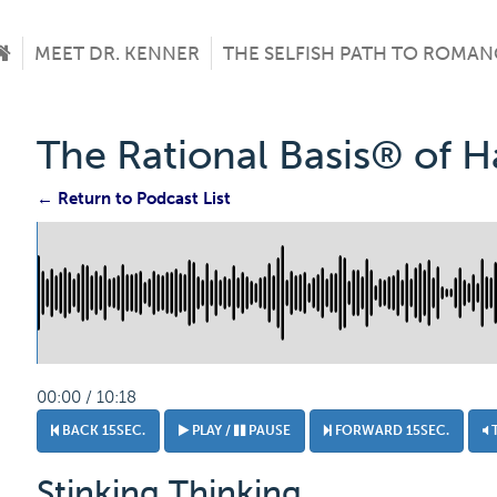
MEET DR. KENNER
THE SELFISH PATH TO ROMAN
The Rational Basis® of 
← Return to Podcast List
00:00 / 10:18
BACK 15SEC.
PLAY /
PAUSE
FORWARD 15SEC.
Stinking Thinking