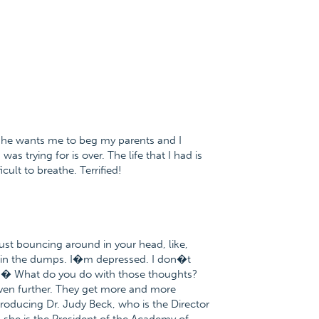
wants me to beg my parents and I
s trying for is over. The life that I had is
cult to breathe. Terrified!
ust bouncing around in your head, like,
 in the dumps. I�m depressed. I don�t
.� What do you do with those thoughts?
ven further. They get more and more
troducing Dr. Judy Beck, who is the Director