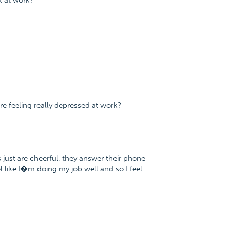
k at work?
 feeling really depressed at work?
s just are cheerful, they answer their phone
eel like I�m doing my job well and so I feel