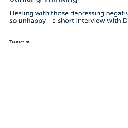
Dealing with those depressing negati
so unhappy - a short interview with D
Transcript