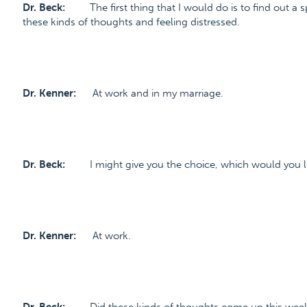
Dr. Beck:
The first thing that I would do is to find out a 
these kinds of thoughts and feeling distressed.
Dr. Kenner:
At work and in my marriage.
Dr. Beck:
I might give you the choice, which would you lik
Dr. Kenner:
At work.