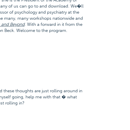
 she is the President of the Academy of
t any of us can go to and download. We�ll
essor of psychology and psychiatry at the
done many, many workshops nationwide and
s and Beyond
. With a forward in it from the
Aaron Beck. Welcome to the program.
d these thoughts are just rolling around in
yself going, help me with that � what
t rolling in?