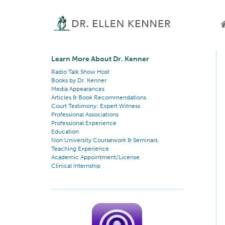
Learn More About Dr. Kenner
Radio Talk Show Host
Books by Dr. Kenner
Media Appearances
Articles & Book Recommendations
Court Testimony: Expert Witness
Professional Associations
Professional Experience
Education
Non University Coursework & Seminars
Teaching Experience
Academic Appointment/License
Clinical Internship