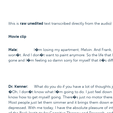
(this is
raw unedited
text transcribed directly from the audio)
Movie clip
Male:
I�m losing my apartment, Melvin. And Frank, he 
won�t. And I don�t want to paint anymore. So the life that I wa
gone and I�m feeling so damn sorry for myself that it�s diffi
Dr. Kenner:
What do you do if you have a lot of thoughts j
�Oh, I don�t know what I�m going to do. I just feel down
know how to get myself going. There�s just no motor there
Most people just let them simmer and it brings them down e
depressed. With me today, I have the absolute pleasure of in