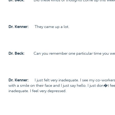
Dr. Beck:
Did these kinds of thoughts come up this wee
Dr. Kenner:
They came up a lot.
Dr. Beck:
Can you remember one particular time you were
Dr. Kenner:
I just felt very inadequate. I see my co-worker
with a smile on their face and I just say hello. I just don�t f
inadequate. I feel very depressed.