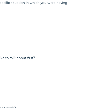
specific situation in which you were having
e to talk about first?