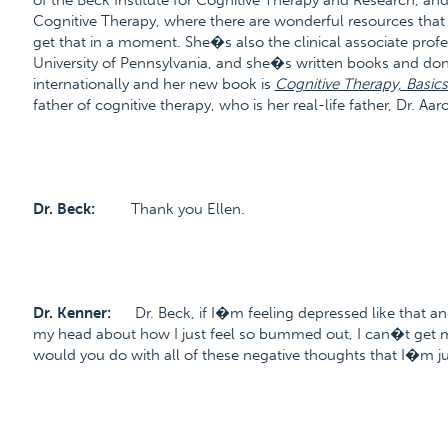
of the Beck Institute for Cognitive Therapy and Research, and
Cognitive Therapy, where there are wonderful resources tha
get that in a moment. She�s also the clinical associate prof
University of Pennsylvania, and she�s written books and 
internationally and her new book is
Cognitive Therapy, Basic
father of cognitive therapy, who is her real-life father, Dr. 
Dr. Beck:
Thank you Ellen.
Dr. Kenner:
Dr. Beck, if I�m feeling depressed like that an
my head about how I just feel so bummed out, I can�t get m
would you do with all of these negative thoughts that I�m jus