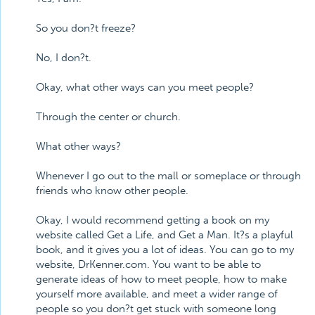
So you don?t freeze?
No, I don?t.
Okay, what other ways can you meet people?
Through the center or church.
What other ways?
Whenever I go out to the mall or someplace or through
friends who know other people.
Okay, I would recommend getting a book on my
website called Get a Life, and Get a Man. It?s a playful
book, and it gives you a lot of ideas. You can go to my
website, DrKenner.com. You want to be able to
generate ideas of how to meet people, how to make
yourself more available, and meet a wider range of
people so you don?t get stuck with someone long