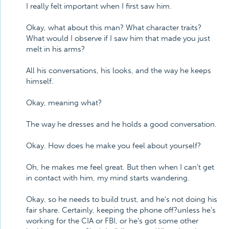
I really felt important when I first saw him.
Okay, what about this man? What character traits?
What would I observe if I saw him that made you just
melt in his arms?
All his conversations, his looks, and the way he keeps
himself.
Okay, meaning what?
The way he dresses and he holds a good conversation.
Okay. How does he make you feel about yourself?
Oh, he makes me feel great. But then when I can't get
in contact with him, my mind starts wandering.
Okay, so he needs to build trust, and he's not doing his
fair share. Certainly, keeping the phone off?unless he's
working for the CIA or FBI, or he's got some other