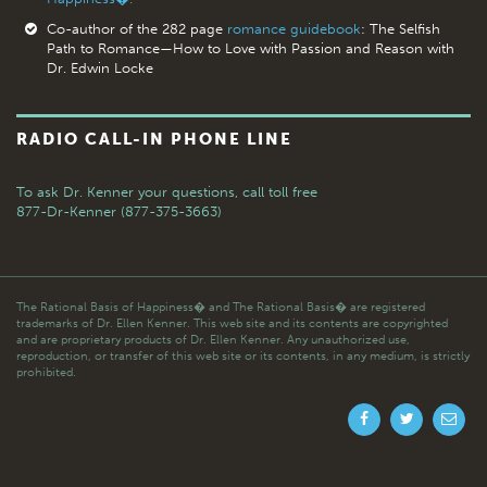
Co-author of the 282 page
romance guidebook
: The Selfish
Path to Romance—How to Love with Passion and Reason with
Dr. Edwin Locke
RADIO CALL-IN PHONE LINE
To ask Dr. Kenner your questions,
call toll free
877-Dr-Kenner (877-375-3663)
The Rational Basis of Happiness� and The Rational Basis� are registered
trademarks of Dr. Ellen Kenner. This web site and its contents are copyrighted
and are proprietary products of Dr. Ellen Kenner. Any unauthorized use,
reproduction, or transfer of this web site or its contents, in any medium, is strictly
prohibited.