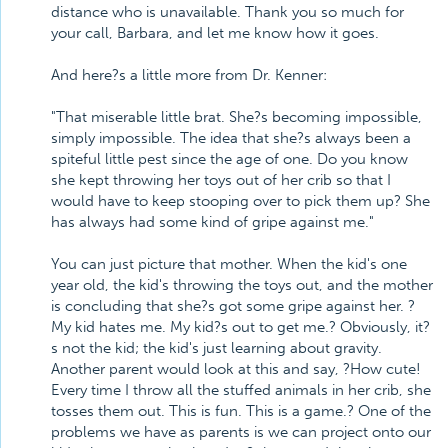
distance who is unavailable. Thank you so much for
your call, Barbara, and let me know how it goes.
And here?s a little more from Dr. Kenner:
"That miserable little brat. She?s becoming impossible,
simply impossible. The idea that she?s always been a
spiteful little pest since the age of one. Do you know
she kept throwing her toys out of her crib so that I
would have to keep stooping over to pick them up? She
has always had some kind of gripe against me."
You can just picture that mother. When the kid's one
year old, the kid's throwing the toys out, and the mother
is concluding that she?s got some gripe against her. ?
My kid hates me. My kid?s out to get me.? Obviously, it?
s not the kid; the kid's just learning about gravity.
Another parent would look at this and say, ?How cute!
Every time I throw all the stuffed animals in her crib, she
tosses them out. This is fun. This is a game.? One of the
problems we have as parents is we can project onto our