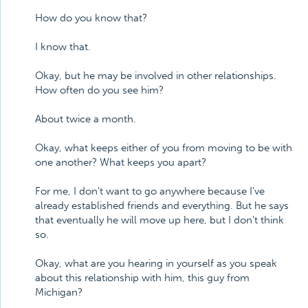
How do you know that?
I know that.
Okay, but he may be involved in other relationships.
How often do you see him?
About twice a month.
Okay, what keeps either of you from moving to be with
one another? What keeps you apart?
For me, I don't want to go anywhere because I've
already established friends and everything. But he says
that eventually he will move up here, but I don't think
so.
Okay, what are you hearing in yourself as you speak
about this relationship with him, this guy from
Michigan?