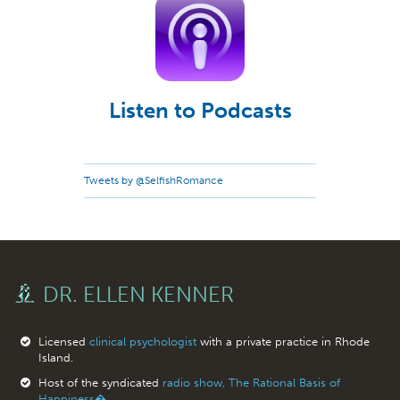
Listen to Podcasts
Tweets by @SelfishRomance
DR. ELLEN KENNER
Licensed
clinical psychologist
with a private practice in Rhode
Island.
Host of the syndicated
radio show, The Rational Basis of
Happiness�.