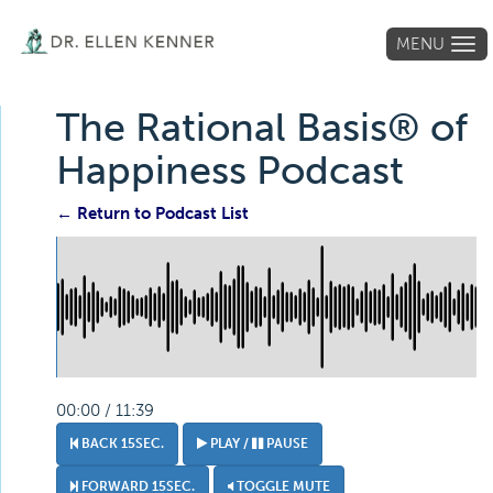
MENU
Tog
navi
The Rational Basis® of
Happiness Podcast
← Return to Podcast List
00:00 / 11:39
BACK 15SEC.
PLAY /
PAUSE
FORWARD 15SEC.
TOGGLE MUTE