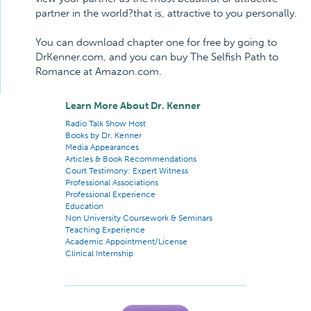
partner in the world?that is, attractive to you personally.
You can download chapter one for free by going to
DrKenner.com, and you can buy The Selfish Path to
Romance at Amazon.com.
Learn More About Dr. Kenner
Radio Talk Show Host
Books by Dr. Kenner
Media Appearances
Articles & Book Recommendations
Court Testimony: Expert Witness
Professional Associations
Professional Experience
Education
Non University Coursework & Seminars
Teaching Experience
Academic Appointment/License
Clinical Internship