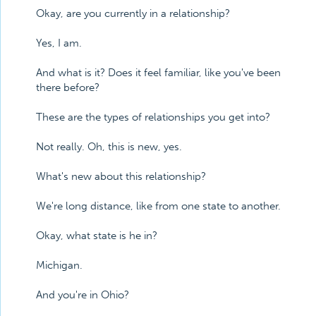
Okay, are you currently in a relationship?
Yes, I am.
And what is it? Does it feel familiar, like you've been
there before?
These are the types of relationships you get into?
Not really. Oh, this is new, yes.
What's new about this relationship?
We're long distance, like from one state to another.
Okay, what state is he in?
Michigan.
And you're in Ohio?