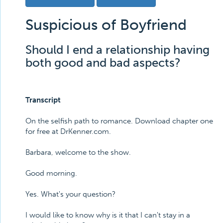
Suspicious of Boyfriend
Should I end a relationship having
both good and bad aspects?
Transcript
On the selfish path to romance. Download chapter one
for free at DrKenner.com.
Barbara, welcome to the show.
Good morning.
Yes. What's your question?
I would like to know why is it that I can't stay in a