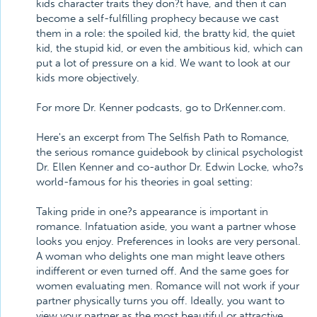
kids character traits they don?t have, and then it can
become a self-fulfilling prophecy because we cast
them in a role: the spoiled kid, the bratty kid, the quiet
kid, the stupid kid, or even the ambitious kid, which can
put a lot of pressure on a kid. We want to look at our
kids more objectively.
For more Dr. Kenner podcasts, go to DrKenner.com.
Here's an excerpt from The Selfish Path to Romance,
the serious romance guidebook by clinical psychologist
Dr. Ellen Kenner and co-author Dr. Edwin Locke, who?s
world-famous for his theories in goal setting:
Taking pride in one?s appearance is important in
romance. Infatuation aside, you want a partner whose
looks you enjoy. Preferences in looks are very personal.
A woman who delights one man might leave others
indifferent or even turned off. And the same goes for
women evaluating men. Romance will not work if your
partner physically turns you off. Ideally, you want to
view your partner as the most beautiful or attractive