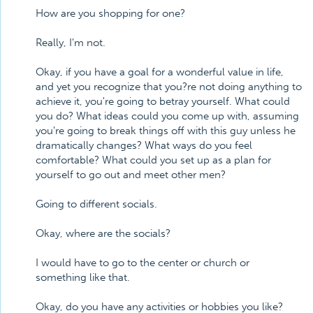
How are you shopping for one?
Really, I'm not.
Okay, if you have a goal for a wonderful value in life,
and yet you recognize that you?re not doing anything to
achieve it, you're going to betray yourself. What could
you do? What ideas could you come up with, assuming
you're going to break things off with this guy unless he
dramatically changes? What ways do you feel
comfortable? What could you set up as a plan for
yourself to go out and meet other men?
Going to different socials.
Okay, where are the socials?
I would have to go to the center or church or
something like that.
Okay, do you have any activities or hobbies you like?