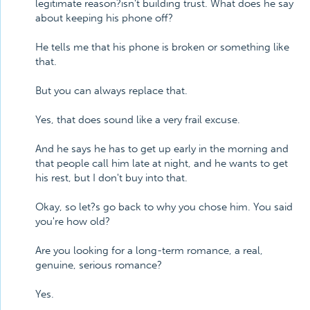
legitimate reason?isn't building trust. What does he say
about keeping his phone off?
He tells me that his phone is broken or something like
that.
But you can always replace that.
Yes, that does sound like a very frail excuse.
And he says he has to get up early in the morning and
that people call him late at night, and he wants to get
his rest, but I don't buy into that.
Okay, so let?s go back to why you chose him. You said
you're how old?
Are you looking for a long-term romance, a real,
genuine, serious romance?
Yes.