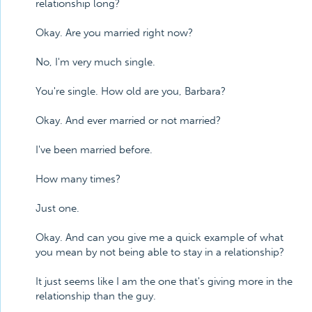
relationship long?
Okay. Are you married right now?
No, I'm very much single.
You're single. How old are you, Barbara?
Okay. And ever married or not married?
I've been married before.
How many times?
Just one.
Okay. And can you give me a quick example of what
you mean by not being able to stay in a relationship?
It just seems like I am the one that's giving more in the
relationship than the guy.