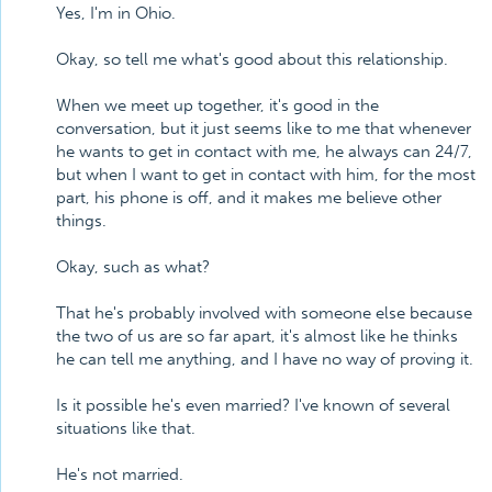
Yes, I'm in Ohio.
Okay, so tell me what's good about this relationship.
When we meet up together, it's good in the
conversation, but it just seems like to me that whenever
he wants to get in contact with me, he always can 24/7,
but when I want to get in contact with him, for the most
part, his phone is off, and it makes me believe other
things.
Okay, such as what?
That he's probably involved with someone else because
the two of us are so far apart, it's almost like he thinks
he can tell me anything, and I have no way of proving it.
Is it possible he's even married? I've known of several
situations like that.
He's not married.