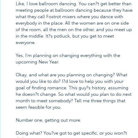
Like, I love ballroom dancing. You can?t get better than
meeting people at ballroom dancing because they have
what they call Foxtrot mixers where you dance with
everybody in the place. All the women are on one side
of the room, all the men on the other, and you meet up
in the middle. It?s potluck, but you get to meet
everyone.
Yes, I'm planning on changing everything with the
upcoming New Year.
Okay, and what are you planning on changing? What
would you like to do? I?d love to help you with your
goal of finding romance. This guy?s history, assuming
he doesn?t change. So what would you plan to do next
month to meet somebody? Tell me three things that
seem feasible for you.
Number one, getting out more.
Doing what? You?ve got to get specific, or you won?t