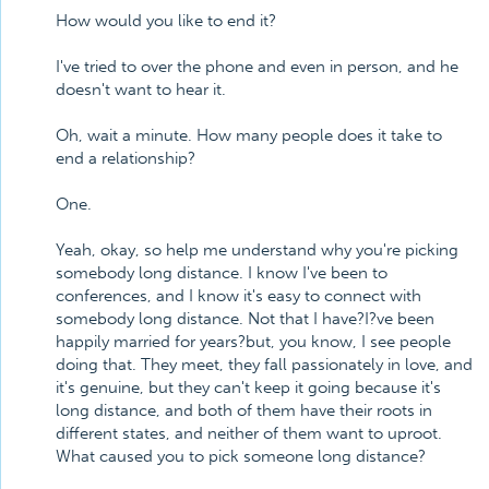
How would you like to end it?
I've tried to over the phone and even in person, and he
doesn't want to hear it.
Oh, wait a minute. How many people does it take to
end a relationship?
One.
Yeah, okay, so help me understand why you're picking
somebody long distance. I know I've been to
conferences, and I know it's easy to connect with
somebody long distance. Not that I have?I?ve been
happily married for years?but, you know, I see people
doing that. They meet, they fall passionately in love, and
it's genuine, but they can't keep it going because it's
long distance, and both of them have their roots in
different states, and neither of them want to uproot.
What caused you to pick someone long distance?