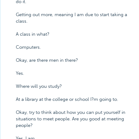
do it.
Getting out more, meaning I am due to start taking a
class.
A class in what?
Computers.
Okay, are there men in there?
Yes.
Where will you study?
At a library at the college or school I?m going to.
Okay, try to think about how you can put yourself in
situations to meet people. Are you good at meeting
people?
Yes, I am.