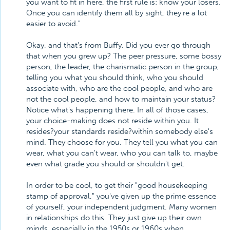
you want to fit in here, the first rule is: know your losers.
Once you can identify them all by sight, they're a lot
easier to avoid."
Okay, and that's from Buffy. Did you ever go through
that when you grew up? The peer pressure, some bossy
person, the leader, the charismatic person in the group,
telling you what you should think, who you should
associate with, who are the cool people, and who are
not the cool people, and how to maintain your status?
Notice what's happening there. In all of those cases,
your choice-making does not reside within you. It
resides?your standards reside?within somebody else's
mind. They choose for you. They tell you what you can
wear, what you can't wear, who you can talk to, maybe
even what grade you should or shouldn't get.
In order to be cool, to get their "good housekeeping
stamp of approval," you've given up the prime essence
of yourself, your independent judgment. Many women
in relationships do this. They just give up their own
minds, especially in the 1950s or 1960s when