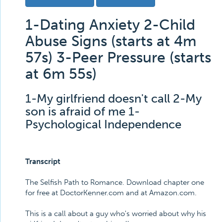
1-Dating Anxiety 2-Child
Abuse Signs (starts at 4m
57s) 3-Peer Pressure (starts
at 6m 55s)
1-My girlfriend doesn't call 2-My
son is afraid of me 1-
Psychological Independence
Transcript
The Selfish Path to Romance. Download chapter one
for free at DoctorKenner.com and at Amazon.com.
This is a call about a guy who's worried about why his