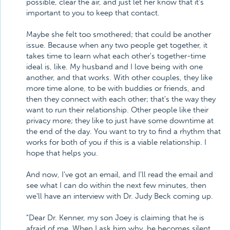
possible, clear the air, and just let her know that it's
important to you to keep that contact.
Maybe she felt too smothered; that could be another
issue. Because when any two people get together, it
takes time to learn what each other's together-time
ideal is, like. My husband and I love being with one
another, and that works. With other couples, they like
more time alone, to be with buddies or friends, and
then they connect with each other; that's the way they
want to run their relationship. Other people like their
privacy more; they like to just have some downtime at
the end of the day. You want to try to find a rhythm that
works for both of you if this is a viable relationship. I
hope that helps you.
And now, I've got an email, and I'll read the email and
see what I can do within the next few minutes, then
we'll have an interview with Dr. Judy Beck coming up.
"Dear Dr. Kenner, my son Joey is claiming that he is
afraid of me. When I ask him why, he becomes silent.