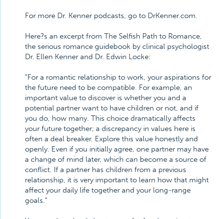
For more Dr. Kenner podcasts, go to DrKenner.com.
Here?s an excerpt from The Selfish Path to Romance,
the serious romance guidebook by clinical psychologist
Dr. Ellen Kenner and Dr. Edwin Locke:
"For a romantic relationship to work, your aspirations for
the future need to be compatible. For example, an
important value to discover is whether you and a
potential partner want to have children or not, and if
you do, how many. This choice dramatically affects
your future together; a discrepancy in values here is
often a deal breaker. Explore this value honestly and
openly. Even if you initially agree, one partner may have
a change of mind later, which can become a source of
conflict. If a partner has children from a previous
relationship, it is very important to learn how that might
affect your daily life together and your long-range
goals."