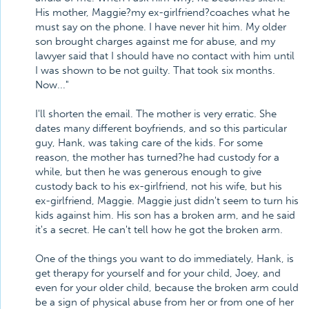
His mother, Maggie?my ex-girlfriend?coaches what he
must say on the phone. I have never hit him. My older
son brought charges against me for abuse, and my
lawyer said that I should have no contact with him until
I was shown to be not guilty. That took six months.
Now..."
I'll shorten the email. The mother is very erratic. She
dates many different boyfriends, and so this particular
guy, Hank, was taking care of the kids. For some
reason, the mother has turned?he had custody for a
while, but then he was generous enough to give
custody back to his ex-girlfriend, not his wife, but his
ex-girlfriend, Maggie. Maggie just didn't seem to turn his
kids against him. His son has a broken arm, and he said
it's a secret. He can't tell how he got the broken arm.
One of the things you want to do immediately, Hank, is
get therapy for yourself and for your child, Joey, and
even for your older child, because the broken arm could
be a sign of physical abuse from her or from one of her