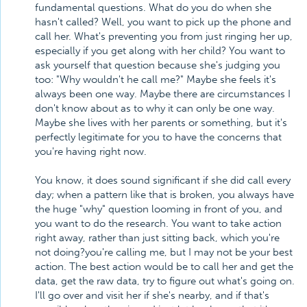
fundamental questions. What do you do when she
hasn't called? Well, you want to pick up the phone and
call her. What's preventing you from just ringing her up,
especially if you get along with her child? You want to
ask yourself that question because she's judging you
too: "Why wouldn't he call me?" Maybe she feels it's
always been one way. Maybe there are circumstances I
don't know about as to why it can only be one way.
Maybe she lives with her parents or something, but it's
perfectly legitimate for you to have the concerns that
you're having right now.
You know, it does sound significant if she did call every
day; when a pattern like that is broken, you always have
the huge "why" question looming in front of you, and
you want to do the research. You want to take action
right away, rather than just sitting back, which you're
not doing?you're calling me, but I may not be your best
action. The best action would be to call her and get the
data, get the raw data, try to figure out what's going on.
I'll go over and visit her if she's nearby, and if that's