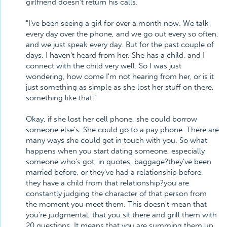
girlfriend doesn't return his calls.
"I've been seeing a girl for over a month now. We talk
every day over the phone, and we go out every so often,
and we just speak every day. But for the past couple of
days, I haven't heard from her. She has a child, and I
connect with the child very well. So I was just
wondering, how come I'm not hearing from her, or is it
just something as simple as she lost her stuff on there,
something like that."
Okay, if she lost her cell phone, she could borrow
someone else's. She could go to a pay phone. There are
many ways she could get in touch with you. So what
happens when you start dating someone, especially
someone who's got, in quotes, baggage?they've been
married before, or they've had a relationship before,
they have a child from that relationship?you are
constantly judging the character of that person from
the moment you meet them. This doesn't mean that
you're judgmental, that you sit there and grill them with
20 questions. It means that you are summing them up.