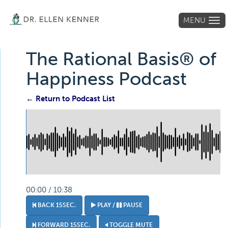
MENU
Tog
navi
The Rational Basis® of
Happiness Podcast
← Return to Podcast List
00:00 / 10:38
BACK 15SEC.
PLAY /
PAUSE
FORWARD 15SEC.
TOGGLE MUTE