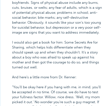
boyfriends. Signs of physical abuse include any burns,
cuts, bruises, or welts; any fear of adults, which is a sign
of potential physical abuse; problems in school; anti-
social behavior; bite marks; any self-destructive
behavior. Obviously, it sounds like your son's too young
for suicidal behavior, but depression or a very poor self-
image are signs that you want to address immediately.
I would also get a book for him: Some Secrets Are for
Sharing, which helps kids differentiate when they
should speak up and when they shouldn't. It's a story
about a boy who was afraid to speak up against his
mother and then got the courage to do so, and things
turned out well.
And here's a little more from Dr. Kenner:
"You'll be okay here if you hang with me, in mind, you'll
be accepted in no time. Of course, we do have to test
your fullness factor. Willow, nice dress. 'Well, my mom
picked it out.' No wonder you're such a guy magnet. If