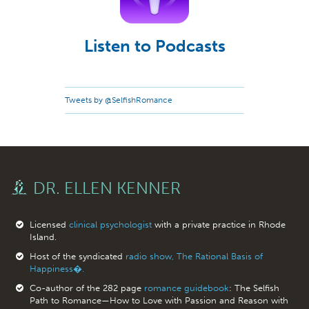
Listen to Podcasts
Tweets by @SelfishRomance
DR. ELLEN KENNER
Licensed
clinical psychologist
with a private practice in Rhode
Island.
Host of the syndicated
radio show, The Rational Basis of
Happiness�.
Co-author of the 282 page
romance guidebook
: The Selfish
Path to Romance—How to Love with Passion and Reason with