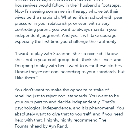
housewives would follow in their husband's footsteps.
Now I'm seeing some men in therapy who've let their
wives be the matriarch. Whether it's in school with peer
pressure, in your relationship, or even with a very
controlling parent, you want to always maintain your
independent judgment. And yes, it will take courage,
especially the first time you challenge their authority.
"I want to play with Suzanne. She's a nice kid. I know
she's not in your cool group, but I think she's nice, and
I'm going to play with her. I want to wear these clothes.
I know they're not cool according to your standards, but
I like them."
You don't want to make the opposite mistake of
rebelling just to reject cool standards. You want to be
your own person and decide independently. That?s
psychological independence, and it is phenomenal. You
absolutely want to give that to yourself, and if you need
help with that, I highly, highly recommend The
Fountainhead by Ayn Rand.