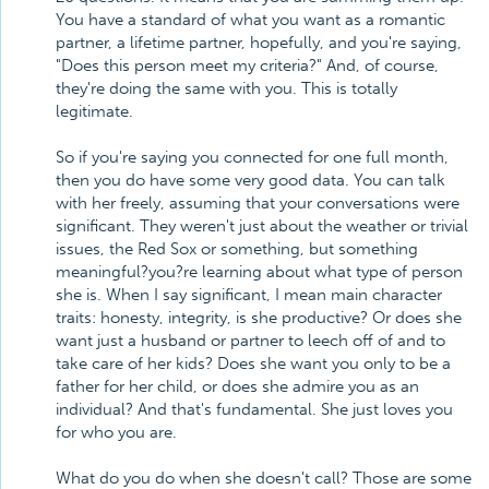
You have a standard of what you want as a romantic
partner, a lifetime partner, hopefully, and you're saying,
"Does this person meet my criteria?" And, of course,
they're doing the same with you. This is totally
legitimate.
So if you're saying you connected for one full month,
then you do have some very good data. You can talk
with her freely, assuming that your conversations were
significant. They weren't just about the weather or trivial
issues, the Red Sox or something, but something
meaningful?you?re learning about what type of person
she is. When I say significant, I mean main character
traits: honesty, integrity, is she productive? Or does she
want just a husband or partner to leech off of and to
take care of her kids? Does she want you only to be a
father for her child, or does she admire you as an
individual? And that's fundamental. She just loves you
for who you are.
What do you do when she doesn't call? Those are some