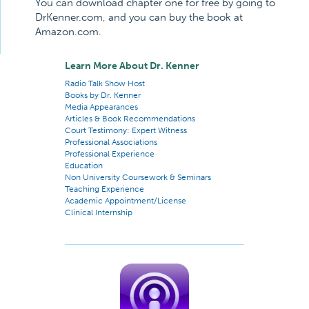
You can download chapter one for free by going to
DrKenner.com, and you can buy the book at
Amazon.com.
Learn More About Dr. Kenner
Radio Talk Show Host
Books by Dr. Kenner
Media Appearances
Articles & Book Recommendations
Court Testimony: Expert Witness
Professional Associations
Professional Experience
Education
Non University Coursework & Seminars
Teaching Experience
Academic Appointment/License
Clinical Internship