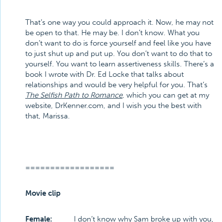
That’s one way you could approach it. Now, he may not
be open to that. He may be. I don’t know. What you
don’t want to do is force yourself and feel like you have
to just shut up and put up. You don’t want to do that to
yourself. You want to learn assertiveness skills. There’s a
book I wrote with Dr. Ed Locke that talks about
relationships and would be very helpful for you. That’s
The Selfish Path to Romance
, which you can get at my
website, DrKenner.com, and I wish you the best with
that, Marissa.
==================
Movie clip
Female:
I don’t know why Sam broke up with you,