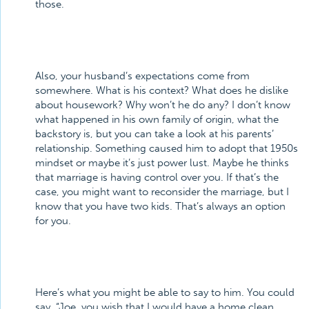
those.
Also, your husband’s expectations come from
somewhere. What is his context? What does he dislike
about housework? Why won’t he do any? I don’t know
what happened in his own family of origin, what the
backstory is, but you can take a look at his parents’
relationship. Something caused him to adopt that 1950s
mindset or maybe it’s just power lust. Maybe he thinks
that marriage is having control over you. If that’s the
case, you might want to reconsider the marriage, but I
know that you have two kids. That’s always an option
for you.
Here’s what you might be able to say to him. You could
say, “Joe, you wish that I would have a home clean