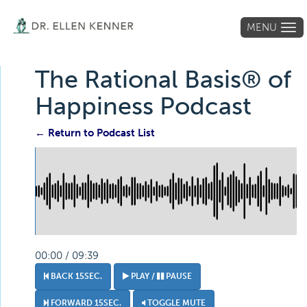
MENU
Tog
navi
The Rational Basis® of
Happiness Podcast
← Return to Podcast List
00:00 / 09:39
BACK 15SEC.
PLAY /
PAUSE
FORWARD 15SEC.
TOGGLE MUTE