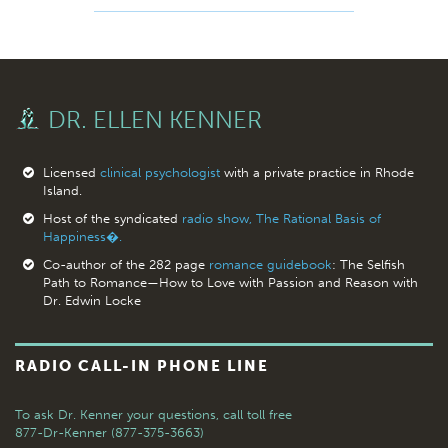
DR. ELLEN KENNER
Licensed
clinical psychologist
with a private practice in Rhode
Island.
Host of the syndicated
radio show, The Rational Basis of
Happiness�.
Co-author of the 282 page
romance guidebook
: The Selfish
Path to Romance—How to Love with Passion and Reason with
Dr. Edwin Locke
RADIO CALL-IN PHONE LINE
To ask Dr. Kenner your questions,
call toll free
877-Dr-Kenner (877-375-3663)