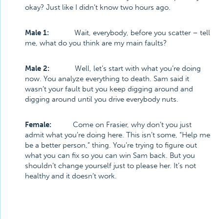
okay? Just like I didn’t know two hours ago.
Male 1:
Wait, everybody, before you scatter – tell
me, what do you think are my main faults?
Male 2:
Well, let’s start with what you’re doing
now. You analyze everything to death. Sam said it
wasn’t your fault but you keep digging around and
digging around until you drive everybody nuts.
Female:
Come on Frasier, why don’t you just
admit what you’re doing here. This isn’t some, “Help me
be a better person,” thing. You’re trying to figure out
what you can fix so you can win Sam back. But you
shouldn’t change yourself just to please her. It’s not
healthy and it doesn’t work.