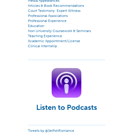
Media Appearances
Articles & Book Recommendations
Court Testimony: Expert Witness
Professional Associations
Professional Experience
Education
Non University Coursework & Seminars
Teaching Experience
Academic Appointment/License
Clinical Internship
Listen to Podcasts
Tweets by @SelfishRomance