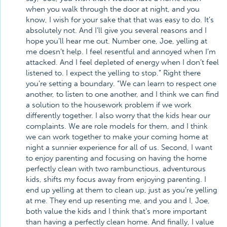
when you walk through the door at night, and you
know, I wish for your sake that that was easy to do. It’s
absolutely not. And I’ll give you several reasons and I
hope you’ll hear me out. Number one, Joe, yelling at
me doesn’t help. I feel resentful and annoyed when I’m
attacked. And I feel depleted of energy when I don’t feel
listened to. I expect the yelling to stop.” Right there
you’re setting a boundary. “We can learn to respect one
another, to listen to one another, and I think we can find
a solution to the housework problem if we work
differently together. I also worry that the kids hear our
complaints. We are role models for them, and I think
we can work together to make your coming home at
night a sunnier experience for all of us. Second, I want
to enjoy parenting and focusing on having the home
perfectly clean with two rambunctious, adventurous
kids, shifts my focus away from enjoying parenting. I
end up yelling at them to clean up, just as you’re yelling
at me. They end up resenting me, and you and I, Joe,
both value the kids and I think that’s more important
than having a perfectly clean home. And finally, I value