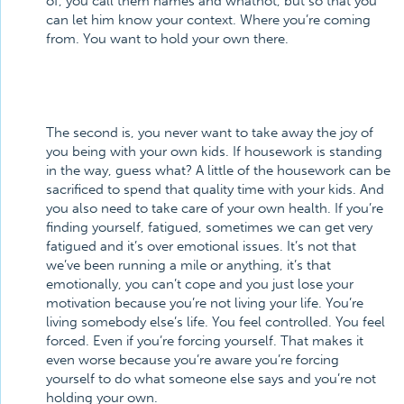
of, you call them names and whatnot, but so that you
can let him know your context. Where you’re coming
from. You want to hold your own there.
The second is, you never want to take away the joy of
you being with your own kids. If housework is standing
in the way, guess what? A little of the housework can be
sacrificed to spend that quality time with your kids. And
you also need to take care of your own health. If you’re
finding yourself, fatigued, sometimes we can get very
fatigued and it’s over emotional issues. It’s not that
we’ve been running a mile or anything, it’s that
emotionally, you can’t cope and you just lose your
motivation because you’re not living your life. You’re
living somebody else’s life. You feel controlled. You feel
forced. Even if you’re forcing yourself. That makes it
even worse because you’re aware you’re forcing
yourself to do what someone else says and you’re not
holding your own.