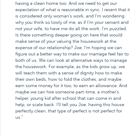
having a clean home too. And we need to get our
expectation of what is reasonable in sync. I resent that it
is considered only woman’s work, and I’m wondering
why you think so lowly of me, as if I’m your servant and
not your wife, to have me do all the work. I’m puzzled.
Is there something deeper going on here that would
make sense of your valuing the housework at the
expense of our relationship? Joe, I’m hoping we can
figure out a better way to make our marriage feel fair to
both of us. We can look at alternative ways to manage
the housework. For example, as the kids grow up, we
will teach them with a sense of dignity how to make
their own beds, how to fold the clothes, and maybe
earn some money for it too, to earn an allowance. And
maybe we can hire someone part-time, a mother’s
helper, young kid after school that can come in and
help, or scale back. I’ll tell you Joe, having this house
perfectly clean, that type of perfect is not perfect for
us.”