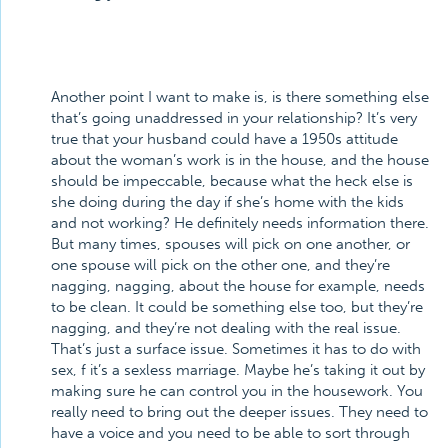
Another point I want to make is, is there something else
that’s going unaddressed in your relationship? It’s very
true that your husband could have a 1950s attitude
about the woman’s work is in the house, and the house
should be impeccable, because what the heck else is
she doing during the day if she’s home with the kids
and not working? He definitely needs information there.
But many times, spouses will pick on one another, or
one spouse will pick on the other one, and they’re
nagging, nagging, about the house for example, needs
to be clean. It could be something else too, but they’re
nagging, and they’re not dealing with the real issue.
That’s just a surface issue. Sometimes it has to do with
sex, f it’s a sexless marriage. Maybe he’s taking it out by
making sure he can control you in the housework. You
really need to bring out the deeper issues. They need to
have a voice and you need to be able to sort through