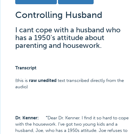
Controlling Husband
I cant cope with a husband who
has a 1950's attitude about
parenting and housework.
Transcript
(this is
raw unedited
text transcribed directly from the
audio)
Dr. Kenner: “
Dear Dr. Kenner. I find it so hard to cope
with the housework. I’ve got two young kids and a
husband, Joe, who has a 1950s attitude. Joe refuses to