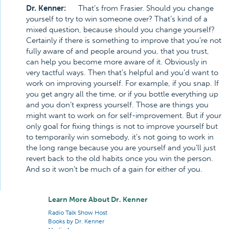
Dr. Kenner:
That’s from Frasier. Should you change
yourself to try to win someone over? That’s kind of a
mixed question, because should you change yourself?
Certainly if there is something to improve that you’re not
fully aware of and people around you, that you trust,
can help you become more aware of it. Obviously in
very tactful ways. Then that’s helpful and you’d want to
work on improving yourself. For example, if you snap. If
you get angry all the time, or if you bottle everything up
and you don’t express yourself. Those are things you
might want to work on for self-improvement. But if your
only goal for fixing things is not to improve yourself but
to temporarily win somebody, it’s not going to work in
the long range because you are yourself and you’ll just
revert back to the old habits once you win the person.
And so it won’t be much of a gain for either of you.
Learn More About Dr. Kenner
Radio Talk Show Host
Books by Dr. Kenner