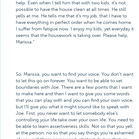
help. Even when I tell him that with two kids, it’s not
possible to have the house clean at all times. He still
yells at me. He tells me that it’s my job, that I have to
have everything in perfect order when he comes home.
I suffer from fatigue now. I enjoy my kids, yet everyday it
seems that the housework is taking over. Please help,
Marissa.”
So, Marissa, you want to find your voice. You don’t want
to let this go on forever. You want to be able to set
boundaries with Joe. There are a few points that I want
to make here and then I want to give you some words
that you can play with and you can find your own voice,
but I’ll give you what it might sound like to speak with
Joe. First, you never want to let somebody else’s
controlling your life take over your own life. You need to
be able to learn assertiveness skills. Not so that you yell
at the person, no so that you say things you’re ashamed