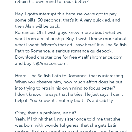
retrain his own mind to focus better?
Hey, I gotta interrupt this because we've got to pay
some bills. 30 seconds, that's it. A very quick ad, and
then Alan will be back.
Romance. Oh, I wish guys knew more about what we
want from a relationship. Boy, I wish I knew more about
what I want. Where's that ad I saw here? It is The Selfish
Path to Romance, a serious romance guidebook.
Download chapter one for free @selfishromance.com
and buy it @Amazon.com.
Hmm. The Selfish Path to Romance, that is interesting.
When you observe him, how much effort does he put
into trying to retrain his own mind to focus better?
I don't know. He says that he tries. He just says, I can't
help it. You know, it's not my fault. It's a disability.
Okay, that's a problem, isn't it?
Yeah. If I think that I, my sister once told me that she
was born with wonderful genes, that she gets Latin
motion, that sexy rumba cha-cha motion, and I was not