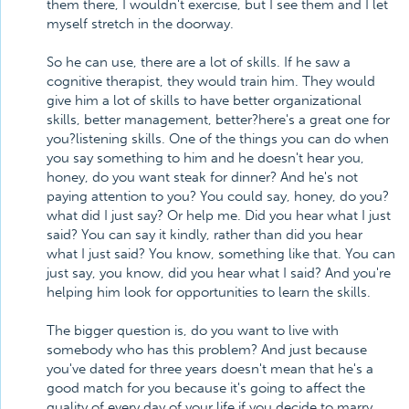
them there, I wouldn't exercise, but I see them and I let
myself stretch in the doorway.
So he can use, there are a lot of skills. If he saw a
cognitive therapist, they would train him. They would
give him a lot of skills to have better organizational
skills, better management, better?here's a great one for
you?listening skills. One of the things you can do when
you say something to him and he doesn't hear you,
honey, do you want steak for dinner? And he's not
paying attention to you? You could say, honey, do you?
what did I just say? Or help me. Did you hear what I just
said? You can say it kindly, rather than did you hear
what I just said? You know, something like that. You can
just say, you know, did you hear what I said? And you're
helping him look for opportunities to learn the skills.
The bigger question is, do you want to live with
somebody who has this problem? And just because
you've dated for three years doesn't mean that he's a
good match for you because it's going to affect the
quality of every day of your life if you decide to marry