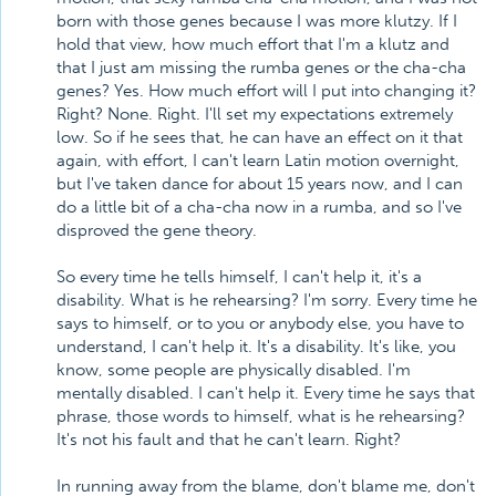
born with those genes because I was more klutzy. If I
hold that view, how much effort that I'm a klutz and
that I just am missing the rumba genes or the cha-cha
genes? Yes. How much effort will I put into changing it?
Right? None. Right. I'll set my expectations extremely
low. So if he sees that, he can have an effect on it that
again, with effort, I can't learn Latin motion overnight,
but I've taken dance for about 15 years now, and I can
do a little bit of a cha-cha now in a rumba, and so I've
disproved the gene theory.
So every time he tells himself, I can't help it, it's a
disability. What is he rehearsing? I'm sorry. Every time he
says to himself, or to you or anybody else, you have to
understand, I can't help it. It's a disability. It's like, you
know, some people are physically disabled. I'm
mentally disabled. I can't help it. Every time he says that
phrase, those words to himself, what is he rehearsing?
It's not his fault and that he can't learn. Right?
In running away from the blame, don't blame me, don't