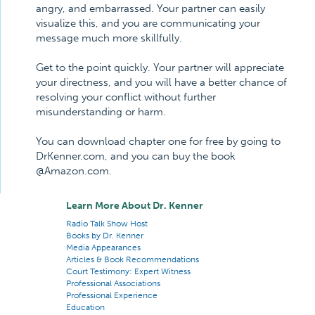
angry, and embarrassed. Your partner can easily
visualize this, and you are communicating your
message much more skillfully.
Get to the point quickly. Your partner will appreciate
your directness, and you will have a better chance of
resolving your conflict without further
misunderstanding or harm.
You can download chapter one for free by going to
DrKenner.com, and you can buy the book
@Amazon.com.
Learn More About Dr. Kenner
Radio Talk Show Host
Books by Dr. Kenner
Media Appearances
Articles & Book Recommendations
Court Testimony: Expert Witness
Professional Associations
Professional Experience
Education