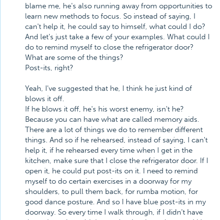
blame me, he's also running away from opportunities to
learn new methods to focus. So instead of saying, I
can't help it, he could say to himself, what could I do?
And let's just take a few of your examples. What could I
do to remind myself to close the refrigerator door?
What are some of the things?
Post-its, right?
Yeah, I've suggested that he, I think he just kind of
blows it off.
If he blows it off, he's his worst enemy, isn't he?
Because you can have what are called memory aids.
There are a lot of things we do to remember different
things. And so if he rehearsed, instead of saying, I can't
help it, if he rehearsed every time when I get in the
kitchen, make sure that I close the refrigerator door. If I
open it, he could put post-its on it. I need to remind
myself to do certain exercises in a doorway for my
shoulders, to pull them back, for rumba motion, for
good dance posture. And so I have blue post-its in my
doorway. So every time I walk through, if I didn't have