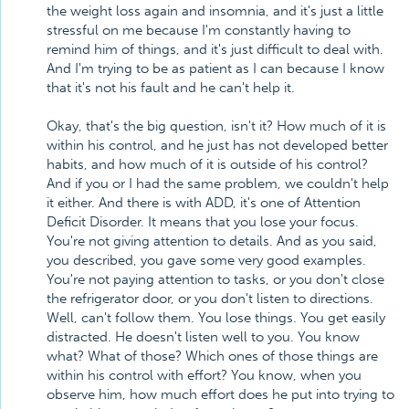
the weight loss again and insomnia, and it's just a little
stressful on me because I'm constantly having to
remind him of things, and it's just difficult to deal with.
And I'm trying to be as patient as I can because I know
that it's not his fault and he can't help it.
Okay, that's the big question, isn't it? How much of it is
within his control, and he just has not developed better
habits, and how much of it is outside of his control?
And if you or I had the same problem, we couldn't help
it either. And there is with ADD, it's one of Attention
Deficit Disorder. It means that you lose your focus.
You're not giving attention to details. And as you said,
you described, you gave some very good examples.
You're not paying attention to tasks, or you don't close
the refrigerator door, or you don't listen to directions.
Well, can't follow them. You lose things. You get easily
distracted. He doesn't listen well to you. You know
what? What of those? Which ones of those things are
within his control with effort? You know, when you
observe him, how much effort does he put into trying to