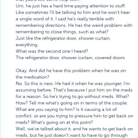
Um, he just has a hard time paying attention to stuff.
Like sometimes I'll be talking to him and he won't hear
a single word of it. I said he's really terrible with
remembering directions. He has the weird problem with
remembering to close things, such as what?
Just like the refrigerator door, shower curtain,
everything.
What was the second one I heard?
The refrigerator door, shower curtain, covered doors.
Okay. And did he have this problem when he was on
the medication?
No. So this is new. He had it when he was younger, I'm
assuming before. That's because I put him on the meds
for a reason. So he's trying to go without meds. What?
How? Tell me what's going on in terms of the couple.
What are you saying to him? Is it causing a lot of
conflict, or are you trying to pressure him to get back on
meds? What's going on at this point?
Well, we've talked about it, and he wants to get back on
meds, but he just doesn't want to have to go through