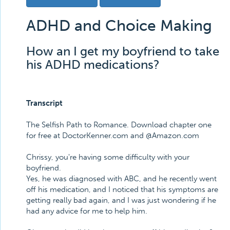
ADHD and Choice Making
How an I get my boyfriend to take
his ADHD medications?
Transcript
The Selfish Path to Romance. Download chapter one
for free at DoctorKenner.com and @Amazon.com
Chrissy, you're having some difficulty with your
boyfriend.
Yes, he was diagnosed with ABC, and he recently went
off his medication, and I noticed that his symptoms are
getting really bad again, and I was just wondering if he
had any advice for me to help him.