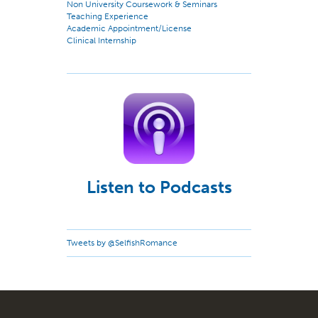
Non University Coursework & Seminars
Teaching Experience
Academic Appointment/License
Clinical Internship
Listen to Podcasts
Tweets by @SelfishRomance