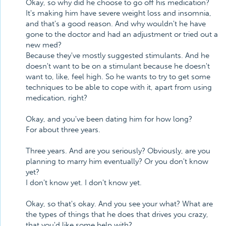
Okay, so why did he choose to go off his medication?
It's making him have severe weight loss and insomnia,
and that's a good reason. And why wouldn't he have
gone to the doctor and had an adjustment or tried out a
new med?
Because they've mostly suggested stimulants. And he
doesn't want to be on a stimulant because he doesn't
want to, like, feel high. So he wants to try to get some
techniques to be able to cope with it, apart from using
medication, right?
Okay, and you've been dating him for how long?
For about three years.
Three years. And are you seriously? Obviously, are you
planning to marry him eventually? Or you don't know
yet?
I don't know yet. I don't know yet.
Okay, so that's okay. And you see your what? What are
the types of things that he does that drives you crazy,
that you'd like some help with?