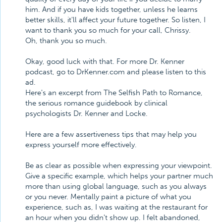
him. And if you have kids together, unless he learns
better skills, it'll affect your future together. So listen, I
want to thank you so much for your call, Chrissy.
Oh, thank you so much.
Okay, good luck with that. For more Dr. Kenner
podcast, go to DrKenner.com and please listen to this
ad.
Here's an excerpt from The Selfish Path to Romance,
the serious romance guidebook by clinical
psychologists Dr. Kenner and Locke.
Here are a few assertiveness tips that may help you
express yourself more effectively.
Be as clear as possible when expressing your viewpoint.
Give a specific example, which helps your partner much
more than using global language, such as you always
or you never. Mentally paint a picture of what you
experience, such as, I was waiting at the restaurant for
an hour when you didn't show up. I felt abandoned,