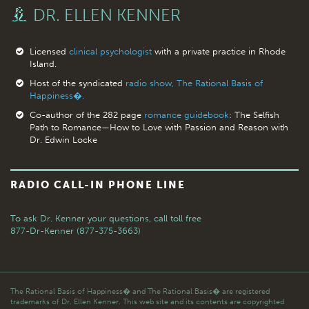
DR. ELLEN KENNER
Licensed
clinical psychologist
with a private practice in Rhode
Island.
Host of the syndicated
radio show, The Rational Basis of
Happiness�.
Co-author of the 282 page
romance guidebook
: The Selfish
Path to Romance—How to Love with Passion and Reason with
Dr. Edwin Locke
RADIO CALL-IN PHONE LINE
To ask Dr. Kenner your questions,
call toll free
877-Dr-Kenner (877-375-3663)
The Rational Basis of Happiness� and The Rational Basis� are registered
trademarks of Dr. Ellen Kenner. This web site and its contents are copyrighted