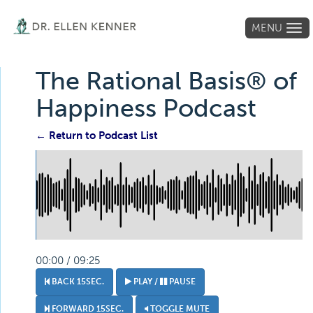
MENU
Tog
navi
The Rational Basis® of
Happiness Podcast
← Return to Podcast List
00:00 / 09:25
BACK 15SEC.
PLAY /
PAUSE
FORWARD 15SEC.
TOGGLE MUTE