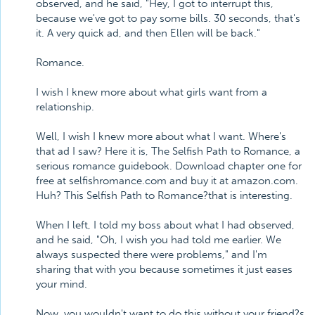
observed, and he said, "Hey, I got to interrupt this,
because we've got to pay some bills. 30 seconds, that's
it. A very quick ad, and then Ellen will be back."
Romance.
I wish I knew more about what girls want from a
relationship.
Well, I wish I knew more about what I want. Where's
that ad I saw? Here it is, The Selfish Path to Romance, a
serious romance guidebook. Download chapter one for
free at selfishromance.com and buy it at amazon.com.
Huh? This Selfish Path to Romance?that is interesting.
When I left, I told my boss about what I had observed,
and he said, "Oh, I wish you had told me earlier. We
always suspected there were problems," and I'm
sharing that with you because sometimes it just eases
your mind.
Now, you wouldn't want to do this without your friend?s