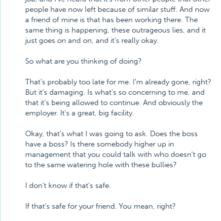
people have now left because of similar stuff. And now
a friend of mine is that has been working there. The
same thing is happening, these outrageous lies, and it
just goes on and on, and it's really okay.
So what are you thinking of doing?
That's probably too late for me. I'm already gone, right?
But it's damaging. Is what's so concerning to me, and
that it's being allowed to continue. And obviously the
employer. It's a great, big facility.
Okay, that's what I was going to ask. Does the boss
have a boss? Is there somebody higher up in
management that you could talk with who doesn't go
to the same watering hole with these bullies?
I don't know if that's safe.
If that's safe for your friend. You mean, right?