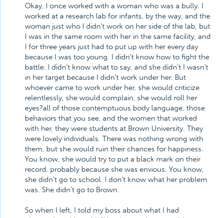
Okay, I once worked with a woman who was a bully. I
worked at a research lab for infants, by the way, and the
woman just who I didn't work on her side of the lab, but
I was in the same room with her in the same facility, and
I for three years just had to put up with her every day
because I was too young. I didn't know how to fight the
battle. I didn't know what to say, and she didn't I wasn't
in her target because I didn't work under her. But
whoever came to work under her, she would criticize
relentlessly, she would complain, she would roll her
eyes?all of those contemptuous body language, those
behaviors that you see, and the women that worked
with her, they were students at Brown University. They
were lovely individuals. There was nothing wrong with
them, but she would ruin their chances for happiness.
You know, she would try to put a black mark on their
record, probably because she was envious. You know,
she didn't go to school. I don't know what her problem
was. She didn't go to Brown.
So when I left, I told my boss about what I had