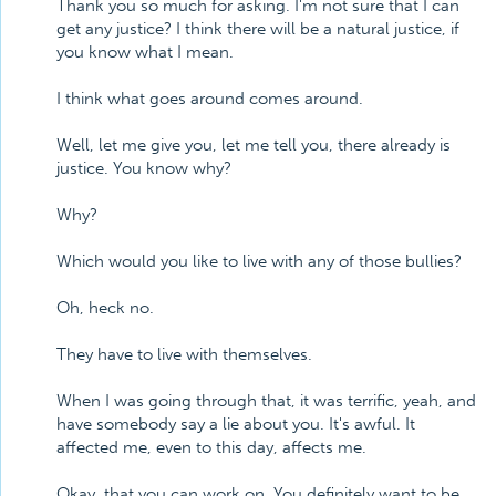
Thank you so much for asking. I'm not sure that I can
get any justice? I think there will be a natural justice, if
you know what I mean.
I think what goes around comes around.
Well, let me give you, let me tell you, there already is
justice. You know why?
Why?
Which would you like to live with any of those bullies?
Oh, heck no.
They have to live with themselves.
When I was going through that, it was terrific, yeah, and
have somebody say a lie about you. It's awful. It
affected me, even to this day, affects me.
Okay, that you can work on. You definitely want to be