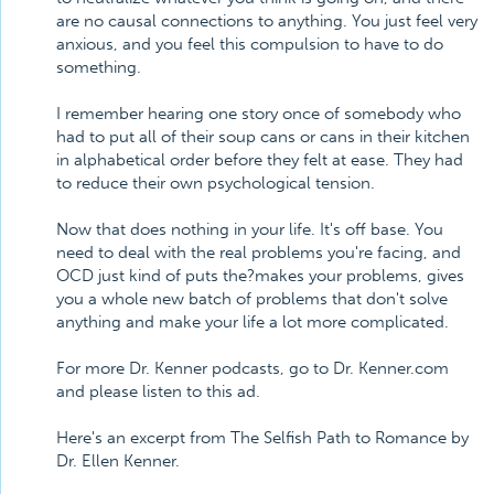
are no causal connections to anything. You just feel very
anxious, and you feel this compulsion to have to do
something.
I remember hearing one story once of somebody who
had to put all of their soup cans or cans in their kitchen
in alphabetical order before they felt at ease. They had
to reduce their own psychological tension.
Now that does nothing in your life. It's off base. You
need to deal with the real problems you're facing, and
OCD just kind of puts the?makes your problems, gives
you a whole new batch of problems that don't solve
anything and make your life a lot more complicated.
For more Dr. Kenner podcasts, go to Dr. Kenner.com
and please listen to this ad.
Here's an excerpt from The Selfish Path to Romance by
Dr. Ellen Kenner.