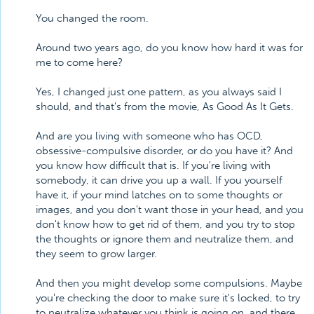
You changed the room.
Around two years ago, do you know how hard it was for
me to come here?
Yes, I changed just one pattern, as you always said I
should, and that's from the movie, As Good As It Gets.
And are you living with someone who has OCD,
obsessive-compulsive disorder, or do you have it? And
you know how difficult that is. If you're living with
somebody, it can drive you up a wall. If you yourself
have it, if your mind latches on to some thoughts or
images, and you don't want those in your head, and you
don't know how to get rid of them, and you try to stop
the thoughts or ignore them and neutralize them, and
they seem to grow larger.
And then you might develop some compulsions. Maybe
you're checking the door to make sure it's locked, to try
to neutralize whatever you think is going on, and there