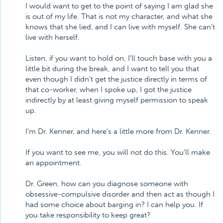
I would want to get to the point of saying I am glad she
is out of my life. That is not my character, and what she
knows that she lied, and I can live with myself. She can't
live with herself.
Listen, if you want to hold on, I'll touch base with you a
little bit during the break, and I want to tell you that
even though I didn't get the justice directly in terms of
that co-worker, when I spoke up, I got the justice
indirectly by at least giving myself permission to speak
up.
I'm Dr. Kenner, and here's a little more from Dr. Kenner.
If you want to see me, you will not do this. You'll make
an appointment.
Dr. Green, how can you diagnose someone with
obsessive-compulsive disorder and then act as though I
had some choice about barging in? I can help you. If
you take responsibility to keep great?