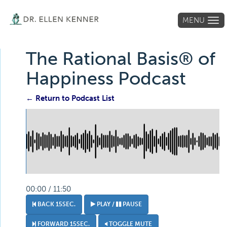
MENU
Tog
navi
The Rational Basis® of
Happiness Podcast
← Return to Podcast List
00:00 / 11:50
BACK 15SEC.
PLAY /
PAUSE
FORWARD 15SEC.
TOGGLE MUTE