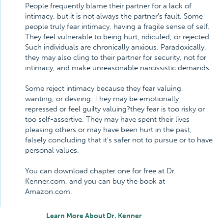
People frequently blame their partner for a lack of
intimacy, but it is not always the partner's fault. Some
people truly fear intimacy, having a fragile sense of self.
They feel vulnerable to being hurt, ridiculed, or rejected.
Such individuals are chronically anxious. Paradoxically,
they may also cling to their partner for security, not for
intimacy, and make unreasonable narcissistic demands.
Some reject intimacy because they fear valuing,
wanting, or desiring. They may be emotionally
repressed or feel guilty valuing?they fear is too risky or
too self-assertive. They may have spent their lives
pleasing others or may have been hurt in the past,
falsely concluding that it's safer not to pursue or to have
personal values.
You can download chapter one for free at Dr.
Kenner.com, and you can buy the book at
Amazon.com.
Learn More About Dr. Kenner