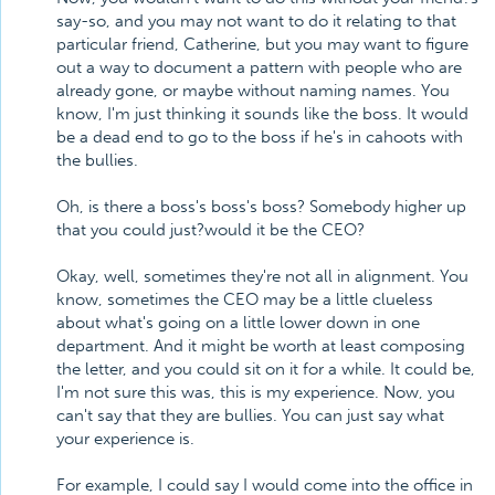
say-so, and you may not want to do it relating to that
particular friend, Catherine, but you may want to figure
out a way to document a pattern with people who are
already gone, or maybe without naming names. You
know, I'm just thinking it sounds like the boss. It would
be a dead end to go to the boss if he's in cahoots with
the bullies.
Oh, is there a boss's boss's boss? Somebody higher up
that you could just?would it be the CEO?
Okay, well, sometimes they're not all in alignment. You
know, sometimes the CEO may be a little clueless
about what's going on a little lower down in one
department. And it might be worth at least composing
the letter, and you could sit on it for a while. It could be,
I'm not sure this was, this is my experience. Now, you
can't say that they are bullies. You can just say what
your experience is.
For example, I could say I would come into the office in