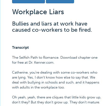
Workplace Liars
Bullies and liars at work have
caused co-workers to be fired.
Transcript
The Selfish Path to Romance. Download chapter one
for free at Dr. Kenner.com.
Catherine, you're dealing with some co-workers who
are lying. Yes, I don't know how else to say that. We
deal with bullying in schools and such, and it happens
with adults in the workplace too.
Oh yeah, yeah, there are cliques that little kids grow up,
don't they? But they don't grow up. They don't mature.