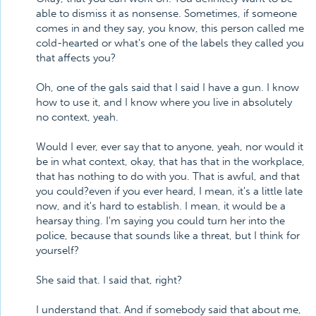
able to dismiss it as nonsense. Sometimes, if someone
comes in and they say, you know, this person called me
cold-hearted or what's one of the labels they called you
that affects you?
Oh, one of the gals said that I said I have a gun. I know
how to use it, and I know where you live in absolutely
no context, yeah.
Would I ever, ever say that to anyone, yeah, nor would it
be in what context, okay, that has that in the workplace,
that has nothing to do with you. That is awful, and that
you could?even if you ever heard, I mean, it's a little late
now, and it's hard to establish. I mean, it would be a
hearsay thing. I'm saying you could turn her into the
police, because that sounds like a threat, but I think for
yourself?
She said that. I said that, right?
I understand that. And if somebody said that about me,