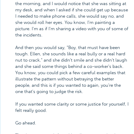
the morning, and I would notice that she was sitting at
my desk, and when I asked if she could get up because
I needed to make phone calls, she would say no, and
she would roll her eyes. You know, I'm painting a
picture. I'm as if I'm sharing a video with you of some of
the incidents.
And then you would say, "Boy, that must have been
tough. Ellen, she sounds like a real bully or a real hard
nut to crack," and she didn't smile and she didn't laugh
and she said some things behind a co-worker's back.
You know, you could pick a few careful examples that
illustrate the pattern without betraying the better
people, and this is if you wanted to again, you're the
one that's going to judge the risk.
If you wanted some clarity or some justice for yourself, I
felt really good.
Go ahead.