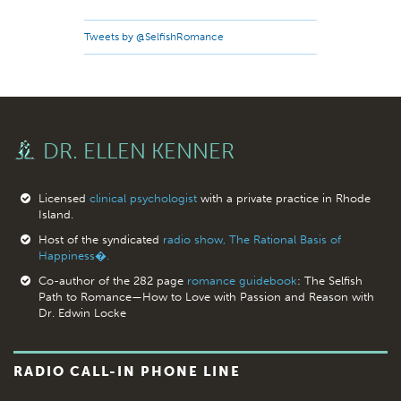
Tweets by @SelfishRomance
DR. ELLEN KENNER
Licensed
clinical psychologist
with a private practice in Rhode
Island.
Host of the syndicated
radio show, The Rational Basis of
Happiness�.
Co-author of the 282 page
romance guidebook
: The Selfish
Path to Romance—How to Love with Passion and Reason with
Dr. Edwin Locke
RADIO CALL-IN PHONE LINE