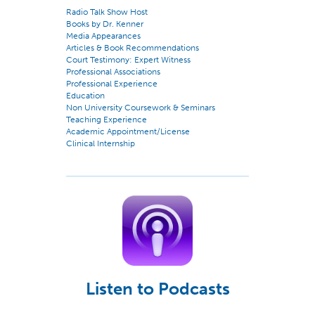
Radio Talk Show Host
Books by Dr. Kenner
Media Appearances
Articles & Book Recommendations
Court Testimony: Expert Witness
Professional Associations
Professional Experience
Education
Non University Coursework & Seminars
Teaching Experience
Academic Appointment/License
Clinical Internship
Listen to Podcasts