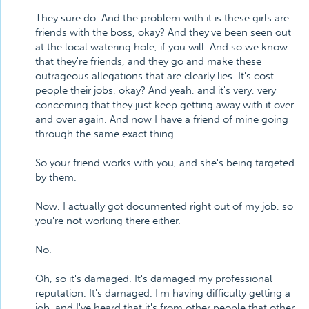
They sure do. And the problem with it is these girls are
friends with the boss, okay? And they've been seen out
at the local watering hole, if you will. And so we know
that they're friends, and they go and make these
outrageous allegations that are clearly lies. It's cost
people their jobs, okay? And yeah, and it's very, very
concerning that they just keep getting away with it over
and over again. And now I have a friend of mine going
through the same exact thing.
So your friend works with you, and she's being targeted
by them.
Now, I actually got documented right out of my job, so
you're not working there either.
No.
Oh, so it's damaged. It's damaged my professional
reputation. It's damaged. I'm having difficulty getting a
job, and I've heard that it's from other people that other