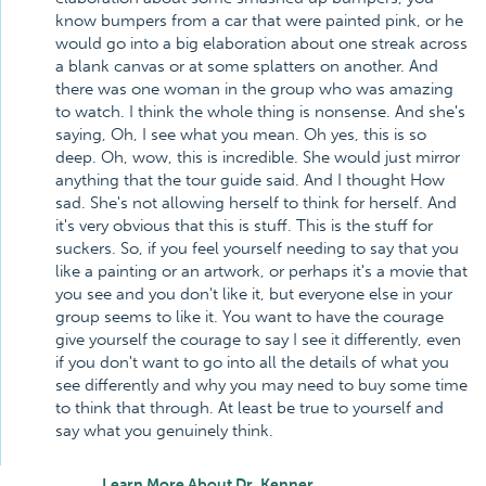
know bumpers from a car that were painted pink, or he
would go into a big elaboration about one streak across
a blank canvas or at some splatters on another. And
there was one woman in the group who was amazing
to watch. I think the whole thing is nonsense. And she's
saying, Oh, I see what you mean. Oh yes, this is so
deep. Oh, wow, this is incredible. She would just mirror
anything that the tour guide said. And I thought How
sad. She's not allowing herself to think for herself. And
it's very obvious that this is stuff. This is the stuff for
suckers. So, if you feel yourself needing to say that you
like a painting or an artwork, or perhaps it's a movie that
you see and you don't like it, but everyone else in your
group seems to like it. You want to have the courage
give yourself the courage to say I see it differently, even
if you don't want to go into all the details of what you
see differently and why you may need to buy some time
to think that through. At least be true to yourself and
say what you genuinely think.
Learn More About Dr. Kenner