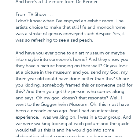
And here's a little more from Dr. Kenner . . .
From TV Show . . .
I don't know when I've enjoyed an exhibit more. The
artists choice to make that still life and monochrome
was a stroke of genius conveyed such despair. Yes, it
was so refreshing to see a sad peach.
And have you ever gone to an art museum or maybe
into maybe into someone's home? And they show you
they have a picture hanging on their wall? Or you look
at a picture in the museum and you send my God, my
three year old could have done better than this? Or are
you kidding, somebody framed this or someone paid for
this? And then you get the person who comes along
and says, Oh my god, doesn't that resonate? Well, I
went to the Guggenheim Museum, Oh, this must have
been a decade or so ago. And I had an interesting
experience. I was walking on. I was in a tour group. And
we were walking looking at each picture and the guide
would tell us this is and he would go into some
elaboration about some smashed up bumpers, you