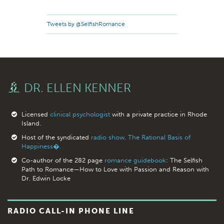
Tweets by @SelfishRomance
DR. ELLEN KENNER
Licensed
clinical psychologist
with a private practice in Rhode
Island.
Host of the syndicated
radio show, The Rational Basis of
Happiness�.
Co-author of the 282 page
romance guidebook
: The Selfish
Path to Romance—How to Love with Passion and Reason with
Dr. Edwin Locke
RADIO CALL-IN PHONE LINE