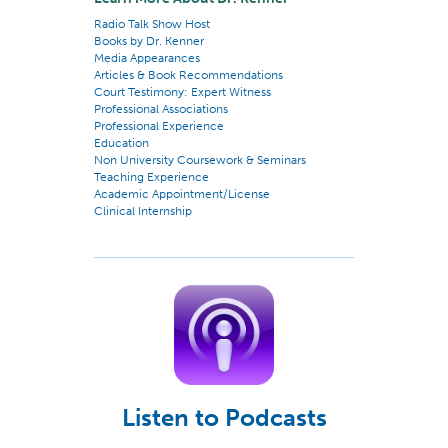
Radio Talk Show Host
Books by Dr. Kenner
Media Appearances
Articles & Book Recommendations
Court Testimony: Expert Witness
Professional Associations
Professional Experience
Education
Non University Coursework & Seminars
Teaching Experience
Academic Appointment/License
Clinical Internship
Listen to Podcasts