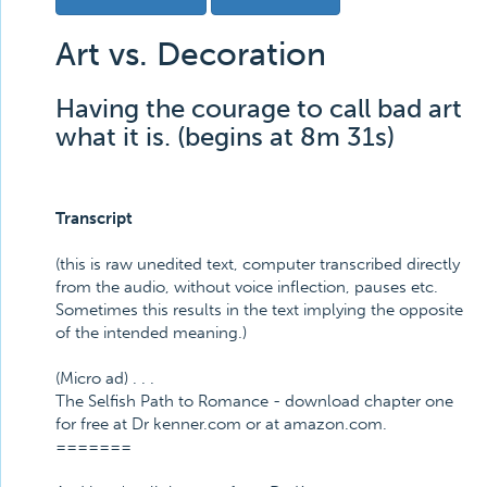
Art vs. Decoration
Having the courage to call bad art
what it is. (begins at 8m 31s)
Transcript
(this is raw unedited text, computer transcribed directly
from the audio, without voice inflection, pauses etc.
Sometimes this results in the text implying the opposite
of the intended meaning.)
(Micro ad) . . .
The Selfish Path to Romance - download chapter one
for free at Dr kenner.com or at amazon.com.
=======