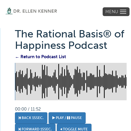
MENU
Tog
navi
The Rational Basis® of
Happiness Podcast
← Return to Podcast List
00:00 / 11:52
BACK 15SEC.
PLAY /
PAUSE
FORWARD 15SEC.
TOGGLE MUTE