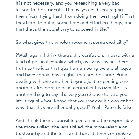
it?s not necessary, and you're teaching a very bad
lesson to the students. That is, you're discouraging
them from trying hard, from doing their best, right? That
they learn to put in some time and effort on things, and
that that's the actual way to succeed in life.?
So what gives this whole movement some credibility?
?Well, again, I think there's this confusion, in part, with a
kind of political equality, which, as I was saying, there is
truth to the idea that qua human being we are all equal
and have certain basic rights that are the same. But in
dealing with one another, beyond just respecting one
another's freedom to be in control of his own life, it's
another thing to say: the way you choose to lead your
life is equally?you know, that your way or his way or her
way, that they are all equally good? Yeah. Patently false.
And I think the irresponsible person and the responsible,
the more skilled, the less skilled, the more reliable or
trustworthy and the less, and those differences make a