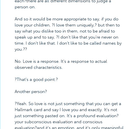
each?there are all different dimensions to judge a
person on.
And so it would be more appropriate to say, if you do
love your children, ?I love them uniquely,? but then to
say what you dislike too in them, not to be afraid to
speak up and to say, ?I don't like that you're never on
time. I don't like that. I don't like to be called names by
you.??
No. Love is a response. It's a response to actual
observed characteristics.
?That's a good point.?
Another person?
?Yeah. So love is not just something that you can get a
Hallmark card and say I love you and exactly. It's not
just something pasted on. It's a profound evaluation?
your subconscious evaluation and conscious
evaluation?and it's an emotion, and it's only meaningful