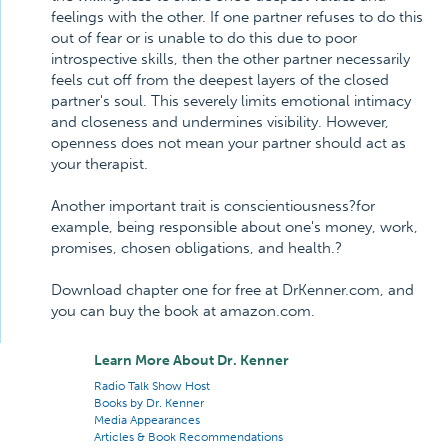
feelings with the other. If one partner refuses to do this
out of fear or is unable to do this due to poor
introspective skills, then the other partner necessarily
feels cut off from the deepest layers of the closed
partner's soul. This severely limits emotional intimacy
and closeness and undermines visibility. However,
openness does not mean your partner should act as
your therapist.
Another important trait is conscientiousness?for
example, being responsible about one's money, work,
promises, chosen obligations, and health.?
Download chapter one for free at DrKenner.com, and
you can buy the book at amazon.com.
Learn More About Dr. Kenner
Radio Talk Show Host
Books by Dr. Kenner
Media Appearances
Articles & Book Recommendations