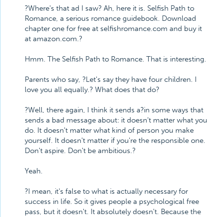
?Where's that ad I saw? Ah, here it is. Selfish Path to
Romance, a serious romance guidebook. Download
chapter one for free at selfishromance.com and buy it
at amazon.com.?
Hmm. The Selfish Path to Romance. That is interesting.
Parents who say, ?Let's say they have four children. I
love you all equally.? What does that do?
?Well, there again, I think it sends a?in some ways that
sends a bad message about: it doesn't matter what you
do. It doesn't matter what kind of person you make
yourself. It doesn't matter if you're the responsible one.
Don't aspire. Don't be ambitious.?
Yeah.
?I mean, it's false to what is actually necessary for
success in life. So it gives people a psychological free
pass, but it doesn't. It absolutely doesn't. Because the