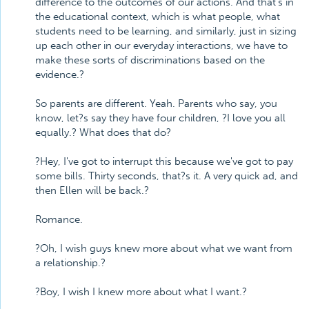
difference to the outcomes of our actions. And that's in
the educational context, which is what people, what
students need to be learning, and similarly, just in sizing
up each other in our everyday interactions, we have to
make these sorts of discriminations based on the
evidence.?
So parents are different. Yeah. Parents who say, you
know, let?s say they have four children, ?I love you all
equally.? What does that do?
?Hey, I've got to interrupt this because we've got to pay
some bills. Thirty seconds, that?s it. A very quick ad, and
then Ellen will be back.?
Romance.
?Oh, I wish guys knew more about what we want from
a relationship.?
?Boy, I wish I knew more about what I want.?