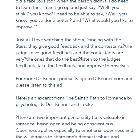
did a fabulous job? when the person didn?t. I do need
to learn tact. I can't go up and just say, ?Well, you
stink,? you know? I need to be able to say, ?Well, you
know, you've done better,? and ?What would you like to
improve??
Just as I love watching the show Dancing with the
Stars, they give good feedback and the contestants?the
judges give good feedback and the contestants are
very?the ones that do the best?listen to the judges'
feedback, take the feedback, and improve themselves.
For more Dr. Kenner podcasts, go to DrKenner.com and
please listen to this ad:
Here?s an excerpt from The Selfish Path to Romance by
psychologists Drs. Kenner and Locke.
?Here are two important personality traits valuable in
romance: being open and being conscientious.
Openness applies especially to emotional openness and
the willingness to share one's deepest values and