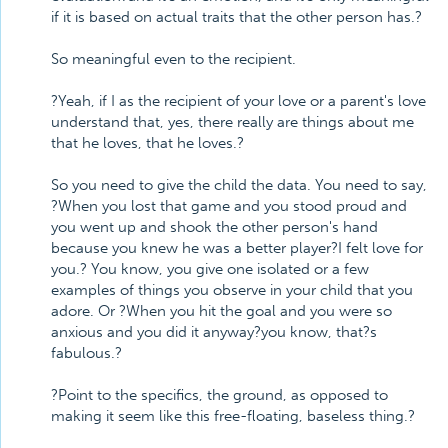
if it is based on actual traits that the other person has.?
So meaningful even to the recipient.
?Yeah, if I as the recipient of your love or a parent's love
understand that, yes, there really are things about me
that he loves, that he loves.?
So you need to give the child the data. You need to say,
?When you lost that game and you stood proud and
you went up and shook the other person's hand
because you knew he was a better player?I felt love for
you.? You know, you give one isolated or a few
examples of things you observe in your child that you
adore. Or ?When you hit the goal and you were so
anxious and you did it anyway?you know, that?s
fabulous.?
?Point to the specifics, the ground, as opposed to
making it seem like this free-floating, baseless thing.?