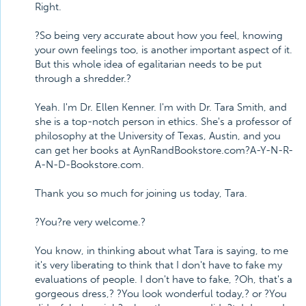
Right.
?So being very accurate about how you feel, knowing
your own feelings too, is another important aspect of it.
But this whole idea of egalitarian needs to be put
through a shredder.?
Yeah. I'm Dr. Ellen Kenner. I'm with Dr. Tara Smith, and
she is a top-notch person in ethics. She's a professor of
philosophy at the University of Texas, Austin, and you
can get her books at AynRandBookstore.com?A-Y-N-R-
A-N-D-Bookstore.com.
Thank you so much for joining us today, Tara.
?You?re very welcome.?
You know, in thinking about what Tara is saying, to me
it's very liberating to think that I don't have to fake my
evaluations of people. I don't have to fake, ?Oh, that's a
gorgeous dress,? ?You look wonderful today,? or ?You