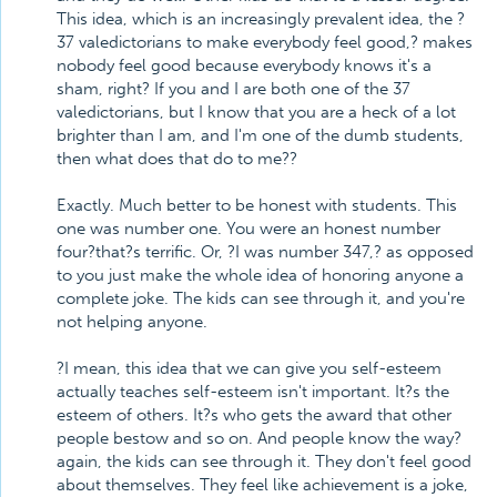
This idea, which is an increasingly prevalent idea, the ?
37 valedictorians to make everybody feel good,? makes
nobody feel good because everybody knows it's a
sham, right? If you and I are both one of the 37
valedictorians, but I know that you are a heck of a lot
brighter than I am, and I'm one of the dumb students,
then what does that do to me??
Exactly. Much better to be honest with students. This
one was number one. You were an honest number
four?that?s terrific. Or, ?I was number 347,? as opposed
to you just make the whole idea of honoring anyone a
complete joke. The kids can see through it, and you're
not helping anyone.
?I mean, this idea that we can give you self-esteem
actually teaches self-esteem isn't important. It?s the
esteem of others. It?s who gets the award that other
people bestow and so on. And people know the way?
again, the kids can see through it. They don't feel good
about themselves. They feel like achievement is a joke,