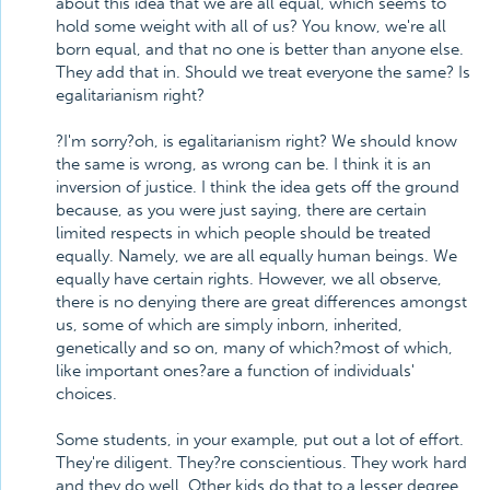
about this idea that we are all equal, which seems to
hold some weight with all of us? You know, we're all
born equal, and that no one is better than anyone else.
They add that in. Should we treat everyone the same? Is
egalitarianism right?
?I'm sorry?oh, is egalitarianism right? We should know
the same is wrong, as wrong can be. I think it is an
inversion of justice. I think the idea gets off the ground
because, as you were just saying, there are certain
limited respects in which people should be treated
equally. Namely, we are all equally human beings. We
equally have certain rights. However, we all observe,
there is no denying there are great differences amongst
us, some of which are simply inborn, inherited,
genetically and so on, many of which?most of which,
like important ones?are a function of individuals'
choices.
Some students, in your example, put out a lot of effort.
They're diligent. They?re conscientious. They work hard
and they do well. Other kids do that to a lesser degree.