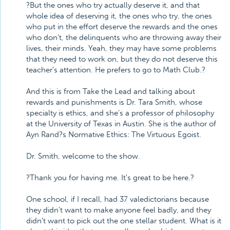
?But the ones who try actually deserve it, and that
whole idea of deserving it, the ones who try, the ones
who put in the effort deserve the rewards and the ones
who don't, the delinquents who are throwing away their
lives, their minds. Yeah, they may have some problems
that they need to work on, but they do not deserve this
teacher's attention. He prefers to go to Math Club.?
And this is from Take the Lead and talking about
rewards and punishments is Dr. Tara Smith, whose
specialty is ethics, and she's a professor of philosophy
at the University of Texas in Austin. She is the author of
Ayn Rand?s Normative Ethics: The Virtuous Egoist.
Dr. Smith, welcome to the show.
?Thank you for having me. It's great to be here.?
One school, if I recall, had 37 valedictorians because
they didn't want to make anyone feel badly, and they
didn't want to pick out the one stellar student. What is it