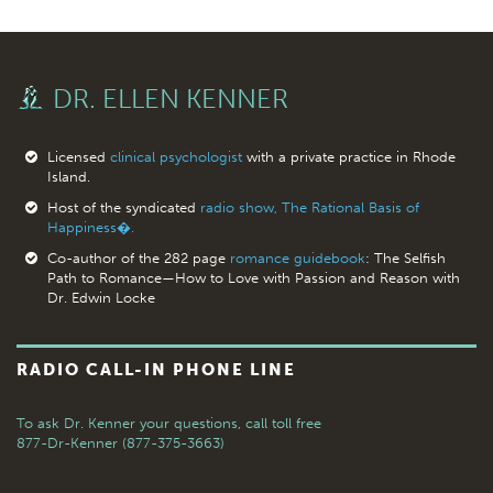
DR. ELLEN KENNER
Licensed
clinical psychologist
with a private practice in Rhode
Island.
Host of the syndicated
radio show, The Rational Basis of
Happiness�.
Co-author of the 282 page
romance guidebook
: The Selfish
Path to Romance—How to Love with Passion and Reason with
Dr. Edwin Locke
RADIO CALL-IN PHONE LINE
To ask Dr. Kenner your questions,
call toll free
877-Dr-Kenner (877-375-3663)