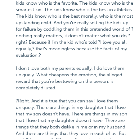
kids know who is the favorite. The kids know who is the
smartest kid. The kids know who is the best in athletics.
The kids know who is the best morally, who is the most
upstanding child. And you're really setting the kids up
for failure by coddling them in this pretended world of ?
nothing really matters, it doesn't matter what you do,?
right? Because if I'm the kid who's told ?I love you all
equally,? that's meaningless because the facts of my
evaluation.?
I don't love both my parents equally. I do love them
uniquely. What cheapens the emotion, the alleged
reward that you're bestowing on the person, is
completely diluted.
?Right. And it is true that you can say I love them
uniquely. There are things in my daughter that I love
that my son doesn't have. There are things in my son
that I love that my daughter doesn't have. There are
things that they both dislike in me or in my husband.
And there are things that they love in each of us. But