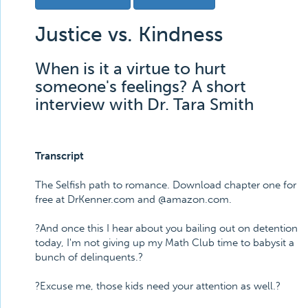
Justice vs. Kindness
When is it a virtue to hurt
someone's feelings? A short
interview with Dr. Tara Smith
Transcript
The Selfish path to romance. Download chapter one for
free at DrKenner.com and @amazon.com.
?And once this I hear about you bailing out on detention
today, I'm not giving up my Math Club time to babysit a
bunch of delinquents.?
?Excuse me, those kids need your attention as well.?