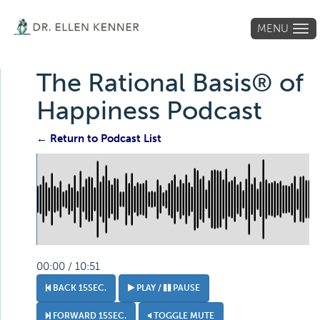
MENU
Tog
navi
The Rational Basis® of
Happiness Podcast
← Return to Podcast List
00:00 / 10:51
BACK 15SEC.
PLAY /
PAUSE
FORWARD 15SEC.
TOGGLE MUTE