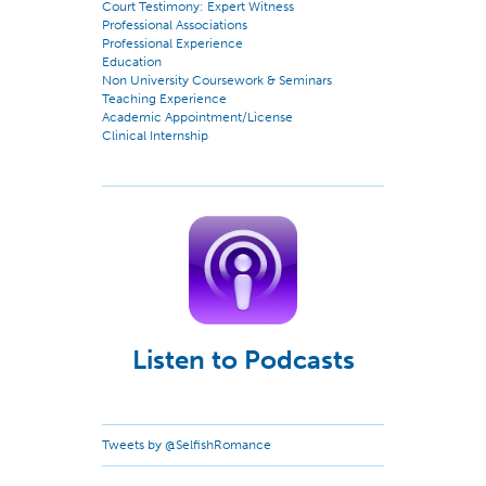
Court Testimony: Expert Witness
Professional Associations
Professional Experience
Education
Non University Coursework & Seminars
Teaching Experience
Academic Appointment/License
Clinical Internship
Listen to Podcasts
Tweets by @SelfishRomance