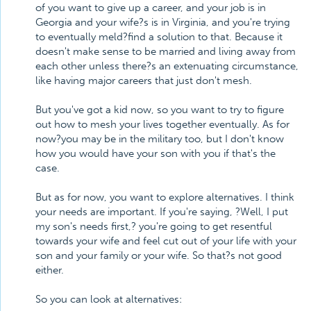
of you want to give up a career, and your job is in
Georgia and your wife?s is in Virginia, and you're trying
to eventually meld?find a solution to that. Because it
doesn't make sense to be married and living away from
each other unless there?s an extenuating circumstance,
like having major careers that just don't mesh.
But you've got a kid now, so you want to try to figure
out how to mesh your lives together eventually. As for
now?you may be in the military too, but I don't know
how you would have your son with you if that's the
case.
But as for now, you want to explore alternatives. I think
your needs are important. If you're saying, ?Well, I put
my son's needs first,? you're going to get resentful
towards your wife and feel cut out of your life with your
son and your family or your wife. So that?s not good
either.
So you can look at alternatives: