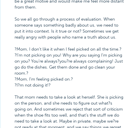
be a great motive and would make me feel more distant
from them.
So we all go through a process of evaluation. When
someone says something badly about us, we need to
put it into context. Is it true or not? Sometimes we get
really angry with people who name a truth about us.
?Mom, I don't like it when I feel picked on all the time.?
?I'm not picking on you! Why are you saying I'm picking
on you? You're always?you?re always complaining! Just
go do the dishes. Get them done and go clean your
room.?
?Mom, I'm feeling picked on.?
?I?m not doing it!?
That mom needs to take a look at herself. She is picking
on the person, and she needs to figure out what?s
going on. And sometimes we reject that sort of criticism
when the shoe fits too well, and that's the stuff we do
need to take a look at. Maybe in private, maybe we?re
not ready at that moment, and we say things we regret.