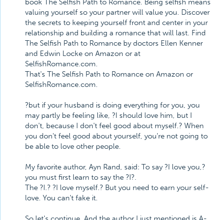
book The Selfish Path to Romance. Being selfish means
valuing yourself so your partner will value you. Discover
the secrets to keeping yourself front and center in your
relationship and building a romance that will last. Find
The Selfish Path to Romance by doctors Ellen Kenner
and Edwin Locke on Amazon or at
SelfishRomance.com.
That's The Selfish Path to Romance on Amazon or
SelfishRomance.com.
?but if your husband is doing everything for you, you
may partly be feeling like, ?I should love him, but I
don't, because I don't feel good about myself.? When
you don't feel good about yourself, you're not going to
be able to love other people.
My favorite author, Ayn Rand, said: To say ?I love you,?
you must first learn to say the ?I?.
The ?I.? ?I love myself.? But you need to earn your self-
love. You can't fake it.
So let's continue. And the author I just mentioned is A-