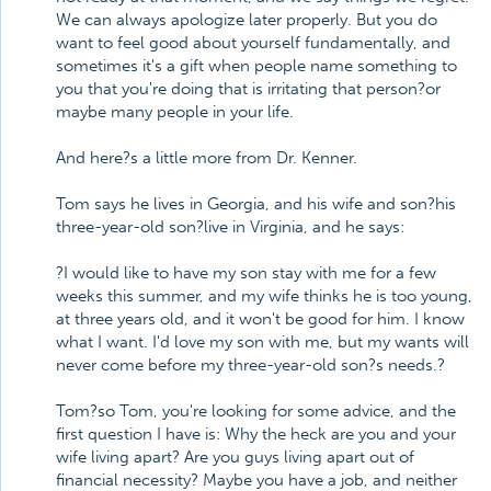
We can always apologize later properly. But you do
want to feel good about yourself fundamentally, and
sometimes it's a gift when people name something to
you that you're doing that is irritating that person?or
maybe many people in your life.
And here?s a little more from Dr. Kenner.
Tom says he lives in Georgia, and his wife and son?his
three-year-old son?live in Virginia, and he says:
?I would like to have my son stay with me for a few
weeks this summer, and my wife thinks he is too young,
at three years old, and it won't be good for him. I know
what I want. I'd love my son with me, but my wants will
never come before my three-year-old son?s needs.?
Tom?so Tom, you're looking for some advice, and the
first question I have is: Why the heck are you and your
wife living apart? Are you guys living apart out of
financial necessity? Maybe you have a job, and neither