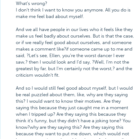
What's wrong?
I don't think I want to know you anymore. All you do is
make me feel bad about myself.
And we all have people in our lives who it feels like they
make us feel badly about ourselves. But is that the case,
or if we really feel good about ourselves, and someone
makes a comment like?if someone came up to me and
said, ?Let's see, Ellen, you're the worst dancer I ever
saw,? then I would look and I'd say, ?Well, I'm not the
greatest by far, but I'm certainly not the worst,? and the
criticism wouldn't fit.
And so I would still feel good about myself, but I would
be real puzzled about them, like, why are they saying
this? I would want to know their motives. Are they
saying this because they just caught me in a moment
when I tripped up? Are they saying this because they
think it's funny, but they didn't have a joking tone? You
know?why are they saying this? Are they saying this
because they want to put me down, which would not