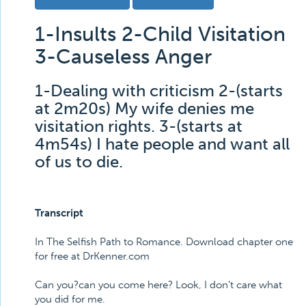
1-Insults 2-Child Visitation
3-Causeless Anger
1-Dealing with criticism 2-(starts
at 2m20s) My wife denies me
visitation rights. 3-(starts at
4m54s) I hate people and want all
of us to die.
Transcript
In The Selfish Path to Romance. Download chapter one
for free at DrKenner.com
Can you?can you come here? Look, I don't care what
you did for me.