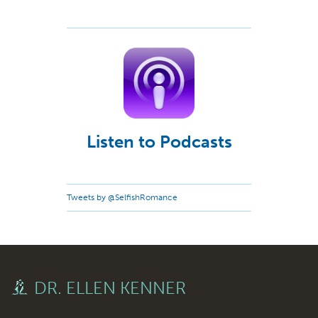
Listen to Podcasts
Tweets by @SelfishRomance
DR. ELLEN KENNER