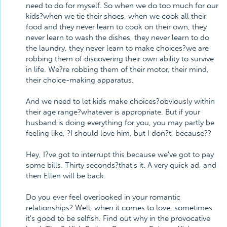
need to do for myself. So when we do too much for our
kids?when we tie their shoes, when we cook all their
food and they never learn to cook on their own, they
never learn to wash the dishes, they never learn to do
the laundry, they never learn to make choices?we are
robbing them of discovering their own ability to survive
in life. We?re robbing them of their motor, their mind,
their choice-making apparatus.
And we need to let kids make choices?obviously within
their age range?whatever is appropriate. But if your
husband is doing everything for you, you may partly be
feeling like, ?I should love him, but I don?t, because??
Hey, I?ve got to interrupt this because we've got to pay
some bills. Thirty seconds?that's it. A very quick ad, and
then Ellen will be back.
Do you ever feel overlooked in your romantic
relationships? Well, when it comes to love, sometimes
it's good to be selfish. Find out why in the provocative