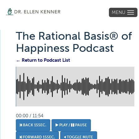
MENU
Tog
navi
The Rational Basis® of
Happiness Podcast
← Return to Podcast List
00:00 / 11:54
BACK 15SEC.
PLAY /
PAUSE
FORWARD 15SEC.
TOGGLE MUTE