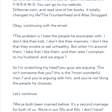
Y-N R-A-N-D. You can go to my website,
DrKenner.com, and read one of her books. It totally
changed my life?The Fountainhead and Atlas Shrugged.
Okay, continuing with the email:
?The problem is I hate the people he associates with. I
don't like their kids. I don't like their manners. I don't like
that they smoke or eat unhealthy. But when I'm around
them, I fake that I like them, and then later I complain
to my husband, and we argue.?
So I'm scratching my head?you guys are arguing. This
isn't someone that you? this is the ?most wonderful
man,? and you're arguing with him, and you're not liking
the people he chooses.
Let's continue:
?We've both been married before. It's a second marriage
for both of us. We're in our 50s and 60s. I don't have?