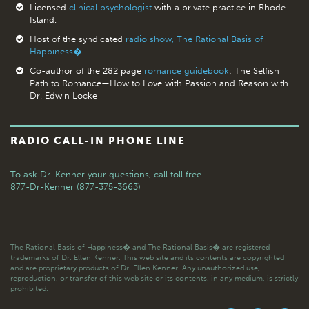
Licensed
clinical psychologist
with a private practice in Rhode
Island.
Host of the syndicated
radio show, The Rational Basis of
Happiness�.
Co-author of the 282 page
romance guidebook
: The Selfish
Path to Romance—How to Love with Passion and Reason with
Dr. Edwin Locke
RADIO CALL-IN PHONE LINE
To ask Dr. Kenner your questions,
call toll free
877-Dr-Kenner (877-375-3663)
The Rational Basis of Happiness� and The Rational Basis� are registered
trademarks of Dr. Ellen Kenner. This web site and its contents are copyrighted
and are proprietary products of Dr. Ellen Kenner. Any unauthorized use,
reproduction, or transfer of this web site or its contents, in any medium, is strictly
prohibited.