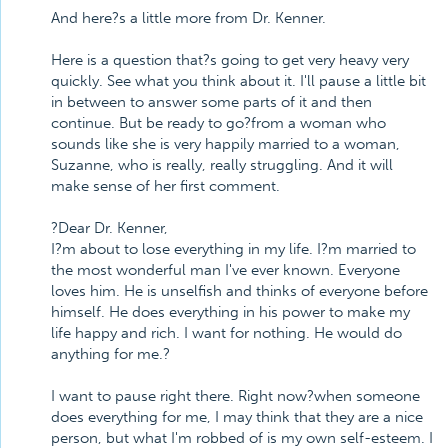
And here?s a little more from Dr. Kenner.
Here is a question that?s going to get very heavy very
quickly. See what you think about it. I'll pause a little bit
in between to answer some parts of it and then
continue. But be ready to go?from a woman who
sounds like she is very happily married to a woman,
Suzanne, who is really, really struggling. And it will
make sense of her first comment.
?Dear Dr. Kenner,
I?m about to lose everything in my life. I?m married to
the most wonderful man I've ever known. Everyone
loves him. He is unselfish and thinks of everyone before
himself. He does everything in his power to make my
life happy and rich. I want for nothing. He would do
anything for me.?
I want to pause right there. Right now?when someone
does everything for me, I may think that they are a nice
person, but what I'm robbed of is my own self-esteem. I