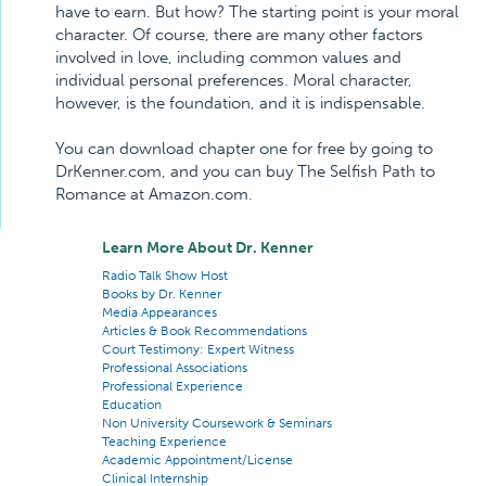
have to earn. But how? The starting point is your moral
character. Of course, there are many other factors
involved in love, including common values and
individual personal preferences. Moral character,
however, is the foundation, and it is indispensable.
You can download chapter one for free by going to
DrKenner.com, and you can buy The Selfish Path to
Romance at Amazon.com.
Learn More About Dr. Kenner
Radio Talk Show Host
Books by Dr. Kenner
Media Appearances
Articles & Book Recommendations
Court Testimony: Expert Witness
Professional Associations
Professional Experience
Education
Non University Coursework & Seminars
Teaching Experience
Academic Appointment/License
Clinical Internship