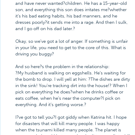
and have never wanted?children. He has a 15-year-old
son, and everything this son does irritates me?whether
it's his bad eating habits, his bad manners, and he
dresses poorly?it sends me into a rage. And then I sulk,
and I go off on his dad later.?
Okay, so we've got a lot of anger. If something is unfair
in your life, you need to get to the core of this. What is
driving you buggy?
And so here?s the problem in the relationship:
?My husband is walking on eggshells. He's waiting for
the bomb to drop. I will yell at him: ?The dishes are dirty
in the sink! You're tracking dirt into the house!? When I
pick on everything he does?when he drinks coffee or
eats coffee, when he's near the computer?I pick on
everything. And it's getting worse.?
I?ve got to tell you?I got giddy when Katrina hit. I hope
for disasters that will kill many people. I was happy
when the tsunami killed many people. The planet is