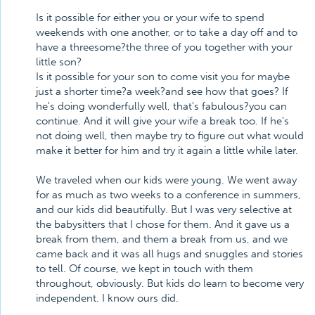
Is it possible for either you or your wife to spend
weekends with one another, or to take a day off and to
have a threesome?the three of you together with your
little son?
Is it possible for your son to come visit you for maybe
just a shorter time?a week?and see how that goes? If
he's doing wonderfully well, that's fabulous?you can
continue. And it will give your wife a break too. If he's
not doing well, then maybe try to figure out what would
make it better for him and try it again a little while later.
We traveled when our kids were young. We went away
for as much as two weeks to a conference in summers,
and our kids did beautifully. But I was very selective at
the babysitters that I chose for them. And it gave us a
break from them, and them a break from us, and we
came back and it was all hugs and snuggles and stories
to tell. Of course, we kept in touch with them
throughout, obviously. But kids do learn to become very
independent. I know ours did.