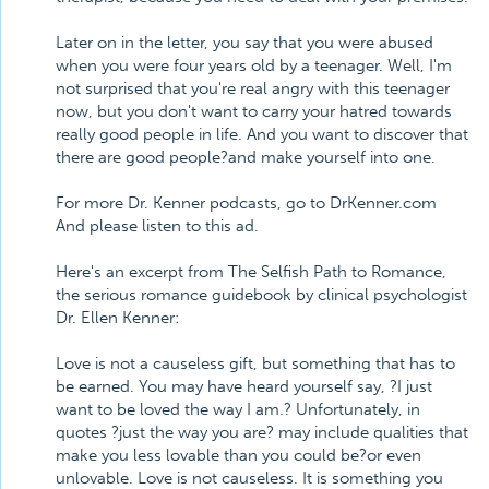
Later on in the letter, you say that you were abused
when you were four years old by a teenager. Well, I'm
not surprised that you're real angry with this teenager
now, but you don't want to carry your hatred towards
really good people in life. And you want to discover that
there are good people?and make yourself into one.
For more Dr. Kenner podcasts, go to DrKenner.com
And please listen to this ad.
Here's an excerpt from The Selfish Path to Romance,
the serious romance guidebook by clinical psychologist
Dr. Ellen Kenner:
Love is not a causeless gift, but something that has to
be earned. You may have heard yourself say, ?I just
want to be loved the way I am.? Unfortunately, in
quotes ?just the way you are? may include qualities that
make you less lovable than you could be?or even
unlovable. Love is not causeless. It is something you