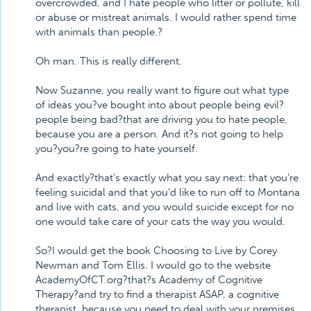
overcrowded, and I hate people who litter or pollute, kill
or abuse or mistreat animals. I would rather spend time
with animals than people.?
Oh man. This is really different.
Now Suzanne, you really want to figure out what type
of ideas you?ve bought into about people being evil?
people being bad?that are driving you to hate people,
because you are a person. And it?s not going to help
you?you?re going to hate yourself.
And exactly?that's exactly what you say next: that you're
feeling suicidal and that you'd like to run off to Montana
and live with cats, and you would suicide except for no
one would take care of your cats the way you would.
So?I would get the book Choosing to Live by Corey
Newman and Tom Ellis. I would go to the website
AcademyOfCT.org?that?s Academy of Cognitive
Therapy?and try to find a therapist ASAP, a cognitive
therapist, because you need to deal with your premises.