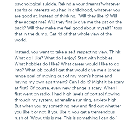
psychological suicide. Rekindle your dreams?whatever
sparks or interests you had in childhood, whatever you
are good at. Instead of thinking, "Will they like it? Will
they accept me? Will they finally give me the pat on the
back? Will they make me feel good about myself?" toss
that in the dump. Get rid of that whole view of the
world.
Instead, you want to take a self-respecting view. Think:
What do I like? What do I enjoy? Start with hobbies.
What hobbies do I like? What career would I like to go
into? What job could I get that would give me a longer-
range goal of moving out of my mom's home and
having my own apartment? Can I do it? Might it be scary
at first? Of course, every new change is scary. When I
first went on radio, I had high levels of cortisol flowing
through my system, adrenaline running, anxiety high.
But when you try something new and find out whether
you like it or not, if you like it, you get a tremendous
rush of "Wow, this is me. This is something I can do."