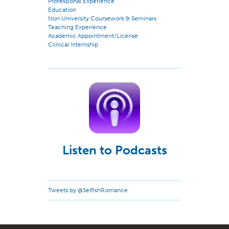
Professional Experience
Education
Non University Coursework & Seminars
Teaching Experience
Academic Appointment/License
Clinical Internship
Listen to Podcasts
Tweets by @SelfishRomance