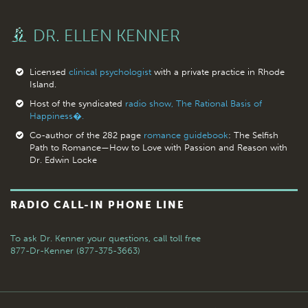
DR. ELLEN KENNER
Licensed
clinical psychologist
with a private practice in Rhode
Island.
Host of the syndicated
radio show, The Rational Basis of
Happiness�.
Co-author of the 282 page
romance guidebook
: The Selfish
Path to Romance—How to Love with Passion and Reason with
Dr. Edwin Locke
RADIO CALL-IN PHONE LINE
To ask Dr. Kenner your questions,
call toll free
877-Dr-Kenner (877-375-3663)