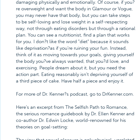
damaging physically and emotionally. Of course, if you?
re overweight and want the body in Glamour or Vogue,
you may never have that body, but you can take steps
to be self-loving and lose weight in a self-respecting
way, not through eating disorders but through a rational
plan. You can see a nutritionist, find a plan that works
for you. I don?t like the word "diet" because it sounds
like deprivation?as if you're ruining your fun. Instead,
think of it as moving towards your goals, giving yourself
the body you?ve always wanted, that you?d love, and
exercising. People dream about it, but you need the
action part. Eating reasonably isn't depriving yourself of
a third piece of cake. Have half a piece and enjoy it.
For more of Dr. Kenner?s podcast, go to DrKenner.com.
Here's an excerpt from The Selfish Path to Romance,
the serious romance guidebook by Dr. Ellen Kenner and
co-author Dr. Edwin Locke, world-renowned for his
theories on goal-setting: