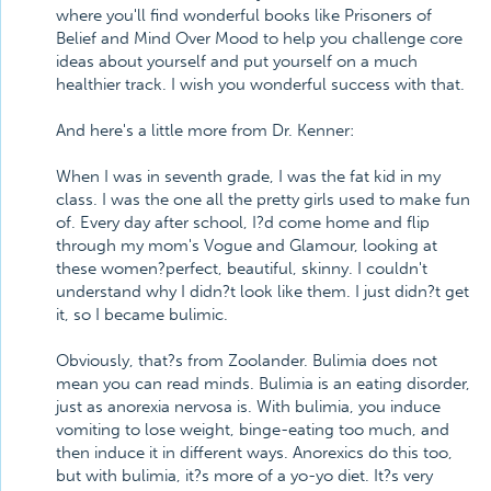
where you'll find wonderful books like Prisoners of
Belief and Mind Over Mood to help you challenge core
ideas about yourself and put yourself on a much
healthier track. I wish you wonderful success with that.
And here's a little more from Dr. Kenner:
When I was in seventh grade, I was the fat kid in my
class. I was the one all the pretty girls used to make fun
of. Every day after school, I?d come home and flip
through my mom's Vogue and Glamour, looking at
these women?perfect, beautiful, skinny. I couldn't
understand why I didn?t look like them. I just didn?t get
it, so I became bulimic.
Obviously, that?s from Zoolander. Bulimia does not
mean you can read minds. Bulimia is an eating disorder,
just as anorexia nervosa is. With bulimia, you induce
vomiting to lose weight, binge-eating too much, and
then induce it in different ways. Anorexics do this too,
but with bulimia, it?s more of a yo-yo diet. It?s very