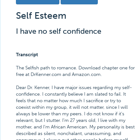
Self Esteem
I have no self confidence
Transcript
The Selfish path to romance. Download chapter one for
free at DrKenner.com and Amazon.com.
Dear Dr. Kenner, I have major issues regarding my self-
confidence. I constantly believe I am slated to fail. It
feels that no matter how much I sacrifice or try to
coexist within my group, it will not matter, since I will
always be lower than my peers. I do not know if it's
relevant, but I stutter. I'm 27 years old, I live with my
mother, and I'm African American. My personality is best
described as silent, nonchalant, unassuming, and