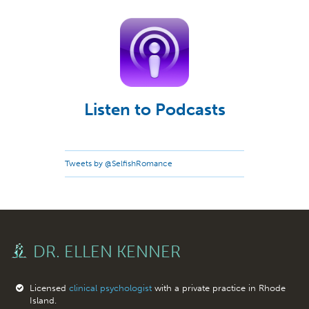
Listen to Podcasts
Tweets by @SelfishRomance
DR. ELLEN KENNER
Licensed
clinical psychologist
with a private practice in Rhode
Island.