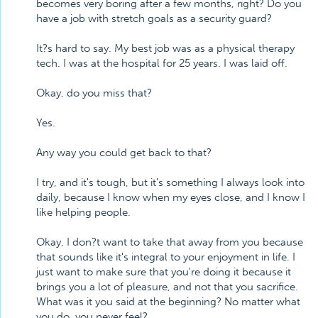
becomes very boring after a few months, right? Do you
have a job with stretch goals as a security guard?
It?s hard to say. My best job was as a physical therapy
tech. I was at the hospital for 25 years. I was laid off.
Okay, do you miss that?
Yes.
Any way you could get back to that?
I try, and it's tough, but it's something I always look into
daily, because I know when my eyes close, and I know I
like helping people.
Okay, I don?t want to take that away from you because
that sounds like it's integral to your enjoyment in life. I
just want to make sure that you're doing it because it
brings you a lot of pleasure, and not that you sacrifice.
What was it you said at the beginning? No matter what
you do, you never feel?