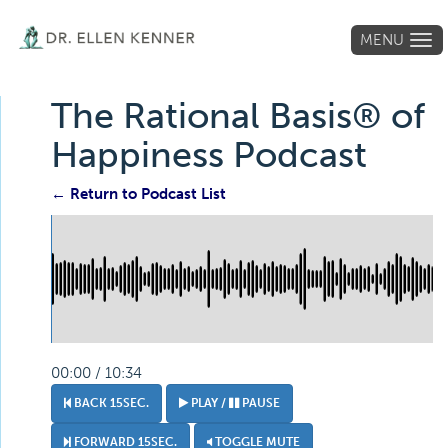
MENU
Tog
navi
The Rational Basis® of
Happiness Podcast
← Return to Podcast List
00:00 / 10:34
BACK 15SEC.
PLAY /
PAUSE
FORWARD 15SEC.
TOGGLE MUTE