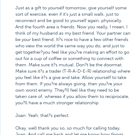
Just as a gift to yourself tomorrow, give yourself some
sort of exercise, even if it's just a small walk, just to
reconnect and be good to yourself again, physically.
And the fourth area is friends. Now you really, I mean, I
think of my husband as my best friend. Your partner can
be your best friend. It?s nice to have a few other friends
who view the world the same way you do, and just to
get together?you feel like you?re making an effort to go
out for a cup of coffee or something to connect with
them. Make sure it?s mutual. Don?t be the doormat.
Make sure it?s a trader (T-R-A-D-E-R) relationship where
you feel like it?s a give and take. Allow yourself to take
from them. If you?re always giving, then you?re your
own worst enemy. They?ll feel like they need to be
taken care of, whereas if you allow them to reciprocate,
you?ll have a much stronger relationship.
Joan: Yeah, that?s perfect.
Okay, well thank you so, so much for calling today,
Joan. And call me back and let me know how things