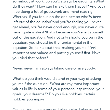
somebody at work. So you'll always be gauging, ?What
do they want? How can I make them happy?? And you?
ll be doing a lot of guesswork and mind reading.
Whereas, if you focus on the one person who?s been
left out of the equation?and you?re feeling you never
get ahead, you?re never good enough, you never quite,
never quite make it?that's because you?ve left yourself
out of the equation. And not only should you be in the
equation, you should be the fundamental in the
equation. So, talk about that, making yourself feel
important and valued and putting yourself first. Have
you tried that before?
Never, never. I?m always taking care of everybody.
What do you think would stand in your way of asking
yourself the question, ?What are my most important
values in life in terms of your personal aspirations, your
goals, your dreams?? Do you like hobbies, certain
hobbies you enjoy?
Oh, yes, yes! I write music, I play guitar, I play piano. I