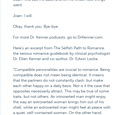
went.
Joan: I will.
Okay, thank you. Bye-bye.
For more Dr. Kenner podcasts, go to DrKenner.com.
Here's an excerpt from The Selfish Path to Romance,
the serious romance guidebook by clinical psychologist
Dr. Ellen Kenner and co-author, Dr. Edwin Locke.
"Compatible personalities are crucial to romance. Being
compatible does not mean being identical. It means
that the partners do not constantly clash, but make
each other happy on a daily basis. Nor is it the case that
opposites necessarily attract. This may be true of some
traits, but not others. An introverted man might enjoy
the way an extroverted woman brings him out of his
shell, while an extroverted man might feel at peace with
a quiet, self-contained woman. On the other hand,