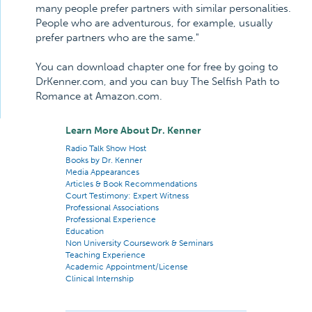
many people prefer partners with similar personalities.
People who are adventurous, for example, usually
prefer partners who are the same."
You can download chapter one for free by going to
DrKenner.com, and you can buy The Selfish Path to
Romance at Amazon.com.
Learn More About Dr. Kenner
Radio Talk Show Host
Books by Dr. Kenner
Media Appearances
Articles & Book Recommendations
Court Testimony: Expert Witness
Professional Associations
Professional Experience
Education
Non University Coursework & Seminars
Teaching Experience
Academic Appointment/License
Clinical Internship