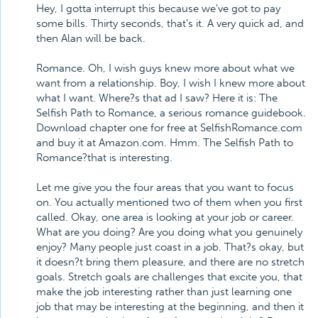
Hey, I gotta interrupt this because we've got to pay
some bills. Thirty seconds, that's it. A very quick ad, and
then Alan will be back.
Romance. Oh, I wish guys knew more about what we
want from a relationship. Boy, I wish I knew more about
what I want. Where?s that ad I saw? Here it is: The
Selfish Path to Romance, a serious romance guidebook.
Download chapter one for free at SelfishRomance.com
and buy it at Amazon.com. Hmm. The Selfish Path to
Romance?that is interesting.
Let me give you the four areas that you want to focus
on. You actually mentioned two of them when you first
called. Okay, one area is looking at your job or career.
What are you doing? Are you doing what you genuinely
enjoy? Many people just coast in a job. That?s okay, but
it doesn?t bring them pleasure, and there are no stretch
goals. Stretch goals are challenges that excite you, that
make the job interesting rather than just learning one
job that may be interesting at the beginning, and then it