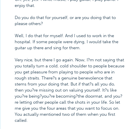
enjoy that.
Do you do that for yourself, or are you doing that to
please others?
Well, I do that for myself. And I used to work in the
hospital. If some people were dying, I would take the
guitar up there and sing for them.
Very nice, but there I go again. Now, I?m not saying that
you totally turn a cold, cold shoulder to people because
you get pleasure from playing to people who are in
rough straits. There?s a genuine benevolence that
stems from your doing that. But if that?s all you do,
then you?re missing out on valuing yourself. It?s like
you?re being?you?re becoming?the doormat, and you?
re letting other people call the shots in your life. So let
me give you the four areas that you want to focus on.
You actually mentioned two of them when you first
called.