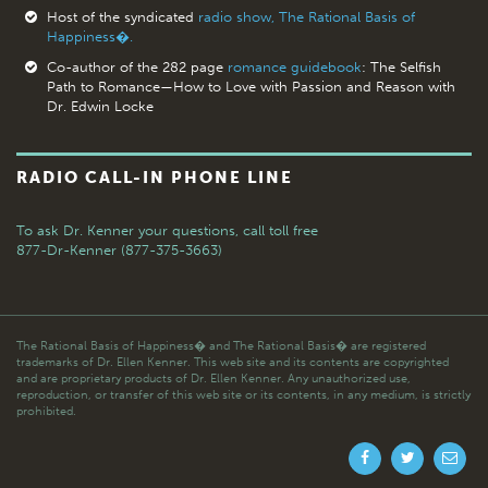
Host of the syndicated
radio show, The Rational Basis of
Happiness�.
Co-author of the 282 page
romance guidebook
: The Selfish
Path to Romance—How to Love with Passion and Reason with
Dr. Edwin Locke
RADIO CALL-IN PHONE LINE
To ask Dr. Kenner your questions,
call toll free
877-Dr-Kenner (877-375-3663)
The Rational Basis of Happiness� and The Rational Basis� are registered
trademarks of Dr. Ellen Kenner. This web site and its contents are copyrighted
and are proprietary products of Dr. Ellen Kenner. Any unauthorized use,
reproduction, or transfer of this web site or its contents, in any medium, is strictly
prohibited.