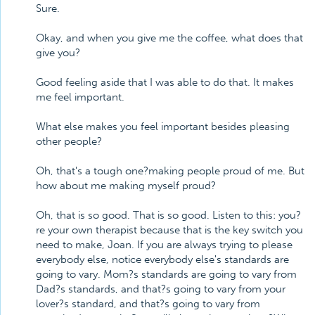
Sure.
Okay, and when you give me the coffee, what does that
give you?
Good feeling aside that I was able to do that. It makes
me feel important.
What else makes you feel important besides pleasing
other people?
Oh, that's a tough one?making people proud of me. But
how about me making myself proud?
Oh, that is so good. That is so good. Listen to this: you?
re your own therapist because that is the key switch you
need to make, Joan. If you are always trying to please
everybody else, notice everybody else's standards are
going to vary. Mom?s standards are going to vary from
Dad?s standards, and that?s going to vary from your
lover?s standard, and that?s going to vary from