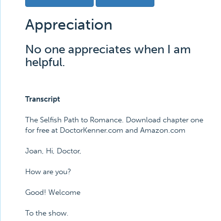
Appreciation
No one appreciates when I am
helpful.
Transcript
The Selfish Path to Romance. Download chapter one
for free at DoctorKenner.com and Amazon.com
Joan, Hi, Doctor,
How are you?
Good! Welcome
To the show.