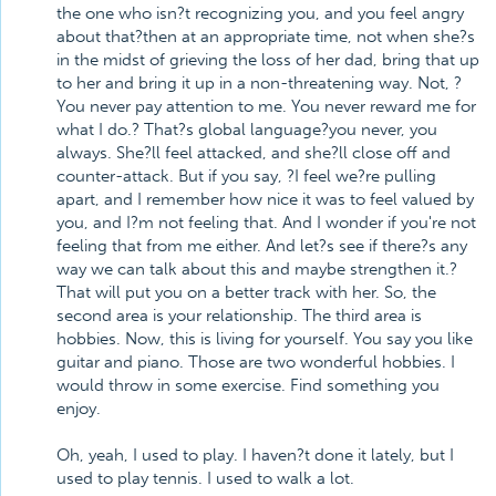
the one who isn?t recognizing you, and you feel angry
about that?then at an appropriate time, not when she?s
in the midst of grieving the loss of her dad, bring that up
to her and bring it up in a non-threatening way. Not, ?
You never pay attention to me. You never reward me for
what I do.? That?s global language?you never, you
always. She?ll feel attacked, and she?ll close off and
counter-attack. But if you say, ?I feel we?re pulling
apart, and I remember how nice it was to feel valued by
you, and I?m not feeling that. And I wonder if you're not
feeling that from me either. And let?s see if there?s any
way we can talk about this and maybe strengthen it.?
That will put you on a better track with her. So, the
second area is your relationship. The third area is
hobbies. Now, this is living for yourself. You say you like
guitar and piano. Those are two wonderful hobbies. I
would throw in some exercise. Find something you
enjoy.
Oh, yeah, I used to play. I haven?t done it lately, but I
used to play tennis. I used to walk a lot.