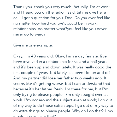
Thank you, thank you very much. Actually, I'm at work
and I heard you on the radio. I said, let me give her a
call. I got a question for you, Doc. Do you ever feel like,
no matter how hard you try?it could be in work,
relationships, no matter what?you feel like you never,
never go forward?
Give me one example.
Okay, I'm 48 years old. Okay, I am a gay female. I?ve
been involved in a relationship for six and a half years,
and it's been up and down lately. It was really good the
first couple of years, but lately, it's been like on and off.
And my partner did lose her father two weeks ago. It
seems like it's getting worse, but I can understand that
because it's her father. Yeah, I'm there for her, but I?m
only trying to please people. I?m only straight even at
work. I?m not around the subject even at work; I go out
of my way to do those extra steps. I go out of my way to
do extra things to please people. Why do I do that? How
would you answer that?