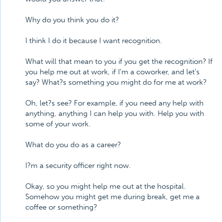
Why do you think you do it?
I think I do it because I want recognition.
What will that mean to you if you get the recognition? If
you help me out at work, if I'm a coworker, and let's
say? What?s something you might do for me at work?
Oh, let?s see? For example, if you need any help with
anything, anything I can help you with. Help you with
some of your work.
What do you do as a career?
I?m a security officer right now.
Okay, so you might help me out at the hospital.
Somehow you might get me during break, get me a
coffee or something?