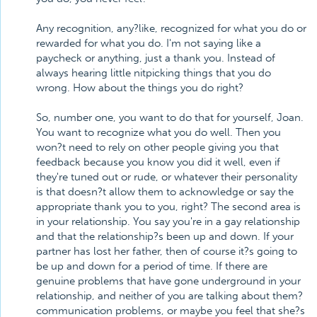
Any recognition, any?like, recognized for what you do or
rewarded for what you do. I'm not saying like a
paycheck or anything, just a thank you. Instead of
always hearing little nitpicking things that you do
wrong. How about the things you do right?
So, number one, you want to do that for yourself, Joan.
You want to recognize what you do well. Then you
won?t need to rely on other people giving you that
feedback because you know you did it well, even if
they're tuned out or rude, or whatever their personality
is that doesn?t allow them to acknowledge or say the
appropriate thank you to you, right? The second area is
in your relationship. You say you're in a gay relationship
and that the relationship?s been up and down. If your
partner has lost her father, then of course it?s going to
be up and down for a period of time. If there are
genuine problems that have gone underground in your
relationship, and neither of you are talking about them?
communication problems, or maybe you feel that she?s