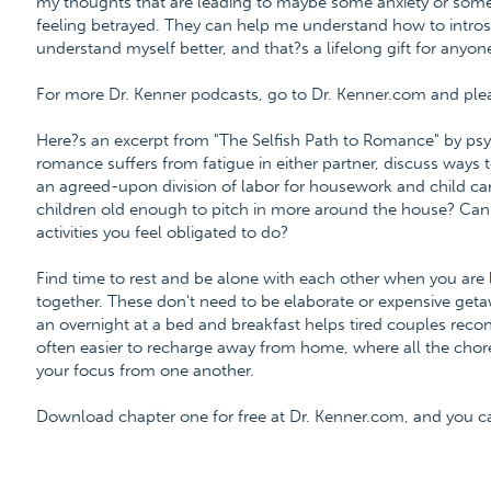
my thoughts that are leading to maybe some anxiety or som
feeling betrayed. They can help me understand how to intros
understand myself better, and that?s a lifelong gift for anyon
For more Dr. Kenner podcasts, go to Dr. Kenner.com and please
Here?s an excerpt from "The Selfish Path to Romance" by psy
romance suffers from fatigue in either partner, discuss ways t
an agreed-upon division of labor for housework and child car
children old enough to pitch in more around the house? Can 
activities you feel obligated to do?
Find time to rest and be alone with each other when you are l
together. These don't need to be elaborate or expensive get
an overnight at a bed and breakfast helps tired couples recon
often easier to recharge away from home, where all the chore
your focus from one another.
Download chapter one for free at Dr. Kenner.com, and you 