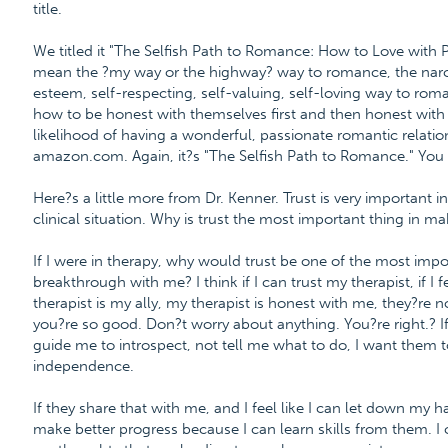
title.
We titled it "The Selfish Path to Romance: How to Love with 
mean the ?my way or the highway? way to romance, the narci
esteem, self-respecting, self-valuing, self-loving way to roman
how to be honest with themselves first and then honest wit
likelihood of having a wonderful, passionate romantic relatio
amazon.com. Again, it?s "The Selfish Path to Romance." You
Here?s a little more from Dr. Kenner. Trust is very important in 
clinical situation. Why is trust the most important thing in m
If I were in therapy, why would trust be one of the most impo
breakthrough with me? I think if I can trust my therapist, if I
therapist is my ally, my therapist is honest with me, they?re 
you?re so good. Don?t worry about anything. You?re right.? I
guide me to introspect, not tell me what to do, I want the
independence.
If they share that with me, and I feel like I can let down my h
make better progress because I can learn skills from them. 