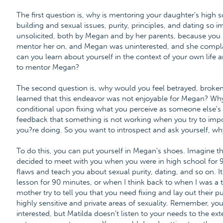
The first question is, why is mentoring your daughter's high s
building and sexual issues, purity, principles, and dating so i
unsolicited, both by Megan and by her parents, because you 
mentor her on, and Megan was uninterested, and she complain
can you learn about yourself in the context of your own life 
to mentor Megan?
The second question is, why would you feel betrayed, broken
learned that this endeavor was not enjoyable for Megan? Wh
conditional upon fixing what you perceive as someone else's c
feedback that something is not working when you try to imp
you?re doing. So you want to introspect and ask yourself, why
To do this, you can put yourself in Megan's shoes. Imagine th
decided to meet with you when you were in high school for 9
flaws and teach you about sexual purity, dating, and so on. I
lesson for 90 minutes, or when I think back to when I was a t
mother try to tell you that you need fixing and lay out their pu
highly sensitive and private areas of sexuality. Remember, you'
interested, but Matilda doesn't listen to your needs to the ex