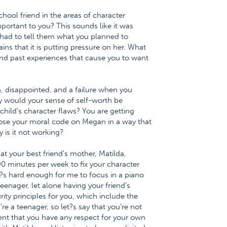
chool friend in the areas of character
mportant to you? This sounds like it was
had to tell them what you planned to
s that it is putting pressure on her. What
and past experiences that cause you to want
, disappointed, and a failure when you
y would your sense of self-worth be
hild's character flaws? You are getting
ose your moral code on Megan in a way that
 is it not working?
at your best friend's mother, Matilda,
0 minutes per week to fix your character
t?s hard enough for me to focus in a piano
eenager, let alone having your friend's
rity principles for you, which include the
re a teenager, so let?s say that you're not
tent that you have any respect for your own