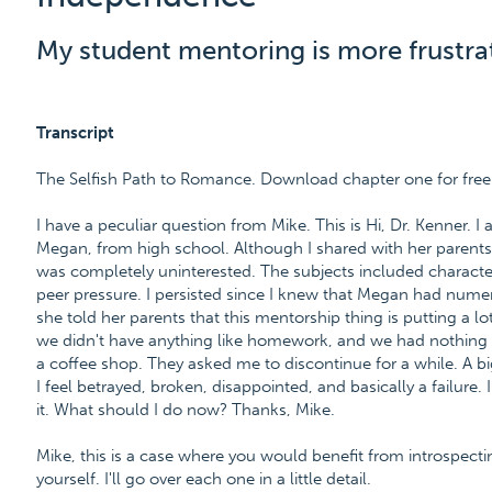
My student mentoring is more frustra
Transcript
The Selfish Path to Romance. Download chapter one for fre
I have a peculiar question from Mike. This is Hi, Dr. Kenner. 
Megan, from high school. Although I shared with her parents
was completely uninterested. The subjects included character 
peer pressure. I persisted since I knew that Megan had numer
she told her parents that this mentorship thing is putting a l
we didn't have anything like homework, and we had nothing
a coffee shop. They asked me to discontinue for a while. A 
I feel betrayed, broken, disappointed, and basically a failure
it. What should I do now? Thanks, Mike.
Mike, this is a case where you would benefit from introspect
yourself. I'll go over each one in a little detail.