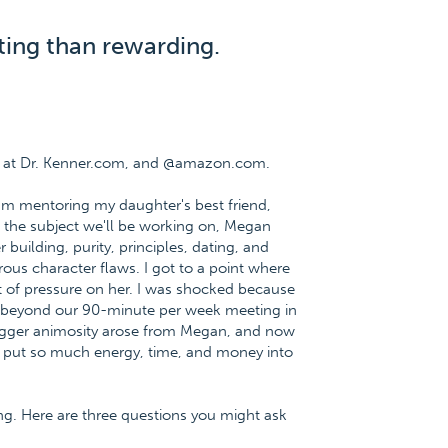
ting than rewarding.
e at Dr. Kenner.com, and @amazon.com.
I am mentoring my daughter's best friend,
 the subject we'll be working on, Megan
building, purity, principles, dating, and
ous character flaws. I got to a point where
ot of pressure on her. I was shocked because
 beyond our 90-minute per week meeting in
bigger animosity arose from Megan, and now
. I put so much energy, time, and money into
ing. Here are three questions you might ask