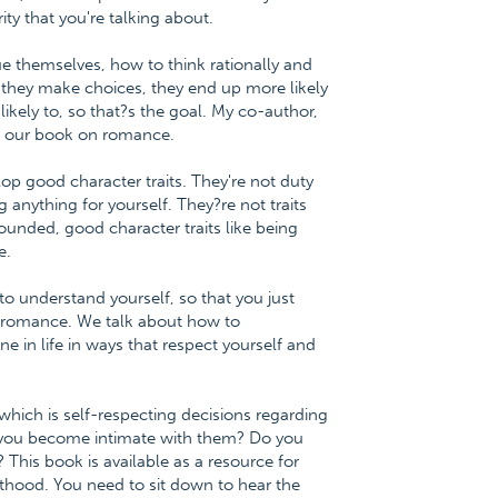
ty that you're talking about.
ue themselves, how to think rationally and
they make choices, they end up more likely
likely to, so that?s the goal. My co-author,
 in our book on romance.
op good character traits. They're not duty
ng anything for yourself. They?re not traits
ounded, good character traits like being
e.
o understand yourself, so that you just
of romance. We talk about how to
e in life in ways that respect yourself and
hich is self-respecting decisions regarding
you become intimate with them? Do you
This book is available as a resource for
thood. You need to sit down to hear the