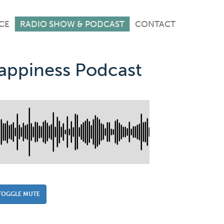
CE
RADIO SHOW & PODCAST
CONTACT
Happiness Podcast
TOGGLE MUTE