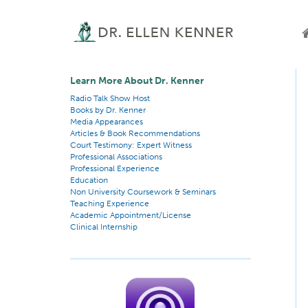
Learn More About Dr. Kenner
Radio Talk Show Host
Books by Dr. Kenner
Media Appearances
Articles & Book Recommendations
Court Testimony: Expert Witness
Professional Associations
Professional Experience
Education
Non University Coursework & Seminars
Teaching Experience
Academic Appointment/License
Clinical Internship