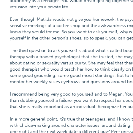
autonomy as a teenager. You would dread getting together wit
intrusion into your private life.
Even though Matilda would not give you homework, the psyc
sensitive meetings at a coffee shop and the awkwardness mig
know they would for me. So you want to ask yourself, why is 
yourself in the other person's shoes, so to speak, you can get
The third question to ask yourself is about what's called boun
therapy with a trained psychologist that she trusted, she ma
about dating or sexuality versus purity. She may feel that the
good therapist who would teach her how to think clearly on
some good grounding, some good moral standings. But to hav
mentor her weekly raises eyebrows and questions around bo
I recommend being very good to yourself and to Megan. You w
than dubbing yourself a failure, you want to respect her dec
that she is really important as an individual. Recognize her 
In a more general point, it?s true that teenagers, and I know 
with choice-making around character issues, around dating. W
one night and the next week date a different guy? Peer pressu