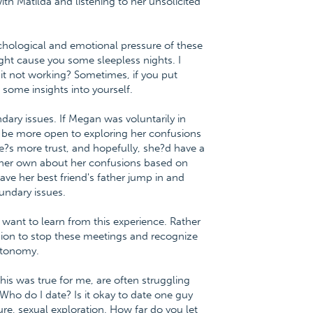
h Matilda and listening to her unsolicited
hological and emotional pressure of these
ht cause you some sleepless nights. I
it not working? Sometimes, if you put
 some insights into yourself.
dary issues. If Megan was voluntarily in
y be more open to exploring her confusions
re?s more trust, and hopefully, she?d have a
 her own about her confusions based on
e her best friend's father jump in and
undary issues.
ant to learn from this experience. Rather
ision to stop these meetings and recognize
autonomy.
this was true for me, are often struggling
ho do I date? Is it okay to date one guy
re, sexual exploration. How far do you let