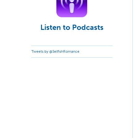
Listen to Podcasts
Tweets by @SelfishRomance