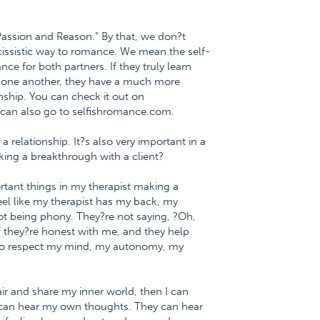
Passion and Reason." By that, we don?t
ssistic way to romance. We mean the self-
ce for both partners. If they truly learn
h one another, they have a much more
nship. You can check it out on
 can also go to selfishromance.com.
a relationship. It?s also very important in a
aking a breakthrough with a client?
rtant things in my therapist making a
 feel like my therapist has my back, my
not being phony. They?re not saying, ?Oh,
f they?re honest with me, and they help
m to respect my mind, my autonomy, my
air and share my inner world, then I can
I can hear my own thoughts. They can hear