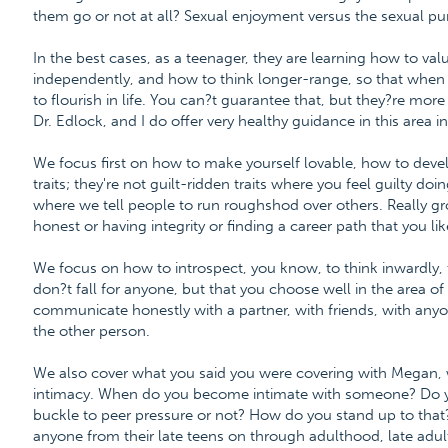
them go or not at all? Sexual enjoyment versus the sexual puri
In the best cases, as a teenager, they are learning how to val
independently, and how to think longer-range, so that when 
to flourish in life. You can?t guarantee that, but they?re more 
Dr. Edlock, and I do offer very healthy guidance in this area
We focus first on how to make yourself lovable, how to devel
traits; they're not guilt-ridden traits where you feel guilty doi
where we tell people to run roughshod over others. Really gr
honest or having integrity or finding a career path that you lik
We focus on how to introspect, you know, to think inwardly, t
don?t fall for anyone, but that you choose well in the area 
communicate honestly with a partner, with friends, with anyon
the other person.
We also cover what you said you were covering with Megan, w
intimacy. When do you become intimate with someone? Do 
buckle to peer pressure or not? How do you stand up to that? 
anyone from their late teens on through adulthood, late adul