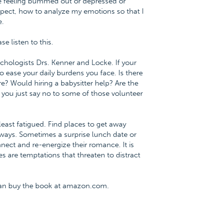
e feeling bummed out or depressed or
pect, how to analyze my emotions so that I
e.
 listen to this.
chologists Drs. Kenner and Locke. If your
o ease your daily burdens you face. Is there
e? Would hiring a babysitter help? Are the
you just say no to some of those volunteer
east fatigued. Find places to get away
aways. Sometimes a surprise lunch date or
nect and re-energize their romance. It is
s are temptations that threaten to distract
can buy the book at amazon.com.