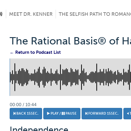
MEET DR. KENNER
THE SELFISH PATH TO ROMAN
The Rational Basis® of 
← Return to Podcast List
00:00 / 10:44
BACK 15SEC.
PLAY /
PAUSE
FORWARD 15SEC.
Independence