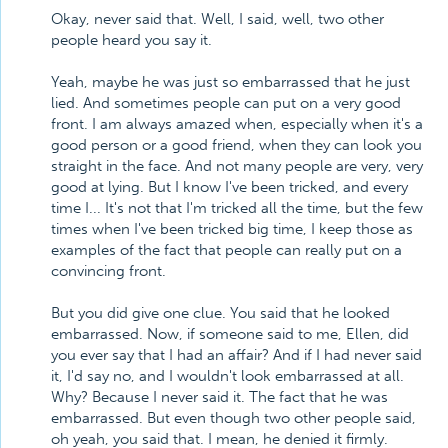
Okay, never said that. Well, I said, well, two other
people heard you say it.
Yeah, maybe he was just so embarrassed that he just
lied. And sometimes people can put on a very good
front. I am always amazed when, especially when it's a
good person or a good friend, when they can look you
straight in the face. And not many people are very, very
good at lying. But I know I've been tricked, and every
time I... It's not that I'm tricked all the time, but the few
times when I've been tricked big time, I keep those as
examples of the fact that people can really put on a
convincing front.
But you did give one clue. You said that he looked
embarrassed. Now, if someone said to me, Ellen, did
you ever say that I had an affair? And if I had never said
it, I'd say no, and I wouldn't look embarrassed at all.
Why? Because I never said it. The fact that he was
embarrassed. But even though two other people said,
oh yeah, you said that. I mean, he denied it firmly.