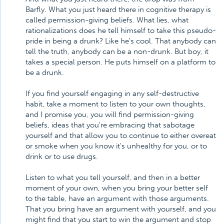
Barfly. What you just heard there in cognitive therapy is
called permission-giving beliefs. What lies, what
rationalizations does he tell himself to take this pseudo-
pride in being a drunk? Like he's cool. That anybody can
tell the truth, anybody can be a non-drunk. But boy, it
takes a special person. He puts himself on a platform to
be a drunk.
If you find yourself engaging in any self-destructive
habit, take a moment to listen to your own thoughts,
and I promise you, you will find permission-giving
beliefs, ideas that you're embracing that sabotage
yourself and that allow you to continue to either overeat
or smoke when you know it's unhealthy for you, or to
drink or to use drugs.
Listen to what you tell yourself, and then in a better
moment of your own, when you bring your better self
to the table, have an argument with those arguments.
That you bring have an argument with yourself, and you
might find that you start to win the argument and stop