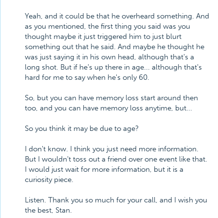
Yeah, and it could be that he overheard something. And
as you mentioned, the first thing you said was you
thought maybe it just triggered him to just blurt
something out that he said. And maybe he thought he
was just saying it in his own head, although that's a
long shot. But if he's up there in age... although that's
hard for me to say when he's only 60.
So, but you can have memory loss start around then
too, and you can have memory loss anytime, but...
So you think it may be due to age?
I don't know. I think you just need more information.
But I wouldn't toss out a friend over one event like that.
I would just wait for more information, but it is a
curiosity piece.
Listen. Thank you so much for your call, and I wish you
the best, Stan.