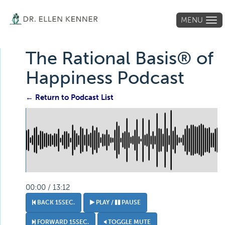
MENU
Tog
navi
The Rational Basis® of
Happiness Podcast
← Return to Podcast List
00:00 / 13:12
BACK 15SEC.
PLAY /
PAUSE
FORWARD 15SEC.
TOGGLE MUTE