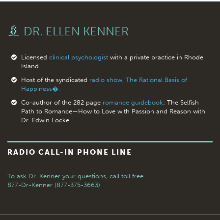
DR. ELLEN KENNER
Licensed
clinical psychologist
with a private practice in Rhode
Island.
Host of the syndicated
radio show, The Rational Basis of
Happiness�.
Co-author of the 282 page
romance guidebook
: The Selfish
Path to Romance—How to Love with Passion and Reason with
Dr. Edwin Locke
RADIO CALL-IN PHONE LINE
To ask Dr. Kenner your questions,
call toll free
877-Dr-Kenner (877-375-3663)