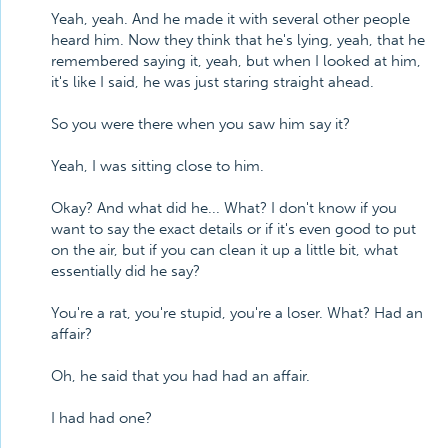
Yeah, yeah. And he made it with several other people
heard him. Now they think that he's lying, yeah, that he
remembered saying it, yeah, but when I looked at him,
it's like I said, he was just staring straight ahead.
So you were there when you saw him say it?
Yeah, I was sitting close to him.
Okay? And what did he... What? I don't know if you
want to say the exact details or if it's even good to put
on the air, but if you can clean it up a little bit, what
essentially did he say?
You're a rat, you're stupid, you're a loser. What? Had an
affair?
Oh, he said that you had had an affair.
I had had one?