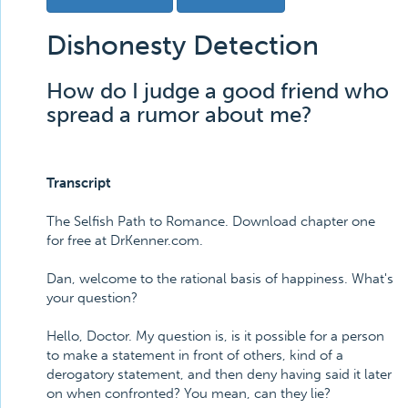
Dishonesty Detection
How do I judge a good friend who
spread a rumor about me?
Transcript
The Selfish Path to Romance. Download chapter one
for free at DrKenner.com.
Dan, welcome to the rational basis of happiness. What's
your question?
Hello, Doctor. My question is, is it possible for a person
to make a statement in front of others, kind of a
derogatory statement, and then deny having said it later
on when confronted? You mean, can they lie?