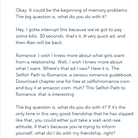
Okay. It could be the beginning of memory problems.
The big question is, what do you do with it?
Hey, I gotta interrupt this because we've got to pay
some bills. 30 seconds, that's it. A very quick ad, and
then Alan will be back.
Romance. I wish I knew more about what girls want
from a relationship. Well, I wish I knew more about
what I want. Where's that ad I saw? Here it is, The
Selfish Path to Romance, a serious romance guidebook.
Download chapter one for free at selfishromance.com
and buy it at amazon.com. Huh? This Selfish Path to
Romance, that is interesting.
The big question is, what do you do with it? If it's the
only time in this very good friendship that he has slipped
like that, you could either just take a wait-and-see
attitude, if that's because you're trying to inform
yourself, what do I do with my friendship, right?