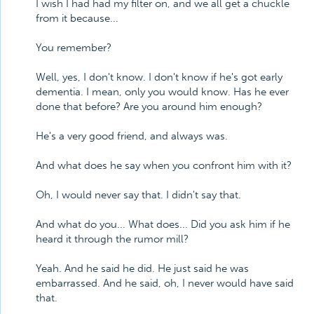
I wish I had had my filter on, and we all get a chuckle
from it because...
You remember?
Well, yes, I don't know. I don't know if he's got early
dementia. I mean, only you would know. Has he ever
done that before? Are you around him enough?
He's a very good friend, and always was.
And what does he say when you confront him with it?
Oh, I would never say that. I didn't say that.
And what do you... What does... Did you ask him if he
heard it through the rumor mill?
Yeah. And he said he did. He just said he was
embarrassed. And he said, oh, I never would have said
that.