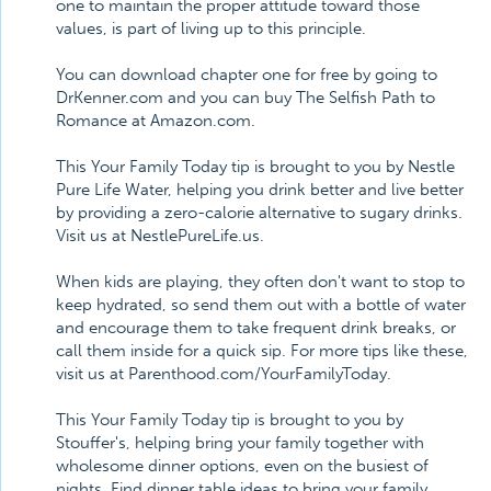
one to maintain the proper attitude toward those
values, is part of living up to this principle.
You can download chapter one for free by going to
DrKenner.com and you can buy The Selfish Path to
Romance at Amazon.com.
This Your Family Today tip is brought to you by Nestle
Pure Life Water, helping you drink better and live better
by providing a zero-calorie alternative to sugary drinks.
Visit us at NestlePureLife.us.
When kids are playing, they often don't want to stop to
keep hydrated, so send them out with a bottle of water
and encourage them to take frequent drink breaks, or
call them inside for a quick sip. For more tips like these,
visit us at Parenthood.com/YourFamilyToday.
This Your Family Today tip is brought to you by
Stouffer's, helping bring your family together with
wholesome dinner options, even on the busiest of
nights. Find dinner table ideas to bring your family