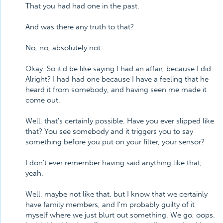
That you had had one in the past.
And was there any truth to that?
No, no, absolutely not.
Okay. So it'd be like saying I had an affair, because I did.
Alright? I had had one because I have a feeling that he
heard it from somebody, and having seen me made it
come out.
Well, that's certainly possible. Have you ever slipped like
that? You see somebody and it triggers you to say
something before you put on your filter, your sensor?
I don't ever remember having said anything like that,
yeah.
Well, maybe not like that, but I know that we certainly
have family members, and I'm probably guilty of it
myself where we just blurt out something. We go, oops.