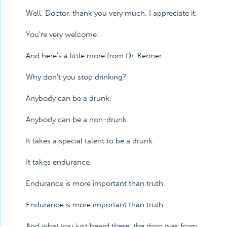
Well, Doctor, thank you very much. I appreciate it.
You're very welcome.
And here's a little more from Dr. Kenner.
Why don't you stop drinking?
Anybody can be a drunk.
Anybody can be a non-drunk.
It takes a special talent to be a drunk.
It takes endurance.
Endurance is more important than truth.
Endurance is more important than truth.
And what you just heard there, the drop was from