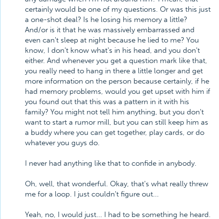
certainly would be one of my questions. Or was this just
a one-shot deal? Is he losing his memory a little?
And/or is it that he was massively embarrassed and
even can't sleep at night because he lied to me? You
know, I don't know what's in his head, and you don't
either. And whenever you get a question mark like that,
you really need to hang in there a little longer and get
more information on the person because certainly, if he
had memory problems, would you get upset with him if
you found out that this was a pattern in it with his
family? You might not tell him anything, but you don't
want to start a rumor mill, but you can still keep him as
a buddy where you can get together, play cards, or do
whatever you guys do.
I never had anything like that to confide in anybody.
Oh, well, that wonderful. Okay, that's what really threw
me for a loop. I just couldn't figure out...
Yeah, no, I would just... I had to be something he heard.