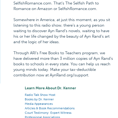
SelfishRomance.com. That's The Selfish Path to
Romance on Amazon or SelfishRomance.com.
Somewhere in America, at just this moment, as you sit
listening to this radio show, there's a young person
waiting to discover Ayn Rand's novels, waiting to have
his or her life changed by the beauty of Ayn Rand's art
and the logic of her ideas.
Through ARI's Free Books to Teachers program, we
have delivered more than 3 million copies of Ayn Rand's
books to schools in every state. You can help us reach
young minds today. Make your tax-deductible
contribution now at AynRand.org/support.
Learn More About Dr. Kenner
Radio Talk Show Host
Books by Dr. Kenner
Media Appearances
Articles & Book Recommendations
Court Testimony: Expert Witness
Professional Associations