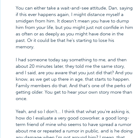
You can either take a wait-and-see attitude, Dan, saying
if this ever happens again, I might distance myself a
smidgen from him. It doesn't mean you have to dump
him from your life, but you might just not confide in him
as often or as deeply as you might have done in the
past. Or it could be that he's starting to lose his
memory.
I had someone today say something to me, and then
about 20 minutes later, they told me the same story,
and I said, are you aware that you just did that? And you
know, as we get up there in age, that starts to happen.
Family members do that. And that's one of the perks of
getting older. You get to hear your own story more than
once.
Yeah, and so I don't... I think that what you're asking is,
how do I evaluate a very good coworker, a good long-
term friend of mine who seems to have spread a rumor
about me or repeated a rumor in public, and is he doing
any damage when I'm not around him? I mean, that