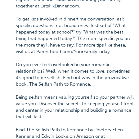
together at LetsFixDinner.com.
To get kids involved in dinnertime conversation, ask
specific questions, not broad ones. Instead of "What
happened today at school?" try "What was the best
thing that happened today?" The more specific you are,
the more they'll have to say. For more tips like these,
visit us at Parenthood.com/YourFamilyToday.
Do you ever feel overlooked in your romantic
relationships? Well, when it comes to love, sometimes
it's good to be selfish. Find out why in the provocative
book, The Selfish Path to Romance.
Being selfish means valuing yourself so your partner will
value you. Discover the secrets to keeping yourself front
and center in your relationship and building a romance
that will last.
Find The Selfish Path to Romance by Doctors Ellen
Kenner and Edwin Locke on Amazon or at