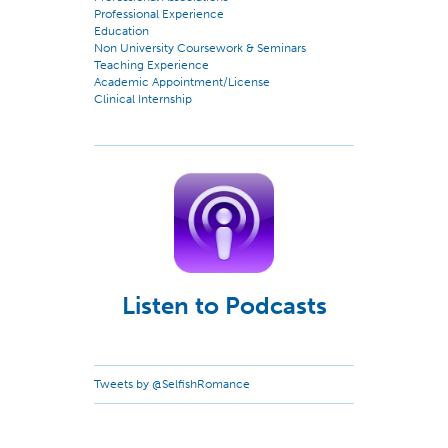
Professional Experience
Education
Non University Coursework & Seminars
Teaching Experience
Academic Appointment/License
Clinical Internship
Listen to Podcasts
Tweets by @SelfishRomance