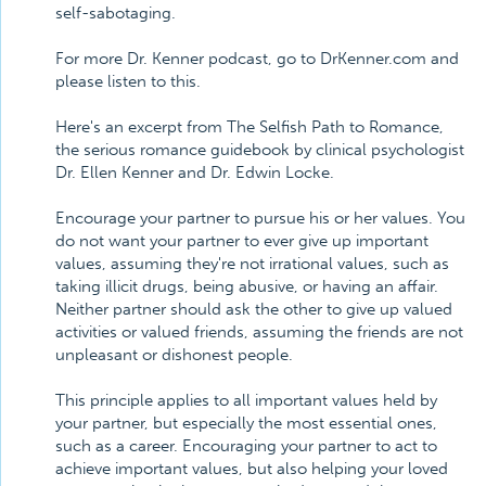
self-sabotaging.
For more Dr. Kenner podcast, go to DrKenner.com and
please listen to this.
Here's an excerpt from The Selfish Path to Romance,
the serious romance guidebook by clinical psychologist
Dr. Ellen Kenner and Dr. Edwin Locke.
Encourage your partner to pursue his or her values. You
do not want your partner to ever give up important
values, assuming they're not irrational values, such as
taking illicit drugs, being abusive, or having an affair.
Neither partner should ask the other to give up valued
activities or valued friends, assuming the friends are not
unpleasant or dishonest people.
This principle applies to all important values held by
your partner, but especially the most essential ones,
such as a career. Encouraging your partner to act to
achieve important values, but also helping your loved