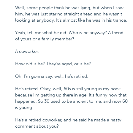
Well, some people think he was lying, but when I saw
him, he was just staring straight ahead and he wasn't
looking at anybody. It's almost like he was in his trance.
Yeah, tell me what he did. Who is he anyway? A friend
of yours or a family member?
A coworker.
How old is he? They're aged, or is he?
Oh, I'm gonna say, well, he's retired.
He's retired. Okay, well, 60s is still young in my book
because I'm getting up there in age. It's funny how that
happened. So 30 used to be ancient to me, and now 60
is young.
He's a retired coworker, and he said he made a nasty
comment about you?