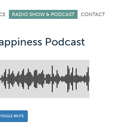
CE
RADIO SHOW & PODCAST
CONTACT
Happiness Podcast
TOGGLE MUTE