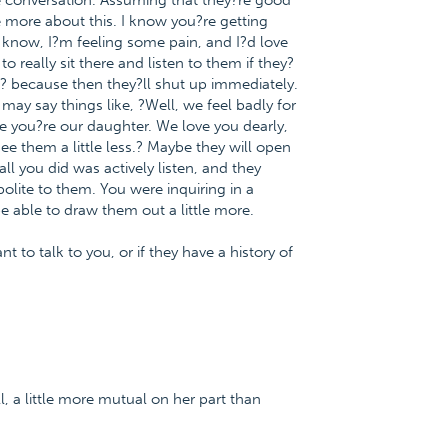
e conversation. Assuming that they?re good
e more about this. I know you?re getting
 know, I?m feeling some pain, and I?d love
eally sit there and listen to them if they?
ut?? because then they?ll shut up immediately.
ay say things like, ?Well, we feel badly for
e you?re our daughter. We love you dearly,
 them a little less.? Maybe they will open
ll you did was actively listen, and they
lite to them. You were inquiring in a
e able to draw them out a little more.
t to talk to you, or if they have a history of
, a little more mutual on her part than