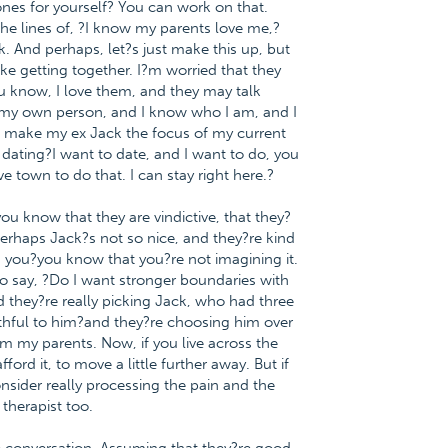
es for yourself? You can work on that.
he lines of, ?I know my parents love me,?
 And perhaps, let?s just make this up, but
ike getting together. I?m worried that they
u know, I love them, and they may talk
m my own person, and I know who I am, and I
ot make my ex Jack the focus of my current
e dating?I want to date, and I want to do, you
 town to do that. I can stay right here.?
you know that they are vindictive, that they?
perhaps Jack?s not so nice, and they?re kind
 you?you know that you?re not imagining it.
to say, ?Do I want stronger boundaries with
and they?re really picking Jack, who had three
ithful to him?and they?re choosing him over
om my parents. Now, if you live across the
ord it, to move a little further away. But if
nsider really processing the pain and the
 therapist too.