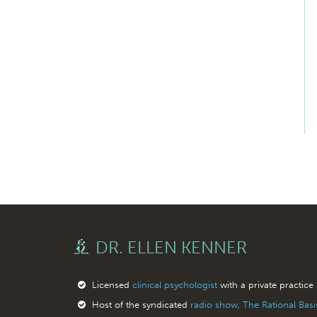
DR. ELLEN KENNER
Licensed
clinical psychologist
with a private practice
Host of the syndicated
radio show, The Rational Bas