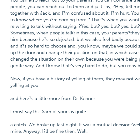
You can also reach out to your parents. You can continue th
people, you can reach out to them and just say, ?Hey, tell m
together with Jack, and I?m confused about it. I?m hurt. You
to know where you?re coming from.? That?s when you want to r
re willing to talk without saying, ?Yes, but? yes, but? yes, b
Sometimes, when people talk?in this case, your parents?they m
him because he?s so dejected, but we also feel badly becaus
and it?s so hard to choose and, you know, maybe we could see
up the door and change their position on that, in which case a
changed the situation on their own because you were being po
gentle way. And I know that?s very hard to do, but you may b
Now, if you have a history of yelling at them, they may not wan
yelling at you,
and here?s a little more from Dr. Kenner,
I must say this Sam of yours is quite
a catch. We broke up last night. It was a mutual decision?well
mine. Anyway, I?ll be fine then. Well,