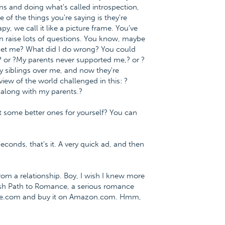
s and doing what's called introspection,
 of the things you're saying is they're
y, we call it like a picture frame. You've
an raise lots of questions. You know, maybe
 get me? What did I do wrong? You could
? or ?My parents never supported me,? or ?
 siblings over me, and now they're
w of the world challenged in this: ?
et along with my parents.?
 some better ones for yourself? You can
econds, that's it. A very quick ad, and then
m a relationship. Boy, I wish I knew more
fish Path to Romance, a serious romance
nce.com and buy it on Amazon.com. Hmm,