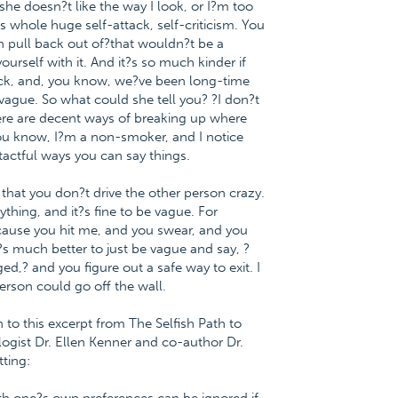
he doesn?t like the way I look, or I?m too
 whole huge self-attack, self-criticism. You
n pull back out of?that wouldn?t be a
ourself with it. And it?s so much kinder if
ack, and, you know, we?ve been long-time
l vague. So what could she tell you? ?I don?t
here are decent ways of breaking up where
?You know, I?m a non-smoker, and I notice
tactful ways you can say things.
 that you don?t drive the other person crazy.
ything, and it?s fine to be vague. For
ecause you hit me, and you swear, and you
s much better to just be vague and say, ?
d,? and you figure out a safe way to exit. I
rson could go off the wall.
to this excerpt from The Selfish Path to
gist Dr. Ellen Kenner and co-author Dr.
ting: