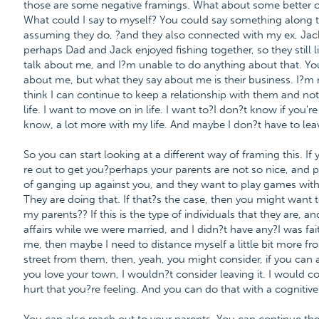
those are some negative framings. What about some better on
What could I say to myself? You could say something along t
assuming they do, ?and they also connected with my ex, Jack.
perhaps Dad and Jack enjoyed fishing together, so they still l
talk about me, and I?m unable to do anything about that. Yo
about me, but what they say about me is their business. I?
think I can continue to keep a relationship with them and n
life. I want to move on in life. I want to?I don?t know if you'r
know, a lot more with my life. And maybe I don?t have to leave
So you can start looking at a different way of framing this. If 
re out to get you?perhaps your parents are not so nice, and 
of ganging up against you, and they want to play games with
They are doing that. If that?s the case, then you might want 
my parents?? If this is the type of individuals that they are, 
affairs while we were married, and I didn?t have any?I was fa
me, then maybe I need to distance myself a little bit more fr
street from them, then, yeah, you might consider, if you can aff
you love your town, I wouldn?t consider leaving it. I would co
hurt that you?re feeling. And you can do that with a cognitive