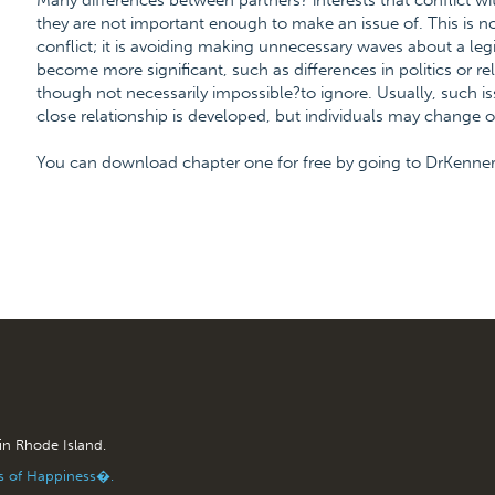
Many differences between partners? interests that conflict w
they are not important enough to make an issue of. This is no
conflict; it is avoiding making unnecessary waves about a legi
become more significant, such as differences in politics or re
though not necessarily impossible?to ignore. Usually, such i
close relationship is developed, but individuals may change o
You can download chapter one for free by going to DrKenn
 in Rhode Island.
is of Happiness�.