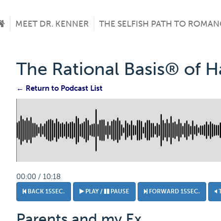
MEET DR. KENNER
THE SELFISH PATH TO ROMAN
The Rational Basis® of 
← Return to Podcast List
00:00 / 10:18
BACK 15SEC.
PLAY /
PAUSE
FORWARD 15SEC.
Parents and my Ex.