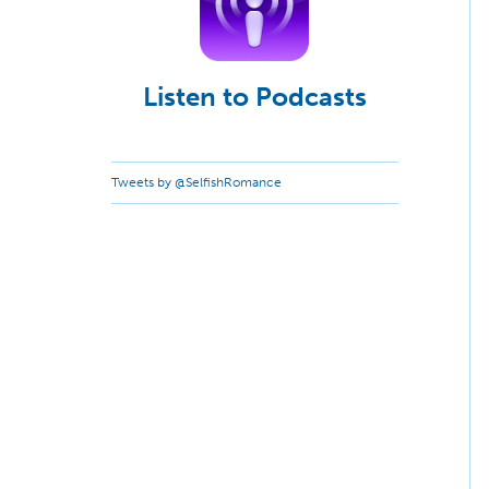
Listen to Podcasts
Tweets by @SelfishRomance