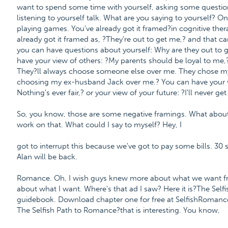
want to spend some time with yourself, asking some question
listening to yourself talk. What are you saying to yourself? One
playing games. You've already got it framed?in cognitive therap
already got it framed as, ?They're out to get me,? and that c
you can have questions about yourself: Why are they out to
have your view of others: ?My parents should be loyal to me,
They?ll always choose someone else over me. They chose my
choosing my ex-husband Jack over me.? You can have your vie
Nothing's ever fair,? or your view of your future: ?I'll never g
So, you know, those are some negative framings. What about
work on that. What could I say to myself? Hey, I
got to interrupt this because we've got to pay some bills. 30 s
Alan will be back.
Romance. Oh, I wish guys knew more about what we want fro
about what I want. Where's that ad I saw? Here it is?The Sel
guidebook. Download chapter one for free at SelfishRoma
The Selfish Path to Romance?that is interesting. You know,