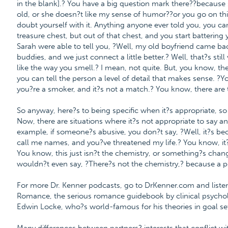
in the blank].? You have a big question mark there??because s
old, or she doesn?t like my sense of humor??or you go on this
doubt yourself with it. Anything anyone ever told you, you ca
treasure chest, but out of that chest, and you start battering y
Sarah were able to tell you, ?Well, my old boyfriend came b
buddies, and we just connect a little better.? Well, that?s stil
like the way you smell.? I mean, not quite. But, you know, t
you can tell the person a level of detail that makes sense. 
you?re a smoker, and it?s not a match.? You know, there are 
So anyway, here?s to being specific when it?s appropriate, so
Now, there are situations where it?s not appropriate to say an
example, if someone?s abusive, you don?t say, ?Well, it?s b
call me names, and you?ve threatened my life.? You know, it?
You know, this just isn?t the chemistry, or something?s change
wouldn?t even say, ?There?s not the chemistry,? because a pe
For more Dr. Kenner podcasts, go to DrKenner.com and listen 
Romance, the serious romance guidebook by clinical psycholo
Edwin Locke, who?s world-famous for his theories in goal set