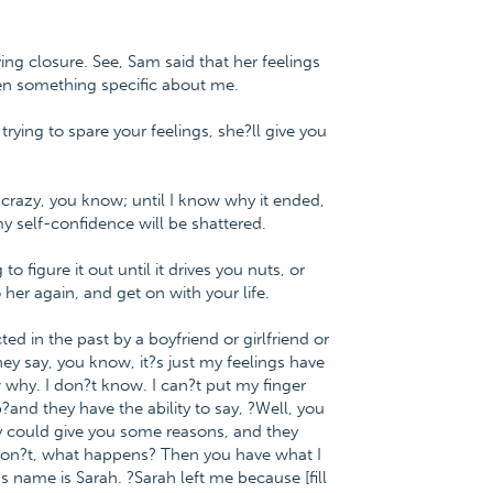
eving closure. See, Sam said that her feelings
en something specific about me.
rying to spare your feelings, she?ll give you
 crazy, you know; until I know why it ended,
y self-confidence will be shattered.
 figure it out until it drives you nuts, or
her again, and get on with your life.
 in the past by a boyfriend or girlfriend or
ey say, you know, it?s just my feelings have
why. I don?t know. I can?t put my finger
nd they have the ability to say, ?Well, you
ey could give you some reasons, and they
y don?t, what happens? Then you have what I
s name is Sarah. ?Sarah left me because [fill