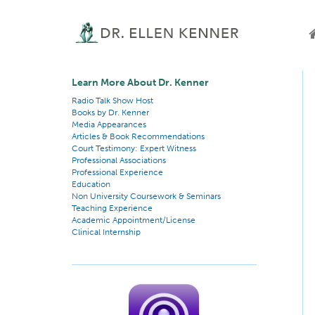
Learn More About Dr. Kenner
Radio Talk Show Host
Books by Dr. Kenner
Media Appearances
Articles & Book Recommendations
Court Testimony: Expert Witness
Professional Associations
Professional Experience
Education
Non University Coursework & Seminars
Teaching Experience
Academic Appointment/License
Clinical Internship