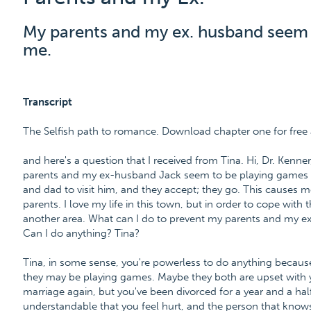
My parents and my ex. husband seem l
me.
Transcript
The Selfish path to romance. Download chapter one for fr
and here's a question that I received from Tina. Hi, Dr. Kenner
parents and my ex-husband Jack seem to be playing games
and dad to visit him, and they accept; they go. This causes 
parents. I love my life in this town, but in order to cope with
another area. What can I do to prevent my parents and my e
Can I do anything? Tina?
Tina, in some sense, you're powerless to do anything because 
they may be playing games. Maybe they both are upset with yo
marriage again, but you've been divorced for a year and a half
understandable that you feel hurt, and the person that knows