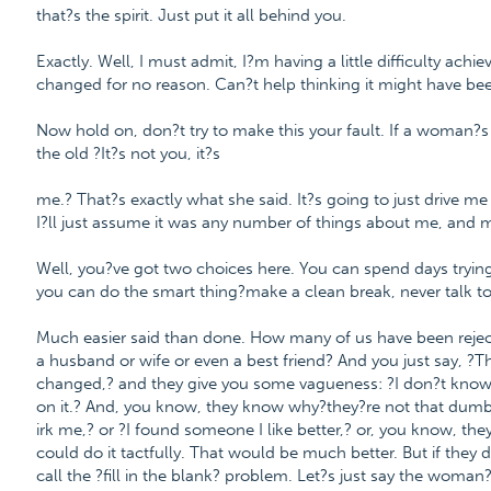
that?s the spirit. Just put it all behind you.
Exactly. Well, I must admit, I?m having a little difficulty achi
changed for no reason. Can?t help thinking it might have be
Now hold on, don?t try to make this your fault. If a woman?s t
the old ?It?s not you, it?s
me.? That?s exactly what she said. It?s going to just drive me
I?ll just assume it was any number of things about me, and m
Well, you?ve got two choices here. You can spend days trying to
you can do the smart thing?make a clean break, never talk to 
Much easier said than done. How many of us have been rejected
a husband or wife or even a best friend? And you just say, ?Th
changed,? and they give you some vagueness: ?I don?t know 
on it.? And, you know, they know why?they?re not that dumb?a
irk me,? or ?I found someone I like better,? or, you know, th
could do it tactfully. That would be much better. But if the
call the ?fill in the blank? problem. Let?s just say the woman?