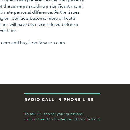
ith one?s own preferences can be ignored if
t the same as avoiding a significant moral
timate personal difference. As the issues
ligion, conflicts become more difficult?
ssues will have been considered before a
ver time.
er.com and buy it on Amazon.com.
RADIO CALL-IN PHONE LINE
To ask Dr. Kenner your questions,
call toll free
877-Dr-Kenner (877-375-3663)