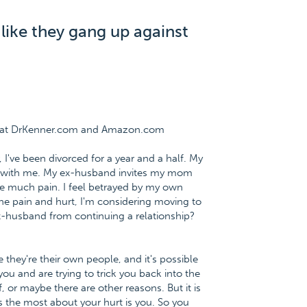
ike they gang up against
ee at DrKenner.com and Amazon.com
, I've been divorced for a year and a half. My
 with me. My ex-husband invites my mom
me much pain. I feel betrayed by my own
 the pain and hurt, I'm considering moving to
x-husband from continuing a relationship?
they're their own people, and it's possible
u and are trying to trick you back into the
, or maybe there are other reasons. But it is
 the most about your hurt is you. So you