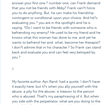
answer your first one ? number one, can Frank demand
that you not be friends with Abby? Frank can?t force
you to do anything. But, he can make his friendship
contingent or conditional upon your choice. And he?s
evaluating you ? you are in the spotlight and he is
saying, ?Do I want to be friends with someone who is
befriending my enemy? He used to be my friend and he
knows what this woman has done to me, and yet he
wants to befriend her and, what, become her therapist?
I don?t admire that in his character.? So Frank can stand
back and evaluate you and can feel very betrayed by
you.?
?
My favorite author, Ayn Rand, had a quote, I don?t have
it exactly here, but it?s when you ally yourself with the
abuse, a pity for the abuser, is treason to the person
who is abused. That?s my paraphrasing of it. But when
you side with the perpetrator, what are you doing to the