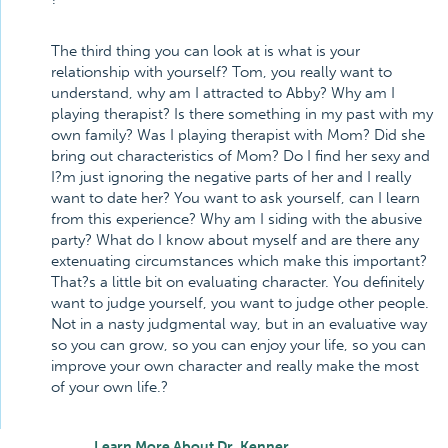
The third thing you can look at is what is your
relationship with yourself? Tom, you really want to
understand, why am I attracted to Abby? Why am I
playing therapist? Is there something in my past with my
own family? Was I playing therapist with Mom? Did she
bring out characteristics of Mom? Do I find her sexy and
I?m just ignoring the negative parts of her and I really
want to date her? You want to ask yourself, can I learn
from this experience? Why am I siding with the abusive
party? What do I know about myself and are there any
extenuating circumstances which make this important?
That?s a little bit on evaluating character. You definitely
want to judge yourself, you want to judge other people.
Not in a nasty judgmental way, but in an evaluative way
so you can grow, so you can enjoy your life, so you can
improve your own character and really make the most
of your own life.?
Learn More About Dr. Kenner