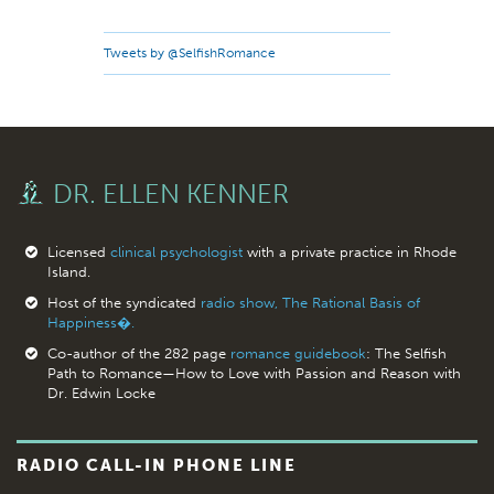
Tweets by @SelfishRomance
DR. ELLEN KENNER
Licensed
clinical psychologist
with a private practice in Rhode
Island.
Host of the syndicated
radio show, The Rational Basis of
Happiness�.
Co-author of the 282 page
romance guidebook
: The Selfish
Path to Romance—How to Love with Passion and Reason with
Dr. Edwin Locke
RADIO CALL-IN PHONE LINE