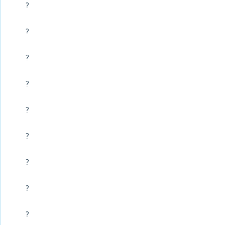
?
?
?
?
?
?
?
?
?