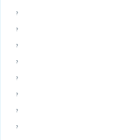
?
?
?
?
?
?
?
?