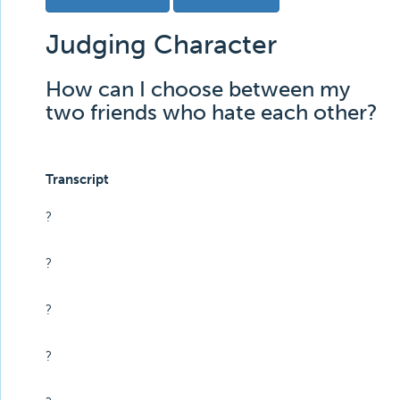
Judging Character
How can I choose between my
two friends who hate each other?
Transcript
?
?
?
?