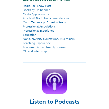
Radio Talk Show Host
Books by Dr. Kenner
Media Appearances
Articles & Book Recommendations
Court Testimony: Expert Witness
Professional Associations
Professional Experience
Education
Non University Coursework & Seminars
Teaching Experience
Academic Appointment/License
Clinical Internship
Listen to Podcasts