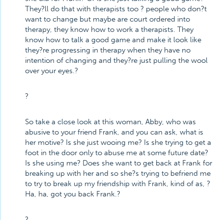
They?ll do that with therapists too ? people who don?t
want to change but maybe are court ordered into
therapy, they know how to work a therapists. They
know how to talk a good game and make it look like
they?re progressing in therapy when they have no
intention of changing and they?re just pulling the wool
over your eyes.?
?
So take a close look at this woman, Abby, who was
abusive to your friend Frank, and you can ask, what is
her motive? Is she just wooing me? Is she trying to get a
foot in the door only to abuse me at some future date?
Is she using me? Does she want to get back at Frank for
breaking up with her and so she?s trying to befriend me
to try to break up my friendship with Frank, kind of as, ?
Ha, ha, got you back Frank.?
?