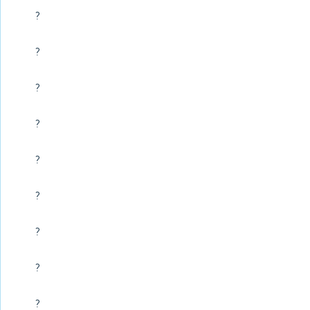
?
?
?
?
?
?
?
?
?