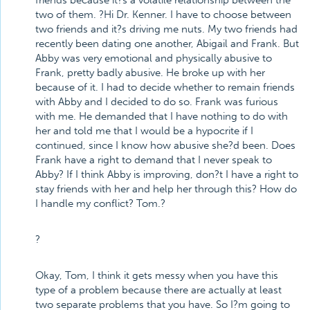
friends because it?s a volatile relationship between the
two of them. ?Hi Dr. Kenner. I have to choose between
two friends and it?s driving me nuts. My two friends had
recently been dating one another, Abigail and Frank. But
Abby was very emotional and physically abusive to
Frank, pretty badly abusive. He broke up with her
because of it. I had to decide whether to remain friends
with Abby and I decided to do so. Frank was furious
with me. He demanded that I have nothing to do with
her and told me that I would be a hypocrite if I
continued, since I know how abusive she?d been. Does
Frank have a right to demand that I never speak to
Abby? If I think Abby is improving, don?t I have a right to
stay friends with her and help her through this? How do
I handle my conflict? Tom.?
?
Okay, Tom, I think it gets messy when you have this
type of a problem because there are actually at least
two separate problems that you have. So I?m going to