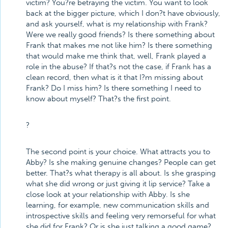
victim? You?re betraying the victim. You want to look
back at the bigger picture, which I don?t have obviously,
and ask yourself, what is my relationship with Frank?
Were we really good friends? Is there something about
Frank that makes me not like him? Is there something
that would make me think that, well, Frank played a
role in the abuse? If that?s not the case, if Frank has a
clean record, then what is it that I?m missing about
Frank? Do I miss him? Is there something I need to
know about myself? That?s the first point.
?
The second point is your choice. What attracts you to
Abby? Is she making genuine changes? People can get
better. That?s what therapy is all about. Is she grasping
what she did wrong or just giving it lip service? Take a
close look at your relationship with Abby. Is she
learning, for example, new communication skills and
introspective skills and feeling very remorseful for what
she did for Frank? Or is she just talking a good game?