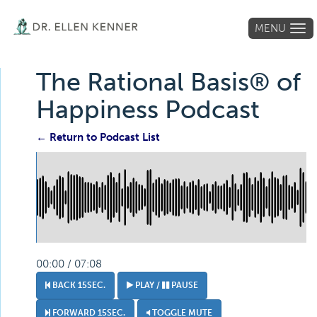
MENU
Tog
navi
The Rational Basis® of
Happiness Podcast
← Return to Podcast List
00:00 / 07:08
BACK 15SEC.
PLAY /
PAUSE
FORWARD 15SEC.
TOGGLE MUTE