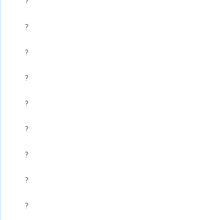
?
?
?
?
?
?
?
?
?