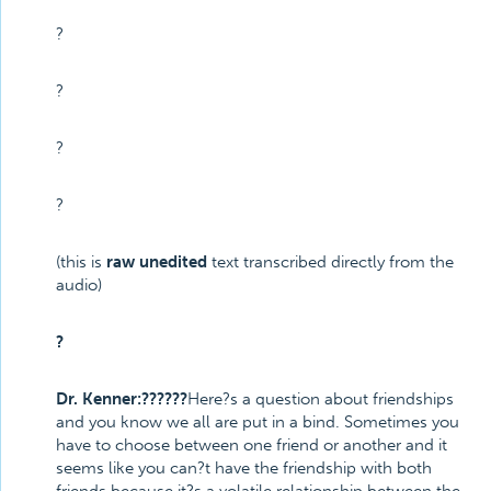
?
?
?
?
(this is
raw unedited
text transcribed directly from the
audio)
?
Dr. Kenner:??????
Here?s a question about friendships
and you know we all are put in a bind. Sometimes you
have to choose between one friend or another and it
seems like you can?t have the friendship with both