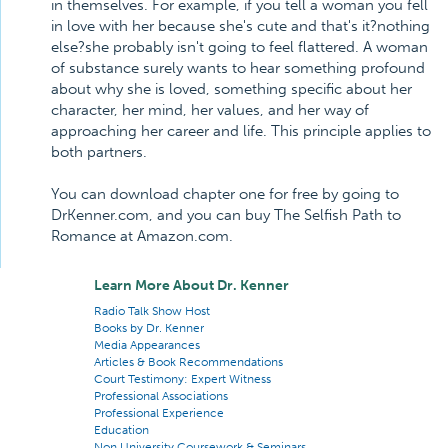
in themselves. For example, if you tell a woman you fell
in love with her because she's cute and that's it?nothing
else?she probably isn't going to feel flattered. A woman
of substance surely wants to hear something profound
about why she is loved, something specific about her
character, her mind, her values, and her way of
approaching her career and life. This principle applies to
both partners.
You can download chapter one for free by going to
DrKenner.com, and you can buy The Selfish Path to
Romance at Amazon.com.
Learn More About Dr. Kenner
Radio Talk Show Host
Books by Dr. Kenner
Media Appearances
Articles & Book Recommendations
Court Testimony: Expert Witness
Professional Associations
Professional Experience
Education
Non University Coursework & Seminars