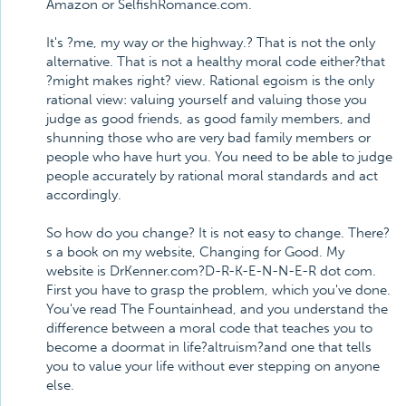
Amazon or SelfishRomance.com.
It's ?me, my way or the highway.? That is not the only
alternative. That is not a healthy moral code either?that
?might makes right? view. Rational egoism is the only
rational view: valuing yourself and valuing those you
judge as good friends, as good family members, and
shunning those who are very bad family members or
people who have hurt you. You need to be able to judge
people accurately by rational moral standards and act
accordingly.
So how do you change? It is not easy to change. There?
s a book on my website, Changing for Good. My
website is DrKenner.com?D-R-K-E-N-N-E-R dot com.
First you have to grasp the problem, which you've done.
You've read The Fountainhead, and you understand the
difference between a moral code that teaches you to
become a doormat in life?altruism?and one that tells
you to value your life without ever stepping on anyone
else.