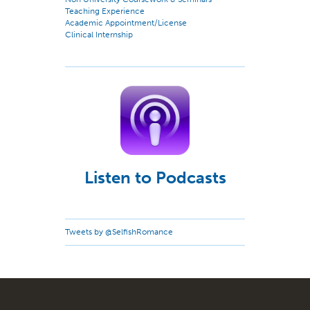
Teaching Experience
Academic Appointment/License
Clinical Internship
Listen to Podcasts
Tweets by @SelfishRomance