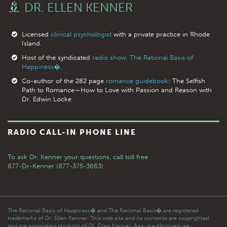
DR. ELLEN KENNER
Licensed
clinical psychologist
with a private practice in Rhode
Island.
Host of the syndicated
radio show, The Rational Basis of
Happiness�.
Co-author of the 282 page
romance guidebook
: The Selfish
Path to Romance—How to Love with Passion and Reason with
Dr. Edwin Locke
RADIO CALL-IN PHONE LINE
To ask Dr. Kenner your questions,
call toll free
877-Dr-Kenner (877-375-3663)
The Rational Basis of Happiness� and The Rational Basis� are registered
trademarks of Dr. Ellen Kenner. This web site and its contents are copyrighted
and are proprietary products of Dr. Ellen Kenner. Any unauthorized use,