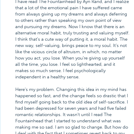
I have read The Fountainhead by Ayn Rand, and I realize
that a lot of the emotional pain I have suffered came
from always giving up my dreams and always deferring
to others rather than speaking my own point of view
and pursuing my dreams. Now I know that there is an
alternative moral habit, truly trusting and valuing myself.
I think that's a cute way of putting it, a moral habit. The
new way, self-valuing, brings peace to my soul. It's not
like the vicious circle of altruism, in which, no matter
how you act, you lose. When you're giving up yourself
all the time, you lose. I feel so lighthearted, and it
makes so much sense. I feel psychologically
independent in a healthy sense.
Here's my problem. Changing this idea in my mind has
happened so fast, and the change feels so drastic that I
find myself going back to the old idea of self-sacrifice. I
had been depressed for seven years and had five failed
romantic relationships. It wasn't until I read The
Fountainhead that I started to understand what was
making me so sad. I am so glad to change. But how do
I deal with the fact that I sometimes revert back to my