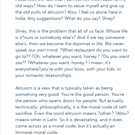
old ways? How do I learn to value myself and give up
the old pulls of altruism? Also, I feel so alone here in
India. Any suggestions? What do you say? Shrey?
Shrey, this is the problem that all of us face. Whose life
is it?ours or somebody else's? And if we say someone
else's, then we become the doormat in life. We never
speak our own mind. ?What restaurant do you want to
go to?? ?Oh, whatever you want, honey.? ?Do you want
sex?? ?Whatever you want, honey.? I mean, it's
everywhere?you're with your boss, with your kids, in
your romantic relationships.
Altruism is a view that is typically taken as being
something very good. You're the good person. You're
the person who opens doors for people. But actually,
technically, philosophically, it is the moral code of self-
sacrifice. Even the word altruism means ?other.? ?Altru?
means other in Latin. So it is devastating, and it does
come across as a moral code, but it's actually an
immoral moral code.