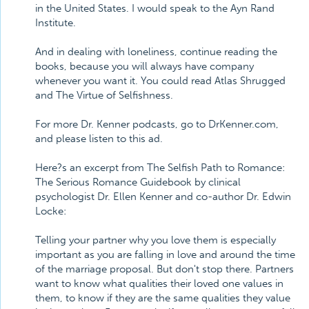
in the United States. I would speak to the Ayn Rand
Institute.
And in dealing with loneliness, continue reading the
books, because you will always have company
whenever you want it. You could read Atlas Shrugged
and The Virtue of Selfishness.
For more Dr. Kenner podcasts, go to DrKenner.com,
and please listen to this ad.
Here?s an excerpt from The Selfish Path to Romance:
The Serious Romance Guidebook by clinical
psychologist Dr. Ellen Kenner and co-author Dr. Edwin
Locke:
Telling your partner why you love them is especially
important as you are falling in love and around the time
of the marriage proposal. But don't stop there. Partners
want to know what qualities their loved one values in
them, to know if they are the same qualities they value