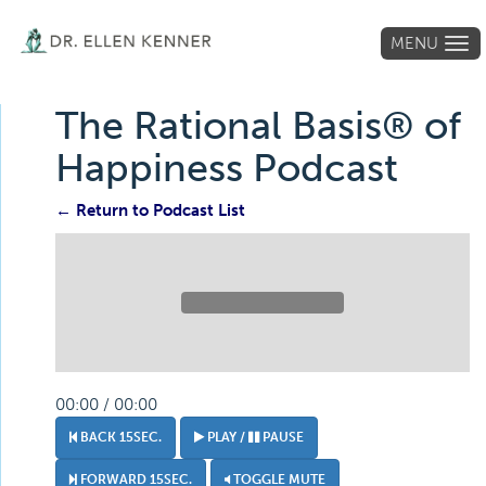
MENU
Tog
navi
The Rational Basis® of
Happiness Podcast
← Return to Podcast List
00:00 / 00:00
BACK 15SEC.
PLAY /
PAUSE
FORWARD 15SEC.
TOGGLE MUTE