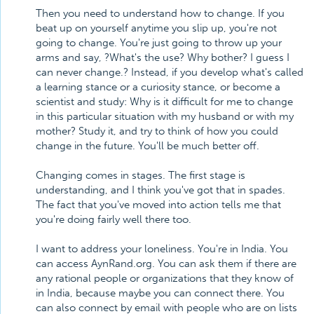
Then you need to understand how to change. If you
beat up on yourself anytime you slip up, you're not
going to change. You're just going to throw up your
arms and say, ?What's the use? Why bother? I guess I
can never change.? Instead, if you develop what's called
a learning stance or a curiosity stance, or become a
scientist and study: Why is it difficult for me to change
in this particular situation with my husband or with my
mother? Study it, and try to think of how you could
change in the future. You'll be much better off.
Changing comes in stages. The first stage is
understanding, and I think you've got that in spades.
The fact that you've moved into action tells me that
you're doing fairly well there too.
I want to address your loneliness. You're in India. You
can access AynRand.org. You can ask them if there are
any rational people or organizations that they know of
in India, because maybe you can connect there. You
can also connect by email with people who are on lists