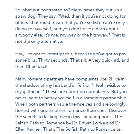
So what is it contrasted to? Many times they put up a
straw dog. They say, ?Well, then if you're not doing for
others, that must mean that you're selfish. You're only
doing for yourself, and you don't give a darn about
anybody else. It's me, my way or the highway.? That is
not the only alternative.
Hey, I've got to interrupt this, because we've got to pay
some bills. Thirty seconds. That's it. A very quick ad, and
then I'll be back.
Many romantic partners have complaints like, ?I live in
the shadow of my husband's life,? or ?I feel invisible to
my girlfriend.? These are common complaints. But you
never want to betray yourself in a romantic partnership.
When both partners value themselves and are lovingly
honest with one another, romance flourishes. Discover
the secrets to lasting love in this liberating book, The
Selfish Path to Romance by Dr. Edwin Locke and Dr.
Ellen Kenner. That's The Selfish Path to Romance on