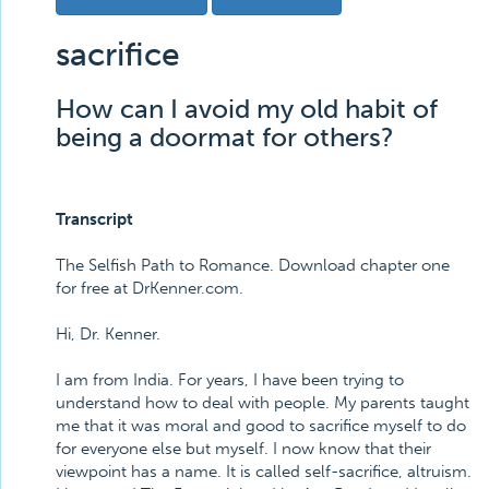
sacrifice
How can I avoid my old habit of
being a doormat for others?
Transcript
The Selfish Path to Romance. Download chapter one
for free at DrKenner.com.
Hi, Dr. Kenner.
I am from India. For years, I have been trying to
understand how to deal with people. My parents taught
me that it was moral and good to sacrifice myself to do
for everyone else but myself. I now know that their
viewpoint has a name. It is called self-sacrifice, altruism.