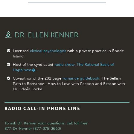
DR. ELLEN KENNER
Licensed
clinical psychologist
with a private practice in Rhode
Island.
Host of the syndicated
radio show, The Rational Basis of
Happiness�.
Co-author of the 282 page
romance guidebook
: The Selfish
Path to Romance—How to Love with Passion and Reason with
Dr. Edwin Locke
RADIO CALL-IN PHONE LINE
To ask Dr. Kenner your questions,
call toll free
877-Dr-Kenner (877-375-3663)