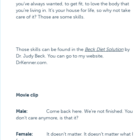
you’ve always wanted, to get fit, to love the body that
you’re living in. It’s your house for life, so why not take
care of it? Those are some skills.
Those skills can be found in the
Beck Diet Solution
by
Dr. Judy Beck. You can go to my website,
DrKenner.com.
Movie clip
Male:
Come back here. We’re not finished. You
don’t care anymore, is that it?
Female:
It doesn’t matter. It doesn’t matter what I