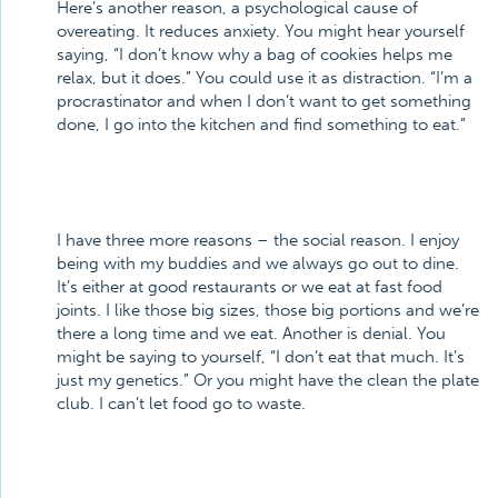
Here’s another reason, a psychological cause of
overeating. It reduces anxiety. You might hear yourself
saying, “I don’t know why a bag of cookies helps me
relax, but it does.” You could use it as distraction. “I’m a
procrastinator and when I don’t want to get something
done, I go into the kitchen and find something to eat.”
I have three more reasons – the social reason. I enjoy
being with my buddies and we always go out to dine.
It’s either at good restaurants or we eat at fast food
joints. I like those big sizes, those big portions and we’re
there a long time and we eat. Another is denial. You
might be saying to yourself, “I don’t eat that much. It’s
just my genetics.” Or you might have the clean the plate
club. I can’t let food go to waste.