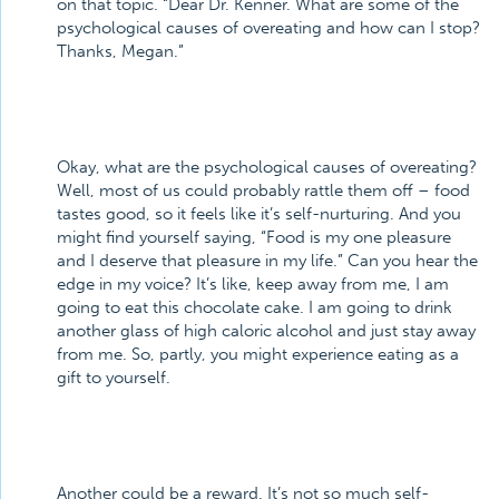
on that topic. “Dear Dr. Kenner. What are some of the
psychological causes of overeating and how can I stop?
Thanks, Megan.”
Okay, what are the psychological causes of overeating?
Well, most of us could probably rattle them off – food
tastes good, so it feels like it’s self-nurturing. And you
might find yourself saying, “Food is my one pleasure
and I deserve that pleasure in my life.” Can you hear the
edge in my voice? It’s like, keep away from me, I am
going to eat this chocolate cake. I am going to drink
another glass of high caloric alcohol and just stay away
from me. So, partly, you might experience eating as a
gift to yourself.
Another could be a reward. It’s not so much self-