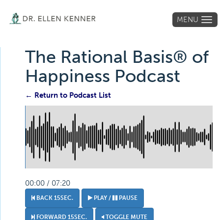
MENU
Tog
navi
The Rational Basis® of
Happiness Podcast
← Return to Podcast List
00:00 / 07:20
BACK 15SEC.
PLAY /
PAUSE
FORWARD 15SEC.
TOGGLE MUTE