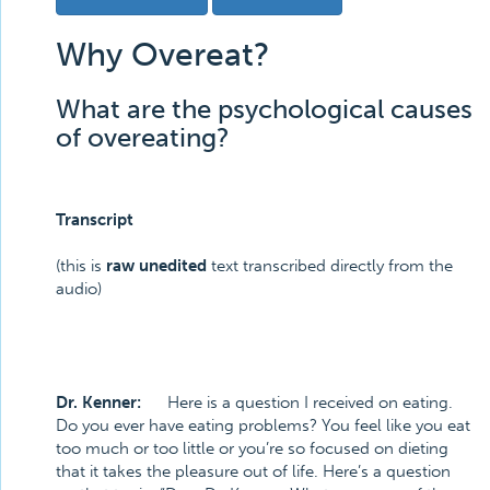
Why Overeat?
What are the psychological causes
of overeating?
Transcript
(this is
raw unedited
text transcribed directly from the
audio)
Dr. Kenner:
Here is a question I received on eating.
Do you ever have eating problems? You feel like you eat
too much or too little or you’re so focused on dieting
that it takes the pleasure out of life. Here’s a question