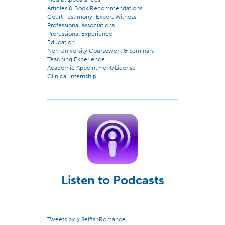
Articles & Book Recommendations
Court Testimony: Expert Witness
Professional Associations
Professional Experience
Education
Non University Coursework & Seminars
Teaching Experience
Academic Appointment/License
Clinical Internship
Listen to Podcasts
Tweets by @SelfishRomance