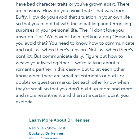
have bad character traits or you’ve grown apart. There
are reasons. How do you avoid that? That was from
Buffy. How do you avoid that situation in your own life
so that you’re not hit with these baffling and terrorizing
surprises in your personal life. The, “I don’t love you
anymore,” or, “We haven’t been getting along.” How do
you avoid that? You need to know how to communicate
and not just when there’s tension. Not just when there’s
conflict. But communicate daily. Figure out how to
weave your lives together – we’re talking about a
romantic partner in this case – but to let each other
know when there are small resentments or hurts or
doubts or question marks. Let each other know when
they’re small so that you don’t build up more and more
and more resentment and then at a certain point, you
explode.
Learn More About Dr. Kenner
Radio Talk Show Host
Books by Dr. Kenner
Media Appearances