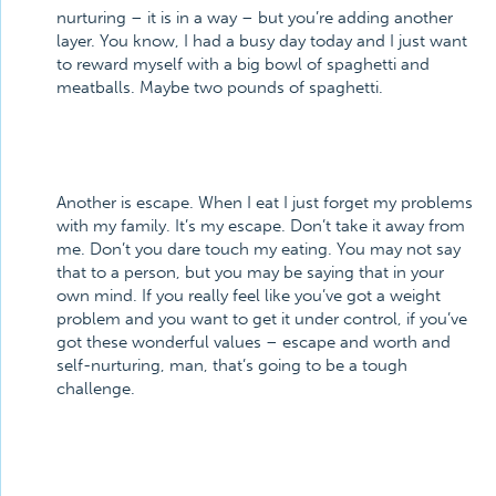
nurturing – it is in a way – but you’re adding another
layer. You know, I had a busy day today and I just want
to reward myself with a big bowl of spaghetti and
meatballs. Maybe two pounds of spaghetti.
Another is escape. When I eat I just forget my problems
with my family. It’s my escape. Don’t take it away from
me. Don’t you dare touch my eating. You may not say
that to a person, but you may be saying that in your
own mind. If you really feel like you’ve got a weight
problem and you want to get it under control, if you’ve
got these wonderful values – escape and worth and
self-nurturing, man, that’s going to be a tough
challenge.