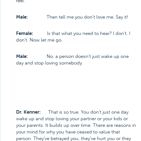
feel.
Male:
Then tell me you don’t love me. Say it!
Female:
Is that what you need to hear? I don’t. I
don’t. Now let me go.
Male:
No, a person doesn’t just wake up one
day and stop loving somebody.
Dr. Kenner:
That is so true. You don’t just one day
wake up and stop loving your partner or your kids or
your parents. It builds up over time. There are reasons in
your mind for why you have ceased to value that
person. They’ve betrayed you, they’ve hurt you or they