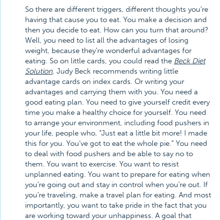
So there are different triggers, different thoughts you’re
having that cause you to eat. You make a decision and
then you decide to eat. How can you turn that around?
Well, you need to list all the advantages of losing
weight, because they’re wonderful advantages for
eating. So on little cards, you could read the
Beck Diet
Solution
, Judy Beck recommends writing little
advantage cards on index cards. Or writing your
advantages and carrying them with you. You need a
good eating plan. You need to give yourself credit every
time you make a healthy choice for yourself. You need
to arrange your environment, including food pushers in
your life, people who, “Just eat a little bit more! I made
this for you. You’ve got to eat the whole pie.” You need
to deal with food pushers and be able to say no to
them. You want to exercise. You want to resist
unplanned eating. You want to prepare for eating when
you’re going out and stay in control when you’re out. If
you’re traveling, make a travel plan for eating. And most
importantly, you want to take pride in the fact that you
are working toward your unhappiness. A goal that