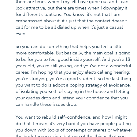
there are times when I myself have gone out and I can
look attractive, but there are times when I downplay it
for different situations. You know, it's not that I am
embarrassed about it, it's just that the context doesn't
call for me to be all dialed up when it's just a casual
event.
So you can do something that helps you feel a little
more comfortable. But basically, the main goal is going
to be for you to feel good inside yourself. And you're 18
years old, you're still young, and you've got a wonderful
career. I'm hoping that you enjoy electrical engineering;
you're studying, you're a good student. So the last thing
you want to do is adopt a coping strategy of avoidance,
of isolating yourself, of staying in the house and letting
your grades drop and letting your confidence that you
can handle these issues drop.
You want to rebuild self-confidence, and how I might
do that. I mean, it's very hard if you have people putting
you down with looks of contempt or snares or whatever
the heck they're using, but one of the things that you