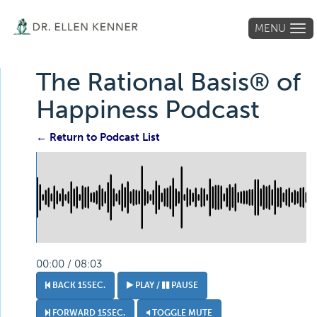
MENU
Tog
navi
The Rational Basis® of
Happiness Podcast
← Return to Podcast List
00:00 / 08:03
BACK 15SEC.
PLAY /
PAUSE
FORWARD 15SEC.
TOGGLE MUTE