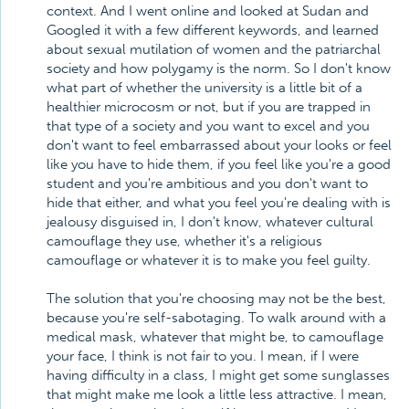
context. And I went online and looked at Sudan and
Googled it with a few different keywords, and learned
about sexual mutilation of women and the patriarchal
society and how polygamy is the norm. So I don't know
what part of whether the university is a little bit of a
healthier microcosm or not, but if you are trapped in
that type of a society and you want to excel and you
don't want to feel embarrassed about your looks or feel
like you have to hide them, if you feel like you're a good
student and you're ambitious and you don't want to
hide that either, and what you feel you're dealing with is
jealousy disguised in, I don't know, whatever cultural
camouflage they use, whether it's a religious
camouflage or whatever it is to make you feel guilty.
The solution that you're choosing may not be the best,
because you're self-sabotaging. To walk around with a
medical mask, whatever that might be, to camouflage
your face, I think is not fair to you. I mean, if I were
having difficulty in a class, I might get some sunglasses
that might make me look a little less attractive. I mean,