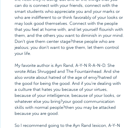
can do is connect with your friends, connect with the
smart students who appreciate you and your marks or
who are indifferent to or think favorably of your looks or
may look good themselves. Connect with the people
that you feel at home with, and let yourself flourish with
them, and the others you want to diminish in your mind.
Don't give them center stage?these people who are
jealous; you don't want to give them, let them control
your life.
My favorite author is Ayn Rand, A-Y-N R-A-N-D. She
wrote Atlas Shrugged and The Fountainhead. And she
also wrote about hatred of the age of envy?hatred of
the good for being the good. And if you're dealing with
a culture that hates you because of your virtues,
because of your intelligence, because of your looks, or
whatever else you bring?your good communication
skills with normal people?then you may be attacked
because you are good.
So I recommend going to the Ayn Rand lexicon, A-Y-N