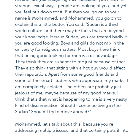
strange sexual ways, people are looking at you, and yet
you feel put down for it. But then you go on to your
name is Mohammed, and Mohammed, you go on to
explain this a little better. You said, "Sudan is a third
world culture, and there may be facts that are beyond
your knowledge. Here in Sudan, you are treated badly if
you are good looking. Boys and girls do not mix in the
university for religious matters. Most boys here think
that being good looking for men is a disadvantage.
They think they are superior to me just because of that.
They also think that sitting with a hot guy would affect
their reputation. Apart from some good friends and
some of the smart students who appreciate my marks, I
am completely isolated. The others are probably just
jealous of me, maybe because of my good marks. I
think that's that what is happening to me is a very nasty
kind of discrimination. Should I continue living in the
Sudan? Should I try to move abroad?"
Mohammed, let's talk about this, because you're
addressing multiple issues, and that certainly puts it into