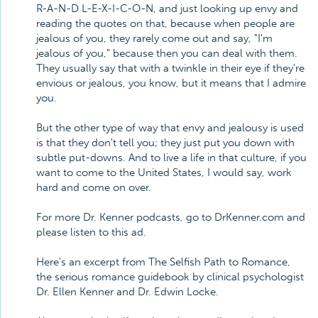
R-A-N-D L-E-X-I-C-O-N, and just looking up envy and
reading the quotes on that, because when people are
jealous of you, they rarely come out and say, "I'm
jealous of you," because then you can deal with them.
They usually say that with a twinkle in their eye if they're
envious or jealous, you know, but it means that I admire
you.
But the other type of way that envy and jealousy is used
is that they don't tell you; they just put you down with
subtle put-downs. And to live a life in that culture, if you
want to come to the United States, I would say, work
hard and come on over.
For more Dr. Kenner podcasts, go to DrKenner.com and
please listen to this ad.
Here's an excerpt from The Selfish Path to Romance,
the serious romance guidebook by clinical psychologist
Dr. Ellen Kenner and Dr. Edwin Locke.