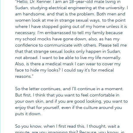
"Hello, Dr. Kenner. I am an 18-year-old male living in
Sudan, studying electrical engineering at the university. I
am handsome, and that is the problem. Both men and
women look at me in strange sexual ways, to the point
where I have stopped going out of my home unless it is
necessary. I'm embarrassed to tell my family because
my school mocks have gone down, also, as has my
confidence to communicate with others. Please tell me
that that strange sexual looks only happen in Sudan,
not abroad. I want to be able to live my life normally.
Also, is there a medical mask I can wear to cover my
face to hide my looks? I could say it's for medical
reasons."
So the letter continues, and I'll continue in a moment.
But first, I think that you want to feel comfortable in
your own skin, and if you are good looking, you want to
enjoy that for yourself, even if the culture around you
puts it down.
So you know, when I first read this, I thought, wait a
minute, are you imagining this? Because, you know, in