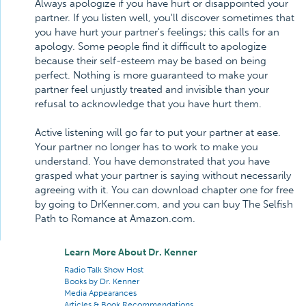
Always apologize if you have hurt or disappointed your
partner. If you listen well, you'll discover sometimes that
you have hurt your partner's feelings; this calls for an
apology. Some people find it difficult to apologize
because their self-esteem may be based on being
perfect. Nothing is more guaranteed to make your
partner feel unjustly treated and invisible than your
refusal to acknowledge that you have hurt them.
Active listening will go far to put your partner at ease.
Your partner no longer has to work to make you
understand. You have demonstrated that you have
grasped what your partner is saying without necessarily
agreeing with it. You can download chapter one for free
by going to DrKenner.com, and you can buy The Selfish
Path to Romance at Amazon.com.
Learn More About Dr. Kenner
Radio Talk Show Host
Books by Dr. Kenner
Media Appearances
Articles & Book Recommendations