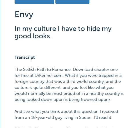
Envy
In my culture I have to hide my
good looks.
Transcript
The Selfish Path to Romance. Download chapter one
for free at DrKenner.com. What if you were trapped in a
foreign country that was a third world country, and the
culture is quite different, and you feel like what you
would normally be most proud of in a healthy country is
being looked down upon is being frowned upon?
And see what you think about this question I received
from an 18-year-old guy living in Sudan. I'll read it: