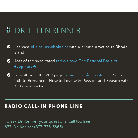
DR. ELLEN KENNER
Licensed
clinical psychologist
with a private practice in Rhode
Island.
Host of the syndicated
radio show, The Rational Basis of
Happiness�.
Co-author of the 282 page
romance guidebook
: The Selfish
Path to Romance—How to Love with Passion and Reason with
Dr. Edwin Locke
RADIO CALL-IN PHONE LINE
To ask Dr. Kenner your questions,
call toll free
877-Dr-Kenner (877-375-3663)