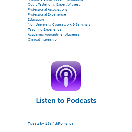
Court Testimony: Expert Witness
Professional Associations
Professional Experience
Education
Non University Coursework & Seminars
Teaching Experience
Academic Appointment/License
Clinical Internship
Listen to Podcasts
Tweets by @SelfishRomance