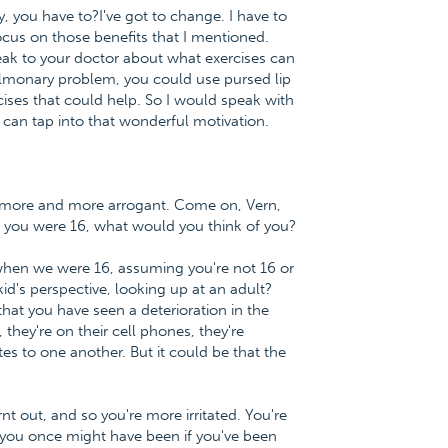
ty, you have to?I've got to change. I have to
focus on those benefits that I mentioned.
peak to your doctor about what exercises can
ulmonary problem, you could use pursed lip
ises that could help. So I would speak with
can tap into that wonderful motivation.
et more and more arrogant. Come on, Vern,
f you were 16, what would you think of you?
 when we were 16, assuming you're not 16 or
id's perspective, looking up at an adult?
e that you have seen a deterioration in the
 they're on their cell phones, they're
es to one another. But it could be that the
nt out, and so you're more irritated. You're
 you once might have been if you've been