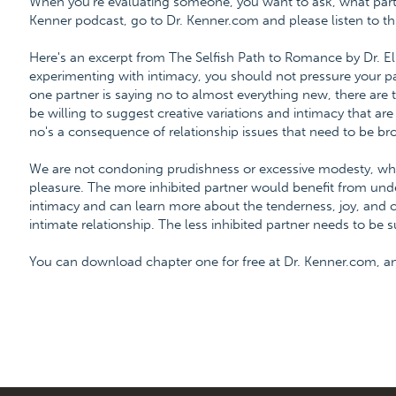
When you're evaluating someone, you want to ask, what part d
Kenner podcast, go to Dr. Kenner.com and please listen to thi
Here's an excerpt from The Selfish Path to Romance by Dr. E
experimenting with intimacy, you should not pressure your par
one partner is saying no to almost everything new, there are
be willing to suggest creative variations and intimacy that ar
no's a consequence of relationship issues that need to be br
We are not condoning prudishness or excessive modesty, whi
pleasure. The more inhibited partner would benefit from unde
intimacy and can learn more about the tenderness, joy, and 
intimate relationship. The less inhibited partner needs to be
You can download chapter one for free at Dr. Kenner.com, 