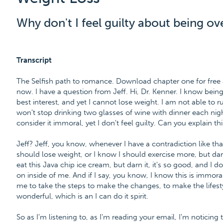
Why don't I feel guilty about being o
Transcript
The Selfish path to romance. Download chapter one for fre
now. I have a question from Jeff. Hi, Dr. Kenner. I know bei
best interest, and yet I cannot lose weight. I am not able to
won't stop drinking two glasses of wine with dinner each nigh
consider it immoral, yet I don't feel guilty. Can you explain th
Jeff? Jeff, you know, whenever I have a contradiction like that i
should lose weight, or I know I should exercise more, but darn i
eat this Java chip ice cream, but darn it, it's so good, and I d
on inside of me. And if I say, you know, I know this is immoral,
me to take the steps to make the changes, to make the lifes
wonderful, which is an I can do it spirit.
So as I'm listening to, as I'm reading your email, I'm noticing 