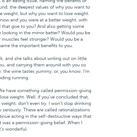
 is an eating issue, naming the benefits of
found, the deepest values of why you want to
se weight, but why you want to lose weight.
 now and you were at a better weight, with
 that give to you? And also getting some
e looking in the mirror better? Would you be
r muscles feel stronger? Would you be a
 name the important benefits to you.
k, and she talks about writing out on little
 you, and carrying them around with you so
w, the wine tastes yummy, or, you know, I'm
iding running.
. We have something called permission-giving
 lose weight. Well, if you've concluded that,
 weight; don't even try. I won't stop drinking
seriously. These are called rationalizations
inue acting in the self-destructive ways that
at was a permission-giving belief. When I
t's wonderful.