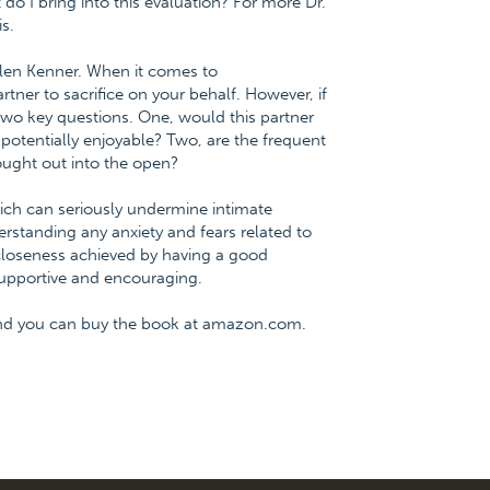
o I bring into this evaluation? For more Dr.
s.
llen Kenner. When it comes to
tner to sacrifice on your behalf. However, if
 two key questions. One, would this partner
e potentially enjoyable? Two, are the frequent
ought out into the open?
ch can seriously undermine intimate
rstanding any anxiety and fears related to
closeness achieved by having a good
 supportive and encouraging.
and you can buy the book at amazon.com.