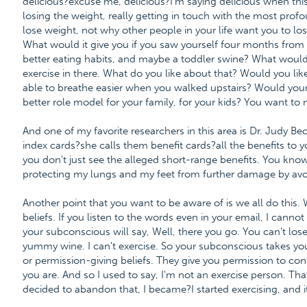
delicious?excuse me, delicious?I'm saying delicious when this
losing the weight, really getting in touch with the most pro
lose weight, not why other people in your life want you to lo
What would it give you if you saw yourself four months from
better eating habits, and maybe a toddler swine? What would
exercise in there. What do you like about that? Would you lik
able to breathe easier when you walked upstairs? Would you
better role model for your family, for your kids? You want to
And one of my favorite researchers in this area is Dr. Judy Bec
index cards?she calls them benefit cards?all the benefits to
you don't just see the alleged short-range benefits. You kno
protecting my lungs and my feet from further damage by avo
Another point that you want to be aware of is we all do this
beliefs. If you listen to the words even in your email, I cannot
your subconscious will say, Well, there you go. You can't lose
yummy wine. I can't exercise. So your subconscious takes you 
or permission-giving beliefs. They give you permission to cont
you are. And so I used to say, I'm not an exercise person. Th
decided to abandon that, I became?I started exercising, and i