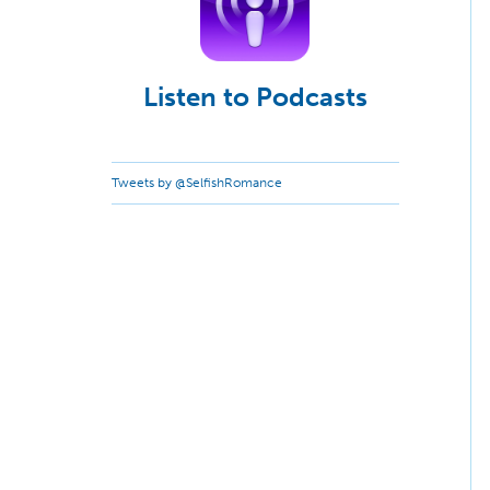
Listen to Podcasts
Tweets by @SelfishRomance