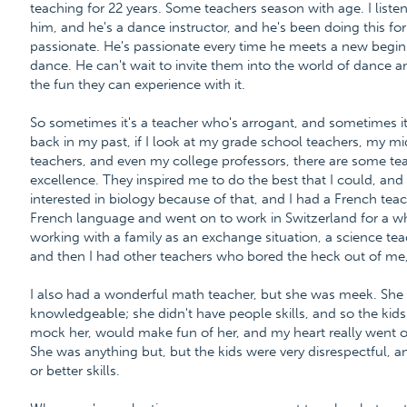
teaching for 22 years. Some teachers season with age. I liste
him, and he's a dance instructor, and he's been doing this for
passionate. He's passionate every time he meets a new begi
dance. He can't wait to invite them into the world of dance
the fun they can experience with it.
So sometimes it's a teacher who's arrogant, and sometimes it'
back in my past, if I look at my grade school teachers, my m
teachers, and even my college professors, there are some te
excellence. They inspired me to do the best that I could, and
interested in biology because of that, and I had a French tea
French language and went on to work in Switzerland for a w
working with a family as an exchange situation, a science te
and then I had other teachers who bored the heck out of me,
I also had a wonderful math teacher, but she was meek. She
knowledgeable; she didn't have people skills, and so the kid
mock her, would make fun of her, and my heart really went o
She was anything but, but the kids were very disrespectful, a
or better skills.