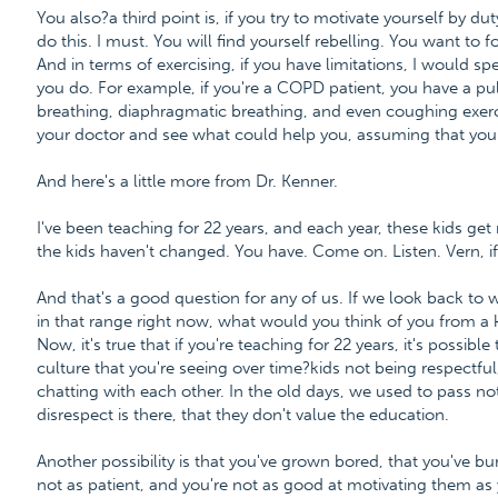
You also?a third point is, if you try to motivate yourself by du
do this. I must. You will find yourself rebelling. You want to 
And in terms of exercising, if you have limitations, I would s
you do. For example, if you're a COPD patient, you have a p
breathing, diaphragmatic breathing, and even coughing exerc
your doctor and see what could help you, assuming that you 
And here's a little more from Dr. Kenner.
I've been teaching for 22 years, and each year, these kids g
the kids haven't changed. You have. Come on. Listen. Vern, i
And that's a good question for any of us. If we look back to
in that range right now, what would you think of you from a k
Now, it's true that if you're teaching for 22 years, it's possibl
culture that you're seeing over time?kids not being respectful,
chatting with each other. In the old days, we used to pass not
disrespect is there, that they don't value the education.
Another possibility is that you've grown bored, that you've bur
not as patient, and you're not as good at motivating them as