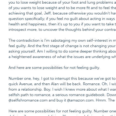
you to lose weight because of your foot and lung problems 
of you wants to lose weight and to be more fit and to feel t
achieving that goal, Jeff, because otherwise you wouldn't ha
question specifically; if you feel no guilt about acting in wa
health and happiness, then it's up to you if you want to take
introspect more, to uncover the thoughts behind your contra
The contradiction is I'm sabotaging my own self-interest in 
feel guilty. And the first stage of change is not changing your 
asking yourself, Am I willing to do some deeper thinking about 
a heightened awareness of what the issues are underlying wha
And here are some possibilities for not feeling guilty.
Number one, hey, I got to interrupt this because we've got to p
quick Avenue, and then Alan will be back. Romance. Oh, I 
from a relationship. Boy, I wish I knew more about what I want
selfish path to romance, a serious romance guidebook. Down
@selfishromance.com and buy it @amazon.com. Hmm. The Self
Here are some possibilities for not feeling guilty. Number o