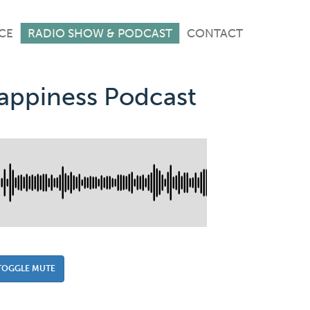
CE
RADIO SHOW & PODCAST
CONTACT
Happiness Podcast
TOGGLE MUTE