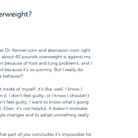
verweight?
e at Dr. Kenner.com and @amazon.com right
ng about 40 pounds overweight is against my
 run because of foot and lung problems, and I
t because it's so yummy. But I really do
is behavior?
nside of myself, it's like, well, I know I
t, I don't feel guilty, or I know I shouldn't
on't feel guilty. I want to know what's going
 Ellen, it's not helpful. It doesn't motivate
tyle changes and to adopt something really
that part of you concludes it's impossible for