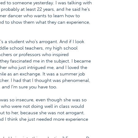
ned to someone yesterday. I was talking with
 probably at least 22 years, and he said he's
nner dancer who wants to learn how to
 and to show them what they can experience,
s a student who's arrogant. And if I look
iddle school teachers, my high school
achers or professors who inspired
 they fascinated me in the subject. I became
cher who just intrigued me, and I loved the
hile as an exchange. It was a summer job
acher. I had that I thought was phenomenal,
 and I'm sure you have too.
 was so insecure, even though she was so
s who were not doing well in class would
ut to her, because she was not arrogant.
nd I think she just needed more experience