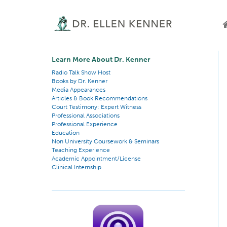
Learn More About Dr. Kenner
Radio Talk Show Host
Books by Dr. Kenner
Media Appearances
Articles & Book Recommendations
Court Testimony: Expert Witness
Professional Associations
Professional Experience
Education
Non University Coursework & Seminars
Teaching Experience
Academic Appointment/License
Clinical Internship