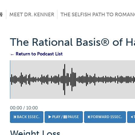
MEET DR. KENNER
THE SELFISH PATH TO ROMAN
The Rational Basis® of 
← Return to Podcast List
00:00 / 10:00
BACK 15SEC.
PLAY /
PAUSE
FORWARD 15SEC.
Weight Loss