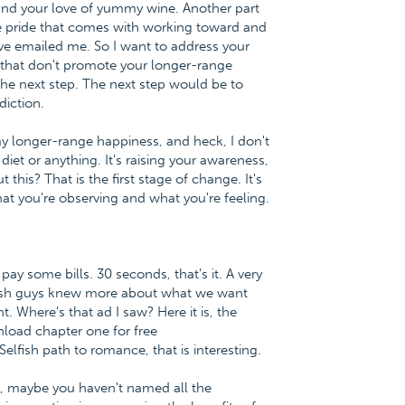
and your love of yummy wine. Another part
he pride that comes with working toward and
ve emailed me. So I want to address your
ys that don't promote your longer-range
 the next step. The next step would be to
diction.
my longer-range happiness, and heck, I don't
diet or anything. It's raising your awareness,
this? That is the first stage of change. It's
t you're observing and what you're feeling.
ay some bills. 30 seconds, that's it. A very
wish guys knew more about what we want
. Where's that ad I saw? Here it is, the
load chapter one for free
ish path to romance, that is interesting.
ne, maybe you haven't named all the