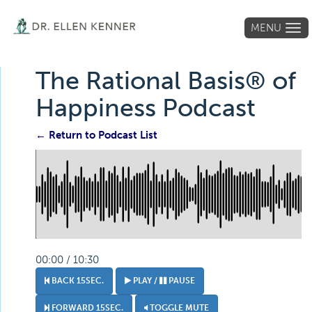
MENU
Tog
navi
The Rational Basis® of
Happiness Podcast
← Return to Podcast List
00:00 / 10:30
BACK 15SEC.
PLAY /
PAUSE
FORWARD 15SEC.
TOGGLE MUTE