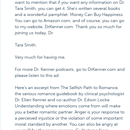
want to mention that if you want any information on Dr.
Tara Smith, you can get it. She's written several books
and a wonderful pamphlet. Money Can Buy Happiness.
You can go to Amazon.com, and of course, you can go
to my website, DrKenner.com. Thank you so much for
joining us today, Dr.
Tara Smith.
Very much for having me.
For more Dr. Kenner podcasts, go to DrKenner.com and
please listen to this ad.
Here's an excerpt from The Selfish Path to Romance,
the serious romance guidebook by clinical psychologist
Dr. Ellen Kenner and co-author Dr. Edwin Locke.
Understanding where emotions come from will make
you a better romantic partner. Anger is your response to
a perceived injustice or the violation of some important
moral standard by another. You can also be angry at