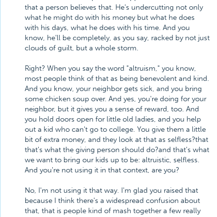
that a person believes that. He's undercutting not only
what he might do with his money but what he does
with his days, what he does with his time. And you
know, he'll be completely, as you say, racked by not just
clouds of guilt, but a whole storm.
Right? When you say the word "altruism," you know,
most people think of that as being benevolent and kind.
And you know, your neighbor gets sick, and you bring
some chicken soup over. And yes, you're doing for your
neighbor, but it gives you a sense of reward, too. And
you hold doors open for little old ladies, and you help
out a kid who can't go to college. You give them a little
bit of extra money, and they look at that as selfless?that
that's what the giving person should do?and that's what
we want to bring our kids up to be: altruistic, selfless.
And you're not using it in that context, are you?
No, I'm not using it that way. I'm glad you raised that
because I think there's a widespread confusion about
that, that is people kind of mash together a few really