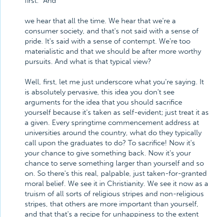
first." And
we hear that all the time. We hear that we're a
consumer society, and that's not said with a sense of
pride. It's said with a sense of contempt. We're too
materialistic and that we should be after more worthy
pursuits. And what is that typical view?
Well, first, let me just underscore what you're saying. It
is absolutely pervasive, this idea you don't see
arguments for the idea that you should sacrifice
yourself because it's taken as self-evident; just treat it as
a given. Every springtime commencement address at
universities around the country, what do they typically
call upon the graduates to do? To sacrifice! Now it's
your chance to give something back. Now it's your
chance to serve something larger than yourself and so
on. So there's this real, palpable, just taken-for-granted
moral belief. We see it in Christianity. We see it now as a
truism of all sorts of religious stripes and non-religious
stripes, that others are more important than yourself,
and that that's a recipe for unhappiness to the extent