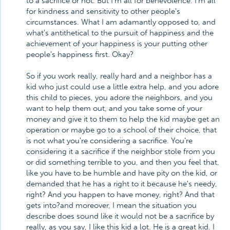
to a sacrifice or not. But I'm all for benevolence. I'm all
for kindness and sensitivity to other people's
circumstances. What I am adamantly opposed to, and
what's antithetical to the pursuit of happiness and the
achievement of your happiness is your putting other
people's happiness first. Okay?
So if you work really, really hard and a neighbor has a
kid who just could use a little extra help, and you adore
this child to pieces, you adore the neighbors, and you
want to help them out, and you take some of your
money and give it to them to help the kid maybe get an
operation or maybe go to a school of their choice, that
is not what you're considering a sacrifice. You're
considering it a sacrifice if the neighbor stole from you
or did something terrible to you, and then you feel that,
like you have to be humble and have pity on the kid, or
demanded that he has a right to it because he's needy,
right? And you happen to have money, right? And that
gets into?and moreover, I mean the situation you
describe does sound like it would not be a sacrifice by
really, as you say, I like this kid a lot. He is a great kid. I