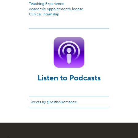
Teaching Experience
Academic Appointment/License
Clinical Internship
Listen to Podcasts
Tweets by @SelfishRomance