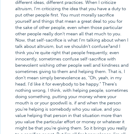
different ideas, different practices. When I criticize
altruism, I'm criticizing the idea that you have a duty to
put other people first. You must morally sacrifice
yourself and things that mean a great deal to you for
the sake of other people, even when those particular
other people really don't mean all that much to you.
Now, that self-sacrifice is what I'm talking about when I
talk about altruism, but we shouldn't confuse?and I
think you're quite right that people frequently, even
innocently, sometimes confuse self-sacrifice with
benevolent wishing other people well and kindness and
sometimes giving to them and helping them. That is, I
don't mean simply benevolence as, "Oh, yeah, in my
head, I'd like it for everybody to be happy." There's
nothing wrong, I think, with helping people, sometimes
doing something, putting your money where your
mouth is or your goodwill is, if and when the person
you're helping is somebody who you value, and you
value helping that person in that situation more than
you value the particular effort or money or whatever it
might be that you're giving them. So it brings you really