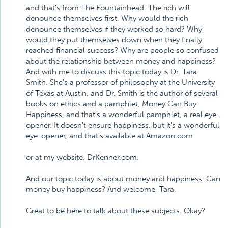
and that's from The Fountainhead. The rich will
denounce themselves first. Why would the rich
denounce themselves if they worked so hard? Why
would they put themselves down when they finally
reached financial success? Why are people so confused
about the relationship between money and happiness?
And with me to discuss this topic today is Dr. Tara
Smith. She's a professor of philosophy at the University
of Texas at Austin, and Dr. Smith is the author of several
books on ethics and a pamphlet, Money Can Buy
Happiness, and that's a wonderful pamphlet, a real eye-
opener. It doesn't ensure happiness, but it's a wonderful
eye-opener, and that's available at Amazon.com
or at my website, DrKenner.com.
And our topic today is about money and happiness. Can
money buy happiness? And welcome, Tara.
Great to be here to talk about these subjects. Okay?