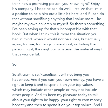
think he's a promising person, you know, right? Enjoy
his company. I hope he can do well. I realize that I'm in
a position to help him out a little bit here, and if I can do
that without sacrificing anything that I value more, like
maybe my own children or myself. So there's something
I've been saving up for that's incompatible with that
book. But when I think this is more the situation you
had in mind, when it would not be a loss, but actually
again, for me, for things I care about, including the
person, right, the neighbor, whatever the material way?
that's wonderful.
So
So altruism is self-sacrifice. It will not bring you
happiness. And if you earn your own money, you have a
right to keep it and to spend it on your top values,
which may include other people or may not include
other people. And it's been my pleasure today to talk
about your right to be happy, your right to earn money
honestly and then to spend it on your top values. And I