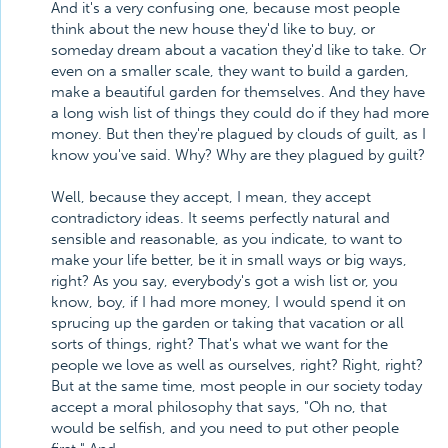
And it's a very confusing one, because most people
think about the new house they'd like to buy, or
someday dream about a vacation they'd like to take. Or
even on a smaller scale, they want to build a garden,
make a beautiful garden for themselves. And they have
a long wish list of things they could do if they had more
money. But then they're plagued by clouds of guilt, as I
know you've said. Why? Why are they plagued by guilt?
Well, because they accept, I mean, they accept
contradictory ideas. It seems perfectly natural and
sensible and reasonable, as you indicate, to want to
make your life better, be it in small ways or big ways,
right? As you say, everybody's got a wish list or, you
know, boy, if I had more money, I would spend it on
sprucing up the garden or taking that vacation or all
sorts of things, right? That's what we want for the
people we love as well as ourselves, right? Right, right?
But at the same time, most people in our society today
accept a moral philosophy that says, "Oh no, that
would be selfish, and you need to put other people