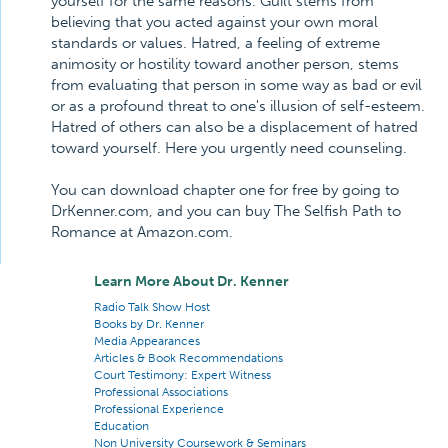
yourself for the same reasons. Guilt stems from
believing that you acted against your own moral
standards or values. Hatred, a feeling of extreme
animosity or hostility toward another person, stems
from evaluating that person in some way as bad or evil
or as a profound threat to one's illusion of self-esteem.
Hatred of others can also be a displacement of hatred
toward yourself. Here you urgently need counseling.
You can download chapter one for free by going to
DrKenner.com, and you can buy The Selfish Path to
Romance at Amazon.com.
Learn More About Dr. Kenner
Radio Talk Show Host
Books by Dr. Kenner
Media Appearances
Articles & Book Recommendations
Court Testimony: Expert Witness
Professional Associations
Professional Experience
Education
Non University Coursework & Seminars