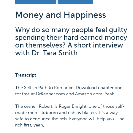
Money and Happiness
Why do so many people feel guilty
spending their hard earned money
on themselves? A short interview
with Dr. Tara Smith
Transcript
The Selfish Path to Romance. Download chapter one
for free at DrKenner.com and Amazon.com. Yeah.
The owner, Robert, is Roger Enright, one of those self-
made men, stubborn and rich as blazers. It's always
safe to denounce the rich. Everyone will help you. The
rich first, yeah,