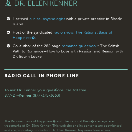
DR. ELLEN KENNER
Licensed
clinical psychologist
with a private practice in Rhode
Island.
Host of the syndicated
radio show, The Rational Basis of
Happiness�.
Co-author of the 282 page
romance guidebook
: The Selfish
Path to Romance—How to Love with Passion and Reason with
Dr. Edwin Locke
RADIO CALL-IN PHONE LINE
To ask Dr. Kenner your questions,
call toll free
877-Dr-Kenner (877-375-3663)
The Rational Basis of Happiness� and The Rational Basis� are registered
trademarks of Dr. Ellen Kenner. This web site and its contents are copyrighted
and are proprietary products of Dr. Ellen Kenner. Any unauthorized use,