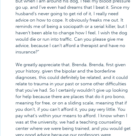
but when I am around his dog, I feel my blood pressure
go up, and I've even had dreams that I beat it. Since my
husband's never going to get rid of it, I really need
advice on how to cope. It obviously freaks me out. It
reminds me of being a sociopath or a serial killer, but I
haven't been able to change how I feel. I wish the dog
would die or run into traffic. Can you please give me
advice, because I can't afford a therapist and have no
insurance?"
We greatly appreciate that. Brenda. Brenda, first given
your history, given the bipolar and the borderline
diagnoses, this could definitely be related, and it could
relate to trauma in your past or some other difficulties
that you've had. So I certainly wouldn't give up looking
for help because there are places that do it pro bono,
meaning for free, or on a sliding scale, meaning that if
you don't, if you can't afford it, you pay very little. You
pay what's within your means to afford. I know when I
was at the university, we had a teaching counseling
center where we were being trained, and you would get
very good advice because our professors were