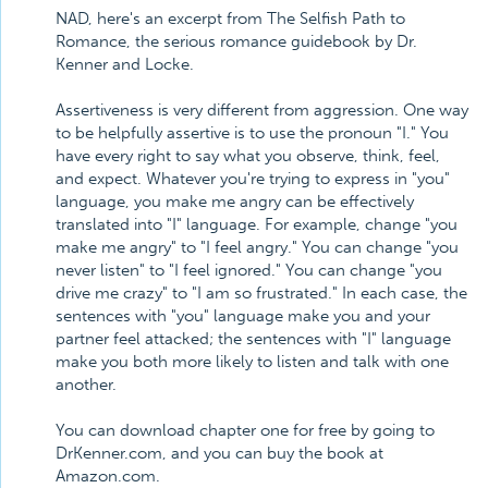
NAD, here's an excerpt from The Selfish Path to
Romance, the serious romance guidebook by Dr.
Kenner and Locke.
Assertiveness is very different from aggression. One way
to be helpfully assertive is to use the pronoun "I." You
have every right to say what you observe, think, feel,
and expect. Whatever you're trying to express in "you"
language, you make me angry can be effectively
translated into "I" language. For example, change "you
make me angry" to "I feel angry." You can change "you
never listen" to "I feel ignored." You can change "you
drive me crazy" to "I am so frustrated." In each case, the
sentences with "you" language make you and your
partner feel attacked; the sentences with "I" language
make you both more likely to listen and talk with one
another.
You can download chapter one for free by going to
DrKenner.com, and you can buy the book at
Amazon.com.