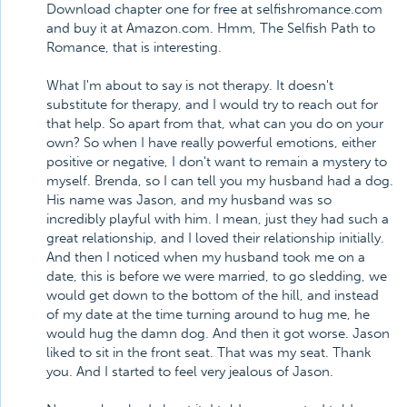
Download chapter one for free at selfishromance.com
and buy it at Amazon.com. Hmm, The Selfish Path to
Romance, that is interesting.
What I'm about to say is not therapy. It doesn't
substitute for therapy, and I would try to reach out for
that help. So apart from that, what can you do on your
own? So when I have really powerful emotions, either
positive or negative, I don't want to remain a mystery to
myself. Brenda, so I can tell you my husband had a dog.
His name was Jason, and my husband was so
incredibly playful with him. I mean, just they had such a
great relationship, and I loved their relationship initially.
And then I noticed when my husband took me on a
date, this is before we were married, to go sledding, we
would get down to the bottom of the hill, and instead
of my date at the time turning around to hug me, he
would hug the damn dog. And then it got worse. Jason
liked to sit in the front seat. That was my seat. Thank
you. And I started to feel very jealous of Jason.