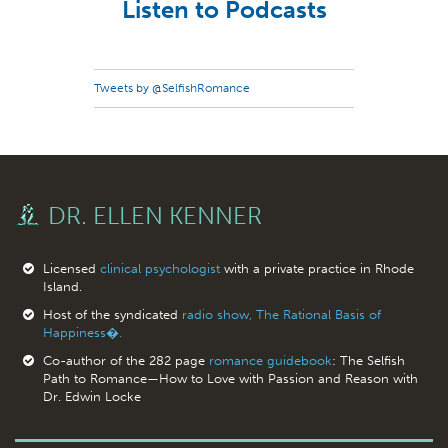
Listen to Podcasts
Tweets by @SelfishRomance
DR. ELLEN KENNER
Licensed
clinical psychologist
with a private practice in Rhode
Island.
Host of the syndicated
radio show, The Rational Basis of
Happiness�.
Co-author of the 282 page
romance guidebook
: The Selfish
Path to Romance—How to Love with Passion and Reason with
Dr. Edwin Locke