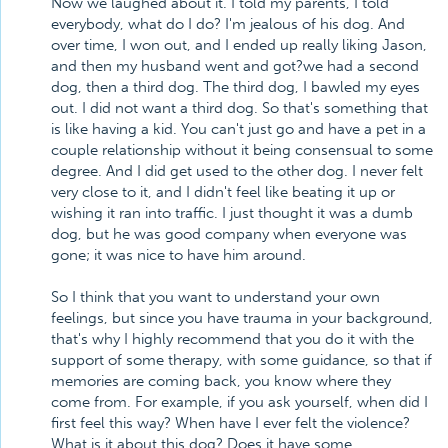
Now we laughed about it. I told my parents, I told
everybody, what do I do? I'm jealous of his dog. And
over time, I won out, and I ended up really liking Jason,
and then my husband went and got?we had a second
dog, then a third dog. The third dog, I bawled my eyes
out. I did not want a third dog. So that's something that
is like having a kid. You can't just go and have a pet in a
couple relationship without it being consensual to some
degree. And I did get used to the other dog. I never felt
very close to it, and I didn't feel like beating it up or
wishing it ran into traffic. I just thought it was a dumb
dog, but he was good company when everyone was
gone; it was nice to have him around.
So I think that you want to understand your own
feelings, but since you have trauma in your background,
that's why I highly recommend that you do it with the
support of some therapy, with some guidance, so that if
memories are coming back, you know where they
come from. For example, if you ask yourself, when did I
first feel this way? When have I ever felt the violence?
What is it about this dog? Does it have some