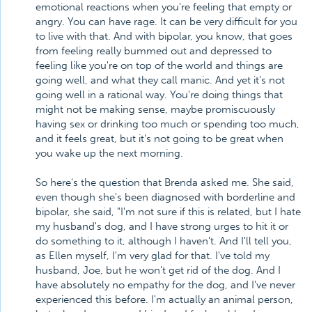
emotional reactions when you're feeling that empty or
angry. You can have rage. It can be very difficult for you
to live with that. And with bipolar, you know, that goes
from feeling really bummed out and depressed to
feeling like you're on top of the world and things are
going well, and what they call manic. And yet it's not
going well in a rational way. You're doing things that
might not be making sense, maybe promiscuously
having sex or drinking too much or spending too much,
and it feels great, but it's not going to be great when
you wake up the next morning.
So here's the question that Brenda asked me. She said,
even though she's been diagnosed with borderline and
bipolar, she said, "I'm not sure if this is related, but I hate
my husband's dog, and I have strong urges to hit it or
do something to it, although I haven't. And I'll tell you,
as Ellen myself, I'm very glad for that. I've told my
husband, Joe, but he won't get rid of the dog. And I
have absolutely no empathy for the dog, and I've never
experienced this before. I'm actually an animal person,