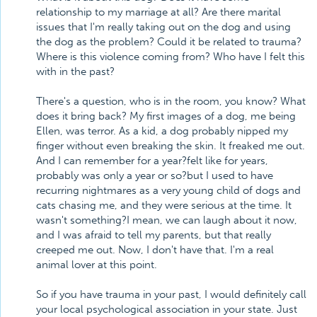
relationship to my marriage at all? Are there marital
issues that I'm really taking out on the dog and using
the dog as the problem? Could it be related to trauma?
Where is this violence coming from? Who have I felt this
with in the past?
There's a question, who is in the room, you know? What
does it bring back? My first images of a dog, me being
Ellen, was terror. As a kid, a dog probably nipped my
finger without even breaking the skin. It freaked me out.
And I can remember for a year?felt like for years,
probably was only a year or so?but I used to have
recurring nightmares as a very young child of dogs and
cats chasing me, and they were serious at the time. It
wasn't something?I mean, we can laugh about it now,
and I was afraid to tell my parents, but that really
creeped me out. Now, I don't have that. I'm a real
animal lover at this point.
So if you have trauma in your past, I would definitely call
your local psychological association in your state. Just