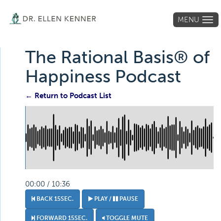
MENU
Tog
navi
The Rational Basis® of
Happiness Podcast
← Return to Podcast List
00:00 / 10:36
BACK 15SEC.
PLAY /
PAUSE
FORWARD 15SEC.
TOGGLE MUTE