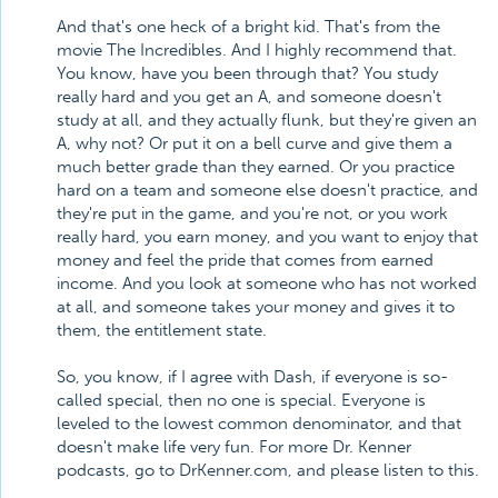
And that's one heck of a bright kid. That's from the
movie The Incredibles. And I highly recommend that.
You know, have you been through that? You study
really hard and you get an A, and someone doesn't
study at all, and they actually flunk, but they're given an
A, why not? Or put it on a bell curve and give them a
much better grade than they earned. Or you practice
hard on a team and someone else doesn't practice, and
they're put in the game, and you're not, or you work
really hard, you earn money, and you want to enjoy that
money and feel the pride that comes from earned
income. And you look at someone who has not worked
at all, and someone takes your money and gives it to
them, the entitlement state.
So, you know, if I agree with Dash, if everyone is so-
called special, then no one is special. Everyone is
leveled to the lowest common denominator, and that
doesn't make life very fun. For more Dr. Kenner
podcasts, go to DrKenner.com, and please listen to this.