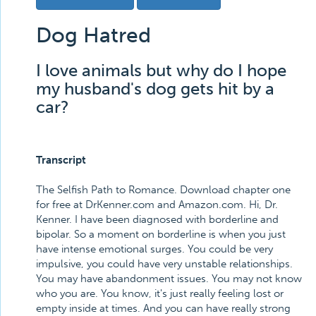
Dog Hatred
I love animals but why do I hope
my husband's dog gets hit by a
car?
Transcript
The Selfish Path to Romance. Download chapter one
for free at DrKenner.com and Amazon.com. Hi, Dr.
Kenner. I have been diagnosed with borderline and
bipolar. So a moment on borderline is when you just
have intense emotional surges. You could be very
impulsive, you could have very unstable relationships.
You may have abandonment issues. You may not know
who you are. You know, it's just really feeling lost or
empty inside at times. And you can have really strong