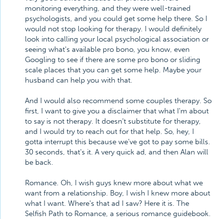
monitoring everything, and they were well-trained
psychologists, and you could get some help there. So I
would not stop looking for therapy. I would definitely
look into calling your local psychological association or
seeing what's available pro bono, you know, even
Googling to see if there are some pro bono or sliding
scale places that you can get some help. Maybe your
husband can help you with that.
And I would also recommend some couples therapy. So
first, I want to give you a disclaimer that what I'm about
to say is not therapy. It doesn't substitute for therapy,
and I would try to reach out for that help. So, hey, I
gotta interrupt this because we've got to pay some bills.
30 seconds, that's it. A very quick ad, and then Alan will
be back.
Romance. Oh, I wish guys knew more about what we
want from a relationship. Boy, I wish I knew more about
what I want. Where's that ad I saw? Here it is. The
Selfish Path to Romance, a serious romance guidebook.