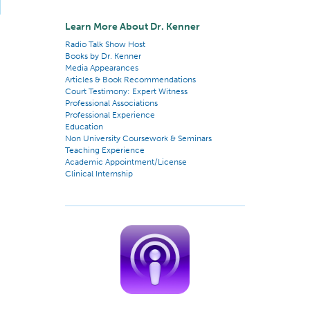
Learn More About Dr. Kenner
Radio Talk Show Host
Books by Dr. Kenner
Media Appearances
Articles & Book Recommendations
Court Testimony: Expert Witness
Professional Associations
Professional Experience
Education
Non University Coursework & Seminars
Teaching Experience
Academic Appointment/License
Clinical Internship