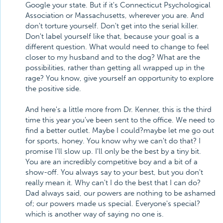
Google your state. But if it's Connecticut Psychological
Association or Massachusetts, wherever you are. And
don't torture yourself. Don't get into the serial killer.
Don't label yourself like that, because your goal is a
different question. What would need to change to feel
closer to my husband and to the dog? What are the
possibilities, rather than getting all wrapped up in the
rage? You know, give yourself an opportunity to explore
the positive side.
And here's a little more from Dr. Kenner, this is the third
time this year you've been sent to the office. We need to
find a better outlet. Maybe I could?maybe let me go out
for sports, honey. You know why we can't do that? I
promise I'll slow up. I'll only be the best by a tiny bit.
You are an incredibly competitive boy and a bit of a
show-off. You always say to your best, but you don't
really mean it. Why can't I do the best that I can do?
Dad always said, our powers are nothing to be ashamed
of; our powers made us special. Everyone's special?
which is another way of saying no one is.