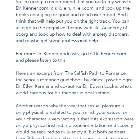
So I'm going to recommend that you go to my website,
Dr. Kenner.com, d r, k, e n, n, e r.com, and look up the
books changing for good and mind over mood. And I
think that will help put you on the right track. You can
also go to the cognitive therapy website, Academy of
ct.org and look up how to deal with anxiety disorders,
and maybe get some professional help.
For more Dr. Kenner podcasts, go to Dr. Kenner.com
and please listen to this.
Here's an excerpt from The Selfish Path to Romance,
the serious romance guidebook by clinical psychologist
Dr. Ellen Kenner and co-author Dr. Edwin Locke, who's
world-famous for his theories in goal setting.
Another reason why the view that sexual pleasure is
only physical, unrelated to your mind, your values, or
your character is very wrong is that if its expression were
only a physical instinct, no experimentation or discovery
would be required to fully enjoy it. But both partners
benefit from learning what techniques work to arouse