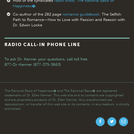
Host of the syndicated
radio show, The Rational Basis of
Happiness�.
Co-author of the 282 page
romance guidebook
: The Selfish
Path to Romance—How to Love with Passion and Reason with
Dr. Edwin Locke
RADIO CALL-IN PHONE LINE
To ask Dr. Kenner your questions,
call toll free
877-Dr-Kenner (877-375-3663)
The Rational Basis of Happiness� and The Rational Basis� are registered
trademarks of Dr. Ellen Kenner. This web site and its contents are copyrighted
and are proprietary products of Dr. Ellen Kenner. Any unauthorized use,
reproduction, or transfer of this web site or its contents, in any medium, is strictly
prohibited.