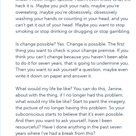
heck it is. Maybe you pick your nails, maybe you're
overeating, maybe you're obsessively, obsessively
washing your hands or counting in your head, and you
can't get it out of your head. Maybe you want to stop
smoking or stop drinking or drugging or stop gambling.
Is change possible? Yes. Change is possible. The first
thing you want to check is your change premise. If you
think you can't change because you haven't been able
to do it for seven years, that is going to undermine you.
Then you want to ask yourself a question, maybe even
write it down on paper and answer it.
What would my life be like? You can do this, Janine,
about with the thing, if I no longer had this problem,
what would my life be like? Start to paint the imagery,
the picture of no longer having this problem. So your
subconscious starts to believe that it's even possible.
And then you want to ask yourself, have I been
resourceful? Have I done anything in the past seven
years where I've had a break from this?