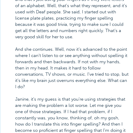
of an alphabet. Well, that's what they represent, and it's
used with Deaf people. She said, I started out with
license plate plates, practicing my finger spelling
because it was good trivia, trying to make sure I could
get all the letters and numbers right quickly. That's a
very good skill for her to use.
And she continues. Well, now it's advanced to the point
where I can't listen to or see anything without spelling it
forwards and then backwards. If not with my hands,
then in my head. It makes it hard to follow
conversations, TV shows, or music. I've tried to stop, but
it's like my brain just overruns everything else. What can
I do?
Janine, it's my guess is that you're using strategies that
are making the problem a lot worse. Let me give you
one of those strategies. If I had that problem, if I
constantly was, you know, thinking of, oh my gosh,
how do I translate this into finger spelling? And then I
become so proficient at finger spelling that I'm doing it