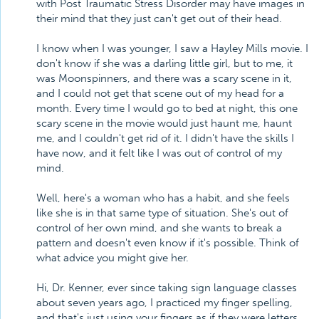
with Post Traumatic Stress Disorder may have images in
their mind that they just can't get out of their head.
I know when I was younger, I saw a Hayley Mills movie. I
don't know if she was a darling little girl, but to me, it
was Moonspinners, and there was a scary scene in it,
and I could not get that scene out of my head for a
month. Every time I would go to bed at night, this one
scary scene in the movie would just haunt me, haunt
me, and I couldn't get rid of it. I didn't have the skills I
have now, and it felt like I was out of control of my
mind.
Well, here's a woman who has a habit, and she feels
like she is in that same type of situation. She's out of
control of her own mind, and she wants to break a
pattern and doesn't even know if it's possible. Think of
what advice you might give her.
Hi, Dr. Kenner, ever since taking sign language classes
about seven years ago, I practiced my finger spelling,
and that's just using your fingers as if they were letters