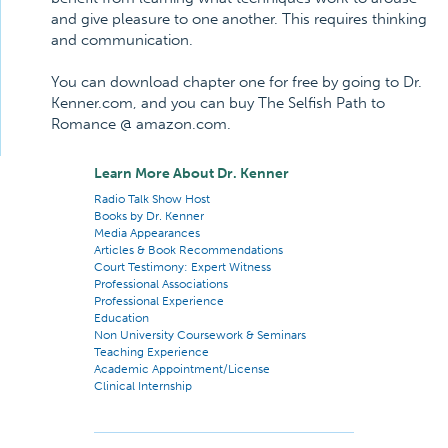
and give pleasure to one another. This requires thinking
and communication.
You can download chapter one for free by going to Dr.
Kenner.com, and you can buy The Selfish Path to
Romance @ amazon.com.
Learn More About Dr. Kenner
Radio Talk Show Host
Books by Dr. Kenner
Media Appearances
Articles & Book Recommendations
Court Testimony: Expert Witness
Professional Associations
Professional Experience
Education
Non University Coursework & Seminars
Teaching Experience
Academic Appointment/License
Clinical Internship