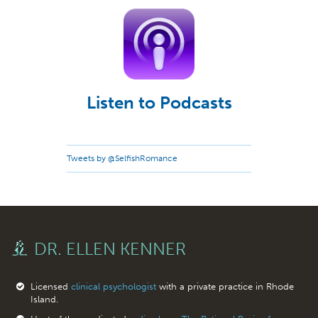
Listen to Podcasts
Tweets by @SelfishRomance
DR. ELLEN KENNER
Licensed
clinical psychologist
with a private practice in Rhode
Island.