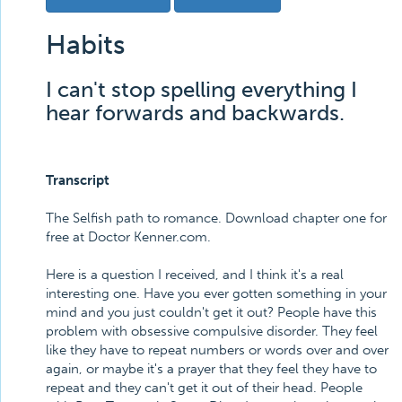
Habits
I can't stop spelling everything I
hear forwards and backwards.
Transcript
The Selfish path to romance. Download chapter one for
free at Doctor Kenner.com.
Here is a question I received, and I think it's a real
interesting one. Have you ever gotten something in your
mind and you just couldn't get it out? People have this
problem with obsessive compulsive disorder. They feel
like they have to repeat numbers or words over and over
again, or maybe it's a prayer that they feel they have to
repeat and they can't get it out of their head. People