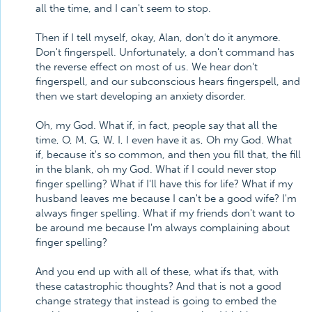
all the time, and I can't seem to stop.
Then if I tell myself, okay, Alan, don't do it anymore.
Don't fingerspell. Unfortunately, a don't command has
the reverse effect on most of us. We hear don't
fingerspell, and our subconscious hears fingerspell, and
then we start developing an anxiety disorder.
Oh, my God. What if, in fact, people say that all the
time, O, M, G, W, I, I even have it as, Oh my God. What
if, because it's so common, and then you fill that, the fill
in the blank, oh my God. What if I could never stop
finger spelling? What if I'll have this for life? What if my
husband leaves me because I can't be a good wife? I'm
always finger spelling. What if my friends don't want to
be around me because I'm always complaining about
finger spelling?
And you end up with all of these, what ifs that, with
these catastrophic thoughts? And that is not a good
change strategy that instead is going to embed the