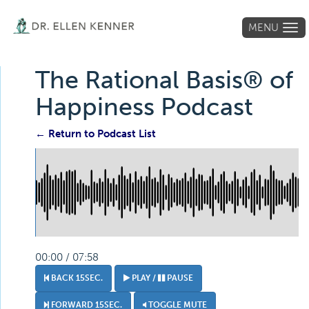
MENU
Tog
navi
The Rational Basis® of
Happiness Podcast
← Return to Podcast List
00:00 / 07:58
BACK 15SEC.
PLAY /
PAUSE
FORWARD 15SEC.
TOGGLE MUTE