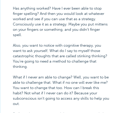
Has anything worked? Have I ever been able to stop
finger spelling? And then you would look at whatever
worked and see if you can use that as a strategy.
Consciously use it as a strategy. Maybe you put mittens
on your fingers or something, and you didn't finger
spell.
Also, you want to notice with cognitive therapy, you
want to ask yourself, What do I say to myself those
catastrophic thoughts that are called stinking thinking?
You're going to need a method to challenge that
thinking.
What if I never am able to change? Well, you want to be
able to challenge that. What if no one will ever like me?
You want to change that too. How can I break this
habit? Not what if I never can do it? Because your
subconscious isn't going to access any skills to help you
out.