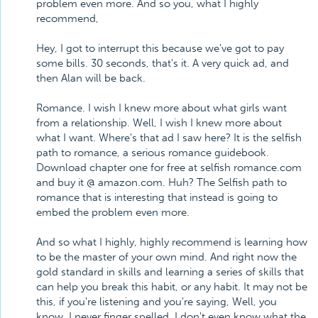
problem even more. And so you, what I highly
recommend,
Hey, I got to interrupt this because we've got to pay
some bills. 30 seconds, that's it. A very quick ad, and
then Alan will be back.
Romance. I wish I knew more about what girls want
from a relationship. Well, I wish I knew more about
what I want. Where's that ad I saw here? It is the selfish
path to romance, a serious romance guidebook.
Download chapter one for free at selfish romance.com
and buy it @ amazon.com. Huh? The Selfish path to
romance that is interesting that instead is going to
embed the problem even more.
And so what I highly, highly recommend is learning how
to be the master of your own mind. And right now the
gold standard in skills and learning a series of skills that
can help you break this habit, or any habit. It may not be
this, if you're listening and you're saying, Well, you
know, I never finger spelled. I don't even know what the