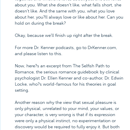
about you. What she doesn't like, what falls short, she
doesn't like. And the same with you, what you love
about her, you?ll always love or like about her. Can you
hold on during the break?
Okay, because we'll finish up right after the break.
For more Dr. Kenner podcasts, go to DrKenner.com,
and please listen to this.
Now, here?s an excerpt from The Selfish Path to
Romance, the serious romance guidebook by clinical
psychologist Dr. Ellen Kenner and co-author, Dr. Edwin
Locke, who?s world-famous for his theories in goal
setting.
Another reason why the view that sexual pleasure is
only physical, unrelated to your mind, your values, or
your character, is very wrong is that if its expression
were only a physical instinct, no experimentation or
discovery would be required to fully enjoy it. But both