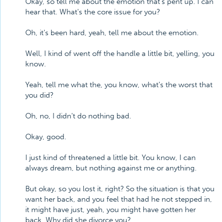
Okay, so tell me about the emotion that's pent up. I can
hear that. What's the core issue for you?
Oh, it's been hard, yeah, tell me about the emotion.
Well, I kind of went off the handle a little bit, yelling, you
know.
Yeah, tell me what the, you know, what's the worst that
you did?
Oh, no, I didn't do nothing bad.
Okay, good.
I just kind of threatened a little bit. You know, I can
always dream, but nothing against me or anything.
But okay, so you lost it, right? So the situation is that you
want her back, and you feel that had he not stepped in,
it might have just, yeah, you might have gotten her
back. Why did she divorce you?