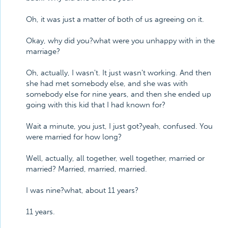
Oh, it was just a matter of both of us agreeing on it.
Okay, why did you?what were you unhappy with in the
marriage?
Oh, actually, I wasn't. It just wasn't working. And then
she had met somebody else, and she was with
somebody else for nine years, and then she ended up
going with this kid that I had known for?
Wait a minute, you just, I just got?yeah, confused. You
were married for how long?
Well, actually, all together, well together, married or
married? Married, married, married.
I was nine?what, about 11 years?
11 years.