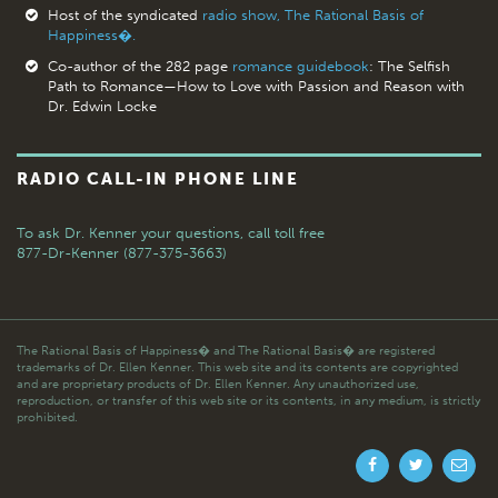
Host of the syndicated
radio show, The Rational Basis of
Happiness�.
Co-author of the 282 page
romance guidebook
: The Selfish
Path to Romance—How to Love with Passion and Reason with
Dr. Edwin Locke
RADIO CALL-IN PHONE LINE
To ask Dr. Kenner your questions,
call toll free
877-Dr-Kenner (877-375-3663)
The Rational Basis of Happiness� and The Rational Basis� are registered
trademarks of Dr. Ellen Kenner. This web site and its contents are copyrighted
and are proprietary products of Dr. Ellen Kenner. Any unauthorized use,
reproduction, or transfer of this web site or its contents, in any medium, is strictly
prohibited.