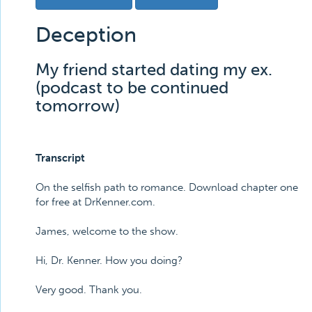
Deception
My friend started dating my ex.
(podcast to be continued
tomorrow)
Transcript
On the selfish path to romance. Download chapter one
for free at DrKenner.com.
James, welcome to the show.
Hi, Dr. Kenner. How you doing?
Very good. Thank you.