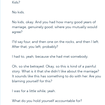
Kids?
No kids.
No kids, okay. And you had how many good years of
marriage, genuinely good, where you mutually would
agree?
I?d say four, and then one on the rocks, and then I left.
After that, you left, probably?
I had to, yeah, because she had met somebody.
Oh, so she betrayed. Okay, so this is kind of a painful
story. What is it that she didn't like about the marriage?
It sounds like this has something to do with her. Are you
blaming yourself for this?
I was for a little while, yeah.
What do you hold yourself accountable for?