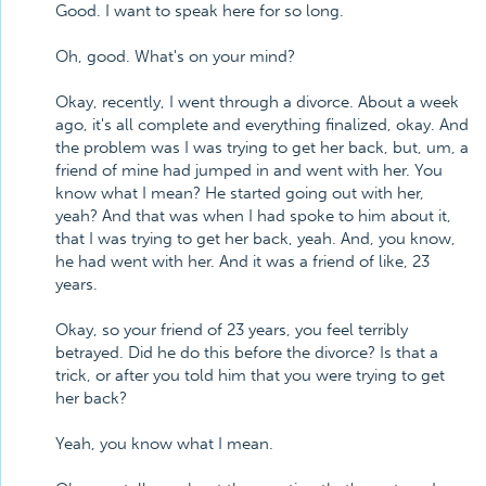
Good. I want to speak here for so long.
Oh, good. What's on your mind?
Okay, recently, I went through a divorce. About a week
ago, it's all complete and everything finalized, okay. And
the problem was I was trying to get her back, but, um, a
friend of mine had jumped in and went with her. You
know what I mean? He started going out with her,
yeah? And that was when I had spoke to him about it,
that I was trying to get her back, yeah. And, you know,
he had went with her. And it was a friend of like, 23
years.
Okay, so your friend of 23 years, you feel terribly
betrayed. Did he do this before the divorce? Is that a
trick, or after you told him that you were trying to get
her back?
Yeah, you know what I mean.