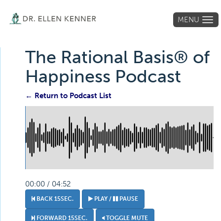
MENU
Tog
navi
The Rational Basis® of
Happiness Podcast
← Return to Podcast List
00:00 / 04:52
BACK 15SEC.
PLAY /
PAUSE
FORWARD 15SEC.
TOGGLE MUTE