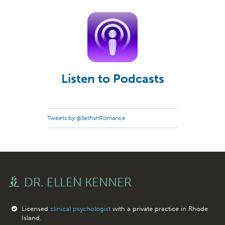
Listen to Podcasts
Tweets by @SelfishRomance
DR. ELLEN KENNER
Licensed
clinical psychologist
with a private practice in Rhode
Island.