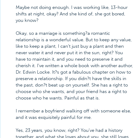
Maybe not doing enough. I was working like, 13-hour
shifts at night, okay? And she kind of, she got bored,
you know?
Okay, so a marriage is something?a romantic
relationship is a wonderful value. But to keep any value,
like to keep a plant, I can't just buy a plant and then
never water it and never put it in the sun, right? You
have to maintain it, and you need to preserve it and
cherish it. I've written a whole book with another author,
Dr. Edwin Locke. It?s got a fabulous chapter on how to
preserve a relationship. If you didn?t have the skills in
the past, don?t beat up on yourself. She has a right to
choose who she wants, and your friend has a right to
choose who he wants. Painful as that is.
I remember a boyfriend walking off with someone else,
and it was exquisitely painful for me.
Yes, 23 years, you know, right? You've had a history
together, and what she loves about you, she still loves