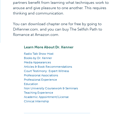
partners benefit from learning what techniques work to
arouse and give pleasure to one another. This requires
thinking and communication.
You can download chapter one for free by going to
DrKenner.com, and you can buy The Selfish Path to
Romance at Amazon.com.
Learn More About Dr. Kenner
Radio Talk Show Host
Books by Dr. Kenner
Media Appearances
Articles & Book Recommendations
Court Testimony: Expert Witness
Professional Associations
Professional Experience
Education
Non University Coursework & Seminars
Teaching Experience
Academic Appointment/License
Clinical Internship