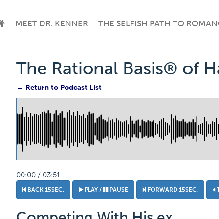
MEET DR. KENNER
THE SELFISH PATH TO ROMAN
The Rational Basis® of 
← Return to Podcast List
00:00 / 03:51
BACK 15SEC.
PLAY /
PAUSE
FORWARD 15SEC.
Competing With His ex