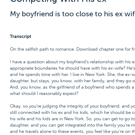
My boyfriend is too close to his ex wif
Transcript
On the selfish path to romance. Download chapter one for f
I have a question about my boyfriend's relationship with his e
appropriate boundaries he should have with his ex-wife? He's
and he spends time with her. I live in New York. She, the ex-wife
daughter, but stays, you know, with her family, and they go out
And, you know, as the girlfriend of a boyfriend who spends a l
what should I reasonably expect?
Okay, so you're judging the integrity of your boyfriend, and y
still connected with his ex and his kids, which he should be co
his wife and his kids are in New York. So, you can get to go 
daughter, and you can get integrated into the family you're 
and he travels alone to these events, you feel like you're on 