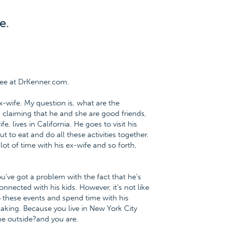
e.
ree at DrKenner.com.
x-wife. My question is, what are the
 claiming that he and she are good friends,
, lives in California. He goes to visit his
 to eat and do all these activities together.
ot of time with his ex-wife and so forth,
ou've got a problem with the fact that he's
nnected with his kids. However, it's not like
to these events and spend time with his
making. Because you live in New York City
the outside?and you are.