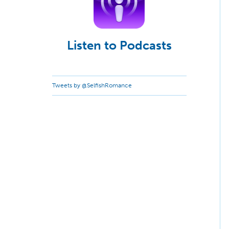
Listen to Podcasts
Tweets by @SelfishRomance