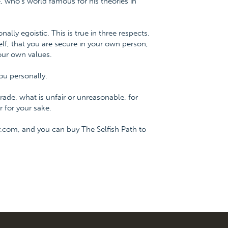
 who's world famous for his theories in
onally egoistic. This is true in three respects.
f, that you are secure in your own person,
our own values.
ou personally.
ade, what is unfair or unreasonable, for
 for your sake.
.com, and you can buy The Selfish Path to