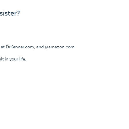
sister?
ee at DrKenner.com, and @amazon.com
t in your life.