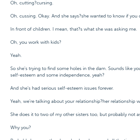
Oh, cutting?cursing.
Oh, cussing. Okay. And she says?she wanted to know if you 
In front of children. I mean, that?s what she was asking me.
Oh, you work with kids?
Yeah.
So she's trying to find some holes in the dam. Sounds like y
self-esteem and some independence, yeah?
And she's had serious self-esteem issues forever.
Yeah, we're talking about your relationship?her relationship 
She does it to two of my other sisters too, but probably not 
Why you?