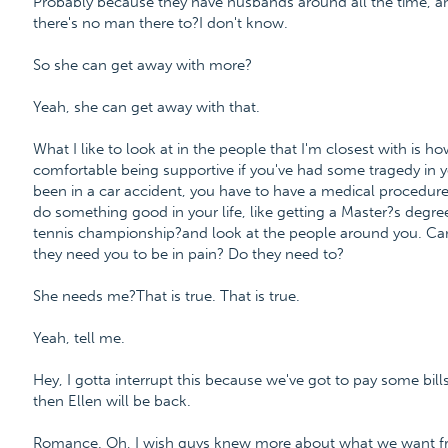
Probably because they have husbands around all the time, a
there's no man there to?I don't know.
So she can get away with more?
Yeah, she can get away with that.
What I like to look at in the people that I'm closest with is h
comfortable being supportive if you've had some tragedy in y
been in a car accident, you have to have a medical procedure
do something good in your life, like getting a Master?s degre
tennis championship?and look at the people around you. Can 
they need you to be in pain? Do they need to?
She needs me?That is true. That is true.
Yeah, tell me.
Hey, I gotta interrupt this because we've got to pay some bill
then Ellen will be back.
Romance. Oh, I wish guys knew more about what we want fro