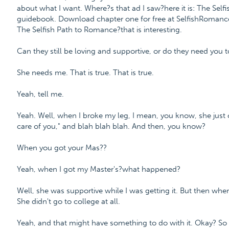
about what I want. Where?s that ad I saw?here it is: The Sel
guidebook. Download chapter one for free at SelfishRoma
The Selfish Path to Romance?that is interesting.
Can they still be loving and supportive, or do they need you t
She needs me. That is true. That is true.
Yeah, tell me.
Yeah. Well, when I broke my leg, I mean, you know, she just
care of you," and blah blah blah. And then, you know?
When you got your Mas??
Yeah, when I got my Master's?what happened?
Well, she was supportive while I was getting it. But then wh
She didn't go to college at all.
Yeah, and that might have something to do with it. Okay? So