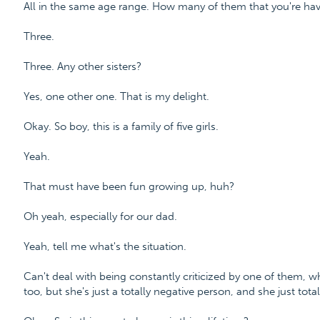
All in the same age range. How many of them that you're hav
Three.
Three. Any other sisters?
Yes, one other one. That is my delight.
Okay. So boy, this is a family of five girls.
Yeah.
That must have been fun growing up, huh?
Oh yeah, especially for our dad.
Yeah, tell me what's the situation.
Can't deal with being constantly criticized by one of them, wh
too, but she's just a totally negative person, and she just tota