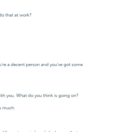
do that at work?
ou're a decent person and you've got some
with you. What do you think is going on?
as much.