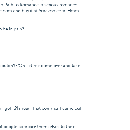
fish Path to Romance, a serious romance
nce.com and buy it at Amazon.com. Hmm,
o be in pain?
 couldn't?"Oh, let me come over and take
en I got it?I mean, that comment came out.
 if people compare themselves to their