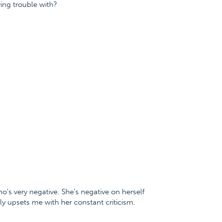
ing trouble with?
o's very negative. She's negative on herself
lly upsets me with her constant criticism.