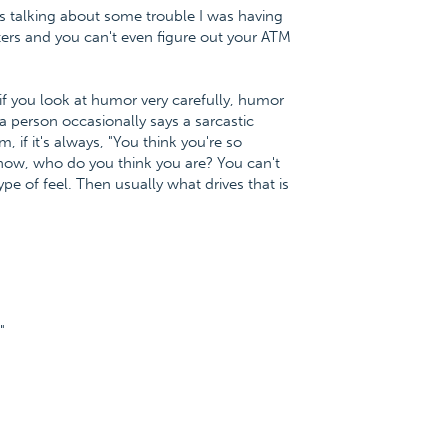
as talking about some trouble I was having
rs and you can't even figure out your ATM
f you look at humor very carefully, humor
a person occasionally says a sarcastic
 if it's always, "You think you're so
 know, who do you think you are? You can't
pe of feel. Then usually what drives that is
"