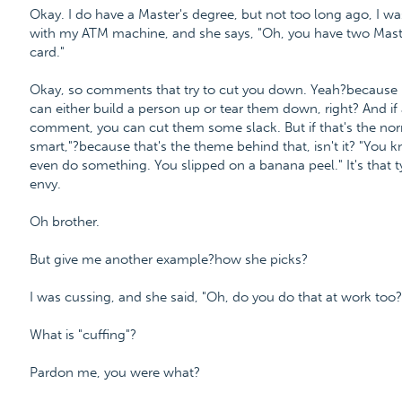
Okay. I do have a Master's degree, but not too long ago, I w
with my ATM machine, and she says, "Oh, you have two Maste
card."
Okay, so comments that try to cut you down. Yeah?because i
can either build a person up or tear them down, right? And if 
comment, you can cut them some slack. But if that's the norm,
smart,"?because that's the theme behind that, isn't it? "You
even do something. You slipped on a banana peel." It's that ty
envy.
Oh brother.
But give me another example?how she picks?
I was cussing, and she said, "Oh, do you do that at work too?
What is "cuffing"?
Pardon me, you were what?