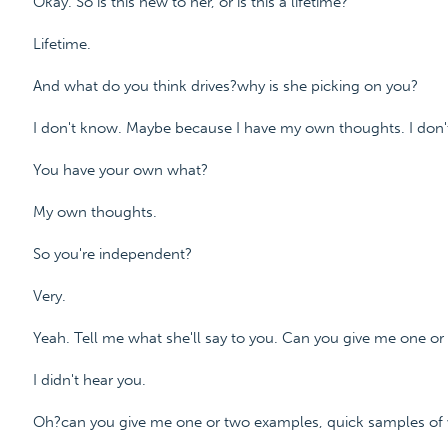
Okay. So is this new to her, or is this a lifetime?
Lifetime.
And what do you think drives?why is she picking on you?
I don't know. Maybe because I have my own thoughts. I don'
You have your own what?
My own thoughts.
So you're independent?
Very.
Yeah. Tell me what she'll say to you. Can you give me one o
I didn't hear you.
Oh?can you give me one or two examples, quick samples of 