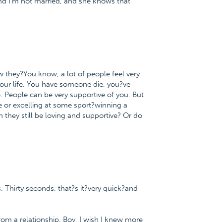
nd I'm not married, and she knows that
ow they?You know, a lot of people feel very
our life. You have someone die, you?ve
. People can be very supportive of you. But
e or excelling at some sport?winning a
they still be loving and supportive? Or do
s. Thirty seconds, that?s it?very quick?and
m a relationship. Boy, I wish I knew more