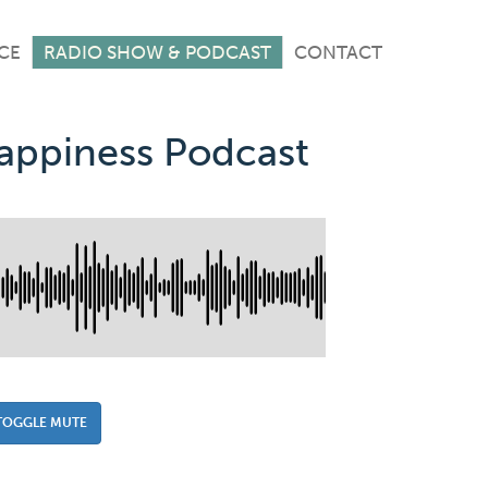
CE
RADIO SHOW & PODCAST
CONTACT
Happiness Podcast
TOGGLE MUTE