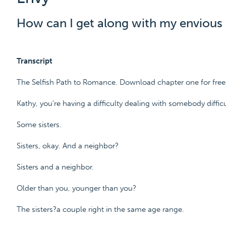
How can I get along with my envious 
Transcript
The Selfish Path to Romance. Download chapter one for fr
Kathy, you're having a difficulty dealing with somebody difficul
Some sisters.
Sisters, okay. And a neighbor?
Sisters and a neighbor.
Older than you, younger than you?
The sisters?a couple right in the same age range.