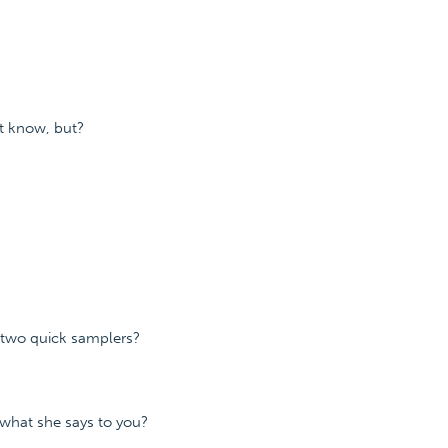
t know, but?
r two quick samplers?
what she says to you?