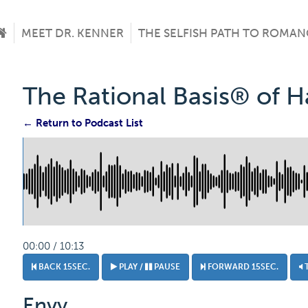
MEET DR. KENNER
THE SELFISH PATH TO ROMAN
The Rational Basis® of 
← Return to Podcast List
00:00 / 10:13
BACK 15SEC.
PLAY /
PAUSE
FORWARD 15SEC.
Envy