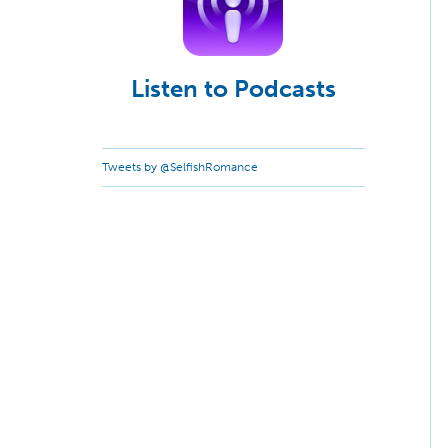
Listen to Podcasts
Tweets by @SelfishRomance