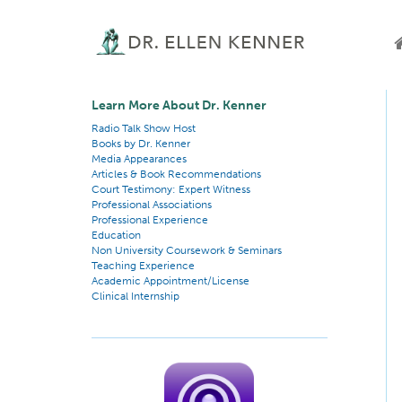
Learn More About Dr. Kenner
Radio Talk Show Host
Books by Dr. Kenner
Media Appearances
Articles & Book Recommendations
Court Testimony: Expert Witness
Professional Associations
Professional Experience
Education
Non University Coursework & Seminars
Teaching Experience
Academic Appointment/License
Clinical Internship