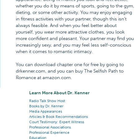
whether you do it by means of sports, going to the gym,
dieting, or some other activity. You may enjoy engaging
in fitness activities with your partner, though this isn't
always feasible. And when you feel better about
yourself, you wear more attractive clothes, you look
more confident and pleasant. Your partner may find you
increasingly sexy, and you may feel less self-conscious
when it comes to romantic intimacy.
You can download chapter one for free by going to
drkenner.com, and you can buy The Selfish Path to
Romance at amazon.com.
Learn More About Dr. Kenner
Radio Talk Show Host
Books by Dr. Kenner
Media Appearances
Articles & Book Recommendations
Court Testimony: Expert Witness
Professional Associations
Professional Experience
Education