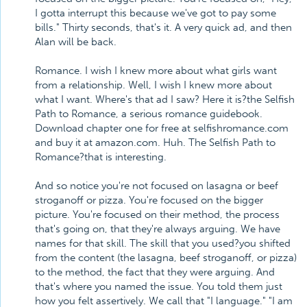
I gotta interrupt this because we've got to pay some
bills." Thirty seconds, that's it. A very quick ad, and then
Alan will be back.
Romance. I wish I knew more about what girls want
from a relationship. Well, I wish I knew more about
what I want. Where's that ad I saw? Here it is?the Selfish
Path to Romance, a serious romance guidebook.
Download chapter one for free at selfishromance.com
and buy it at amazon.com. Huh. The Selfish Path to
Romance?that is interesting.
And so notice you're not focused on lasagna or beef
stroganoff or pizza. You're focused on the bigger
picture. You're focused on their method, the process
that's going on, that they're always arguing. We have
names for that skill. The skill that you used?you shifted
from the content (the lasagna, beef stroganoff, or pizza)
to the method, the fact that they were arguing. And
that's where you named the issue. You told them just
how you felt assertively. We call that "I language." "I am