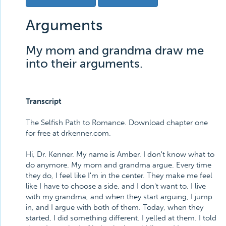
Arguments
My mom and grandma draw me
into their arguments.
Transcript
The Selfish Path to Romance. Download chapter one
for free at drkenner.com.
Hi, Dr. Kenner. My name is Amber. I don't know what to
do anymore. My mom and grandma argue. Every time
they do, I feel like I'm in the center. They make me feel
like I have to choose a side, and I don't want to. I live
with my grandma, and when they start arguing, I jump
in, and I argue with both of them. Today, when they
started, I did something different. I yelled at them. I told