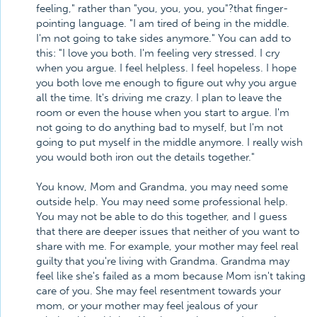
feeling," rather than "you, you, you, you"?that finger-
pointing language. "I am tired of being in the middle.
I'm not going to take sides anymore." You can add to
this: "I love you both. I'm feeling very stressed. I cry
when you argue. I feel helpless. I feel hopeless. I hope
you both love me enough to figure out why you argue
all the time. It's driving me crazy. I plan to leave the
room or even the house when you start to argue. I'm
not going to do anything bad to myself, but I'm not
going to put myself in the middle anymore. I really wish
you would both iron out the details together."
You know, Mom and Grandma, you may need some
outside help. You may need some professional help.
You may not be able to do this together, and I guess
that there are deeper issues that neither of you want to
share with me. For example, your mother may feel real
guilty that you're living with Grandma. Grandma may
feel like she's failed as a mom because Mom isn't taking
care of you. She may feel resentment towards your
mom, or your mother may feel jealous of your