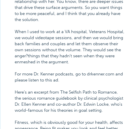
relationship with her. You know, there are deeper issues
that drive these surface arguments. So you want things
to be more peaceful, and I think that you already have
the solution.
When I used to work at a VA hospital, Veterans Hospital,
we would videotape sessions, and then we would bring
back families and couples and let them observe their
own sessions without the volume. They would see the
anger?things that they hadn't seen when they were
enmeshed in the argument.
For more Dr. Kenner podcasts, go to drkenner.com and
please listen to this ad.
Here's an excerpt from The Selfish Path to Romance,
the serious romance guidebook by clinical psychologist
Dr. Ellen Kenner and co-author Dr. Edwin Locke, who's
world-famous for his theories in goal setting.
Fitness, which is obviously good for your health, affects
appearance. Being fit makes you look and feel better,