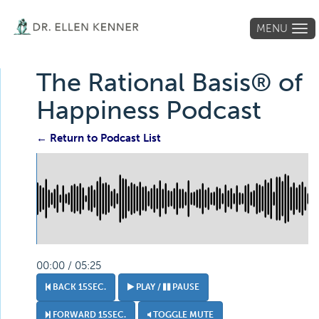
MENU
Tog
navi
The Rational Basis® of
Happiness Podcast
← Return to Podcast List
00:00 / 05:25
BACK 15SEC.
PLAY /
PAUSE
FORWARD 15SEC.
TOGGLE MUTE