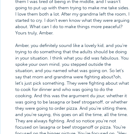
them I was tired of being in the middle, and I wasn't
going to put up with them trying to make me take sides.
I love them both a lot. After my grandma left the room, I
started to cry. I don't even know what they were arguing
about. What can I do to make things more peaceful?
Yours truly, Amber.
Amber, you definitely sound like a lovely kid, and you're
trying to do something that the adults should be doing
in your situation. I think what you did was fabulous. You
spoke your own mind, you stepped outside the
situation, and you named what was going on. So let's
say that mom and grandma were fighting about?oh,
let's just pick something. They were fighting about what
to cook for dinner and who was going to do the
cooking. And this was the argument du jour, whether it
was going to be lasagna or beef stroganoff, or whether
they were going to order pizza. And you're sitting there,
and you're saying, this goes on all the time, all the time.
They are always fighting. And so notice you're not
focused on lasagna or beef stroganoff or pizza. You're
focused on the bigger picture. You're focused on, "Hey,