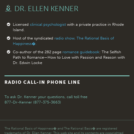
DR. ELLEN KENNER
Licensed
clinical psychologist
with a private practice in Rhode
Island.
Host of the syndicated
radio show, The Rational Basis of
Happiness�.
Co-author of the 282 page
romance guidebook
: The Selfish
Path to Romance—How to Love with Passion and Reason with
Dr. Edwin Locke
RADIO CALL-IN PHONE LINE
To ask Dr. Kenner your questions,
call toll free
877-Dr-Kenner (877-375-3663)
The Rational Basis of Happiness� and The Rational Basis� are registered
trademarks of Dr. Ellen Kenner. This web site and its contents are copyrighted