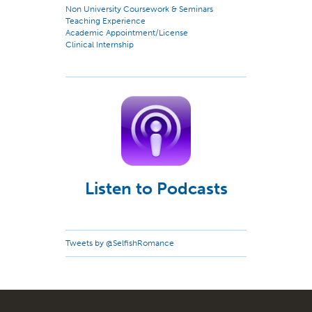
Non University Coursework & Seminars
Teaching Experience
Academic Appointment/License
Clinical Internship
Listen to Podcasts
Tweets by @SelfishRomance