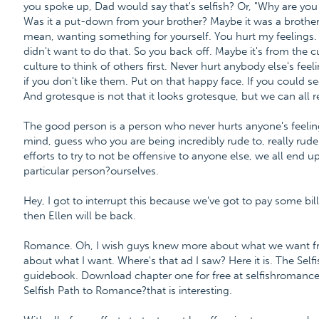
you spoke up, Dad would say that's selfish? Or, "Why are you 
Was it a put-down from your brother? Maybe it was a brother o
mean, wanting something for yourself. You hurt my feelings. 
didn't want to do that. So you back off. Maybe it's from the c
culture to think of others first. Never hurt anybody else's feel
if you don't like them. Put on that happy face. If you could 
And grotesque is not that it looks grotesque, but we can all 
The good person is a person who never hurts anyone's feeling
mind, guess who you are being incredibly rude to, really rude 
efforts to try to not be offensive to anyone else, we all end u
particular person?ourselves.
Hey, I got to interrupt this because we've got to pay some bill
then Ellen will be back.
Romance. Oh, I wish guys knew more about what we want fro
about what I want. Where's that ad I saw? Here it is. The Se
guidebook. Download chapter one for free at selfishroman
Selfish Path to Romance?that is interesting.