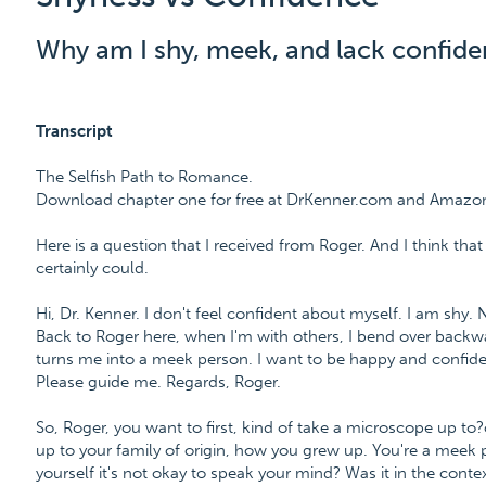
Why am I shy, meek, and lack confid
Transcript
The Selfish Path to Romance.
Download chapter one for free at DrKenner.com and Amazo
Here is a question that I received from Roger. And I think that
certainly could.
Hi, Dr. Kenner. I don't feel confident about myself. I am shy.
Back to Roger here, when I'm with others, I bend over backwa
turns me into a meek person. I want to be happy and confiden
Please guide me. Regards, Roger.
So, Roger, you want to first, kind of take a microscope up to?
up to your family of origin, how you grew up. You're a meek
yourself it's not okay to speak your mind? Was it in the context