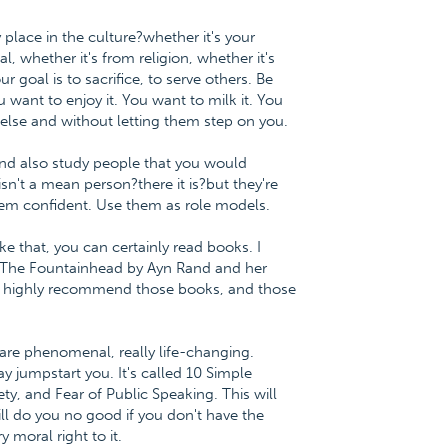
y place in the culture?whether it's your
l, whether it's from religion, whether it's
 goal is to sacrifice, to serve others. Be
ou want to enjoy it. You want to milk it. You
lse and without letting them step on you.
 and also study people that you would
n't a mean person?there it is?but they're
em confident. Use them as role models.
ke that, you can certainly read books. I
 The Fountainhead by Ayn Rand and her
will highly recommend those books, and those
are phenomenal, really life-changing.
ay jumpstart you. It's called 10 Simple
y, and Fear of Public Speaking. This will
ill do you no good if you don't have the
y moral right to it.