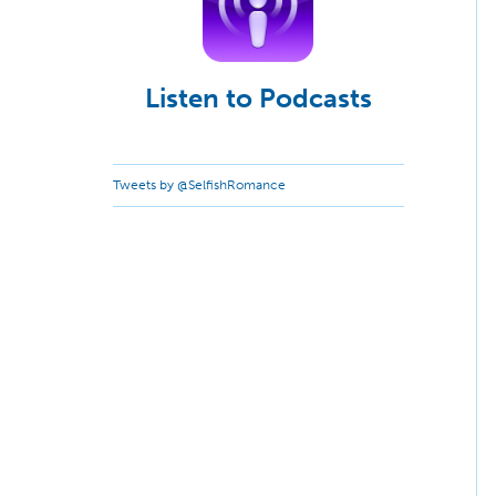
Listen to Podcasts
Tweets by @SelfishRomance