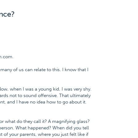
ence?
n.com.
 many of us can relate to this. I know that I
 Now, when I was a young kid, I was very shy.
rds not to sound offensive. That ultimately
t, and I have no idea how to go about it.
or what do they call it? A magnifying glass?
 person. What happened? When did you tell
 of your parents, where you just felt like if