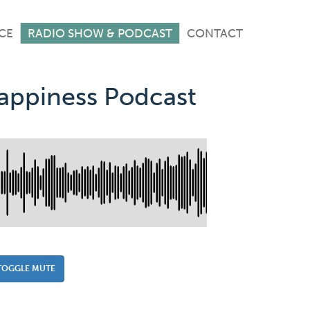
CE
RADIO SHOW & PODCAST
CONTACT
Happiness Podcast
TOGGLE MUTE