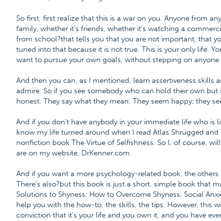
So first, first realize that this is a war on you. Anyone from an
family, whether it's friends, whether it's watching a commercia
from school?that tells you that you are not important, that your
tuned into that because it is not true. This is your only life. Y
want to pursue your own goals, without stepping on anyone e
And then you can, as I mentioned, learn assertiveness skills
admire. So if you see somebody who can hold their own but is
honest. They say what they mean. They seem happy; they se
And if you don't have anybody in your immediate life who is li
know my life turned around when I read Atlas Shrugged and
nonfiction book The Virtue of Selfishness. So I, of course, 
are on my website, DrKenner.com.
And if you want a more psychology-related book, the others 
There's also?but this book is just a short, simple book that m
Solutions to Shyness: How to Overcome Shyness, Social Anxiet
help you with the how-to, the skills, the tips. However, this w
conviction that it's your life and you own it, and you have ever