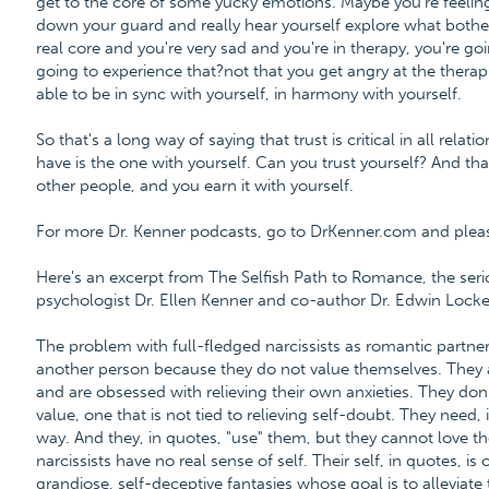
get to the core of some yucky emotions. Maybe you're feeling 
down your guard and really hear yourself explore what bother
real core and you're very sad and you're in therapy, you're goin
going to experience that?not that you get angry at the therapi
able to be in sync with yourself, in harmony with yourself.
So that's a long way of saying that trust is critical in all rela
have is the one with yourself. Can you trust yourself? And tha
other people, and you earn it with yourself.
For more Dr. Kenner podcasts, go to DrKenner.com and please 
Here's an excerpt from The Selfish Path to Romance, the ser
psychologist Dr. Ellen Kenner and co-author Dr. Edwin Locke
The problem with full-fledged narcissists as romantic partners
another person because they do not value themselves. They 
and are obsessed with relieving their own anxieties. They don
value, one that is not tied to relieving self-doubt. They need, 
way. And they, in quotes, "use" them, but they cannot love th
narcissists have no real sense of self. Their self, in quotes, i
grandiose, self-deceptive fantasies whose goal is to alleviate