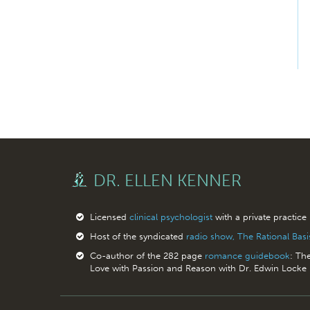
DR. ELLEN KENNER
Licensed
clinical psychologist
with a private practice
Host of the syndicated
radio show, The Rational Bas
Co-author of the 282 page
romance guidebook
: Th
Love with Passion and Reason with Dr. Edwin Locke