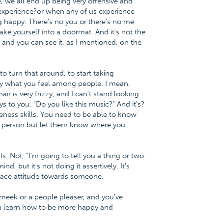
se, we all end up being very offensive and
experience?or when any of us experience
ng happy. There's no you or there's no me
ake yourself into a doormat. And it's not the
 and you can see it, as I mentioned, on the
to turn that around, to start taking
 say what you feel among people. I mean,
ir is very frizzy, and I can't stand looking
s to you, "Do you like this music?" And it's?
veness skills. You need to be able to know
er person but let them know where you
s. Not, "I'm going to tell you a thing or two.
d, but it's not doing it assertively. It's
 face attitude towards someone.
 meek or a people pleaser, and you've
an learn how to be more happy and