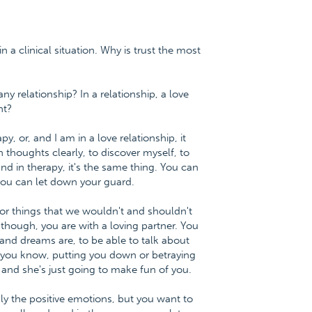
in a clinical situation. Why is trust the most
ny relationship? In a relationship, a love
nt?
y, or, and I am in a love relationship, it
thoughts clearly, to discover myself, to
nd in therapy, it's the same thing. You can
you can let down your guard.
 or things that we wouldn't and shouldn't
though, you are with a loving partner. You
and dreams are, to be able to talk about
 you know, putting you down or betraying
 and she's just going to make fun of you.
nly the positive emotions, but you want to