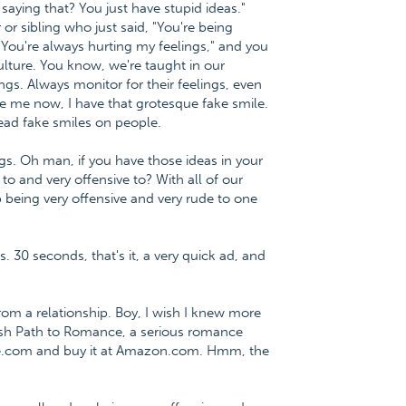
saying that? You just have stupid ideas."
r sibling who just said, "You're being
You're always hurting my feelings," and you
ulture. You know, we're taught in our
ings. Always monitor for their feelings, even
see me now, I have that grotesque fake smile.
read fake smiles on people.
s. Oh man, if you have those ideas in your
to and very offensive to? With all of our
p being very offensive and very rude to one
s. 30 seconds, that's it, a very quick ad, and
m a relationship. Boy, I wish I knew more
lfish Path to Romance, a serious romance
ce.com and buy it at Amazon.com. Hmm, the