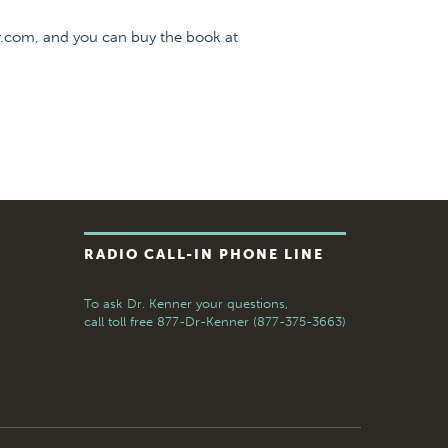
r.com, and you can buy the book at
RADIO CALL-IN PHONE LINE
To ask Dr. Kenner your questions,
call toll free
877-Dr-Kenner (877-375-3663)