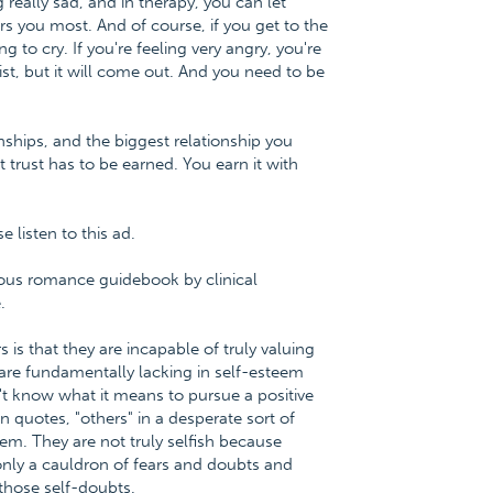
really sad, and in therapy, you can let
s you most. And of course, if you get to the
g to cry. If you're feeling very angry, you're
st, but it will come out. And you need to be
tionships, and the biggest relationship you
t trust has to be earned. You earn it with
listen to this ad.
ious romance guidebook by clinical
.
 is that they are incapable of truly valuing
are fundamentally lacking in self-esteem
't know what it means to pursue a positive
in quotes, "others" in a desperate sort of
em. They are not truly selfish because
s only a cauldron of fears and doubts and
 those self-doubts.