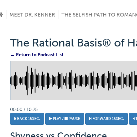
MEET DR. KENNER
THE SELFISH PATH TO ROMAN
The Rational Basis® of 
← Return to Podcast List
00:00 / 10:25
BACK 15SEC.
PLAY /
PAUSE
FORWARD 15SEC.
Shyness vs Confidence